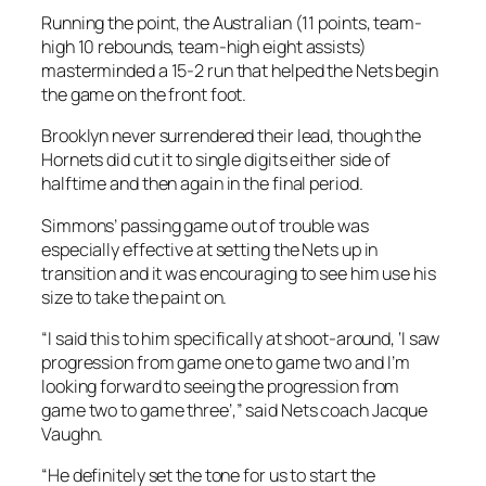
Running the point, the Australian (11 points, team-
high 10 rebounds, team-high eight assists)
masterminded a 15-2 run that helped the Nets begin
the game on the front foot.
Brooklyn never surrendered their lead, though the
Hornets did cut it to single digits either side of
halftime and then again in the final period.
Simmons’ passing game out of trouble was
especially effective at setting the Nets up in
transition and it was encouraging to see him use his
size to take the paint on.
“I said this to him specifically at shoot-around, ‘I saw
progression from game one to game two and I’m
looking forward to seeing the progression from
game two to game three’,” said Nets coach Jacque
Vaughn.
“He definitely set the tone for us to start the