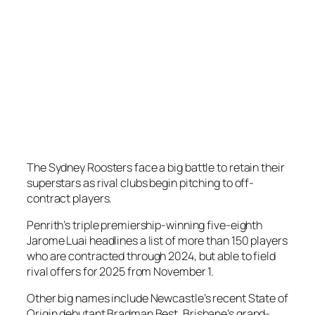
The Sydney Roosters face a big battle to retain their
superstars as rival clubs begin pitching to off-
contract players.
Penrith’s triple premiership-winning five-eighth
Jarome Luai headlines a list of more than 150 players
who are contracted through 2024, but able to field
rival offers for 2025 from November 1.
Other big names include Newcastle’s recent State of
Origin debutant Bradman Best, Brisbane’s grand-