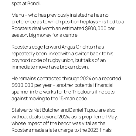
spot at Bondi.
Manu – who has previously insisted he has no
preference as to which position he plays – is tied to a
Roosters deal worth an estimated $800,000 per
season, big money for a centre.
Roosters edge forward Angus Crichton has
repeatedly been linked with a switch back to his
boyhood code of rugby union, but talks of an
immediate move have broken down.
He remains contracted through 2024 on a reported
$600,000 per year – another potential financial
spanner in the works for the Tricolours if he opts
against moving to the 15-man code.
Stalwarts Nat Butcher and Daniel Tupou are also
without deals beyond 2024, as is prop Terrell May,
whose impact off the bench was vital as the
Roosters made a late charge to the 2023 finals.