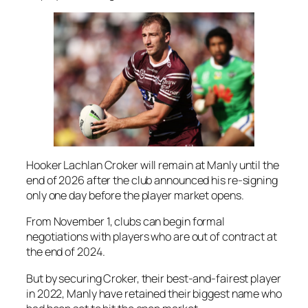
Hooker Lachlan Croker will remain at Manly until the
end of 2026 after the club announced his re-signing
only one day before the player market opens.
From November 1, clubs can begin formal
negotiations with players who are out of contract at
the end of 2024.
But by securing Croker, their best-and-fairest player
in 2022, Manly have retained their biggest name who