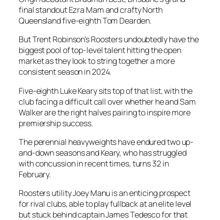
final standout Ezra Mam and crafty North
Queensland five-eighth Tom Dearden.
But Trent Robinson’s Roosters undoubtedly have the
biggest pool of top-level talent hitting the open
market as they look to string together a more
consistent season in 2024.
Five-eighth Luke Keary sits top of that list, with the
club facing a difficult call over whether he and Sam
Walker are the right halves pairing to inspire more
premiership success.
The perennial heavyweights have endured two up-
and-down seasons and Keary, who has struggled
with concussion in recent times, turns 32 in
February.
Roosters utility Joey Manu is an enticing prospect
for rival clubs, able to play fullback at an elite level
but stuck behind captain James Tedesco for that