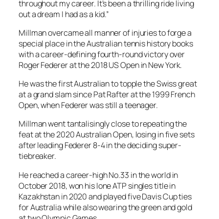
throughout my career. It’s been a thrilling ride living
out a dream I had as a kid.”
Millman overcame all manner of injuries to forge a
special place in the Australian tennis history books
with a career-defining fourth-round victory over
Roger Federer at the 2018 US Open in New York.
He was the first Australian to topple the Swiss great
at a grand slam since Pat Rafter at the 1999 French
Open, when Federer was still a teenager.
Millman went tantalisingly close to repeating the
feat at the 2020 Australian Open, losing in five sets
after leading Federer 8-4 in the deciding super-
tiebreaker.
He reached a career-high No.33 in the world in
October 2018, won his lone ATP singles title in
Kazakhstan in 2020 and played five Davis Cup ties
for Australia while also wearing the green and gold
at two Olympic Games.