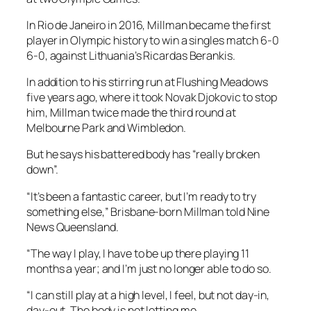
In Rio de Janeiro in 2016, Millman became the first
player in Olympic history to win a singles match 6-0
6-0, against Lithuania’s Ricardas Berankis.
In addition to his stirring run at Flushing Meadows
five years ago, where it took Novak Djokovic to stop
him, Millman twice made the third round at
Melbourne Park and Wimbledon.
But he says his battered body has “really broken
down”.
“It’s been a fantastic career, but I’m ready to try
something else,” Brisbane-born Millman told Nine
News Queensland.
“The way I play, I have to be up there playing 11
months a year; and I’m just no longer able to do so.
“I can still play at a high level, I feel, but not day-in,
day-out. The body is not letting me.