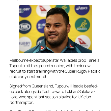
Melbourne expect superstar Wallabies prop Taniela
Tupou to hit the ground running, with their new
recruit to start training with the Super Rugby Pacific
club early next month.
Signed from Queensland, Tupou will lead a beefed-
up pack alongside Test forward Lukhan Salakaia-
Loto, who spent last season playing for UK club
Northampton.