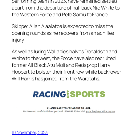
performing team in 2023, have remained settled
apart from the departure of halfback Nic White to
the Western Force and Pete Samu to France.
Skipper Allan Alaalatoa is expected to miss the
opening rounds as he recovers from an achilles
injury.
As well as luring Wallabies halves Donaldson and
White to the west, the Force have also recruited
former All Black Atu Moli and Reds prop Harry
Hoopert to bolster their front row, while backrower
Will Harris has joined from the Waratahs.
10 November, 2023