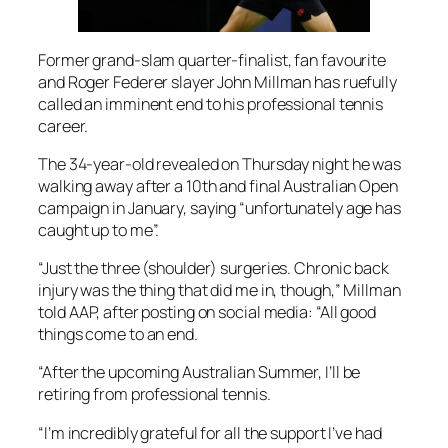
Former grand-slam quarter-finalist, fan favourite
and Roger Federer slayer John Millman has ruefully
called an imminent end to his professional tennis
career.
The 34-year-old revealed on Thursday night he was
walking away after a 10th and final Australian Open
campaign in January, saying “unfortunately age has
caught up to me”.
“Just the three (shoulder) surgeries. Chronic back
injury was the thing that did me in, though,” Millman
told AAP, after posting on social media: “All good
things come to an end.
“After the upcoming Australian Summer, I’ll be
retiring from professional tennis.
“I’m incredibly grateful for all the support I’ve had