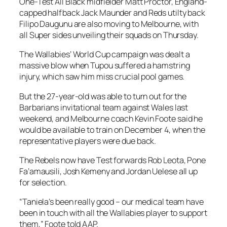
One-Test All Black midfielder Matt Proctor, England-
capped halfback Jack Maunder and Reds utilty back
Filipo Daugunu are also moving to Melbourne, with
all Super sides unveiling their squads on Thursday.
The Wallabies’ World Cup campaign was dealt a
massive blow when Tupou suffered a hamstring
injury, which saw him miss crucial pool games.
But the 27-year-old was able to turn out for the
Barbarians invitational team against Wales last
weekend, and Melbourne coach Kevin Foote said he
would be available to train on December 4, when the
representative players were due back.
The Rebels now have Test forwards Rob Leota, Pone
Fa’amausili, Josh Kemeny and Jordan Uelese all up
for selection.
“Taniela’s been really good – our medical team have
been in touch with all the Wallabies player to support
them,” Foote told AAP.