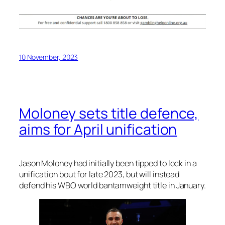
10 November, 2023
Moloney sets title defence,
aims for April unification
Jason Moloney had initially been tipped to lock in a
unification bout for late 2023, but will instead
defend his WBO world bantamweight title in January.