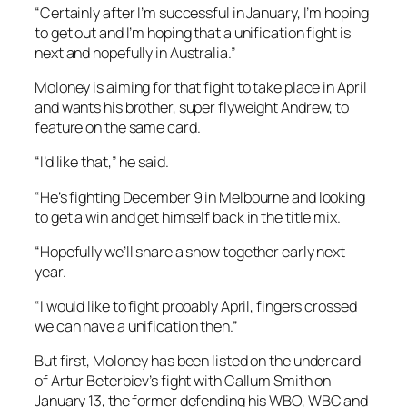
“Certainly after I’m successful in January, I’m hoping
to get out and I’m hoping that a unification fight is
next and hopefully in Australia.”
Moloney is aiming for that fight to take place in April
and wants his brother, super flyweight Andrew, to
feature on the same card.
“I’d like that,” he said.
“He’s fighting December 9 in Melbourne and looking
to get a win and get himself back in the title mix.
“Hopefully we’ll share a show together early next
year.
“I would like to fight probably April, fingers crossed
we can have a unification then.”
But first, Moloney has been listed on the undercard
of Artur Beterbiev’s fight with Callum Smith on
January 13, the former defending his WBO, WBC and