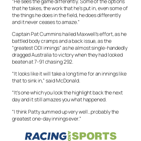
“He sees the game differently. Some of the options
that he takes, the work that he’s put in, even some of
the things he does in the field, he does differently
and it never ceases to amaze.”
Captain Pat Cummins hailed Maxwell’s effort, as he
battled body cramps and a back issue, as the
“greatest ODI innings” as he almost single-handedly
dragged Australia to victory when they had looked
beaten at 7-91 chasing 292.
“It looks like it will take a long time for an innings like
that to sink in,” said McDonald.
“It’s one which you look the highlight back the next
day and it still amazes you what happened.
“I think Patty summed up very well…probably the
greatest one-day innings ever.”