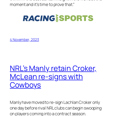
moment and it’s time to prove that.”
4 November, 2023
NRL’s Manly retain Croker,
McLean re-signs with
Cowboys
Manly have moved to re-sign Lachlan Croker only
one day before rival NRL clubs can begin swooping
on players coming into a contract season.