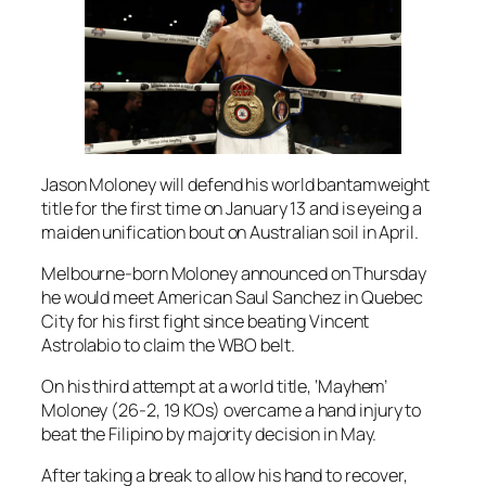
Jason Moloney will defend his world bantamweight
title for the first time on January 13 and is eyeing a
maiden unification bout on Australian soil in April.
Melbourne-born Moloney announced on Thursday
he would meet American Saul Sanchez in Quebec
City for his first fight since beating Vincent
Astrolabio to claim the WBO belt.
On his third attempt at a world title, ‘Mayhem’
Moloney (26-2, 19 KOs) overcame a hand injury to
beat the Filipino by majority decision in May.
After taking a break to allow his hand to recover,