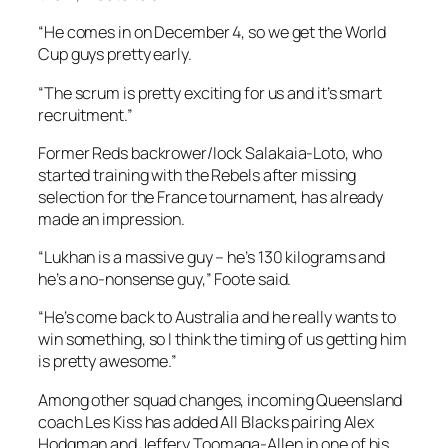
“He comes in on December 4, so we get the World
Cup guys pretty early.
“The scrum is pretty exciting for us and it’s smart
recruitment.”
Former Reds backrower/lock Salakaia-Loto, who
started training with the Rebels after missing
selection for the France tournament, has already
made an impression.
“Lukhan is a massive guy – he’s 130 kilograms and
he’s a no-nonsense guy,” Foote said.
“He’s come back to Australia and he really wants to
win something, so I think the timing of us getting him
is pretty awesome.”
Among other squad changes, incoming Queensland
coach Les Kiss has added All Blacks pairing Alex
Hodgman and Jeffery Toomaga-Allen in one of his