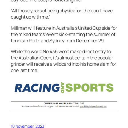
“All those years of being physical on the court have
caught up with me.”
Millman will feature in Australia’s United Cup side for
the mixed teams’ event kick-starting the summer of
tennis in Perth and Sydney from December 29.
While the world No.436 won’t make direct entry to
the Australian Open, it’s almost certain the popular
grinder will receive a wildcard into his home slam for
one last time.
10 November, 2023