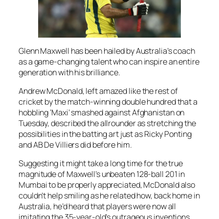
Glenn Maxwell has been hailed by Australia’s coach
as a game-changing talent who can inspire an entire
generation with his brilliance.
Andrew McDonald, left amazed like the rest of
cricket by the match-winning double hundred that a
hobbling ‘Maxi’ smashed against Afghanistan on
Tuesday, described the allrounder as stretching the
possibilities in the batting art just as Ricky Ponting
and AB De Villiers did before him.
Suggesting it might take a long time for the true
magnitude of Maxwell’s unbeaten 128-ball 201 in
Mumbai to be properly appreciated, McDonald also
couldn’t help smiling as he related how, back home in
Australia, he’d heard that players were now all
imitating the 35-year-old’s outrageous inventions.