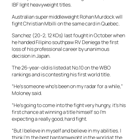
IBF light heavyweight titles.
Australian super middleweight Rohan Murdock will
fight Christian Mbilli on the same card in Quebec.
Sanchez (20-2, 12 KOs) last fought in October when
he handed Filipino southpaw RV Deniega the first
loss of his professional career by unanimous
decision in Japan.
The 26-year-old is listed at No.10 on the WBO
rankings and is contesting his first world title.
“He’s someone who’s been on my radar for a while,”
Moloney said.
“He’s going to come into the fight very hungry, it’s his
first chance at winning a title himself so I’m
expecting a really good, hard fight.
“But I believe in myself and believe in my abilities. I
think I’m the best bantamweight in the world at the