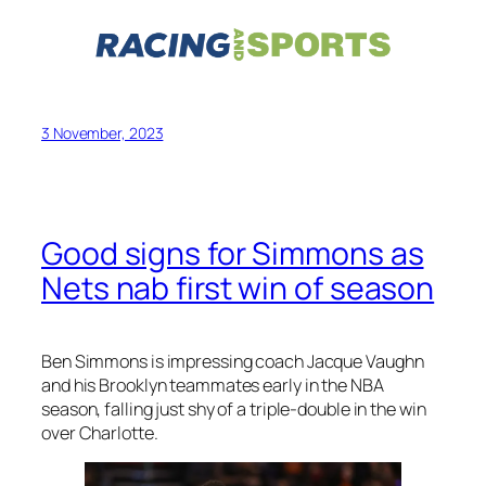
3 November, 2023
Good signs for Simmons as
Nets nab first win of season
Ben Simmons is impressing coach Jacque Vaughn
and his Brooklyn teammates early in the NBA
season, falling just shy of a triple-double in the win
over Charlotte.