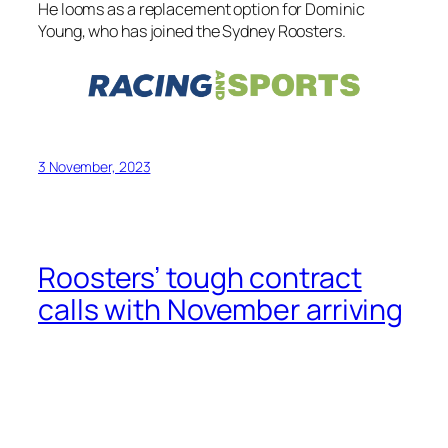
He looms as a replacement option for Dominic
Young, who has joined the Sydney Roosters.
3 November, 2023
Roosters’ tough contract
calls with November arriving