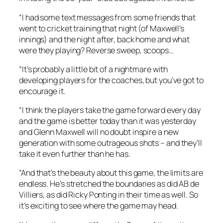
“I had some text messages from some friends that
went to cricket training that night (of Maxwell’s
innings) and the night after, back home and what
were they playing? Reverse sweep, scoops…
“It’s probably a little bit of a nightmare with
developing players for the coaches, but you’ve got to
encourage it.
“I think the players take the game forward every day
and the game is better today than it was yesterday
and Glenn Maxwell will no doubt inspire a new
generation with some outrageous shots – and they’ll
take it even further than he has.
“And that’s the beauty about this game, the limits are
endless. He’s stretched the boundaries as did AB de
Villiers, as did Ricky Ponting in their time as well. So
it’s exciting to see where the game may head.