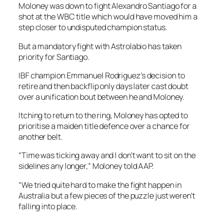
Moloney was down to fight Alexandro Santiago for a
shot at the WBC title which would have moved him a
step closer to undisputed champion status.
But a mandatory fight with Astrolabio has taken
priority for Santiago.
IBF champion Emmanuel Rodriguez’s decision to
retire and then backflip only days later cast doubt
over a unification bout between he and Moloney.
Itching to return to the ring, Moloney has opted to
prioritise a maiden title defence over a chance for
another belt.
“Time was ticking away and I don’t want to sit on the
sidelines any longer,” Moloney told AAP.
“We tried quite hard to make the fight happen in
Australia but a few pieces of the puzzle just weren’t
falling into place.