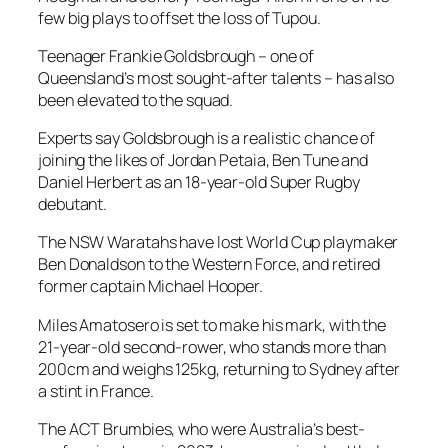
few big plays to offset the loss of Tupou.
Teenager Frankie Goldsbrough – one of
Queensland’s most sought-after talents – has also
been elevated to the squad.
Experts say Goldsbrough is a realistic chance of
joining the likes of Jordan Petaia, Ben Tune and
Daniel Herbert as an 18-year-old Super Rugby
debutant.
The NSW Waratahs have lost World Cup playmaker
Ben Donaldson to the Western Force, and retired
former captain Michael Hooper.
Miles Amatosero is set to make his mark, with the
21-year-old second-rower, who stands more than
200cm and weighs 125kg, returning to Sydney after
a stint in France.
The ACT Brumbies, who were Australia’s best-