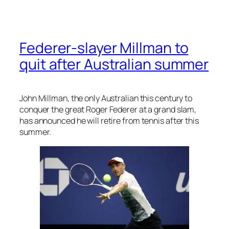
Federer-slayer Millman to
quit after Australian summer
John Millman, the only Australian this century to
conquer the great Roger Federer at a grand slam,
has announced he will retire from tennis after this
summer.