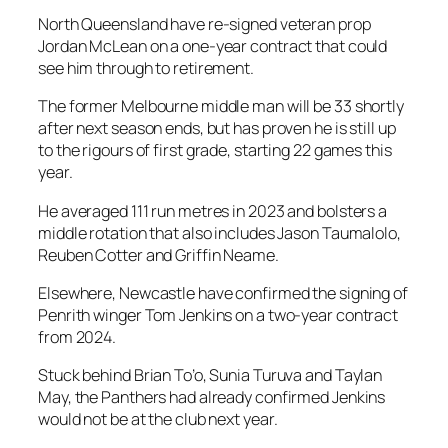
North Queensland have re-signed veteran prop
Jordan McLean on a one-year contract that could
see him through to retirement.
The former Melbourne middle man will be 33 shortly
after next season ends, but has proven he is still up
to the rigours of first grade, starting 22 games this
year.
He averaged 111 run metres in 2023 and bolsters a
middle rotation that also includes Jason Taumalolo,
Reuben Cotter and Griffin Neame.
Elsewhere, Newcastle have confirmed the signing of
Penrith winger Tom Jenkins on a two-year contract
from 2024.
Stuck behind Brian To’o, Sunia Turuva and Taylan
May, the Panthers had already confirmed Jenkins
would not be at the club next year.