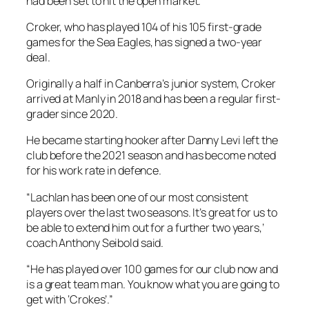
had been set to hit the open market.
Croker, who has played 104 of his 105 first-grade
games for the Sea Eagles, has signed a two-year
deal.
Originally a half in Canberra’s junior system, Croker
arrived at Manly in 2018 and has been a regular first-
grader since 2020.
He became starting hooker after Danny Levi left the
club before the 2021 season and has become noted
for his work rate in defence.
“Lachlan has been one of our most consistent
players over the last two seasons. It’s great for us to
be able to extend him out for a further two years,’
coach Anthony Seibold said.
“He has played over 100 games for our club now and
is a great team man. You know what you are going to
get with ‘Crokes’.”