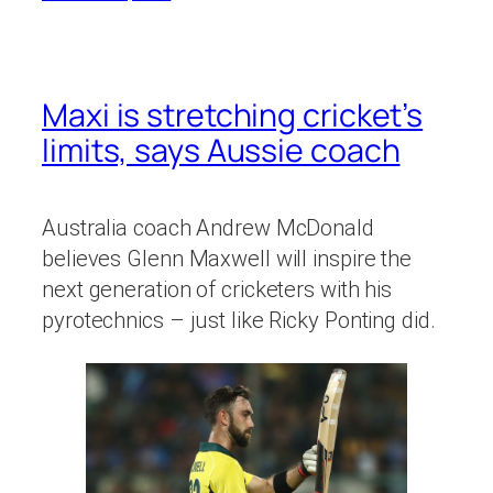
Maxi is stretching cricket’s
limits, says Aussie coach
Australia coach Andrew McDonald
believes Glenn Maxwell will inspire the
next generation of cricketers with his
pyrotechnics – just like Ricky Ponting did.