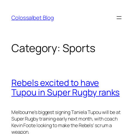
Skip
to
Colossalbet Blog
content
Category:
Sports
Rebels excited to have
Tupou in Super Rugby ranks
Melbourne’s biggest signing Taniela Tupou will be at
Super Rugby training early next month, with coach
Kevin Foote looking to make the Rebels’ scrum a
weapon.