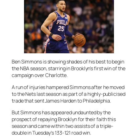
Ben Simmons is showing shades of his best to begin
the NBA season, starring in Brooklyn’s first win of the
campaign over Charlotte.
A run of injuries hampered Simmons after he moved
to the Nets last season as part of a highly-publicised
trade that sent James Harden to Philadelphia.
But Simmons has appeared undaunted by the
prospect of repaying Brooklyn for their faith this
season and came within two assists of a triple-
double in Tuesday’s 133-121 road win.