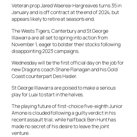
Veteran prop Jared Waerea-Hargreaves turns 35 in
January and is off contract at the end of 2024, but
appears likely to retire at season’s end.
The Wests Tigers, Canterbury and St George
Illawarra are all set to spring into action from
November 1, eager to bolster their stocks following
disappointing 2023 campaigns.
Wednesday will be the first official day on the job for
new Dragons coach Shane Flanagan and his Gold
Coast counterpart Des Hasler.
St George Illawarra are poised to make a serious
play for Luai to start in the halves.
The playing future of first-choice five-eighth Junior
Amone is clouded following a guilty verdict in his
recent assault trial, while halfback Ben Hunt has
made no secret of his desire to leave the joint
venture.