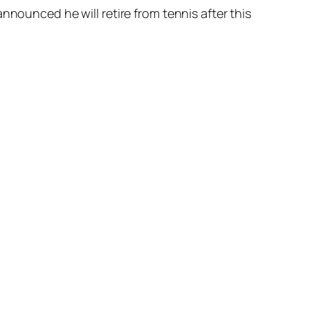
nnounced he will retire from tennis after this