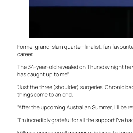
Former grand-slam quarter-finalist, fan favourit
career.
The 34-year-old revealed on Thursday night he w
has caught up to me”.
“Just the three (shoulder) surgeries. Chronic bac
things come to an end.
“After the upcoming Australian Summer, I’ll be re
“I’m incredibly grateful for all the support I’ve ha
Millman overcame all manner of injuries to forge