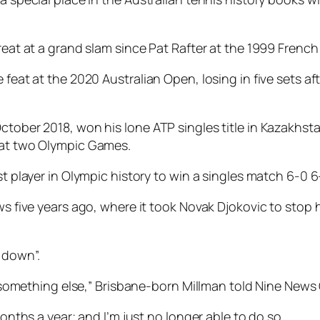
great at a grand slam since Pat Rafter at the 1999 Frenc
 feat at the 2020 Australian Open, losing in five sets af
ctober 2018, won his lone ATP singles title in Kazakhsta
d at two Olympic Games.
st player in Olympic history to win a singles match 6-0 6
ows five years ago, where it took Novak Djokovic to stop
 down”.
try something else,” Brisbane-born Millman told Nine New
months a year; and I’m just no longer able to do so.