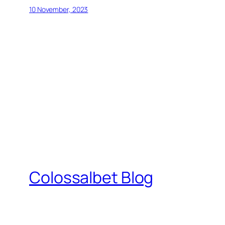
10 November, 2023
Colossalbet Blog