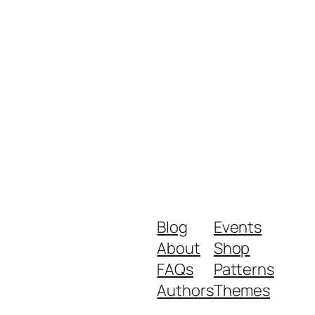
Blog
Events
About
Shop
FAQs
Patterns
Authors
Themes