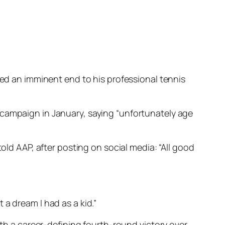
led an imminent end to his professional tennis
 campaign in January, saying “unfortunately age
old AAP, after posting on social media: “All good
t a dream I had as a kid.”
ith a career-defining fourth-round victory over