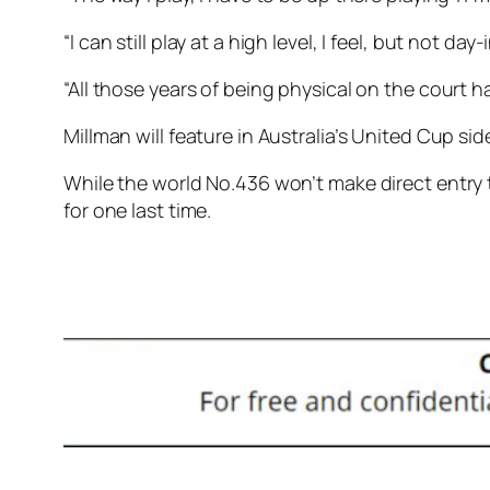
“I can still play at a high level, I feel, but not da
“All those years of being physical on the court 
Millman will feature in Australia’s United Cup s
While the world No.436 won’t make direct entry t
for one last time.