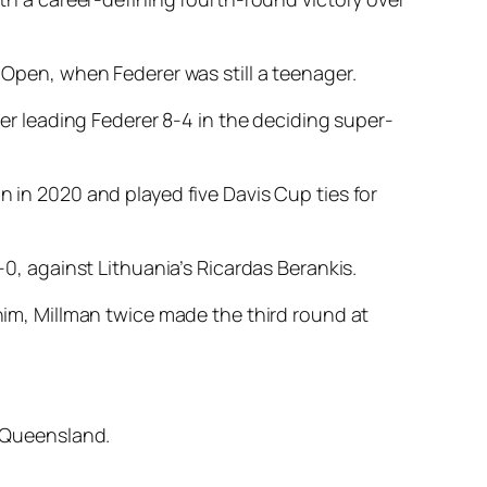
h Open, when Federer was still a teenager.
ter leading Federer 8-4 in the deciding super-
n in 2020 and played five Davis Cup ties for
-0, against Lithuania’s Ricardas Berankis.
 him, Millman twice made the third round at
s Queensland.