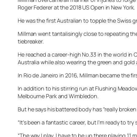
Roger Federer at the 2018 US Open in New York.
He was the first Australian to topple the Swiss 
Millman went tantalisingly close to repeating the
tiebreaker.
He reached a career-high No.33 in the world in O
Australia while also wearing the green and gol
In Rio de Janeiro in 2016, Millman became the fir
In addition to his stirring run at Flushing Mead
Melbourne Park and Wimbledon.
But he says his battered body has “really broken
“It’s been a fantastic career, but I’m ready to 
“The way I play, I have to be up there playing 11 