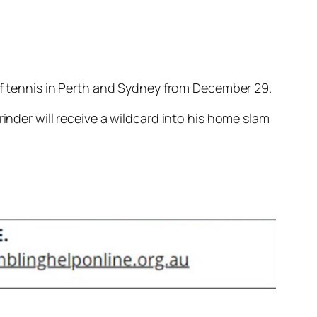
 of tennis in Perth and Sydney from December 29.
inder will receive a wildcard into his home slam