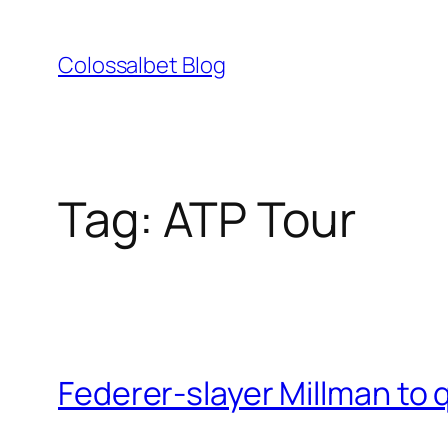
Skip
to
Colossalbet Blog
content
Tag:
ATP Tour
Federer-slayer Millman to 