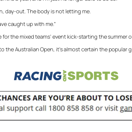
y-in, day-out. The body is not letting me.
have caught up with me.”
ide for the mixed teams’ event kick-starting the summer
o the Australian Open, it’s almost certain the popular gr