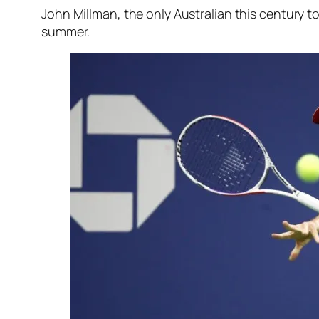
John Millman, the only Australian this century t
summer.