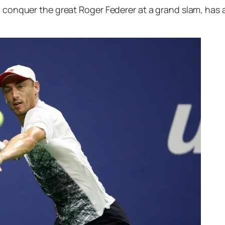
o conquer the great Roger Federer at a grand slam, has a