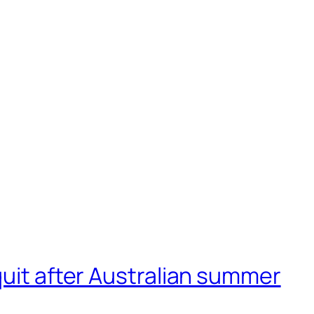
quit after Australian summer