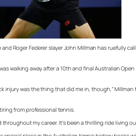
e and Roger Federer slayer John Millman has ruefully cal
as walking away after a 10th and final Australian Open
k injury was the thing that did me in, though,” Millman t
tiring from professional tennis.
d throughout my career. It’s been a thrilling ride living ou
 a special place in the Australian tennis history books w