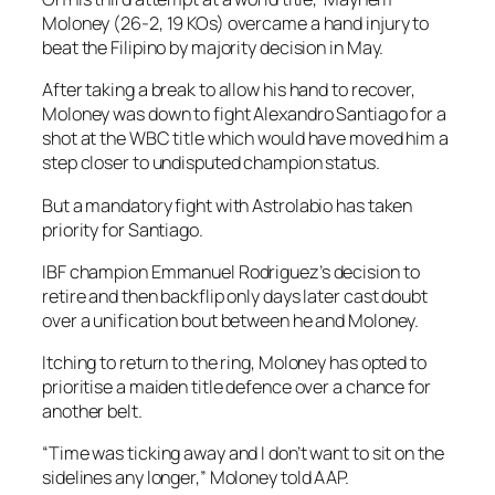
Moloney (26-2, 19 KOs) overcame a hand injury to
beat the Filipino by majority decision in May.
After taking a break to allow his hand to recover,
Moloney was down to fight Alexandro Santiago for a
shot at the WBC title which would have moved him a
step closer to undisputed champion status.
But a mandatory fight with Astrolabio has taken
priority for Santiago.
IBF champion Emmanuel Rodriguez’s decision to
retire and then backflip only days later cast doubt
over a unification bout between he and Moloney.
Itching to return to the ring, Moloney has opted to
prioritise a maiden title defence over a chance for
another belt.
“Time was ticking away and I don’t want to sit on the
sidelines any longer,” Moloney told AAP.