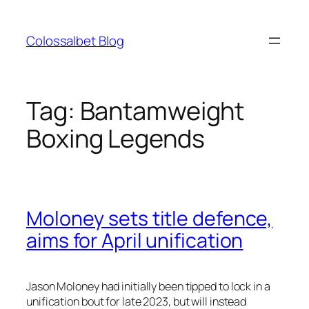
Skip
to
Colossalbet Blog
content
Tag:
Bantamweight
Boxing Legends
Moloney sets title defence,
aims for April unification
Jason Moloney had initially been tipped to lock in a
unification bout for late 2023, but will instead