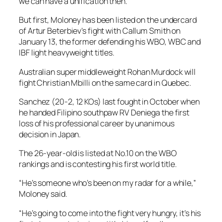
we can have a unification then.”
But first, Moloney has been listed on the undercard
of Artur Beterbiev’s fight with Callum Smith on
January 13, the former defending his WBO, WBC and
IBF light heavyweight titles.
Australian super middleweight Rohan Murdock will
fight Christian Mbilli on the same card in Quebec.
Sanchez (20-2, 12 KOs) last fought in October when
he handed Filipino southpaw RV Deniega the first
loss of his professional career by unanimous
decision in Japan.
The 26-year-old is listed at No.10 on the WBO
rankings and is contesting his first world title.
“He’s someone who’s been on my radar for a while,”
Moloney said.
“He’s going to come into the fight very hungry, it’s his