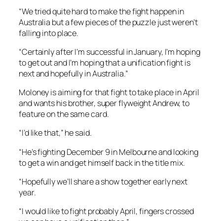
“We tried quite hard to make the fight happen in
Australia but a few pieces of the puzzle just weren’t
falling into place.
“Certainly after I’m successful in January, I’m hoping
to get out and I’m hoping that a unification fight is
next and hopefully in Australia.”
Moloney is aiming for that fight to take place in April
and wants his brother, super flyweight Andrew, to
feature on the same card.
“I’d like that,” he said.
“He’s fighting December 9 in Melbourne and looking
to get a win and get himself back in the title mix.
“Hopefully we’ll share a show together early next
year.
“I would like to fight probably April, fingers crossed