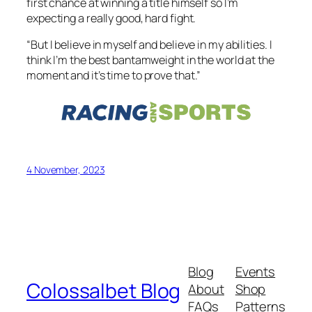
first chance at winning a title himself so I’m
expecting a really good, hard fight.
“But I believe in myself and believe in my abilities. I
think I’m the best bantamweight in the world at the
moment and it’s time to prove that.”
4 November, 2023
Blog
Events
Colossalbet Blog
About
Shop
FAQs
Patterns