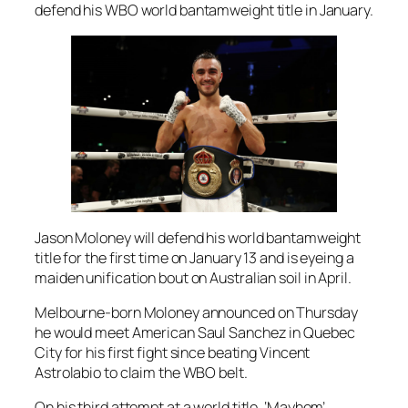
defend his WBO world bantamweight title in January.
Jason Moloney will defend his world bantamweight
title for the first time on January 13 and is eyeing a
maiden unification bout on Australian soil in April.
Melbourne-born Moloney announced on Thursday
he would meet American Saul Sanchez in Quebec
City for his first fight since beating Vincent
Astrolabio to claim the WBO belt.
On his third attempt at a world title, ‘Mayhem’