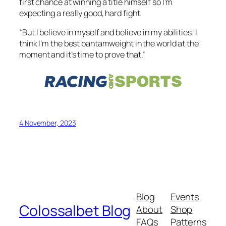
first chance at winning a title himself so I’m
expecting a really good, hard fight.
“But I believe in myself and believe in my abilities. I
think I’m the best bantamweight in the world at the
moment and it’s time to prove that.”
4 November, 2023
Blog
Events
Colossalbet Blog
About
Shop
FAQs
Patterns