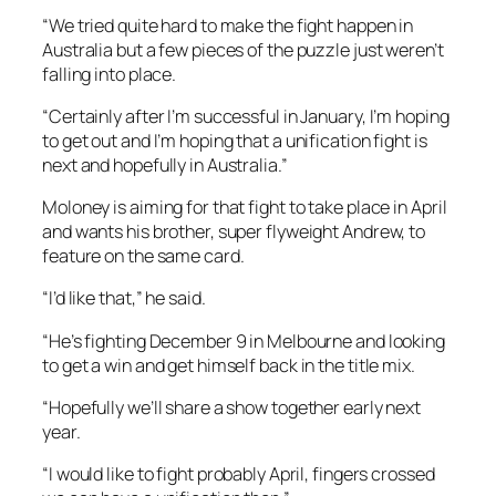
“We tried quite hard to make the fight happen in
Australia but a few pieces of the puzzle just weren’t
falling into place.
“Certainly after I’m successful in January, I’m hoping
to get out and I’m hoping that a unification fight is
next and hopefully in Australia.”
Moloney is aiming for that fight to take place in April
and wants his brother, super flyweight Andrew, to
feature on the same card.
“I’d like that,” he said.
“He’s fighting December 9 in Melbourne and looking
to get a win and get himself back in the title mix.
“Hopefully we’ll share a show together early next
year.
“I would like to fight probably April, fingers crossed