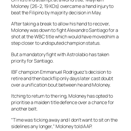
Moloney (26-2, 19 KOs) overcame a hand injury to
beat the Filipino by majority decision in May.
After taking a break to allow his hand to recover,
Moloney was down to fight Alexandro Santiago for a
shot at the WBC title which would have moved him a
step closer to undisputed champion status.
But a mandatory fight with Astrolabio has taken
priority for Santiago.
IBF champion Emmanuel Rodriguez’s decision to
retire and then backflip only days later cast doubt
over a unification bout between he and Moloney.
Itching to return to the ring, Moloney has opted to
prioritise a maiden title defence over a chance for
another belt.
“Time was ticking away and I don’t want to sit on the
sidelines any longer,” Moloney told AAP.