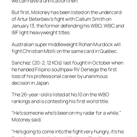
we can have a unification then.”
But first, Moloney has been listed on the undercard
of Artur Beterbiev’s fight with Callum Smith on
January 13, the former defending his WBO, WBC and
IBF light heavyweight titles.
Australian super middleweight Rohan Murdock will
fight Christian Mbilli on the same card in Quebec.
Sanchez (20-2, 12 KOs) last fought in October when
he handed Filipino southpaw RV Deniega the first
loss of his professional career by unanimous
decision in Japan.
The 26-year-old is listed at No.10 on the WBO
rankings and is contesting his first world title.
“He’s someone who’s been on my radar for a while,”
Moloney said.
“He’s going to come into the fight very hungry, it’s his