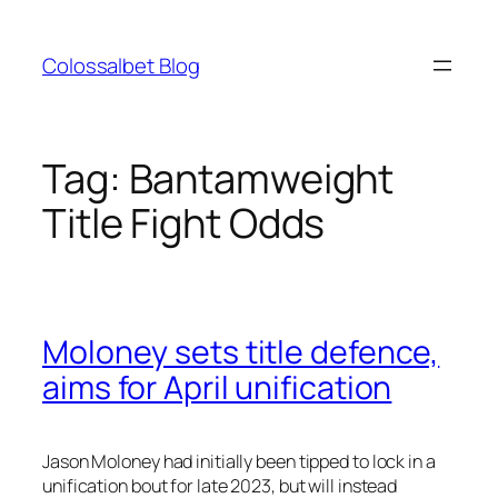
Skip
to
Colossalbet Blog
content
Tag:
Bantamweight
Title Fight Odds
Moloney sets title defence,
aims for April unification
Jason Moloney had initially been tipped to lock in a
unification bout for late 2023, but will instead