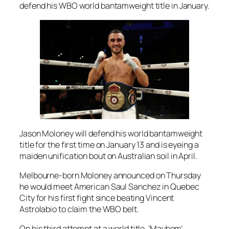
defend his WBO world bantamweight title in January.
Jason Moloney will defend his world bantamweight
title for the first time on January 13 and is eyeing a
maiden unification bout on Australian soil in April.
Melbourne-born Moloney announced on Thursday
he would meet American Saul Sanchez in Quebec
City for his first fight since beating Vincent
Astrolabio to claim the WBO belt.
On his third attempt at a world title, ‘Mayhem’