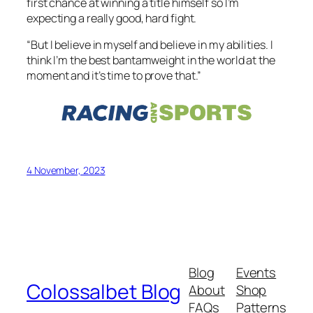
first chance at winning a title himself so I’m
expecting a really good, hard fight.
“But I believe in myself and believe in my abilities. I
think I’m the best bantamweight in the world at the
moment and it’s time to prove that.”
4 November, 2023
Blog
Events
Colossalbet Blog
About
Shop
FAQs
Patterns