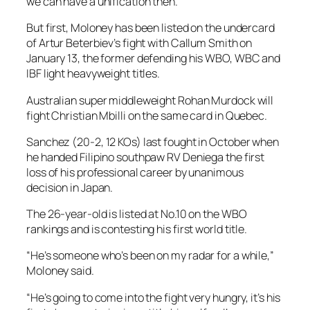
we can have a unification then.”
But first, Moloney has been listed on the undercard
of Artur Beterbiev’s fight with Callum Smith on
January 13, the former defending his WBO, WBC and
IBF light heavyweight titles.
Australian super middleweight Rohan Murdock will
fight Christian Mbilli on the same card in Quebec.
Sanchez (20-2, 12 KOs) last fought in October when
he handed Filipino southpaw RV Deniega the first
loss of his professional career by unanimous
decision in Japan.
The 26-year-old is listed at No.10 on the WBO
rankings and is contesting his first world title.
“He’s someone who’s been on my radar for a while,”
Moloney said.
“He’s going to come into the fight very hungry, it’s his