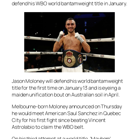
defend his WBO world bantamweight title in January.
Jason Moloney will defend his world bantamweight
title for the first time on January 13 and is eyeing a
maiden unification bout on Australian soil in April.
Melbourne-born Moloney announced on Thursday
he would meet American Saul Sanchez in Quebec
City for his first fight since beating Vincent
Astrolabio to claim the WBO belt.
On his third attempt at a world title, ‘Mayhem’