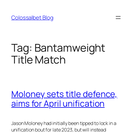
Skip
to
Colossalbet Blog
content
Tag:
Bantamweight
Title Match
Moloney sets title defence,
aims for April unification
Jason Moloney had initially been tipped to lock in a
unification bout for late 2023, but will instead