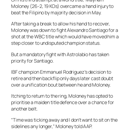
Moloney (26-2, 19 KOs) overcame a hand injury to
beat the Filipino by majority decision in May.
After taking a break to allow his hand to recover,
Moloney was down to fight Alexandro Santiago for a
shot at the WBC title which would have moved him a
step closer to undisputed champion status.
But a mandatory fight with Astrolabio has taken
priority for Santiago.
IBF champion Emmanuel Rodriguez’s decision to
retire and then backflip only days later cast doubt
over a unification bout between he and Moloney.
Itching to return to the ring, Moloney has opted to
prioritise a maiden title defence over a chance for
another belt.
“Time was ticking away and I don’t want to sit on the
sidelines any longer,” Moloney told AAP.