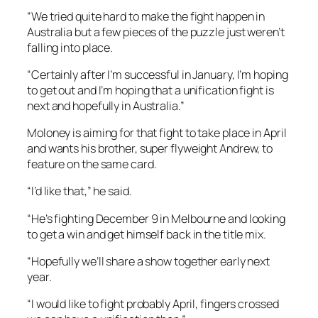
“We tried quite hard to make the fight happen in
Australia but a few pieces of the puzzle just weren’t
falling into place.
“Certainly after I’m successful in January, I’m hoping
to get out and I’m hoping that a unification fight is
next and hopefully in Australia.”
Moloney is aiming for that fight to take place in April
and wants his brother, super flyweight Andrew, to
feature on the same card.
“I’d like that,” he said.
“He’s fighting December 9 in Melbourne and looking
to get a win and get himself back in the title mix.
“Hopefully we’ll share a show together early next
year.
“I would like to fight probably April, fingers crossed