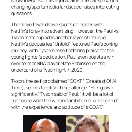
showdown). But this fight against the backdrop of a
changing sports media landscape raises interesting
questions.
The move towards live sports coincides with
Netflix’s foray into advertising. However, the Paul vs.
Tyson matchup adds another layer of intrigue.
Netflix’s docuseries “Untold” featured Paul’s boxing
journey, with Tyson himself offering praise for the
young fighter’s dedication. Paul even boasts a win
over former NBA player Nate Robinson on the
undercard of a Tyson fight in 2020.
Tyson, the self-proclaimed “GOAT” (Greatest Of All
Time), seems to relish the challenge. “He’s grown
significantly,” Tyson said of Paul. “It will be a lot of
fun to see what the will and ambition of a ‘kid’ can do
with the experience and aptitude of a GOAT.”