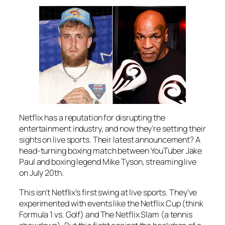
Netflix has a reputation for disrupting the
entertainment industry, and now they’re setting their
sights on live sports. Their latest announcement? A
head-turning boxing match between YouTuber Jake
Paul and boxing legend Mike Tyson, streaming live
on July 20th.
This isn’t Netflix’s first swing at live sports. They’ve
experimented with events like the Netflix Cup (think
Formula 1 vs. Golf) and The Netflix Slam (a tennis