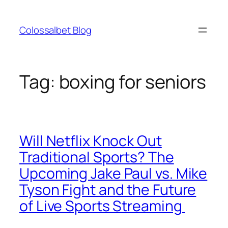
Skip
to
Colossalbet Blog
content
Tag:
boxing for seniors
Will Netflix Knock Out
Traditional Sports? The
Upcoming Jake Paul vs. Mike
Tyson Fight and the Future
of Live Sports Streaming