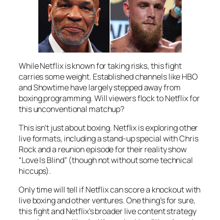
While Netflix is known for taking risks, this fight
carries some weight. Established channels like HBO
and Showtime have largely stepped away from
boxing programming. Will viewers flock to Netflix for
this unconventional matchup?
This isn’t just about boxing. Netflix is exploring other
live formats, including a stand-up special with Chris
Rock and a reunion episode for their reality show
“Love Is Blind” (though not without some technical
hiccups).
Only time will tell if Netflix can score a knockout with
live boxing and other ventures. One thing’s for sure,
this fight and Netflix’s broader live content strategy