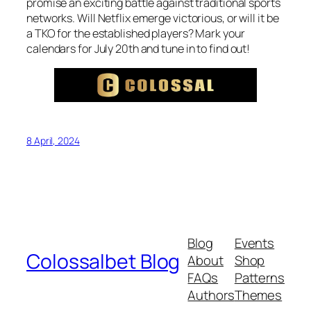
promise an exciting battle against traditional sports
networks. Will Netflix emerge victorious, or will it be
a TKO for the established players? Mark your
calendars for July 20th and tune in to find out!
8 April, 2024
Blog
Events
Colossalbet Blog
About
Shop
FAQs
Patterns
Authors
Themes