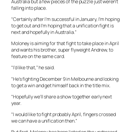
Australia but a few pieces of the puzzle just weren’t
falling into place.
“Certainly after I’m successful in January, I’m hoping
to get out and I’m hoping that a unification fight is
next and hopefully in Australia.”
Moloney is aiming for that fight to take place in April
and wants his brother, super flyweight Andrew, to
feature on the same card.
“I’d like that,” he said.
“He’s fighting December 9 in Melbourne and looking
to get a win and get himself back in the title mix.
“Hopefully we’ll share a show together early next
year.
“I would like to fight probably April, fingers crossed
we can have a unification then.”