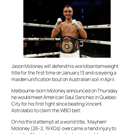
Jason Moloney will defend his world bantamweight
title for the first time on January 13 and is eyeing a
maiden unification bout on Australian soil in April.
Melbourne-born Moloney announced on Thursday
he would meet American Saul Sanchez in Quebec
City for his first fight since beating Vincent
Astrolabio to claim the WBO belt.
On his third attempt at a world title, ‘Mayhem’
Moloney (26-2, 19 KOs) overcame a hand injury to