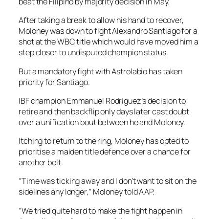
beat the Filipino by majority decision in May.
After taking a break to allow his hand to recover,
Moloney was down to fight Alexandro Santiago for a
shot at the WBC title which would have moved him a
step closer to undisputed champion status.
But a mandatory fight with Astrolabio has taken
priority for Santiago.
IBF champion Emmanuel Rodriguez’s decision to
retire and then backflip only days later cast doubt
over a unification bout between he and Moloney.
Itching to return to the ring, Moloney has opted to
prioritise a maiden title defence over a chance for
another belt.
“Time was ticking away and I don’t want to sit on the
sidelines any longer,” Moloney told AAP.
“We tried quite hard to make the fight happen in