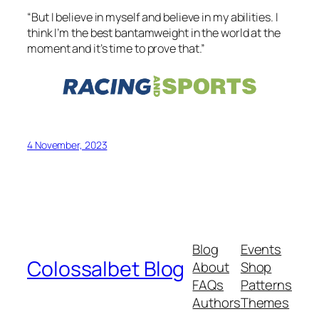
“But I believe in myself and believe in my abilities. I
think I’m the best bantamweight in the world at the
moment and it’s time to prove that.”
4 November, 2023
Blog
Events
Colossalbet Blog
About
Shop
FAQs
Patterns
Authors
Themes