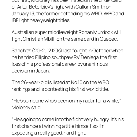
But first, Moloney has been listed on the undercard
of Artur Beterbiev’s fight with Callum Smith on
January 13, the former defending his WBO, WBC and
IBF light heavyweight titles.
Australian super middleweight Rohan Murdock will
fight Christian Mbilli on the same card in Quebec.
Sanchez (20-2, 12 KOs) last fought in October when
he handed Filipino southpaw RV Deniega the first
loss of his professional career by unanimous
decision in Japan.
The 26-year-old is listed at No.10 on the WBO
rankings and is contesting his first world title.
“He’s someone who’s been on my radar for a while,”
Moloney said.
“He’s going to come into the fight very hungry, it’s his
first chance at winning a title himself so I’m
expecting a really good, hard fight.