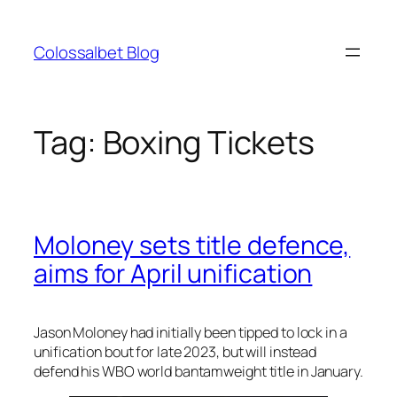
Skip
to
Colossalbet Blog
content
Tag:
Boxing Tickets
Moloney sets title defence,
aims for April unification
Jason Moloney had initially been tipped to lock in a
unification bout for late 2023, but will instead
defend his WBO world bantamweight title in January.