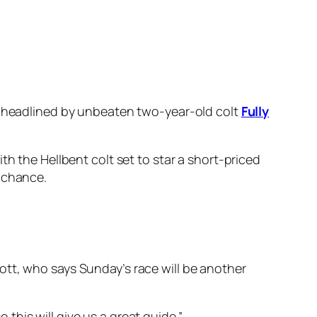
ng, headlined by unbeaten two-year-old colt
Fully
th the Hellbent colt set to star a short-priced
r chance.
ott, who says Sunday’s race will be another
o this will give us a great guide.”