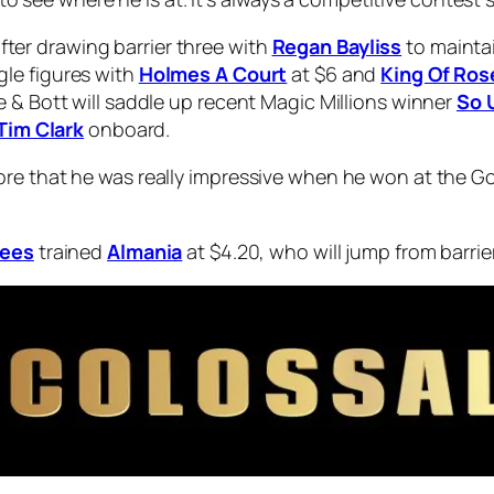
 after drawing barrier three with
Regan Bayliss
to maintai
gle figures with
Holmes A Court
at $6 and
King Of Ros
 & Bott will saddle up recent Magic Millions winner
So 
Tim Clark
onboard.
re that he was really impressive when he won at the Go
Lees
trained
Almania
at $4.20, who will jump from barrier