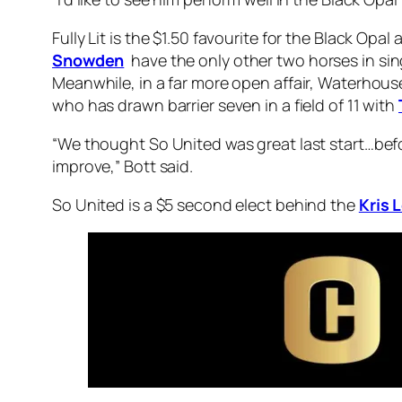
Fully Lit is the $1.50 favourite for the Black Opal
Snowden
have the only other two horses in sin
Meanwhile, in a far more open affair, Waterhouse
who has drawn barrier seven in a field of 11 with
“We thought So United was great last start…befo
improve,” Bott said.
So United is a $5 second elect behind the
Kris 