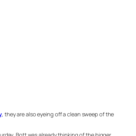
t quickly mustered speed to take up the running
 advantage and cruising to the line 1-1/2
x in what will be his last start before the Golden
aid.
one trial and he’s a lovely, big colt – so I think
oolmore
colt.