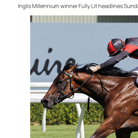
Inglis Millennium winner Fully Lit headlines Sund