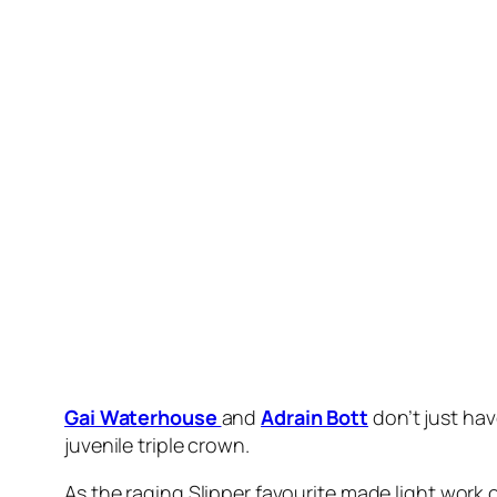
“It’s very exciting for everyone involved.”
Having his first start since demolishing his
Magic
under new jockey
James Mcdonald
.
As the pressure came on at the top of the straig
lengths clear of stablemate
Prost
($12) with
Du
Bott said it was a relief to see Storm Boy return 
Slipper in three weeks.
“It’s always a little bit nerve wracking seeing th
“He’s a lovely style of horse, he’s got plenty of g
“It’s his first run (back) and at 1200 metres off 
condition-wise, that will tighten him up nicely.”
McDonald was having his first race day feel of 