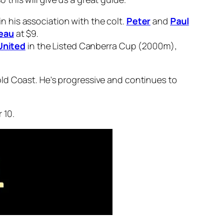
n his association with the colt.
Peter
and
Paul
eau
at $9.
United
in the Listed Canberra Cup (2000m),
ld Coast. He’s progressive and continues to
 10.