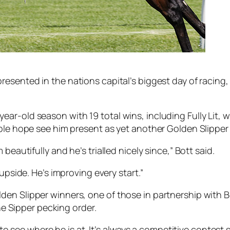
epresented in the nations capital’s biggest day of raci
r-old season with 19 total wins, including Fully Lit, wi
able hope see him present as yet another Golden Slippe
beautifully and he’s trialled nicely since,” Bott said.
upside. He’s improving every start.”
en Slipper winners, one of those in partnership with B
the Sipper pecking order.
 to see where he is at. It’s always a competitive contest s