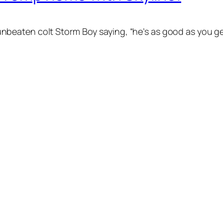
eaten colt Storm Boy saying, “he’s as good as you get