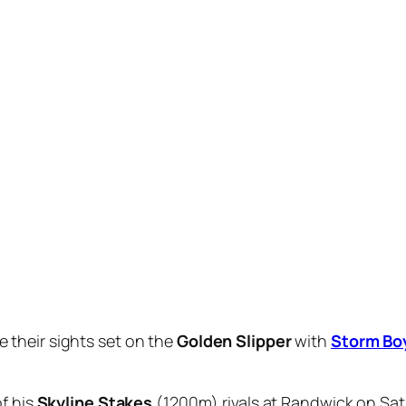
 Millions
rivals, Storm Boy wasn’t the best to begin bu
ht, the $1.18 favourite found another gear, extending his
vana
($18) another 1-1/4 lengths away third.
so well from his Magic Millions foray and tick the final bo
ese profile horses come back off that turnaround,” Bott s
ears.
a while between races and a freshen up – he’s only had the 
Storm Boy and came away brimming with praise for the
C