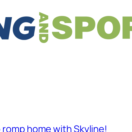
o romp home with Skyline!