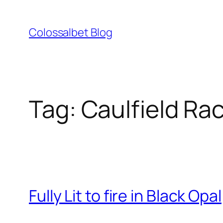
Skip
to
Colossalbet Blog
content
Tag:
Caulfield Ra
Fully Lit to fire in Black Opal