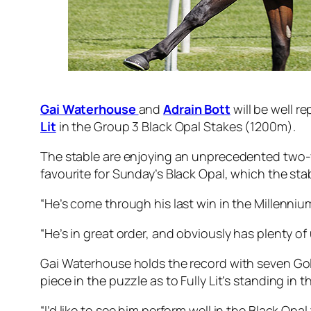
Gai Waterhouse
and
Adrain Bott
will be well r
Lit
in the Group 3 Black Opal Stakes (1200m).
The stable are enjoying an unprecedented two-yea
favourite for Sunday’s Black Opal, which the st
“He’s come through his last win in the Millennium 
“He’s in great order, and obviously has plenty of 
Gai Waterhouse holds the record with seven Gold
piece in the puzzle as to Fully Lit’s standing in 
“I’d like to see him perform well in the Black Opal