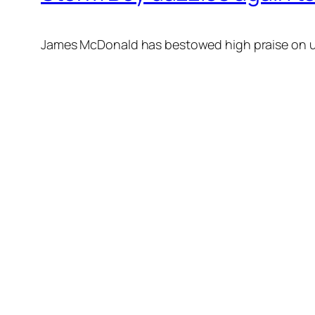
James McDonald has bestowed high praise on unb