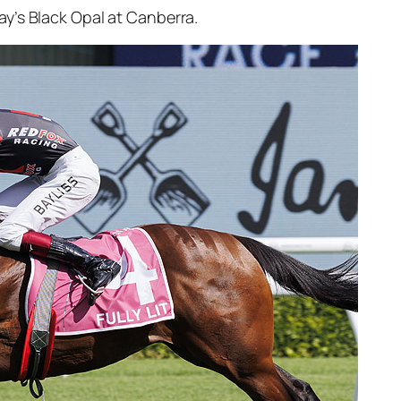
ay’s Black Opal at Canberra.