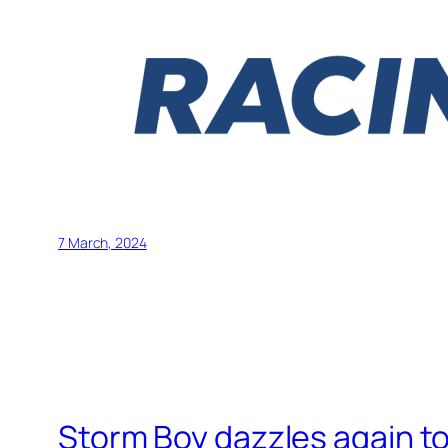
7 March, 2024
Storm Boy dazzles again t