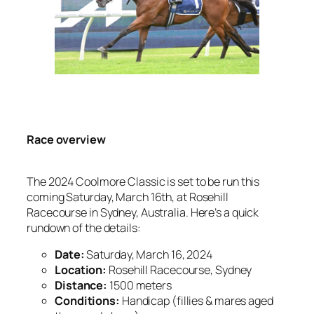
Race overview
The 2024 Coolmore Classic is set to be run this
coming Saturday, March 16th, at Rosehill
Racecourse in Sydney, Australia. Here’s a quick
rundown of the details:
Date:
Saturday, March 16, 2024
Location:
Rosehill Racecourse, Sydney
Distance:
1500 meters
Conditions:
Handicap (fillies & mares aged