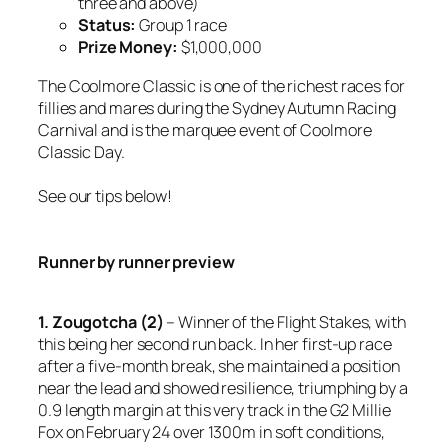
three and above)
Status:
Group 1 race
Prize Money:
$1,000,000
The Coolmore Classic is one of the richest races for
fillies and mares during the Sydney Autumn Racing
Carnival and is the marquee event of Coolmore
Classic Day.
See our tips below!
Runner by runner preview
1. Zougotcha (2)
– Winner of the Flight Stakes, with
this being her second run back. In her first-up race
after a five-month break, she maintained a position
near the lead and showed resilience, triumphing by a
0.9 length margin at this very track in the G2 Millie
Fox on February 24 over 1300m in soft conditions,