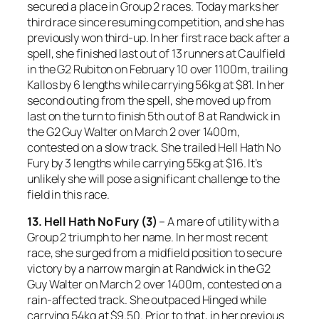
secured a place in Group 2 races. Today marks her
third race since resuming competition, and she has
previously won third-up. In her first race back after a
spell, she finished last out of 13 runners at Caulfield
in the G2 Rubiton on February 10 over 1100m, trailing
Kallos by 6 lengths while carrying 56kg at $81. In her
second outing from the spell, she moved up from
last on the turn to finish 5th out of 8 at Randwick in
the G2 Guy Walter on March 2 over 1400m,
contested on a slow track. She trailed Hell Hath No
Fury by 3 lengths while carrying 55kg at $16. It’s
unlikely she will pose a significant challenge to the
field in this race.
13. Hell Hath No Fury (3)
– A mare of utility with a
Group 2 triumph to her name. In her most recent
race, she surged from a midfield position to secure
victory by a narrow margin at Randwick in the G2
Guy Walter on March 2 over 1400m, contested on a
rain-affected track. She outpaced Hinged while
carrying 54kg at $9.50. Prior to that, in her previous