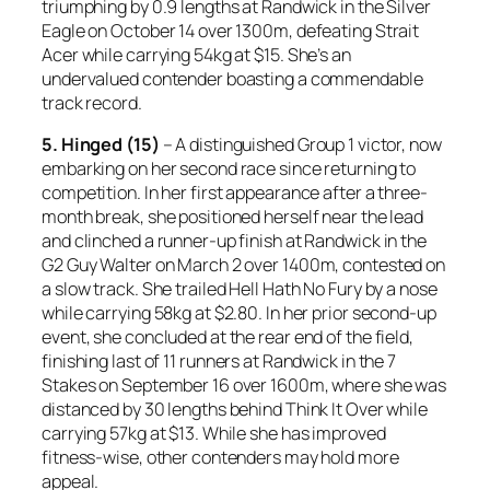
triumphing by 0.9 lengths at Randwick in the Silver
Eagle on October 14 over 1300m, defeating Strait
Acer while carrying 54kg at $15. She’s an
undervalued contender boasting a commendable
track record.
5. Hinged (15)
– A distinguished Group 1 victor, now
embarking on her second race since returning to
competition. In her first appearance after a three-
month break, she positioned herself near the lead
and clinched a runner-up finish at Randwick in the
G2 Guy Walter on March 2 over 1400m, contested on
a slow track. She trailed Hell Hath No Fury by a nose
while carrying 58kg at $2.80. In her prior second-up
event, she concluded at the rear end of the field,
finishing last of 11 runners at Randwick in the 7
Stakes on September 16 over 1600m, where she was
distanced by 30 lengths behind Think It Over while
carrying 57kg at $13. While she has improved
fitness-wise, other contenders may hold more
appeal.