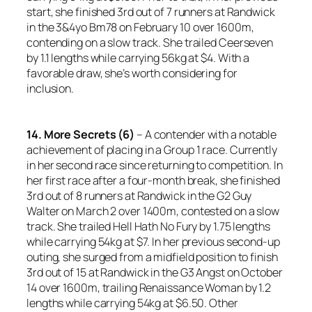
start, she finished 3rd out of 7 runners at Randwick
in the 3&4yo Bm78 on February 10 over 1600m,
contending on a slow track. She trailed Ceerseven
by 1.1 lengths while carrying 56kg at $4. With a
favorable draw, she’s worth considering for
inclusion.
14. More Secrets (6)
– A contender with a notable
achievement of placing in a Group 1 race. Currently
in her second race since returning to competition. In
her first race after a four-month break, she finished
3rd out of 8 runners at Randwick in the G2 Guy
Walter on March 2 over 1400m, contested on a slow
track. She trailed Hell Hath No Fury by 1.75 lengths
while carrying 54kg at $7. In her previous second-up
outing, she surged from a midfield position to finish
3rd out of 15 at Randwick in the G3 Angst on October
14 over 1600m, trailing Renaissance Woman by 1.2
lengths while carrying 54kg at $6.50. Other