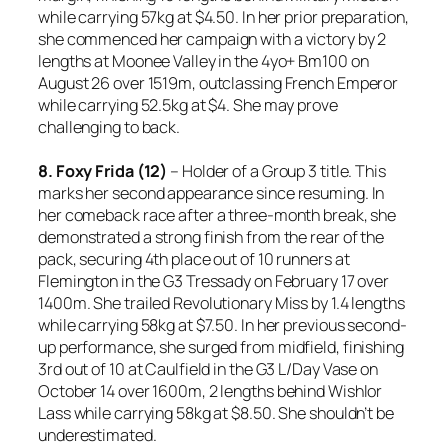
while carrying 57kg at $4.50. In her prior preparation,
she commenced her campaign with a victory by 2
lengths at Moonee Valley in the 4yo+ Bm100 on
August 26 over 1519m, outclassing French Emperor
while carrying 52.5kg at $4. She may prove
challenging to back.
8. Foxy Frida (12)
– Holder of a Group 3 title. This
marks her second appearance since resuming. In
her comeback race after a three-month break, she
demonstrated a strong finish from the rear of the
pack, securing 4th place out of 10 runners at
Flemington in the G3 Tressady on February 17 over
1400m. She trailed Revolutionary Miss by 1.4 lengths
while carrying 58kg at $7.50. In her previous second-
up performance, she surged from midfield, finishing
3rd out of 10 at Caulfield in the G3 L/Day Vase on
October 14 over 1600m, 2 lengths behind Wishlor
Lass while carrying 58kg at $8.50. She shouldn’t be
underestimated.