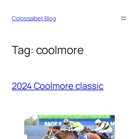
Skip
to
Colossalbet Blog
content
Tag:
coolmore
2024 Coolmore classic