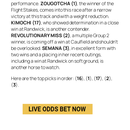
performance.
ZOUGOTCHA (1)
, the winner of the
Flight Stakes, comes into this race after a narrow
victory at this track and with a weight reduction.
KIMOCHI (17)
, who showed determination in a close
win at Randwick, is another contender.
REVOLUTIONARY MISS (2)
, a multiple Group 2
winner, is coming off a win at Caulfield and shouldn’t
be overlooked.
SEMANA (3)
, in excellent form with
two wins and a placing in her recent outings,
including a win at Randwick on soft ground, is
another horse to watch.
Here are the top picks in order: (
16
), (
1
), (
17
), (
2
),
(
3
).