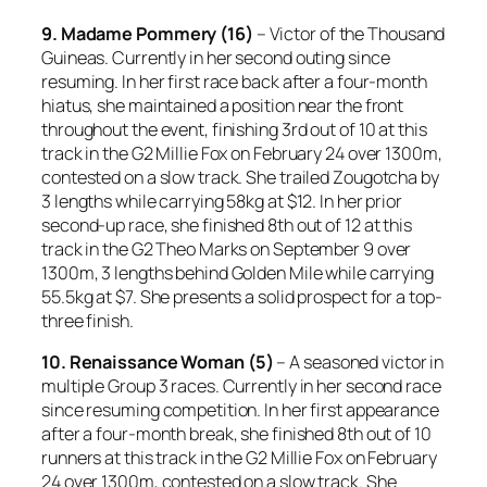
9. Madame Pommery (16)
– Victor of the Thousand
Guineas. Currently in her second outing since
resuming. In her first race back after a four-month
hiatus, she maintained a position near the front
throughout the event, finishing 3rd out of 10 at this
track in the G2 Millie Fox on February 24 over 1300m,
contested on a slow track. She trailed Zougotcha by
3 lengths while carrying 58kg at $12. In her prior
second-up race, she finished 8th out of 12 at this
track in the G2 Theo Marks on September 9 over
1300m, 3 lengths behind Golden Mile while carrying
55.5kg at $7. She presents a solid prospect for a top-
three finish.
10. Renaissance Woman (5)
– A seasoned victor in
multiple Group 3 races. Currently in her second race
since resuming competition. In her first appearance
after a four-month break, she finished 8th out of 10
runners at this track in the G2 Millie Fox on February
24 over 1300m, contested on a slow track. She