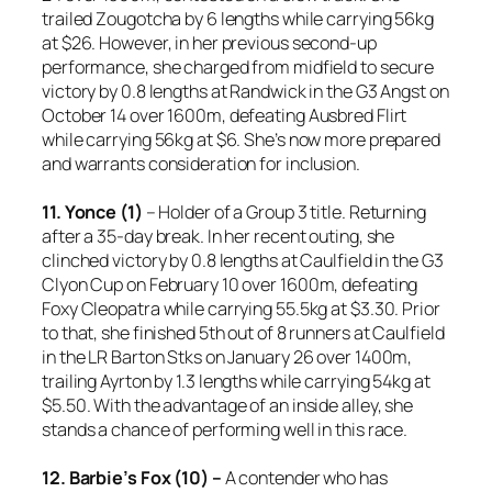
trailed Zougotcha by 6 lengths while carrying 56kg
at $26. However, in her previous second-up
performance, she charged from midfield to secure
victory by 0.8 lengths at Randwick in the G3 Angst on
October 14 over 1600m, defeating Ausbred Flirt
while carrying 56kg at $6. She’s now more prepared
and warrants consideration for inclusion.
11. Yonce (1)
– Holder of a Group 3 title. Returning
after a 35-day break. In her recent outing, she
clinched victory by 0.8 lengths at Caulfield in the G3
Clyon Cup on February 10 over 1600m, defeating
Foxy Cleopatra while carrying 55.5kg at $3.30. Prior
to that, she finished 5th out of 8 runners at Caulfield
in the LR Barton Stks on January 26 over 1400m,
trailing Ayrton by 1.3 lengths while carrying 54kg at
$5.50. With the advantage of an inside alley, she
stands a chance of performing well in this race.
12. Barbie’s Fox (10) –
A contender who has