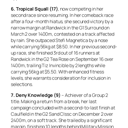
6. Tropical Squall (17)
, now competing in her
second race since resuming. In her comeback race
after a four-month hiatus, she secured victory by a
narrow margin at Randwick in the G1 Surround on
March 2 over 1400m, contested on a track affected
by rain. She outpaced Stefi Magnetica by a nose
while carrying 56kg at $8.50. In her previous second-
up race, she finished 3rd out of 16 runners at
Randwick in the G2 Tea Rose on September 16 over
1400m, trailing Tiz Invincible by 2 lengths while
carrying 56kg at $5.50. With enhanced fitness
levels, she warrants consideration for inclusion in
selections.
7. Deny Knowledge (9)
– Achiever of a Group 2
title. Making a return from a break, her last
campaign concluded with a second-to-last finish at
Caulfield in the G2 Sand Clssc on December 2 over
2400m, on a soft track. She trailed by a significant
margin, finishing 10 lengths behind Military Mission