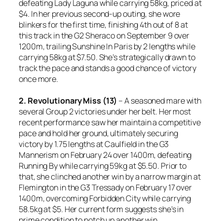
defeating Lady Laguna while carrying 58kg, priced at
$4. In her previous second-up outing, she wore
blinkers for the first time, finishing 4th out of 8 at
this track in the G2 Sheraco on September 9 over
1200m, trailing Sunshine In Paris by 2 lengths while
carrying 58kg at $7.50. She’s strategically drawn to
track the pace and stands a good chance of victory
once more.
2. Revolutionary Miss (13)
– A seasoned mare with
several Group 2 victories under her belt. Her most
recent performance saw her maintain a competitive
pace and hold her ground, ultimately securing
victory by 1.75 lengths at Caulfield in the G3
Mannerism on February 24 over 1400m, defeating
Running By while carrying 59kg at $5.50. Prior to
that, she clinched another win by a narrow margin at
Flemington in the G3 Tressady on February 17 over
1400m, overcoming Forbidden City while carrying
58.5kg at $5. Her current form suggests she’s in
prime condition to notch up another win.