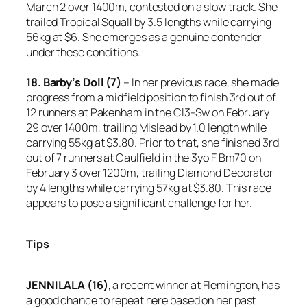
March 2 over 1400m, contested on a slow track. She
trailed Tropical Squall by 3.5 lengths while carrying
56kg at $6. She emerges as a genuine contender
under these conditions.
18. Barby’s Doll (7)
– In her previous race, she made
progress from a midfield position to finish 3rd out of
12 runners at Pakenham in the Cl3-Sw on February
29 over 1400m, trailing Mislead by 1.0 length while
carrying 55kg at $3.80. Prior to that, she finished 3rd
out of 7 runners at Caulfield in the 3yo F Bm70 on
February 3 over 1200m, trailing Diamond Decorator
by 4 lengths while carrying 57kg at $3.80. This race
appears to pose a significant challenge for her.
Tips
JENNILALA (16)
, a recent winner at Flemington, has
a good chance to repeat here based on her past