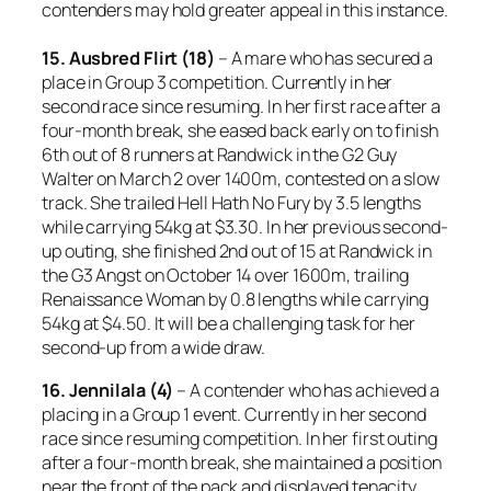
contenders may hold greater appeal in this instance.
15. Ausbred Flirt (18)
– A mare who has secured a
place in Group 3 competition. Currently in her
second race since resuming. In her first race after a
four-month break, she eased back early on to finish
6th out of 8 runners at Randwick in the G2 Guy
Walter on March 2 over 1400m, contested on a slow
track. She trailed Hell Hath No Fury by 3.5 lengths
while carrying 54kg at $3.30. In her previous second-
up outing, she finished 2nd out of 15 at Randwick in
the G3 Angst on October 14 over 1600m, trailing
Renaissance Woman by 0.8 lengths while carrying
54kg at $4.50. It will be a challenging task for her
second-up from a wide draw.
16. Jennilala (4)
– A contender who has achieved a
placing in a Group 1 event. Currently in her second
race since resuming competition. In her first outing
after a four-month break, she maintained a position
near the front of the pack and displayed tenacity,