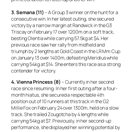
3. Semana (11)
– A Group 3 winner on the hunt for a
consecutive win. In her latest outing, she secured
victory by a narrow margin at Randwick in the G3
Triscay on February 17 over 1200m on a soft track,
besting Olentia while carrying 57.5kg at $4. Her
previous race saw her rally from midfield and
triumph by 2 lengths at Gold Coast in the LR Mm Cup
on January 13 over 1400m, defeating Meridius while
carrying 54kg at $14. She enters this race as a strong
contender for victory.
4. Vienna Princess (8)
– Currently in her second
race since resuming. In her first outing after a four-
month hiatus, she secured a respectable 4th
position out of 10 runners at this track in the G2
Millie Fox on February 24 over 1300m, held on a slow
track. She trailed Zougotcha by 4 lengths while
carrying 54kg at $7. Previously, in her second-up
performance, she displayed her winning potential by