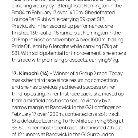
clinching victory by 1.3 lengths at Flemington in the
Bm84 on February 17 over 1400m. She defeated
Lounge Bar Rubi while carrying 59kg at $12.
Previously, in her second-up performance, she
finished 13th out of 16 runners at Flemington in the
G1 Empire Rose on November 4 over 1600m, trailing
Pride Of Jenni by 6 lengths while carrying 57kg at
$81. With solid potential for improvement, she enters
this race with promising prospects, carrying 51kg.
17. Kimochi (14)
– Winner of a Group 2 race. Today
marks her third race since resuming competition,
and she has previously achieved success on her
third-up outing. In her first race back, she moved up
from a midfield position to secure victory by a
narrow margin at Randwick in the G2 Lghtfinger on
February 17 over 1200m, contested on a soft track.
She defeated Learning To Fly while carrying 56kg at
$6.50. In her most recent race, she finished 7th out
of 12 runners at Randwick in the G1 Surround on