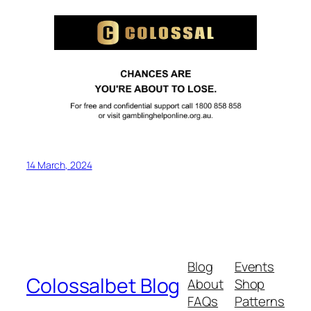
14 March, 2024
Blog
Events
Colossalbet Blog
About
Shop
FAQs
Patterns