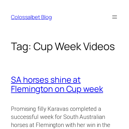
Skip
to
Colossalbet Blog
content
Tag:
Cup Week Videos
SA horses shine at
Flemington on Cup week
Promising filly Karavas completed a
successful week for South Australian
horses at Flemington with her win in the