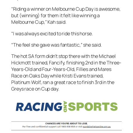
“Riding a winner on Melbourne Cup Day is awesome,
but (winning) for them it felt like winning a
Melbourne Cup,” Kah said.
“I was always excited to ride this horse.
“The feel she gave was fantastic,” she said.
The hot SA form didn’t stop there with the Michael
Hickmott trained, Fancify, finishing 2nd in the Three-
Years-Old and Four-Years-Old, Fillies and Mares
Race on Oaks Day while Kristi Evans trained,
Platinum Wolf, ran a great race to finish 3rd in the
Greys race on Cup day.