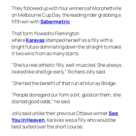
They followed up with four winners at Morphettville
on Melbourne Cup Day, the leading rider grabbing a
fifth win with
Sabermetric
.
That form flowed to Flemington
where
Karavas
stamped herself as a filly with a
bright future dominating down the straight to make
it two wins from as many starts.
“She’s a real athletic filly, well-muscled. She always
looked like she’d go early,” Richard Jolly said.
“She had the benefit of that run at Murray Bridge.
“People disregard our form a bit, good on them, she
started good odds,” he said.
Jolly said unlike their previous Ottawa winner
See
You In Heaven
, Karavas was a filly who would be
best suited over the short course.