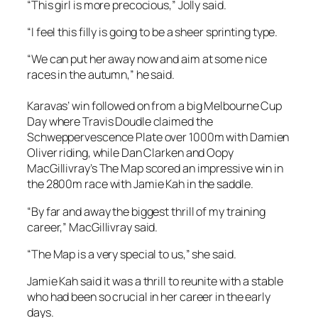
“This girl is more precocious,” Jolly said.
“I feel this filly is going to be a sheer sprinting type.
“We can put her away now and aim at some nice
races in the autumn,” he said.
Karavas’ win followed on from a big Melbourne Cup
Day where Travis Doudle claimed the
Schweppervescence Plate over 1000m with Damien
Oliver riding, while Dan Clarken and Oopy
MacGillivray’s The Map scored an impressive win in
the 2800m race with Jamie Kah in the saddle.
“By far and away the biggest thrill of my training
career,” MacGillivray said.
“The Map is a very special to us,” she said.
Jamie Kah said it was a thrill to reunite with a stable
who had been so crucial in her career in the early
days.