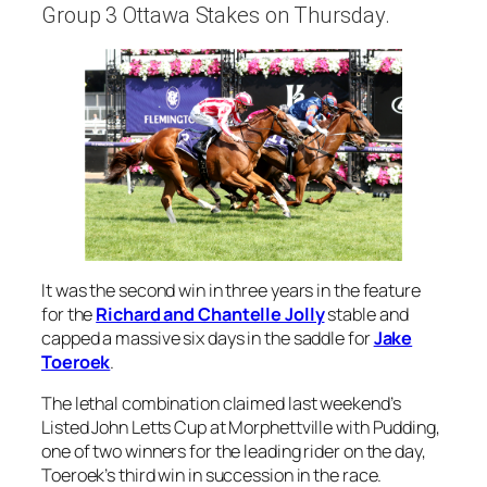
Group 3 Ottawa Stakes on Thursday.
It was the second win in three years in the feature
for the
Richard and Chantelle Jolly
stable and
capped a massive six days in the saddle for
Jake
Toeroek
.
The lethal combination claimed last weekend’s
Listed John Letts Cup at Morphettville with Pudding,
one of two winners for the leading rider on the day,
Toeroek’s third win in succession in the race.