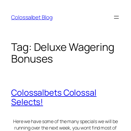
Skip
to
Colossalbet Blog
content
Tag:
Deluxe Wagering
Bonuses
Colossalbets Colossal
Selects!
Here we have some of the many specials we will be
running over the next week, you wont find most of