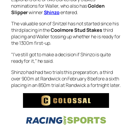
nominations for Waller, who also has
Golden
Slipper
winner
Shinzo
entered.
The valuable son of Snitzel has not started since his
third placing in the
Coolmore Stud Stakes
third
placing and Waller tossing up whether he is ready for
the 1300m first-up.
“I’ve still got to make a decision if Shinzo is quite
ready for it,” he said.
Shinzo had had two trials this preparation, a third
over 900m at Randwick on February 8 before a sixth
placing in an 850m trial at Randwick a fortnight later.