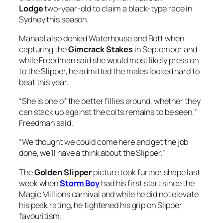
Lodge
two-year-old to claim a black-type race in
Sydney this season.
Manaal also denied Waterhouse and Bott when
capturing the
Gimcrack Stakes
in September and
while Freedman said she would most likely press on
to the Slipper, he admitted the males looked hard to
beat this year.
“She is one of the better fillies around, whether they
can stack up against the colts remains to be seen,”
Freedman said.
“We thought we could come here and get the job
done, we’ll have a think about the Slipper.”
The
Golden Slipper
picture took further shape last
week when
Storm Boy
had his first start since the
Magic Millions carnival and while he did not elevate
his peak rating, he tightened his grip on Slipper
favouritism.