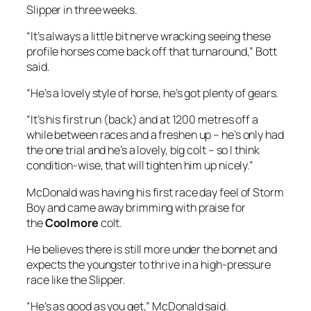
Slipper in three weeks.
“It’s always a little bit nerve wracking seeing these
profile horses come back off that turnaround,” Bott
said.
“He’s a lovely style of horse, he’s got plenty of gears.
“It’s his first run (back) and at 1200 metres off a
while between races and a freshen up – he’s only had
the one trial and he’s a lovely, big colt – so I think
condition-wise, that will tighten him up nicely.”
McDonald was having his first race day feel of Storm
Boy and came away brimming with praise for
the
Coolmore
colt.
He believes there is still more under the bonnet and
expects the youngster to thrive in a high-pressure
race like the Slipper.
“He’s as good as you get,” McDonald said.