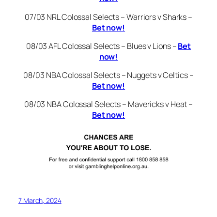
07/03 NRL Colossal Selects – Warriors v Sharks –
Bet now!
08/03 AFL Colossal Selects – Blues v Lions –
Bet
now!
08/03 NBA Colossal Selects – Nuggets v Celtics –
Bet now!
08/03 NBA Colossal Selects – Mavericks v Heat –
Bet now!
7 March, 2024