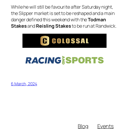
While he will still be favourite after Saturday night,
the Slipper market is set to be reshaped and a main
danger defined this weekend with the
Todman
Stakes
and
Reisling Stakes
to be run at Randwick.
6 March, 2024
Blog
Events