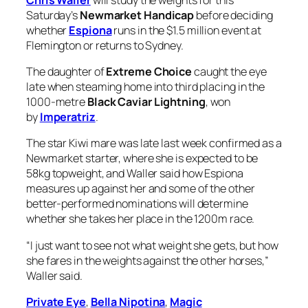
Saturday’s
Newmarket Handicap
before deciding
whether
Espiona
runs in the $1.5 million event at
Flemington or returns to Sydney.
The daughter of
Extreme Choice
caught the eye
late when steaming home into third placing in the
1000-metre
Black Caviar Lightning
, won
by
Imperatriz
.
The star Kiwi mare was late last week confirmed as a
Newmarket starter, where she is expected to be
58kg topweight, and Waller said how Espiona
measures up against her and some of the other
better-performed nominations will determine
whether she takes her place in the 1200m race.
“I just want to see not what weight she gets, but how
she fares in the weights against the other horses,”
Waller said.
Private Eye
,
Bella Nipotina
,
Magic