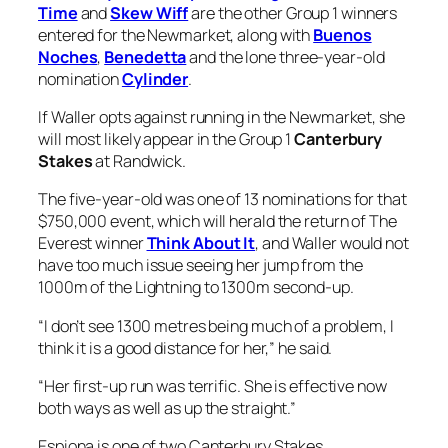
Time
and
Skew Wiff
are the other Group 1 winners
entered for the Newmarket, along with
Buenos
Noches
,
Benedetta
and the lone three-year-old
nomination
Cylinder
.
If Waller opts against running in the Newmarket, she
will most likely appear in the Group 1
Canterbury
Stakes
at Randwick.
The five-year-old was one of 13 nominations for that
$750,000 event, which will herald the return of The
Everest winner
Think About It
, and Waller would not
have too much issue seeing her jump from the
1000m of the Lightning to 1300m second-up.
“I don’t see 1300 metres being much of a problem, I
think it is a good distance for her,” he said.
“Her first-up run was terrific. She is effective now
both ways as well as up the straight.”
Espiona is one of two Canterbury Stakes