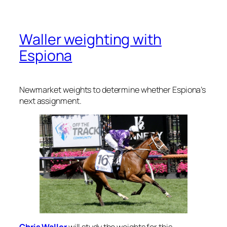
Waller weighting with
Espiona
Newmarket weights to determine whether Espiona’s
next assignment.
Chris Waller
will study the weights for this