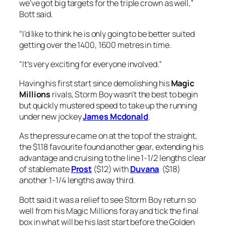
we’ve got big targets for the triple crown as well,”
Bott said.
“I’d like to think he is only going to be better suited
getting over the 1400, 1600 metres in time.
“It’s very exciting for everyone involved.”
Having his first start since demolishing his
Magic
Millions
rivals, Storm Boy wasn’t the best to begin
but quickly mustered speed to take up the running
under new jockey
James Mcdonald
.
As the pressure came on at the top of the straight,
the $1.18 favourite found another gear, extending his
advantage and cruising to the line 1-1/2 lengths clear
of stablemate
Prost
($12) with
Duvana
($18)
another 1-1/4 lengths away third.
Bott said it was a relief to see Storm Boy return so
well from his Magic Millions foray and tick the final
box in what will be his last start before the Golden