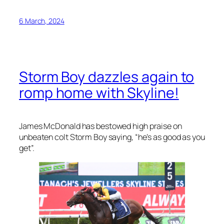
6 March, 2024
Storm Boy dazzles again to
romp home with Skyline!
James McDonald has bestowed high praise on
unbeaten colt Storm Boy saying, “he’s as good as you
get”.