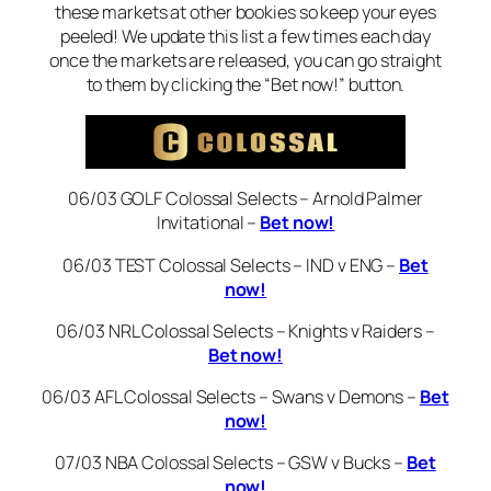
these markets at other bookies so keep your eyes
peeled! We update this list a few times each day
once the markets are released, you can go straight
to them by clicking the “Bet now!” button.
06/03 GOLF Colossal Selects – Arnold Palmer
Invitational –
Bet now!
06/03 TEST Colossal Selects – IND v ENG –
Bet
now!
06/03 NRL Colossal Selects – Knights v Raiders –
Bet now!
06/03 AFL Colossal Selects – Swans v Demons –
Bet
now!
07/03 NBA Colossal Selects – GSW v Bucks –
Bet
now!