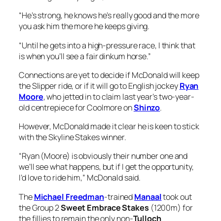
“He’s strong, he knows he’s really good and the more
you ask him the more he keeps giving.
“Until he gets into a high-pressure race, I think that
is when you’ll see a fair dinkum horse.”
Connections are yet to decide if McDonald will keep
the Slipper ride, or if it will go to English jockey
Ryan
Moore
, who jetted in to claim last year’s two-year-
old centrepiece for Coolmore on
Shinzo
.
However, McDonald made it clear he is keen to stick
with the Skyline Stakes winner.
“Ryan (Moore) is obviously their number one and
we’ll see what happens, but if I get the opportunity,
I’d love to ride him,” McDonald said.
The
Michael Freedman
-trained
Manaal
took out
the Group 2
Sweet Embrace Stakes
(1200m) for
the fillies to remain the only non-
Tulloch