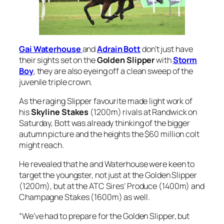
Gai Waterhouse
and
Adrain Bott
don’t just have
their sights set on the
Golden Slipper
with
Storm
Boy
, they are also eyeing off a clean sweep of the
juvenile triple crown.
As the raging Slipper favourite made light work of
his
Skyline Stakes
(1200m) rivals at Randwick on
Saturday, Bott was already thinking of the bigger
autumn picture and the heights the $60 million colt
might reach.
He revealed that he and Waterhouse were keen to
target the youngster, not just at the Golden Slipper
(1200m), but at the ATC Sires’ Produce (1400m) and
Champagne Stakes (1600m) as well.
“We’ve had to prepare for the Golden Slipper, but