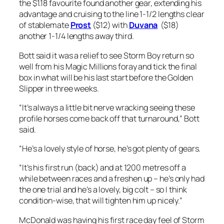
the $1.18 favourite found another gear, extending his
advantage and cruising to the line 1-1/2 lengths clear
of stablemate
Prost
($12) with
Duvana
($18)
another 1-1/4 lengths away third.
Bott said it was a relief to see Storm Boy return so
well from his Magic Millions foray and tick the final
box in what will be his last start before the Golden
Slipper in three weeks.
“It’s always a little bit nerve wracking seeing these
profile horses come back off that turnaround,” Bott
said.
“He’s a lovely style of horse, he’s got plenty of gears.
“It’s his first run (back) and at 1200 metres off a
while between races and a freshen up – he’s only had
the one trial and he’s a lovely, big colt – so I think
condition-wise, that will tighten him up nicely.”
McDonald was having his first race day feel of Storm