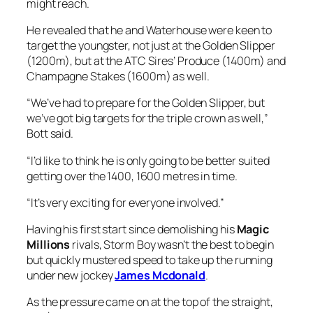
might reach.
He revealed that he and Waterhouse were keen to
target the youngster, not just at the Golden Slipper
(1200m), but at the ATC Sires’ Produce (1400m) and
Champagne Stakes (1600m) as well.
“We’ve had to prepare for the Golden Slipper, but
we’ve got big targets for the triple crown as well,”
Bott said.
“I’d like to think he is only going to be better suited
getting over the 1400, 1600 metres in time.
“It’s very exciting for everyone involved.”
Having his first start since demolishing his
Magic
Millions
rivals, Storm Boy wasn’t the best to begin
but quickly mustered speed to take up the running
under new jockey
James Mcdonald
.
As the pressure came on at the top of the straight,