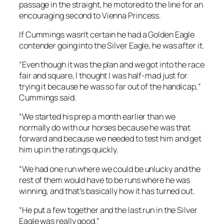
passage in the straight, he motored to the line for an
encouraging second to Vienna Princess.
If Cummings wasn’t certain he had a Golden Eagle
contender going into the Silver Eagle, he was after it.
“Even though it was the plan and we got into the race
fair and square, I thought I was half-mad just for
trying it because he was so far out of the handicap,”
Cummings said.
“We started his prep a month earlier than we
normally do with our horses because he was that
forward and because we needed to test him and get
him up in the ratings quickly.
“We had one run where we could be unlucky and the
rest of them would have to be runs where he was
winning, and that’s basically how it has turned out.
“He put a few together and the last run in the Silver
Eagle was really good.”