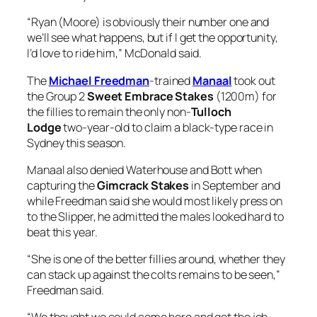
“Ryan (Moore) is obviously their number one and
we’ll see what happens, but if I get the opportunity,
I’d love to ride him,” McDonald said.
The
Michael Freedman
-trained
Manaal
took out
the Group 2
Sweet Embrace Stakes
(1200m) for
the fillies to remain the only non-
Tulloch
Lodge
two-year-old to claim a black-type race in
Sydney this season.
Manaal also denied Waterhouse and Bott when
capturing the
Gimcrack Stakes
in September and
while Freedman said she would most likely press on
to the Slipper, he admitted the males looked hard to
beat this year.
“She is one of the better fillies around, whether they
can stack up against the colts remains to be seen,”
Freedman said.