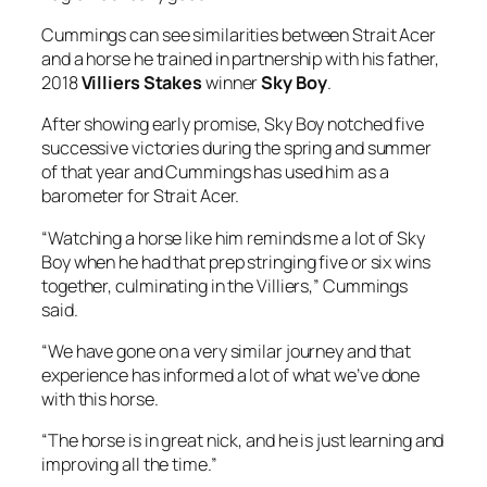
Cummings can see similarities between Strait Acer
and a horse he trained in partnership with his father,
2018
Villiers Stakes
winner
Sky Boy
.
After showing early promise, Sky Boy notched five
successive victories during the spring and summer
of that year and Cummings has used him as a
barometer for Strait Acer.
“Watching a horse like him reminds me a lot of Sky
Boy when he had that prep stringing five or six wins
together, culminating in the Villiers,” Cummings
said.
“We have gone on a very similar journey and that
experience has informed a lot of what we’ve done
with this horse.
“The horse is in great nick, and he is just learning and
improving all the time.”