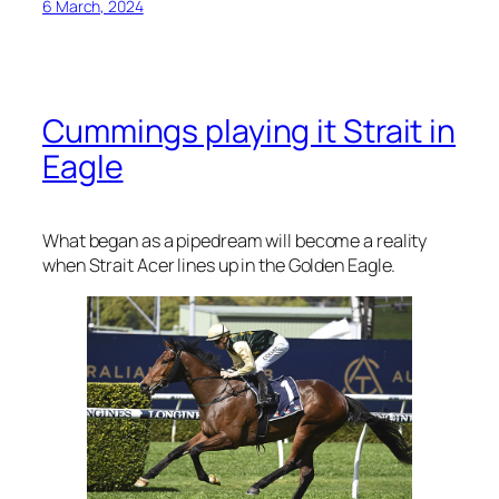
6 March, 2024
Cummings playing it Strait in
Eagle
What began as a pipedream will become a reality
when Strait Acer lines up in the Golden Eagle.