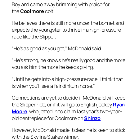
Boy and came away brimming with praise for
the
Coolmore
colt.
He believes there is still more under the bonnet and
expects the youngster to thrive in a high-pressure
race like the Slipper.
“He’s as good as you get,” McDonald said.
“He’s strong, he knows he’s really good and the more
you ask him the more he keeps giving.
“Until he gets into a high-pressure race, I think that
is when you’ll see a fair dinkum horse.”
Connections are yet to decide if McDonald will keep
the Slipper ride, or if it will go to English jockey
Ryan
Moore
, who jetted in to claim last year’s two-year-
old centrepiece for Coolmore on
Shinzo
.
However, McDonald made it clear he is keen to stick
with the Skyline Stakes winner.