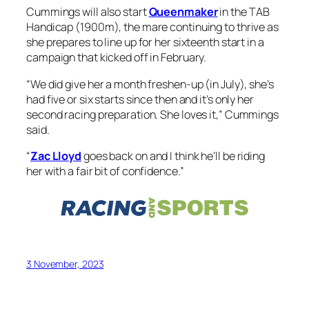
Cummings will also start
Queenmaker
in the TAB
Handicap (1900m), the mare continuing to thrive as
she prepares to line up for her sixteenth start in a
campaign that kicked off in February.
“We did give her a month freshen-up (in July), she’s
had five or six starts since then and it’s only her
second racing preparation. She loves it,” Cummings
said.
“
Zac Lloyd
goes back on and I think he’ll be riding
her with a fair bit of confidence.”
3 November, 2023