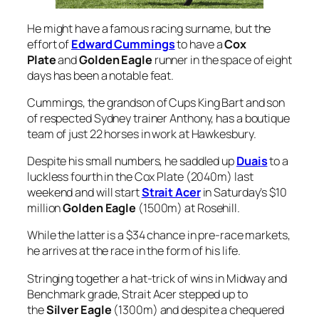
He might have a famous racing surname, but the
effort of
Edward Cummings
to have a
Cox
Plate
and
Golden Eagle
runner in the space of eight
days has been a notable feat.
Cummings, the grandson of Cups King Bart and son
of respected Sydney trainer Anthony, has a boutique
team of just 22 horses in work at Hawkesbury.
Despite his small numbers, he saddled up
Duais
to a
luckless fourth in the Cox Plate (2040m) last
weekend and will start
Strait Acer
in Saturday’s $10
million
Golden Eagle
(1500m) at Rosehill.
While the latter is a $34 chance in pre-race markets,
he arrives at the race in the form of his life.
Stringing together a hat-trick of wins in Midway and
Benchmark grade, Strait Acer stepped up to
the
Silver Eagle
(1300m) and despite a chequered