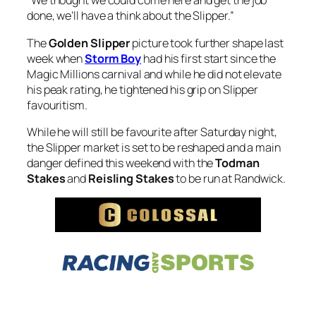
“We thought we could come here and get the job
done, we’ll have a think about the Slipper.”
The
Golden Slipper
picture took further shape last
week when
Storm Boy
had his first start since the
Magic Millions carnival and while he did not elevate
his peak rating, he tightened his grip on Slipper
favouritism.
While he will still be favourite after Saturday night,
the Slipper market is set to be reshaped and a main
danger defined this weekend with the
Todman
Stakes
and
Reisling Stakes
to be run at Randwick.