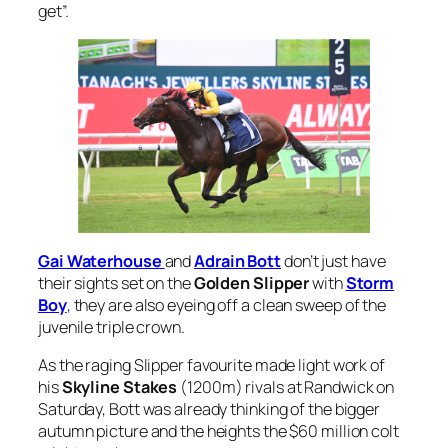
get”.
Gai Waterhouse
and
Adrain Bott
don’t just have
their sights set on the
Golden Slipper
with
Storm
Boy
, they are also eyeing off a clean sweep of the
juvenile triple crown.
As the raging Slipper favourite made light work of
his
Skyline Stakes
(1200m) rivals at Randwick on
Saturday, Bott was already thinking of the bigger
autumn picture and the heights the $60 million colt