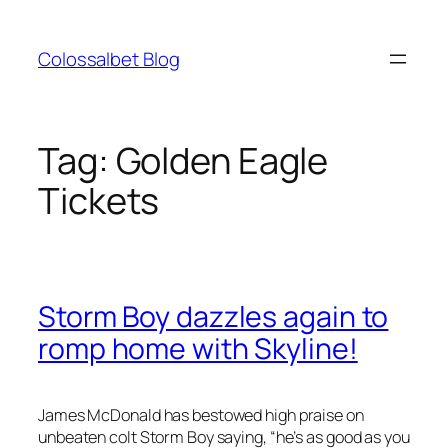
Skip
to
Colossalbet Blog
content
Tag:
Golden Eagle
Tickets
Storm Boy dazzles again to
romp home with Skyline!
James McDonald has bestowed high praise on
unbeaten colt Storm Boy saying, “he’s as good as you