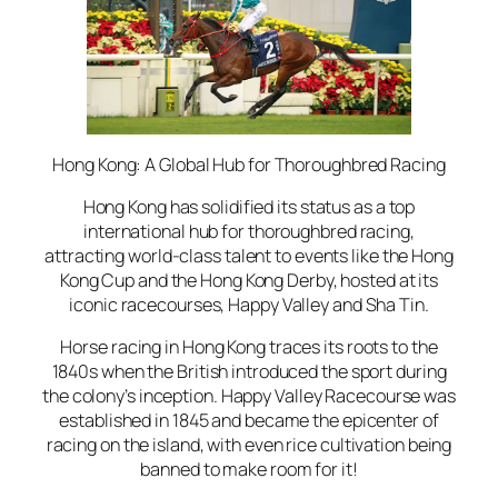
Hong Kong: A Global Hub for Thoroughbred Racing
Hong Kong has solidified its status as a top
international hub for thoroughbred racing,
attracting world-class talent to events like the Hong
Kong Cup and the Hong Kong Derby, hosted at its
iconic racecourses, Happy Valley and Sha Tin.
Horse racing in Hong Kong traces its roots to the
1840s when the British introduced the sport during
the colony’s inception. Happy Valley Racecourse was
established in 1845 and became the epicenter of
racing on the island, with even rice cultivation being
banned to make room for it!