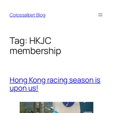
Skip
to
Colossalbet Blog
content
Tag:
HKJC
membership
Hong Kong racing season is
upon us!