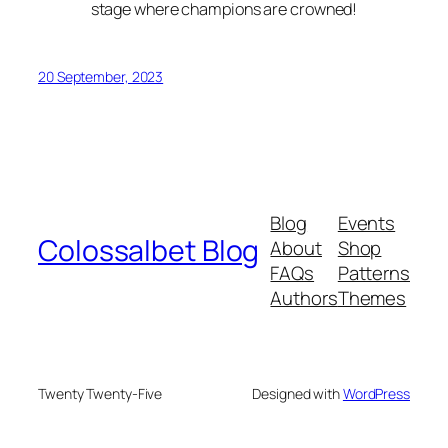
stage where champions are crowned!
20 September, 2023
Blog
Events
Colossalbet Blog
About
Shop
FAQs
Patterns
Authors
Themes
Twenty Twenty-Five
Designed with
WordPress