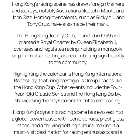
Hong Kong’s racing scene has drawn foreign trainers
and jockeys, notably Australians like John Moore and
John Size. Homegrown talents, such as Ricky Yiu and
Tony Cruz, have also made their mark.
The Hong Kong Jockey Club, founded in 1959 and
granted a Royal Charter by Queen Elizabeth II,
oversees and regulates racing, holding a monopoly
on pari-mutuel betting and contributing significantly
to the community.
Highlighting the calendar is Hong Kong International
Races Day, featuring prestigious Group 1 races like
the Hong Kong Cup. Other events include the Four-
Year-Old Classic Series and the Hong Kong Derby,
showcasing the city’s commitment to elite racing.
Hong Kong’s dynamic racing scene has evolved into
a global powerhouse, with iconic venues, prestigious
races, and a thriving betting culture, making it a
must-visit destination for racing enthusiasts and a