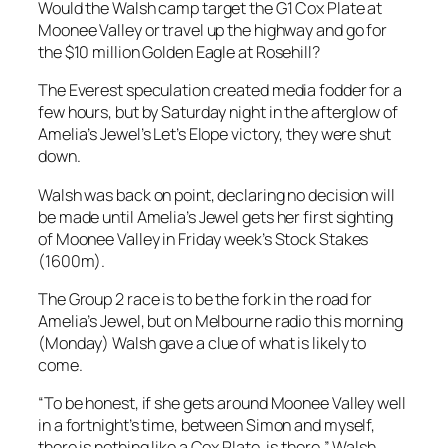
Would the Walsh camp target the G1 Cox Plate at
Moonee Valley or travel up the highway and go for
the $10 million Golden Eagle at Rosehill?
The Everest speculation created media fodder for a
few hours, but by Saturday night in the afterglow of
Amelia’s Jewel’s Let’s Elope victory, they were shut
down.
Walsh was back on point, declaring no decision will
be made until Amelia’s Jewel gets her first sighting
of Moonee Valley in Friday week’s Stock Stakes
(1600m).
The Group 2 race is to be the fork in the road for
Amelia’s Jewel, but on Melbourne radio this morning
(Monday) Walsh gave a clue of what is likely to
come.
“To be honest, if she gets around Moonee Valley well
in a fortnight’s time, between Simon and myself,
there is nothing like a Cox Plate, is there,” Walsh