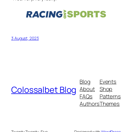
3 August, 2023
Blog
Events
Colossalbet Blog
About
Shop
FAQs
Patterns
Authors
Themes
Twenty Twenty-Five
Designed with
WordPress