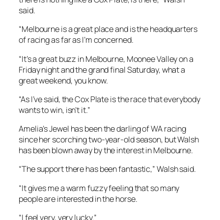
said.
“Melbourne is a great place and is the headquarters
of racing as far as I’m concerned.
“It’s a great buzz in Melbourne, Moonee Valley on a
Friday night and the grand final Saturday, what a
great weekend, you know.
“As I’ve said, the Cox Plate is the race that everybody
wants to win, isn’t it.”
Amelia’s Jewel has been the darling of WA racing
since her scorching two-year-old season, but Walsh
has been blown away by the interest in Melbourne.
“The support there has been fantastic,” Walsh said.
“It gives me a warm fuzzy feeling that so many
people are interested in the horse.
“I feel very, very lucky.”