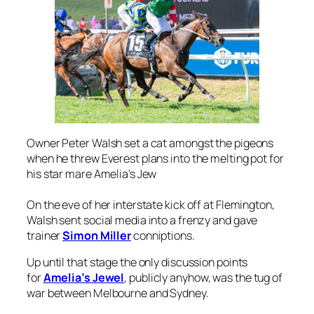
Owner Peter Walsh set a cat amongst the pigeons
when he threw Everest plans into the melting pot for
his star mare Amelia’s Jew
On the eve of her interstate kick off at Flemington,
Walsh sent social media into a frenzy and gave
trainer
Simon Miller
conniptions.
Up until that stage the only discussion points
for
Amelia’s Jewel
, publicly anyhow, was the tug of
war between Melbourne and Sydney.