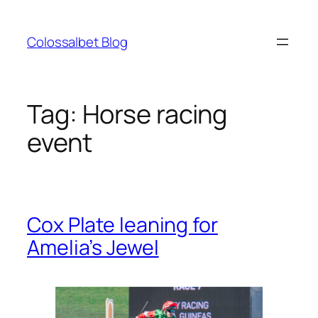
Skip
to
Colossalbet Blog
content
Tag:
Horse racing
event
Cox Plate leaning for
Amelia’s Jewel