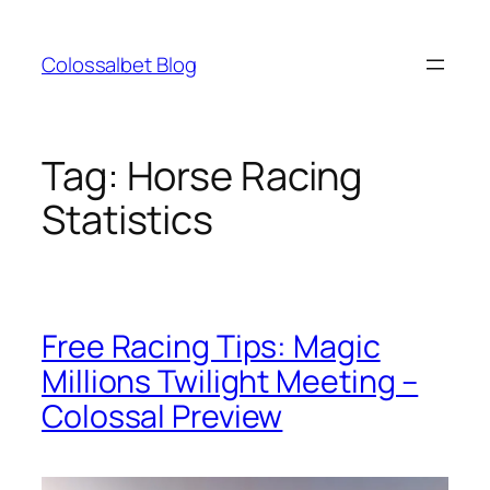
Skip
to
Colossalbet Blog
content
Tag:
Horse Racing
Statistics
Free Racing Tips: Magic
Millions Twilight Meeting –
Colossal Preview