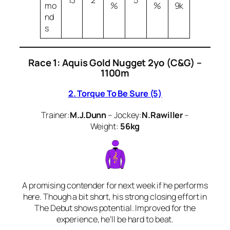
13
2
5
mo
%
%
9k
nd
s
Race 1: Aquis Gold Nugget 2yo (C&G) –
1100m
2. Torque To Be Sure (5)
Trainer:
M.J.Dunn
– Jockey:
N.Rawiller
–
Weight:
56kg
A promising contender for next week if he performs
here. Though a bit short, his strong closing effort in
The Debut shows potential. Improved for the
experience, he’ll be hard to beat.