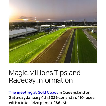
Magic Millions Tips and
Raceday Information
The meeting at Gold Coast
in Queensland on
Saturday January 4th 2025 consists of 10 races,
with a total prize purse of $6.1M.