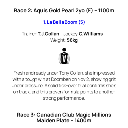
Race 2: Aquis Gold Pearl 2yo (F) – 1100m
1. La Bella Boom (5)
Trainer:
T.J.Gollan
– Jockey:
C.Williams
–
Weight:
56kg
Fresh and ready under Tony Gollan, she impressed
with a tough win at Doomben on Nov 2, showing grit
under pressure. A solid tick-over trial confirms she’s
on track, and this proven formula points to another
strong performance.
Race 3: Canadian Club Magic Millions
Maiden Plate – 1400m