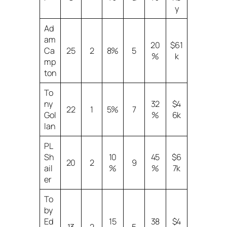
y
Ad
am
20
$61
Ca
25
2
8%
5
%
k
mp
ton
To
ny
32
$4
22
1
5%
7
Gol
%
6k
lan
PL
Sh
10
45
$6
20
2
9
ail
%
%
7k
er
To
by
Ed
15
38
$4