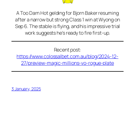
A Too Darn Hot gelding for Bjorn Baker resuming
after a narrow but strong Class 1 win at Wyong on
Sep 6. The stable is flying, and his impressive trial
work suggests he’s ready to fire first-up.
Recent post:
https://www.colossalbet.com.au/blog/2024-12-
27/preview-magic-millions-vo-rogue-plate
3 January, 2025
Blog
Events