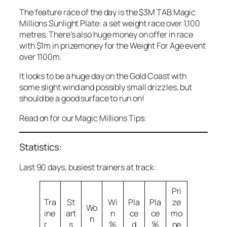
The feature race of the day is the $3M TAB Magic
Millions Sunlight Plate: a set weight race over 1,100
metres. There’s also huge money on offer in race
with $1m in prizemoney for the Weight For Age event
over 1100m.
It looks to be a huge day on the Gold Coast with
some slight wind and possibly small drizzles, but
should be a good surface to run on!
Read on for our Magic Millions Tips:
Statistics:
Last 90 days, busiest trainers at track:
Pri
Tra
St
Wi
Pla
Pla
ze
Wo
ine
art
n
ce
ce
mo
n
r
s
%
d
%
ne