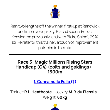
Ran two lengths off the winner first-up at Randwick
and improves quickly. Placed second-up at
Kensington previously, and with Blake Shinn’s 29%
strike rate for this trainer, a touch of improvement
puts him in the mix.
Race 5: Magic Millions Rising Stars
Handicap (C4) (colts and geldings) –
1300m
1. Cunnamulla Fella (7)
Trainer:
R.L.Heathcote
– Jockey:
M.R.du Plessis
–
Weight:
60kg