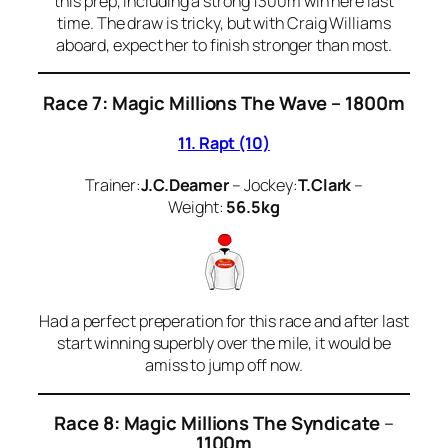
this prep, including a strong 1300m win here last
time. The draw is tricky, but with Craig Williams
aboard, expect her to finish stronger than most.
Race 7: Magic Millions The Wave – 1800m
11. Rapt (10)
Trainer:
J.C.Deamer
– Jockey:
T.Clark
–
Weight:
56.5kg
Had a perfect preperation for this race and after last
start winning superbly over the mile, it would be
amiss to jump off now.
Race 8: Magic Millions The Syndicate
–
1100m