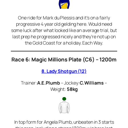
One ride for Mark du Plessis and it’s on a fairly
progressive 4 year old gelding here. Would need
some luck after what looked like an average trial, but
last prep he progressed nicely and they’re not up on
the Gold Coast for a holiday. Each Way.
Race 6:
Magic Millions Plate (C6) – 1200m
8. Lady Shotgun (12)
Trainer:
A.E.Plumb
– Jockey:
C.Williams
–
Weight:
58kg
In top form for Angela Plumb, unbeaten in 3 starts