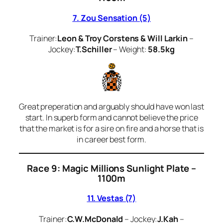
7. Zou Sensation (5)
Trainer:
Leon & Troy Corstens & Will Larkin
–
Jockey:
T.Schiller
– Weight:
58.5kg
Great preperation and arguably should have won last
start. In superb form and cannot believe the price
that the market is for a sire on fire and a horse that is
in career best form.
Race 9: Magic Millions Sunlight Plate –
1100m
11. Vestas (7)
Trainer:
C.W.McDonald
– Jockey:
J.Kah
–