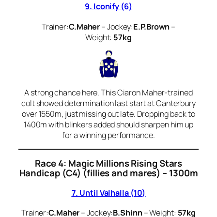
9. Iconify (6)
Trainer:
C.Maher
– Jockey:
E.P.Brown
–
Weight:
57kg
A strong chance here. This Ciaron Maher-trained
colt showed determination last start at Canterbury
over 1550m, just missing out late. Dropping back to
1400m with blinkers added should sharpen him up
for a winning performance.
Race 4: Magic Millions Rising Stars
Handicap (C4) (fillies and mares) – 1300m
7. Until Valhalla (10)
Trainer:
C.Maher
– Jockey:
B.Shinn
– Weight:
57kg