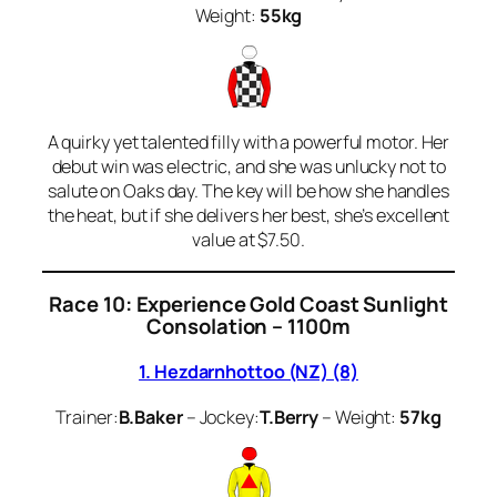
Weight:
55kg
A quirky yet talented filly with a powerful motor. Her
debut win was electric, and she was unlucky not to
salute on Oaks day. The key will be how she handles
the heat, but if she delivers her best, she’s excellent
value at $7.50.
Race 10: Experience Gold Coast Sunlight
Consolation – 1100m
1. Hezdarnhottoo (NZ) (8)
Trainer:
B.Baker
– Jockey:
T.Berry
– Weight:
57kg