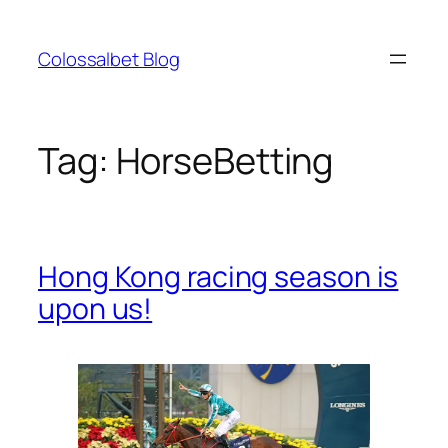
Skip
to
Colossalbet Blog
content
Tag:
HorseBetting
Hong Kong racing season is
upon us!