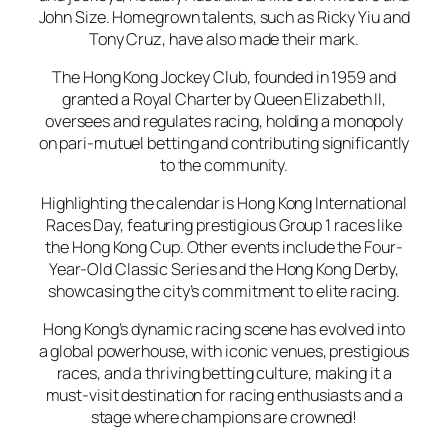
John Size. Homegrown talents, such as Ricky Yiu and
Tony Cruz, have also made their mark.
The Hong Kong Jockey Club, founded in 1959 and
granted a Royal Charter by Queen Elizabeth II,
oversees and regulates racing, holding a monopoly
on pari-mutuel betting and contributing significantly
to the community.
Highlighting the calendar is Hong Kong International
Races Day, featuring prestigious Group 1 races like
the Hong Kong Cup. Other events include the Four-
Year-Old Classic Series and the Hong Kong Derby,
showcasing the city’s commitment to elite racing.
Hong Kong’s dynamic racing scene has evolved into
a global powerhouse, with iconic venues, prestigious
races, and a thriving betting culture, making it a
must-visit destination for racing enthusiasts and a
stage where champions are crowned!