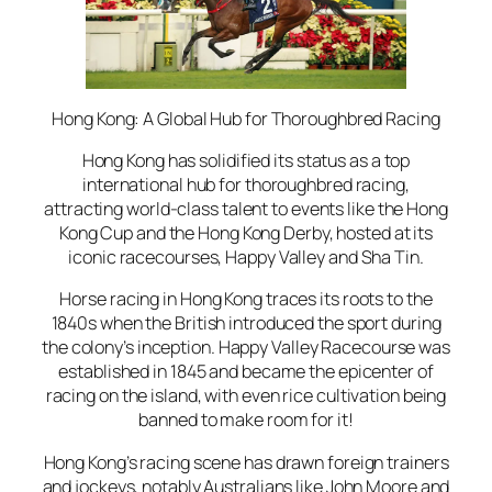
Hong Kong: A Global Hub for Thoroughbred Racing
Hong Kong has solidified its status as a top
international hub for thoroughbred racing,
attracting world-class talent to events like the Hong
Kong Cup and the Hong Kong Derby, hosted at its
iconic racecourses, Happy Valley and Sha Tin.
Horse racing in Hong Kong traces its roots to the
1840s when the British introduced the sport during
the colony’s inception. Happy Valley Racecourse was
established in 1845 and became the epicenter of
racing on the island, with even rice cultivation being
banned to make room for it!
Hong Kong’s racing scene has drawn foreign trainers
and jockeys, notably Australians like John Moore and