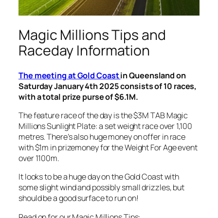
Magic Millions Tips and
Raceday Information
The meeting at Gold Coast
in Queensland on
Saturday January 4th 2025 consists of 10 races,
with a total prize purse of $6.1M.
The feature race of the day is the $3M TAB Magic
Millions Sunlight Plate: a set weight race over 1,100
metres. There’s also huge money on offer in race
with $1m in prizemoney for the Weight For Age event
over 1100m.
It looks to be a huge day on the Gold Coast with
some slight wind and possibly small drizzles, but
should be a good surface to run on!
Read on for our Magic Millions Tips: