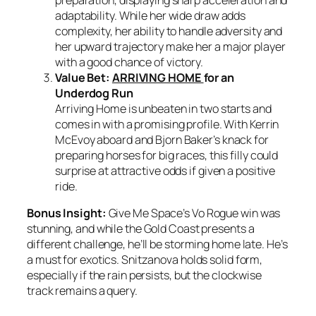
preparation, displaying sharp acceleration and
adaptability. While her wide draw adds
complexity, her ability to handle adversity and
her upward trajectory make her a major player
with a good chance of victory.
Value Bet:
ARRIVING HOME
for an
Underdog Run
Arriving Home is unbeaten in two starts and
comes in with a promising profile. With Kerrin
McEvoy aboard and Bjorn Baker’s knack for
preparing horses for big races, this filly could
surprise at attractive odds if given a positive
ride.
Bonus Insight:
Give Me Space’s Vo Rogue win was
stunning, and while the Gold Coast presents a
different challenge, he’ll be storming home late. He’s
a must for exotics. Snitzanova holds solid form,
especially if the rain persists, but the clockwise
track remains a query.