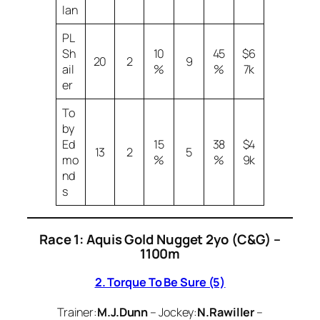
lan
PL
Sh
10
45
$6
20
2
9
ail
%
%
7k
er
To
by
Ed
15
38
$4
13
2
5
mo
%
%
9k
nd
s
Race 1: Aquis Gold Nugget 2yo (C&G) –
1100m
2. Torque To Be Sure (5)
Trainer:
M.J.Dunn
– Jockey:
N.Rawiller
–