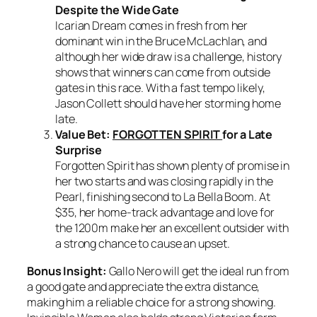
Despite the Wide Gate
Icarian Dream comes in fresh from her
dominant win in the Bruce McLachlan, and
although her wide draw is a challenge, history
shows that winners can come from outside
gates in this race. With a fast tempo likely,
Jason Collett should have her storming home
late.
Value Bet:
FORGOTTEN SPIRIT
for a Late
Surprise
Forgotten Spirit has shown plenty of promise in
her two starts and was closing rapidly in the
Pearl, finishing second to La Bella Boom. At
$35, her home-track advantage and love for
the 1200m make her an excellent outsider with
a strong chance to cause an upset.
Bonus Insight:
Gallo Nero will get the ideal run from
a good gate and appreciate the extra distance,
making him a reliable choice for a strong showing.