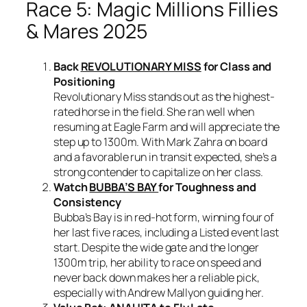
Race 5: Magic Millions Fillies
& Mares 2025
Back
REVOLUTIONARY MISS
for Class and
Positioning
Revolutionary Miss stands out as the highest-
rated horse in the field. She ran well when
resuming at Eagle Farm and will appreciate the
step up to 1300m. With Mark Zahra on board
and a favorable run in transit expected, she’s a
strong contender to capitalize on her class.
Watch
BUBBA’S BAY
for Toughness and
Consistency
Bubba’s Bay is in red-hot form, winning four of
her last five races, including a Listed event last
start. Despite the wide gate and the longer
1300m trip, her ability to race on speed and
never back down makes her a reliable pick,
especially with Andrew Mallyon guiding her.