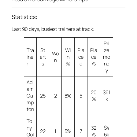
Statistics:
Last 90 days, busiest trainers at track:
Pri
Tra
St
Wi
Pla
Pla
ze
Wo
ine
art
n
ce
ce
mo
n
r
s
%
d
%
ne
y
Ad
am
20
$61
Ca
25
2
8%
5
%
k
mp
ton
To
ny
32
$4
22
1
5%
7
Gol
%
6k