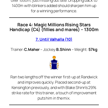
over 1550m, just missing out late. Dropping back to
1400m with blinkers added should sharpen him up
for a winning performance.
Race 4: Magic Millions Rising Stars
Handicap (C4) (fillies and mares) – 1300m
7. Until Valhalla (10)
Trainer:
C.Maher
– Jockey:
B.Shinn
– Weight:
57kg
Ran two lengths off the winner first-up at Randwick
and improves quickly. Placed second-up at
Kensington previously, and with Blake Shinn’s 29%
strike rate for this trainer, a touch of improvement
puts him in the mix.