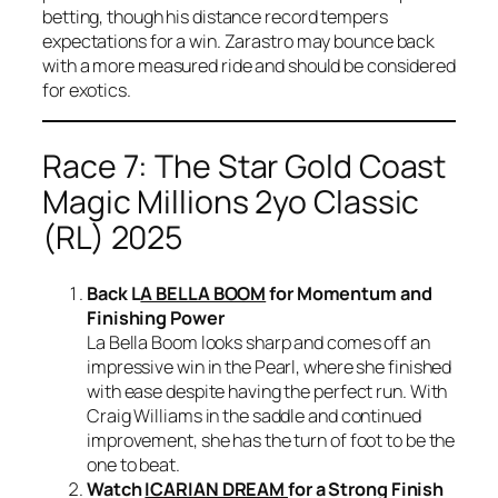
betting, though his distance record tempers
expectations for a win. Zarastro may bounce back
with a more measured ride and should be considered
for exotics.
Race 7: The Star Gold Coast
Magic Millions 2yo Classic
(RL) 2025
Back L
A BELLA BOOM
for Momentum and
Finishing Power
La Bella Boom looks sharp and comes off an
impressive win in the Pearl, where she finished
with ease despite having the perfect run. With
Craig Williams in the saddle and continued
improvement, she has the turn of foot to be the
one to beat.
Watch
ICARIAN DREAM
for a Strong Finish