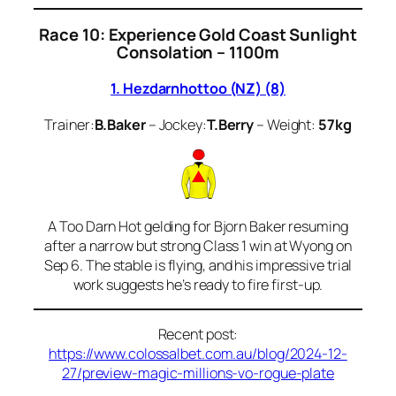
Race 10: Experience Gold Coast Sunlight
Consolation – 1100m
1. Hezdarnhottoo (NZ) (8)
Trainer:
B.Baker
– Jockey:
T.Berry
– Weight:
57kg
A Too Darn Hot gelding for Bjorn Baker resuming
after a narrow but strong Class 1 win at Wyong on
Sep 6. The stable is flying, and his impressive trial
work suggests he’s ready to fire first-up.
Recent post:
https://www.colossalbet.com.au/blog/2024-12-
27/preview-magic-millions-vo-rogue-plate