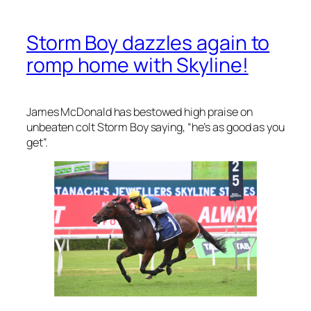
Storm Boy dazzles again to
romp home with Skyline!
James McDonald has bestowed high praise on
unbeaten colt Storm Boy saying, “he’s as good as you
get”.