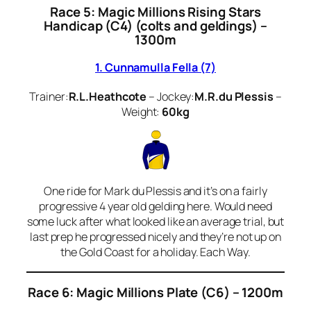
Race 5: Magic Millions Rising Stars
Handicap (C4) (colts and geldings) –
1300m
1. Cunnamulla Fella (7)
Trainer:
R.L.Heathcote
– Jockey:
M.R.du Plessis
–
Weight:
60kg
One ride for Mark du Plessis and it’s on a fairly
progressive 4 year old gelding here. Would need
some luck after what looked like an average trial, but
last prep he progressed nicely and they’re not up on
the Gold Coast for a holiday. Each Way.
Race 6:
Magic Millions Plate (C6) – 1200m