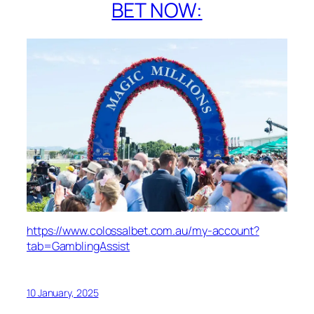
BET NOW:
https://www.colossalbet.com.au/my-account?
tab=GamblingAssist
10 January, 2025