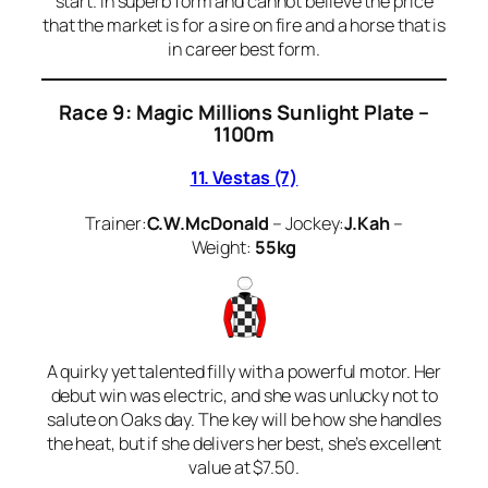
start. In superb form and cannot believe the price
that the market is for a sire on fire and a horse that is
in career best form.
Race 9: Magic Millions Sunlight Plate –
1100m
11. Vestas (7)
Trainer:
C.W.McDonald
– Jockey:
J.Kah
–
Weight:
55kg
A quirky yet talented filly with a powerful motor. Her
debut win was electric, and she was unlucky not to
salute on Oaks day. The key will be how she handles
the heat, but if she delivers her best, she’s excellent
value at $7.50.