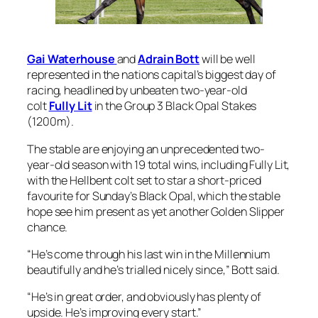
Gai Waterhouse
and
Adrain Bott
will be well
represented in the nations capital’s biggest day of
racing, headlined by unbeaten two-year-old
colt
Fully Lit
in the Group 3 Black Opal Stakes
(1200m).
The stable are enjoying an unprecedented two-
year-old season with 19 total wins, including Fully Lit,
with the Hellbent colt set to star a short-priced
favourite for Sunday’s Black Opal, which the stable
hope see him present as yet another Golden Slipper
chance.
“He’s come through his last win in the Millennium
beautifully and he’s trialled nicely since,” Bott said.
“He’s in great order, and obviously has plenty of
upside. He’s improving every start.”