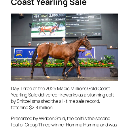
Coast Yearling Sale
Day Three of the 2025 Magic Millions Gold Coast
Yearling Sale delivered fireworks as a stunning colt
by Snitzel smashed the all-time sale record,
fetching $2.8 million.
Presented by Widden Stud, the colt is the second
foal of Group Three winner Humma Humma and was