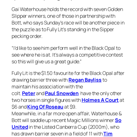
Gai Waterhouse holds the record with seven Golden
Slipper winners, one of those in partnership with
Bott, who says Sunday’s race will be another piece in
the puzzle as to Fully Lit’s standing in the Sipper
pecking order.
“I’d like to see him perform well in the Black Opal to
see where he is at. It’s always a competitive contest
so this will give us a great guide.”
Fully Lit is the $1.50 favourite for the Black Opal after
drawing barrier three with
Regan Bayliss
to
maintain his association with the
colt.
Peter
and
Paul Snowden
have the only other
two horses in single figures with
Holmes A Court
at
$6 and
King Of Roseau
at $9.
Meanwhile, in a far more open affair, Waterhouse &
Bott will saddle up recent Magic Millions winner
So
United
in the Listed Canberra Cup (2000m), who
has drawn barrier seven in a field of 11 with
Tim