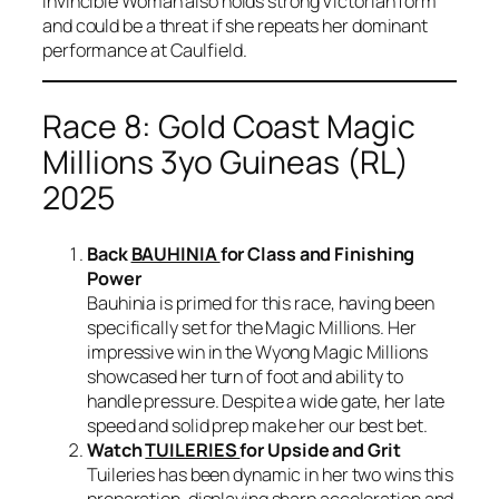
Invincible Woman also holds strong Victorian form
and could be a threat if she repeats her dominant
performance at Caulfield.
Race 8: Gold Coast Magic
Millions 3yo Guineas (RL)
2025
Back
BAUHINIA
for Class and Finishing
Power
Bauhinia is primed for this race, having been
specifically set for the Magic Millions. Her
impressive win in the Wyong Magic Millions
showcased her turn of foot and ability to
handle pressure. Despite a wide gate, her late
speed and solid prep make her our best bet.
Watch
TUILERIES
for Upside and Grit
Tuileries has been dynamic in her two wins this