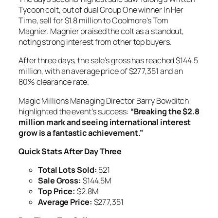
Tycoon colt, out of dual Group One winner In Her
Time, sell for $1.8 million to Coolmore’s Tom
Magnier. Magnier praised the colt as a standout,
noting strong interest from other top buyers.
After three days, the sale’s gross has reached $144.5
million, with an average price of $277,351 and an
80% clearance rate.
Magic Millions Managing Director Barry Bowditch
highlighted the event’s success:
“Breaking the $2.8
million mark and seeing international interest
grow is a fantastic achievement.”
Quick Stats After Day Three
Total Lots Sold:
521
Sale Gross:
$144.5M
Top Price:
$2.8M
Average Price:
$277,351