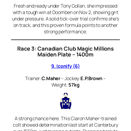
Fresh and ready under Tony Gollan, she impressed
with a tough win at Doomben on Nov 2, showing grit
under pressure. A solid tick-over trial confirms she’s
on track, and this proven formula points to another
strong performance.
Race 3: Canadian Club Magic Millions
Maiden Plate – 1400m
9. Iconify (6)
Trainer:
C.Maher
– Jockey:
E.P.Brown
–
Weight:
57kg
A strong chance here. This Ciaron Maher-trained
colt showed determination last start at Canterbury