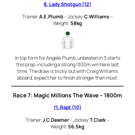
8. Lady Shotgun (12)
Trainer:
A.E.Plumb
– Jockey:
C.Williams
–
Weight:
58kg
In top form for Angela Plumb, unbeaten in 3 starts
this prep, including a strong 1300m win here last
time. The draw is tricky, but with Craig Williams
aboard, expect her to finish stronger than most.
Race 7: Magic Millions The Wave – 1800m
11. Rapt (10)
Trainer:
J.C.Deamer
– Jockey:
T.Clark
–
Weight:
56.5kg