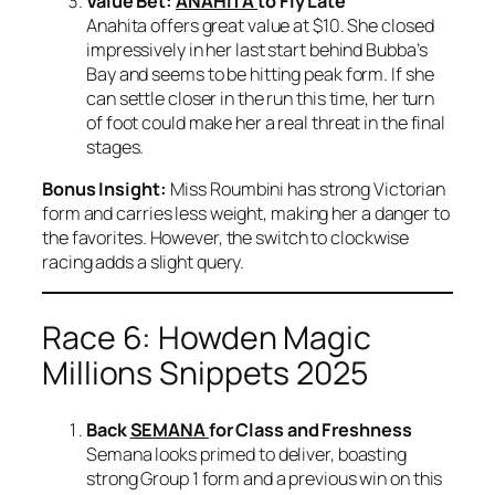
Value Bet:
ANAHITA
to Fly Late
Anahita offers great value at $10. She closed
impressively in her last start behind Bubba’s
Bay and seems to be hitting peak form. If she
can settle closer in the run this time, her turn
of foot could make her a real threat in the final
stages.
Bonus Insight:
Miss Roumbini has strong Victorian
form and carries less weight, making her a danger to
the favorites. However, the switch to clockwise
racing adds a slight query.
Race 6: Howden Magic
Millions Snippets 2025
Back
SEMANA
for Class and Freshness
Semana looks primed to deliver, boasting
strong Group 1 form and a previous win on this