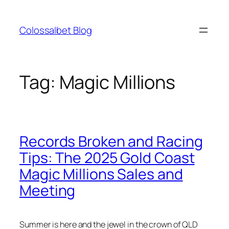
Skip
to
Colossalbet Blog
content
Tag:
Magic Millions
Records Broken and Racing
Tips: The 2025 Gold Coast
Magic Millions Sales and
Meeting
Summer is here and the jewel in the crown of QLD