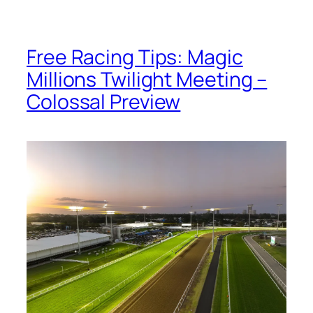
Free Racing Tips: Magic
Millions Twilight Meeting –
Colossal Preview