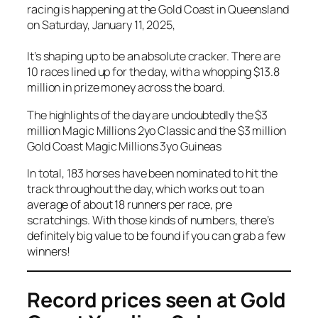
racing is happening at the Gold Coast in Queensland
on Saturday, January 11, 2025,
It’s shaping up to be an absolute cracker. There are
10 races lined up for the day, with a whopping $13.8
million in prize money across the board.
The highlights of the day are undoubtedly the $3
million Magic Millions 2yo Classic and the $3 million
Gold Coast Magic Millions 3yo Guineas
In total, 183 horses have been nominated to hit the
track throughout the day, which works out to an
average of about 18 runners per race, pre
scratchings. With those kinds of numbers, there’s
definitely big value to be found if you can grab a few
winners!
Record prices seen at Gold