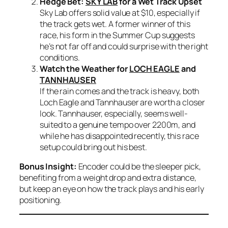
Hedge Bet:
SKY LAB
for a Wet Track Upset
Sky Lab offers solid value at $10, especially if
the track gets wet. A former winner of this
race, his form in the Summer Cup suggests
he’s not far off and could surprise with the right
conditions.
Watch the Weather for
LOCH EAGLE
and
TANNHAUSER
If the rain comes and the track is heavy, both
Loch Eagle and Tannhauser are worth a closer
look. Tannhauser, especially, seems well-
suited to a genuine tempo over 2200m, and
while he has disappointed recently, this race
setup could bring out his best.
Bonus Insight:
Encoder could be the sleeper pick,
benefiting from a weight drop and extra distance,
but keep an eye on how the track plays and his early
positioning.