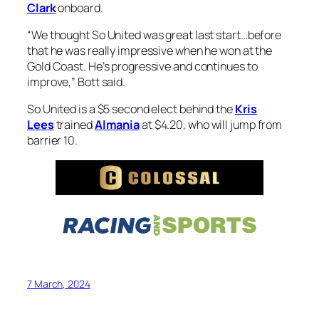
Clark
onboard.
“We thought So United was great last start…before
that he was really impressive when he won at the
Gold Coast. He’s progressive and continues to
improve,” Bott said.
So United is a $5 second elect behind the
Kris
Lees
trained
Almania
at $4.20, who will jump from
barrier 10.
7 March, 2024