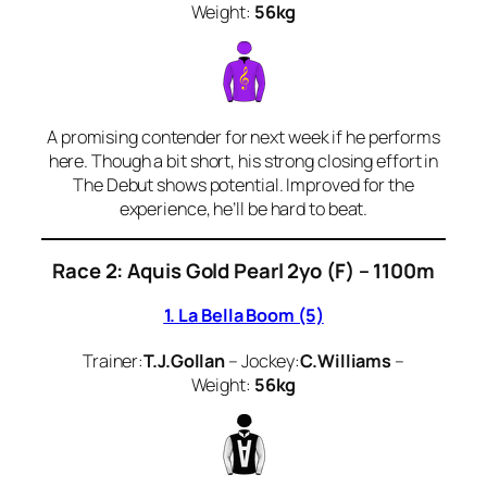
Weight:
56kg
A promising contender for next week if he performs
here. Though a bit short, his strong closing effort in
The Debut shows potential. Improved for the
experience, he’ll be hard to beat.
Race 2: Aquis Gold Pearl 2yo (F) – 1100m
1. La Bella Boom (5)
Trainer:
T.J.Gollan
– Jockey:
C.Williams
–
Weight:
56kg