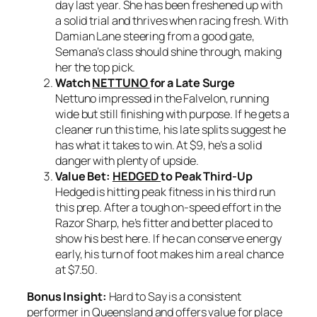
day last year. She has been freshened up with
a solid trial and thrives when racing fresh. With
Damian Lane steering from a good gate,
Semana’s class should shine through, making
her the top pick.
Watch
NETTUNO
for a Late Surge
Nettuno impressed in the Falvelon, running
wide but still finishing with purpose. If he gets a
cleaner run this time, his late splits suggest he
has what it takes to win. At $9, he’s a solid
danger with plenty of upside.
Value Bet:
HEDGED
to Peak Third-Up
Hedged is hitting peak fitness in his third run
this prep. After a tough on-speed effort in the
Razor Sharp, he’s fitter and better placed to
show his best here. If he can conserve energy
early, his turn of foot makes him a real chance
at $7.50.
Bonus Insight:
Hard to Say is a consistent
performer in Queensland and offers value for place