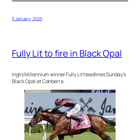
3 January, 2025
Fully Lit to fire in Black Opal
Inglis Millennium winner Fully Lit headlines Sunday’s
Black Opal at Canberra.