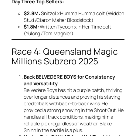
Day Three Top Sellers:
$2.8M:
Snitzel x Humma Humma colt (Widden
Stud /Ciaron Maher Bloodstock)
$1.8M:
Written Tycoon x In Her Time colt
(Yulong /Tom Magnier)
Race 4: Queensland Magic
Millions Subzero 2025
Back
BELVEDERE BOYS
for Consistency
and Versatility
Belvedere Boys has hit a purple patch, thriving
over longer distances and proving his staying
credentials with back-to-back wins. He
provided a strong showing in the Shoot Out. He
handles all track conditions, making him a
reliable pick regardless of weather. Blake
Shinn in the saddle is a plus.