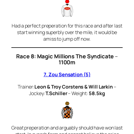
Had a perfect preperation for this race and after last
start winning superbly over the mile, it would be
amiss to jump off now.
Race 8: Magic Millions The Syndicate
–
1100m
7. Zou Sensation (5)
Trainer:
Leon & Troy Corstens & Will Larkin
–
Jockey:
T.Schiller
– Weight:
58.5kg
Great preperation and arguably should have won last