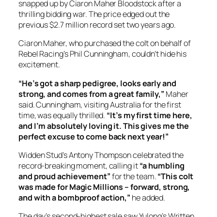
snapped up by Ciaron Maher Bloodstock after a
thrilling bidding war. The price edged out the
previous $2.7 million record set two years ago.
Ciaron Maher, who purchased the colt on behalf of
Rebel Racing’s Phil Cunningham, couldn’t hide his
excitement.
“He’s got a sharp pedigree, looks early and
strong, and comes from a great family,”
Maher
said. Cunningham, visiting Australia for the first
time, was equally thrilled.
“It’s my first time here,
and I’m absolutely loving it. This gives me the
perfect excuse to come back next year!”
Widden Stud’s Antony Thompson celebrated the
record-breaking moment, calling it
“a humbling
and proud achievement”
for the team.
“This colt
was made for Magic Millions – forward, strong,
and with a bombproof action,”
he added.
The day’s second-highest sale saw Yulong’s Written