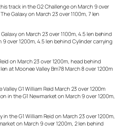
this track in the G2 Challenge on March 9 over
G1 The Galaxy on March 23 over 1100m, 7 len
he Galaxy on March 23 over 1100m, 4.5 len behind
 9 over 1200m, 4.5 len behind Cylinder carrying
m Reid on March 23 over 1200m, head behind
.0 len at Moonee Valley Bm78 March 8 over 1200m
ee Valley G1 William Reid March 23 over 1200m
ngton in the G1 Newmarket on March 9 over 1200m,
ey in the G1 William Reid on March 23 over 1200m,
ewmarket on March 9 over 1200m, 2 len behind