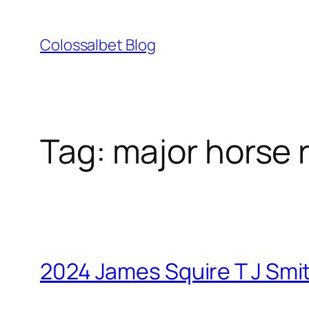
Skip
to
Colossalbet Blog
content
Tag:
major horse r
2024 James Squire T J Smi