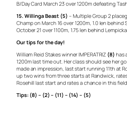
B/Day Card March 23 over 1200m defeating Tashi
15. Willinga Beast (5)
– Multiple Group 2 placeg
Champ on March 16 over 1200m, 1.0 len behind Sh
October 21 over 1100m, 1.75 len behind Lempicka 
Our tips for the day!
William Reid Stakes winner IMPERATRIZ
(8)
has a
1200m last time out. Her class should see her g
made an impression, last start running 11th at R
up two wins from three starts at Randwick, ra
Rosehill last start and rates a chance in this fi
Tips: (8) – (2) – (11) – (14) – (5)