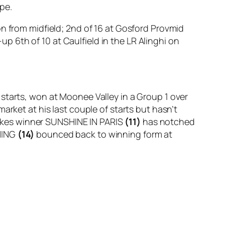
pe.
n from midfield; 2nd of 16 at Gosford Provmid
 6th of 10 at Caulfield in the LR Alinghi on
starts, won at Moonee Valley in a Group 1 over
arket at his last couple of starts but hasn’t
Stakes winner SUNSHINE IN PARIS
(11)
has notched
NING
(14)
bounced back to winning form at