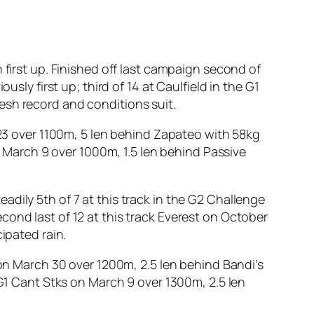
first up. Finished off last campaign second of
sly first up; third of 14 at Caulfield in the G1
esh record and conditions suit.
 23 over 1100m, 5 len behind Zapateo with 58kg
on March 9 over 1000m, 1.5 len behind Passive
dily 5th of 7 at this track in the G2 Challenge
ond last of 12 at this track Everest on October
ipated rain.
 on March 30 over 1200m, 2.5 len behind Bandi’s
 G1 Cant Stks on March 9 over 1300m, 2.5 len