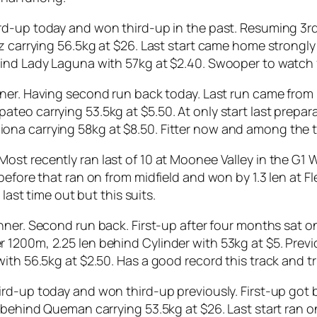
rd-up today and won third-up in the past. Resuming 3rd 
 carrying 56.5kg at $26. Last start came home strongly fr
ind Lady Laguna with 57kg at $2.40. Swooper to watch fo
er. Having second run back today. Last run came from mi
eo carrying 53.5kg at $5.50. At only start last preparat
ona carrying 58kg at $8.50. Fitter now and among the 
st recently ran last of 10 at Moonee Valley in the G1 W
 before that ran on from midfield and won by 1.3 len a
last time out but this suits.
nner. Second run back. First-up after four months sat o
1200m, 2.25 len behind Cylinder with 53kg at $5. Previ
ith 56.5kg at $2.50. Has a good record this track and tr
rd-up today and won third-up previously. First-up got bac
 behind Queman carrying 53.5kg at $26. Last start ran o