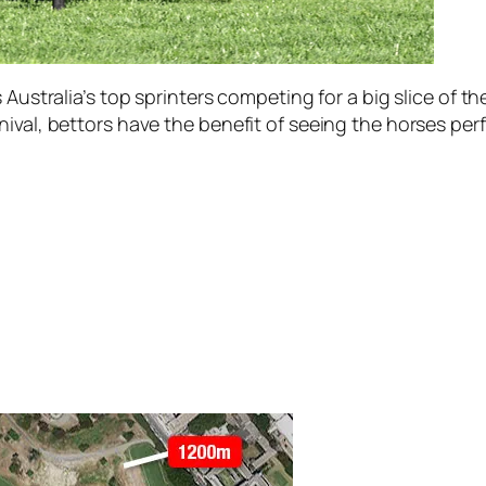
 Australia’s top sprinters competing for a big slice of t
ival, bettors have the benefit of seeing the horses per