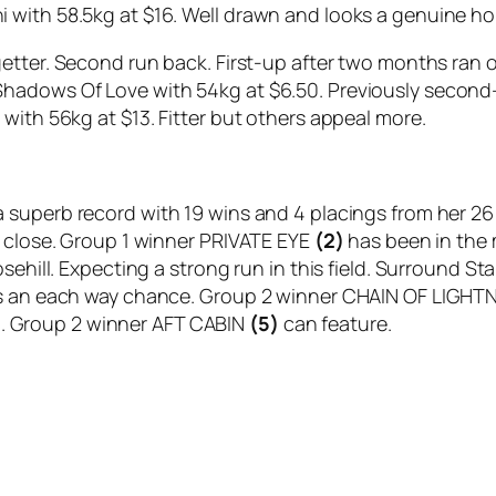
 with 58.5kg at $16. Well drawn and looks a genuine ho
etter. Second run back. First-up after two months ran o
adows Of Love with 54kg at $6.50. Previously second-up
with 56kg at $13. Fitter but others appeal more.
 superb record with 19 wins and 4 placings from her 26 
o close. Group 1 winner PRIVATE EYE
(2)
has been in the m
osehill. Expecting a strong run in this field. Surround 
tes an each way chance. Group 2 winner CHAIN OF LIGHT
eld. Group 2 winner AFT CABIN
(5)
can feature.