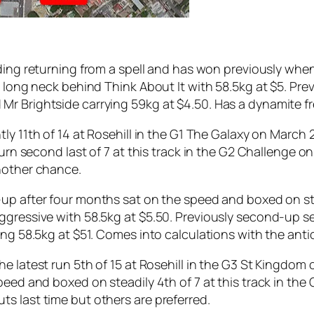
ing returning from a spell and has won previously when 
long neck behind Think About It with 58.5kg at $5. Previou
r Brightside carrying 59kg at $4.50. Has a dynamite fr
ly 11th of 14 at Rosehill in the G1 The Galaxy on March
turn second last of 7 at this track in the G2 Challenge 
nother chance.
up after four months sat on the speed and boxed on stea
ggressive with 58.5kg at $5.50. Previously second-up sec
ing 58.5kg at $51. Comes into calculations with the antic
he latest run 5th of 15 at Rosehill in the G3 St Kingdom
peed and boxed on steadily 4th of 7 at this track in the
s last time but others are preferred.