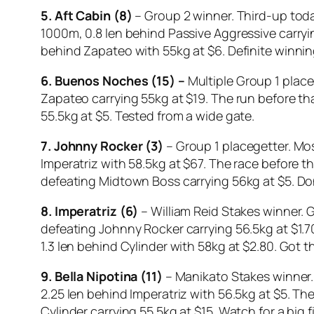
5. Aft Cabin (8)
– Group 2 winner. Third-up toda
1000m, 0.8 len behind Passive Aggressive carrying
behind Zapateo with 55kg at $6. Definite winnin
6. Buenos Noches (15) –
Multiple Group 1 place
Zapateo carrying 55kg at $19. The run before th
55.5kg at $5. Tested from a wide gate.
7. Johnny Rocker (3)
– Group 1 placegetter. Mos
Imperatriz with 58.5kg at $67. The race before 
defeating Midtown Boss carrying 56kg at $5. Don
8. Imperatriz (6)
– William Reid Stakes winner. 
defeating Johnny Rocker carrying 56.5kg at $1.7
1.3 len behind Cylinder with 58kg at $2.80. Got t
9. Bella Nipotina (11)
– Manikato Stakes winner. 
2.25 len behind Imperatriz with 56.5kg at $5. Th
Cylinder carrying 55.5kg at $15. Watch for a big f