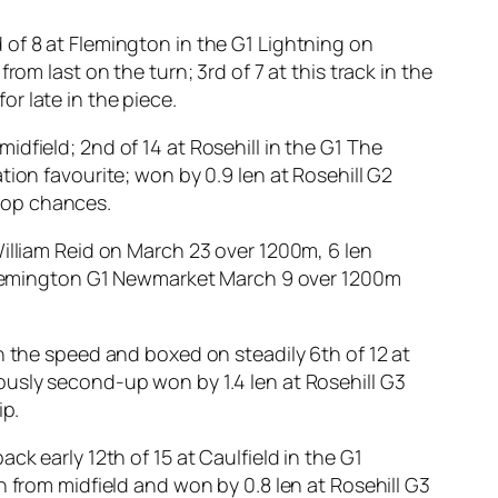
of 8 at Flemington in the G1 Lightning on
om last on the turn; 3rd of 7 at this track in the
r late in the piece.
dfield; 2nd of 14 at Rosehill in the G1 The
ion favourite; won by 0.9 len at Rosehill G2
top chances.
illiam Reid on March 23 over 1200m, 6 len
t Flemington G1 Newmarket March 9 over 1200m
n the speed and boxed on steadily 6th of 12 at
ously second-up won by 1.4 len at Rosehill G3
ip.
k early 12th of 15 at Caulfield in the G1
n from midfield and won by 0.8 len at Rosehill G3