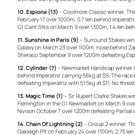
10. Espiona (13)
– Coolmore Classic winner. Thi
February 17 over 1000m, 0.7 len behind Imperatriz
G1 Cant Stks on March 9 over 1300m, 1.4 len beh
11. Sunshine In Paris (9)
– Surround Stakes winn
Galaxy on March 23 over 1100m, nose behind Zapat
Sheraco September 9 over 1200m defeating Espi
12. Cylinder (7)
– Newmarket Handicap winner. Mo
behind Imperatriz carrying 56kg at $9. The race
defeating Imperatriz with 51.5kg at $11. No threat 
13. Magic Time (1)
– Sir Rupert Clarke Stakes wi
Flemington in the G1 Newmarket on March 9 over 
Nivison October 7 over 1200m defeating Parisal w
14. Chain Of Lightning (2)
– Group 2 winner. Thi
Oakleigh Plt on February 24 over 1100m, 2.75 len