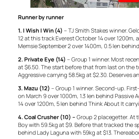
Runner by runner
1. I Wish I Win (4)
– TJ Smith Stakes winner. Geld
12 at this track Everest October 14 over 1200m, a 
Memsie September 2 over 1400m, 0.5 len behind M
2. Private Eye (14)
– Group 1 winner. Most recent
at $6.50. The start before that from last on the 
Aggressive carrying 58.5kg at $2.30. Deserves a
3. Mazu (12)
– Group 1 winner. Second-up. First-
on March 9 over 1000m, 1.3 len behind Passive A
14 over 1200m, 5 len behind Think About It carry
4. Coal Crusher (10) –
Group 2 placegetter. At t
Boy with 59.5kg at $9. Before that tracked the s
behind Lady Laguna with 59kg at $13. Thereabout