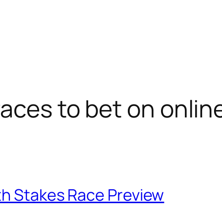
aces to bet on onlin
th Stakes Race Preview