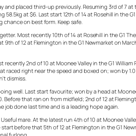
y and placed third-up previously. Resuming 3rd of 7 at 
 58.5kg at $6. Last start 12th of 14 at Rosehill in the 
g chance on best form. Keep safe.
getter. Most recently 10th of 14 at Rosehill in the G1 T
at 9th of 12 at Flemington in the G1 Newmarket on March
t recently 2nd of 10 at Moonee Valley in the G1 Willia
that raced right near the speed and boxed on; won by 1
’t dismiss.
Going well. Last start favourite; won by a head at Moon
0. Before that ran on from midfield; 2nd of 12 at Flemi
he job done last time and is a leading hope again.
Useful mare. At the latest run 4th of 10 at Moonee Vall
e start before that 5th of 12 at Flemington in the G1 N
inal furlong.