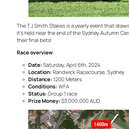
The T J Smith Stakes is a yearly event that draws
it’s held near the end of the Sydney Autumn Carn
their final bets!
Race overview
Date:
Saturday, April 6th, 2024
Location:
Randwick Racecourse, Sydney
Distance:
1200 Meters
Conditions:
WFA
Status:
Group 1 race
Prize Money:
$3,000,000 AUD