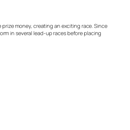
he prize money, creating an exciting race. Since
form in several lead-up races before placing