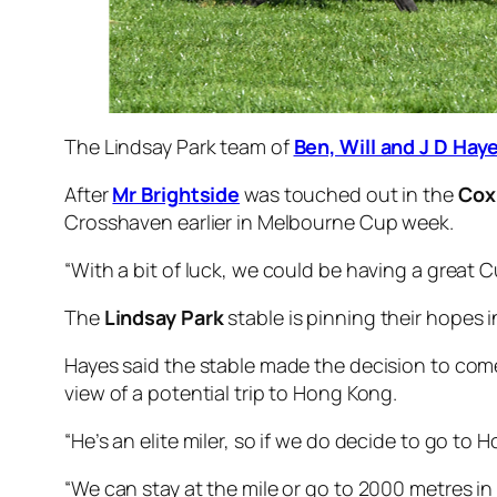
The Lindsay Park team of
Ben, Will and J D Hay
After
Mr Brightside
was touched out in the
Cox
Crosshaven earlier in Melbourne Cup week.
“With a bit of luck, we could be having a great 
The
Lindsay Park
stable is pinning their hopes 
Hayes said the stable made the decision to co
view of a potential trip to Hong Kong.
“He’s an elite miler, so if we do decide to go to
“We can stay at the mile or go to 2000 metres in