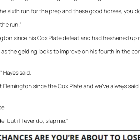
the sixth run for the prep and these good horses, you d
 the run.”
ton since his Cox Plate defeat and had freshened up nic
in as the gelding looks to improve on his fourth in the c
” Hayes said.
at Flemington since the Cox Plate and we’ve always said
se.
, but if I ever do, slap me.”