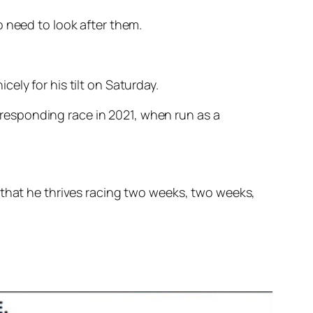
o need to look after them.
ely for his tilt on Saturday.
orresponding race in 2021, when run as a
 that he thrives racing two weeks, two weeks,