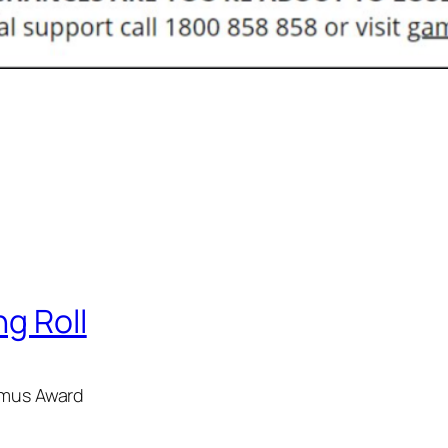
ng Roll
hamus Award