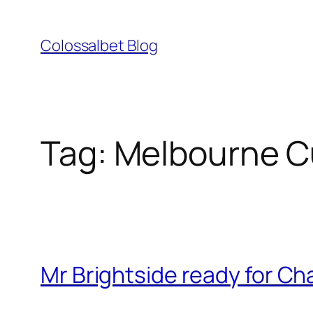
Skip
to
Colossalbet Blog
content
Tag:
Melbourne C
Mr Brightside ready for Ch