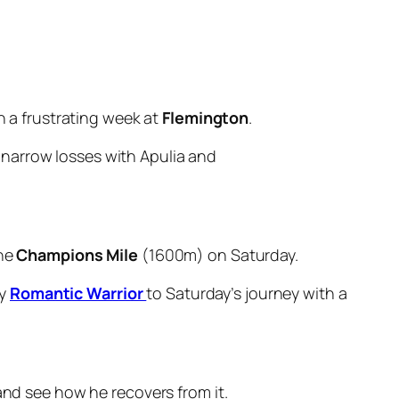
en a frustrating week at
Flemington
.
 narrow losses with Apulia and
the
Champions Mile
(1600m) on Saturday.
by
Romantic Warrior
to Saturday’s journey with a
 and see how he recovers from it.