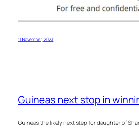
11 November, 2023
Guineas next stop in winni
Guineas the likely next step for daughter of S