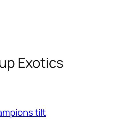
up Exotics
ampions tilt