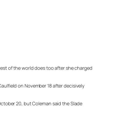
 when she hit the front she was still a touch
ning hope early in the straight but weakened