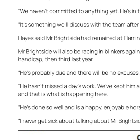
“We haven’t committed to anything yet. He’s in 
“It’s something we’ll discuss with the team after
Hayes said Mr Brightside had remained at Fleming
Mr Brightside will also be racing in blinkers aga
handicap, then third last year.
“He’s probably due and there will be no excuses,
“He hasn’t missed a day’s work. We’ve kept him 
and that is what is happening here.
“He’s done so well and is a happy, enjoyable hor
“I never get sick about talking about Mr Brightside