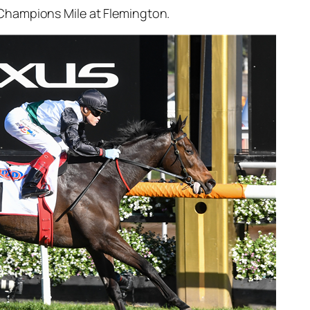
 Champions Mile at Flemington.