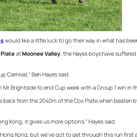
es
would like a little luck to go their way in what has be
 Plate
at
Moonee Valley
, the Hayes boys have suffered
Cup Carnival,” Ben Hayes said.
in Mr Brightside to end Cup week with a Group 1 win in 
me back from the 2040m of the Cox Plate when beaten 
 Hong Kong, it gives us more options,” Hayes said.
 Hong Kong, but we’ve got to get through this run first