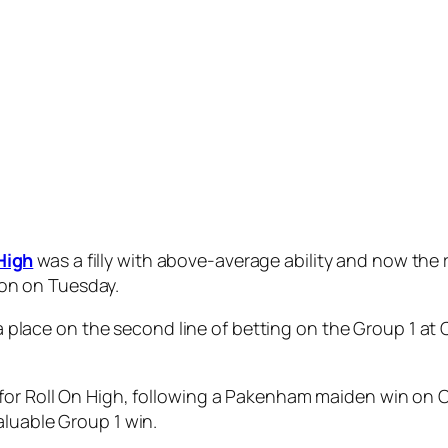
own the straight and she was very willing to pass it but
d an economical run on the fence and presented as a win
.