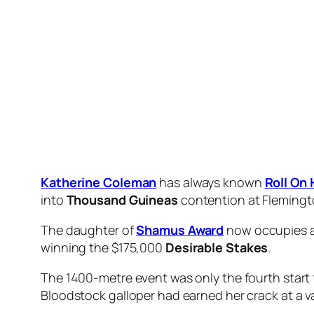
front,” Egan said.
“Today she had one more to drag her a long way d
green but she has a touch of class there.”
Commemorative
, the $3.30 favourite, enjoye
late to finish sixth, beaten just under six lengths
10 November, 2023