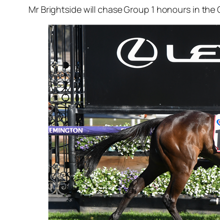
Mr Brightside will chase Group 1 honours in the