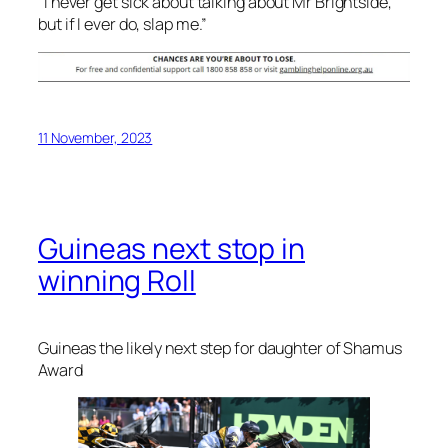
“I never get sick about talking about Mr Brightside,
but if I ever do, slap me.”
11 November, 2023
Guineas next stop in
winning Roll
Guineas the likely next step for daughter of Shamus
Award