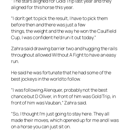
“The stars aligned for Gold Trip last year and they
aligned for this horse this year.
“I don’t get to pick the result, I have to pick them
before then and there was just a few
things, the weight and the way he won the Caulfield
Cup, I was confident he’d run it out today.”
Zahra said drawing barrier two and hugging the rails
throughout allowed Without A Fight to have an easy
run.
He said he was fortunate that he had some of the
best jockeys in the world to follow.
“I was following Alenquer, probably not the best
chance but D Oliver, in front of him was Gold Trip, in
front of him was Vauban,” Zahra said.
“So, I thought I’m just going to stay here. They all
made their moves, which opened up for me and I was
on a horse you can just sit on.