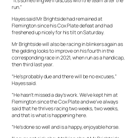
“It’s something we’ll discuss with the team after the
run.”
Hayes said Mr Brightside had remained at
Flemington since his Cox Plate defeat and had
freshened up nicely for his tilt on Saturday.
Mr Brightside will also be racing in blinkers again as
the gelding looks to improve on his fourth in the
corresponding race in 2021, when run as a handicap,
then third last year.
“He’s probably due and there will be no excuses,”
Hayes said.
“He hasn’t missed a day’s work. We’ve kept him at
Flemington since the Cox Plate and we’ve always
said that he thrives racing two weeks, two weeks,
and that is what is happening here.
“He’s done so well and is a happy, enjoyable horse.