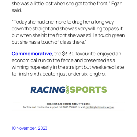
she was a little lost when she got to the front,” Egan
said.
“Today she had one more to drag her a long way
down the straight and she was very willing to pass it
but when she hit the front she was still a touch green
but she has a touch of class there.”
Commemorative
, the $3.30 favourite, enjoyed an
economical run on the fence and presented as a
winning hope early in the straight but weakened late
to finish sixth, beaten just under six lengths.
10 November, 2023