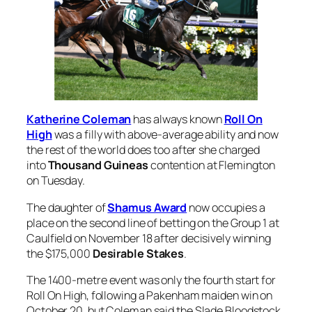
Katherine Coleman
has always known
Roll On
High
was a filly with above-average ability and now
the rest of the world does too after she charged
into
Thousand Guineas
contention at Flemington
on Tuesday.
The daughter of
Shamus Award
now occupies a
place on the second line of betting on the Group 1 at
Caulfield on November 18 after decisively winning
the $175,000
Desirable Stakes
.
The 1400-metre event was only the fourth start for
Roll On High, following a Pakenham maiden win on
October 20, but Coleman said the Slade Bloodstock