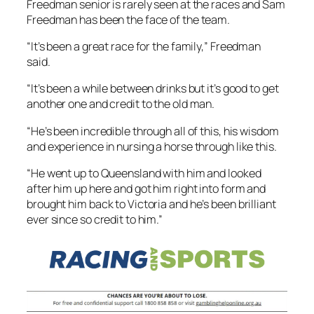
Freedman senior is rarely seen at the races and Sam
Freedman has been the face of the team.
“It’s been a great race for the family,” Freedman
said.
“It’s been a while between drinks but it’s good to get
another one and credit to the old man.
“He’s been incredible through all of this, his wisdom
and experience in nursing a horse through like this.
“He went up to Queensland with him and looked
after him up here and got him right into form and
brought him back to Victoria and he’s been brilliant
ever since so credit to him.”