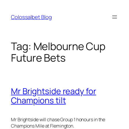
Skip
to
Colossalbet Blog
content
Tag:
Melbourne Cup
Future Bets
Mr Brightside ready for
Champions tilt
Mr Brightside will chase Group 1 honours in the
Champions Mile at Flemington.