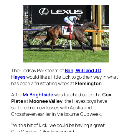
The Lindsay Park team of
Ben, Will and J D
Hayes
would like a little luck to go their way in what
has been a frustrating week at
Flemington
.
After
Mr Brightside
was touched out in the
Cox
Plate
at
Moonee Valley
, the Hayes boys have
suffered narrow losses with Apulia and
Crosshaven earlier in Melbourne Cup week.
“With a bit of luck, we could be having a great
Cup Carnival,” Ben Hayes said.