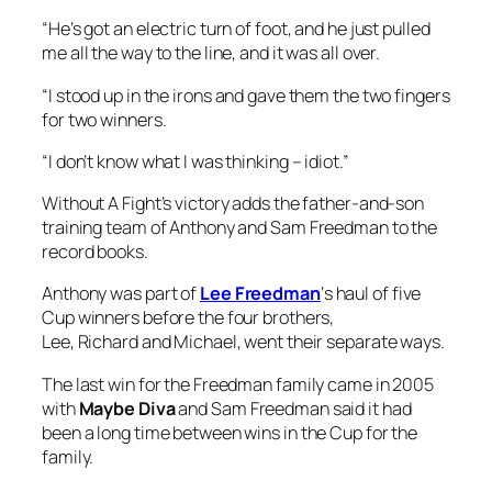
“He’s got an electric turn of foot, and he just pulled
me all the way to the line, and it was all over.
“I stood up in the irons and gave them the two fingers
for two winners.
“I don’t know what I was thinking – idiot.”
Without A Fight’s victory adds the father-and-son
training team of Anthony and Sam Freedman to the
record books.
Anthony was part of
Lee Freedman
‘s haul of five
Cup winners before the four brothers,
Lee, Richard and Michael, went their separate ways.
The last win for the Freedman family came in 2005
with
Maybe Diva
and Sam Freedman said it had
been a long time between wins in the Cup for the
family.