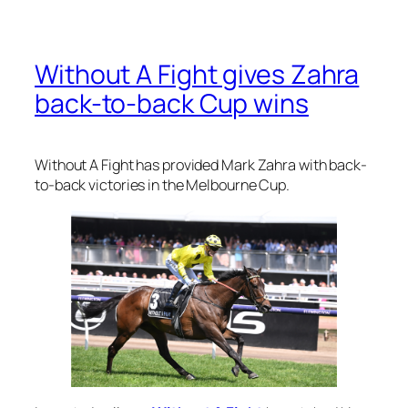
Without A Fight gives Zahra
back-to-back Cup wins
Without A Fight has provided Mark Zahra with back-
to-back victories in the Melbourne Cup.