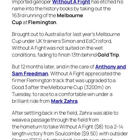
Imported galloper
Without A Fight
has etched his
name into the history books by taking out the
163rd running of the
Melbourne
Cup
at
Flemington
.
Brought out to Australia for last year’s Melbourne
Cup under UK trainers Simon and Ed Crisford,
Without A Fight was not suited on the wet
conditions, fading to finish 13th behind
Gold Trip
.
But 12 months later, and in the care of
Anthony and
Sam Freedman
, Without A Fight appreciated the
firmer Flemington track that was upgraded to a
Good 3 after the Melbourne Cup (3200m) on
Tuesday, to race to a comfortable win under a
brilliant ride from
Mark Zahra
.
After settling back in the field, Zahra was able to
weave a passage through the field from
the hometurn to take Without A Fight ($8) to a 2-¼
length victory from Soulcombe ($9.50) with outsider