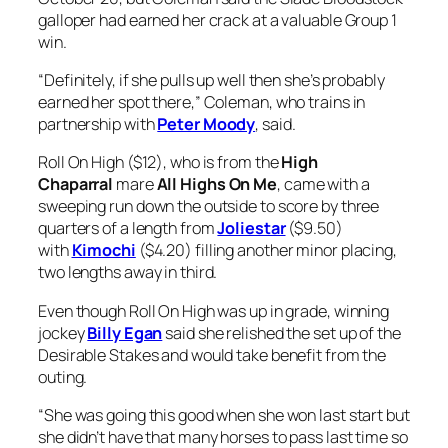
galloper had earned her crack at a valuable Group 1
win.
“Definitely, if she pulls up well then she’s probably
earned her spot there,” Coleman, who trains in
partnership with
Peter Moody
, said.
Roll On High ($12), who is from the
High
Chaparral
mare
All Highs On Me
, came with a
sweeping run down the outside to score by three
quarters of a length from
Joliestar
($9.50)
with
Kimochi
($4.20) filling another minor placing,
two lengths away in third.
Even though Roll On High was up in grade, winning
jockey
Billy Egan
said she relished the set up of the
Desirable Stakes and would take benefit from the
outing.
“She was going this good when she won last start but
she didn’t have that many horses to pass last time so