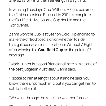
Sheraz ($151) a further half-length away third.
In winning Tuesday’s Cup, Without A Fight became
the first horse since Ethereal in 2001 to complete
the Caulfield – Melbourne Cup double and the
12th overall.
Zahra won the Cup last year on Gold Trip and had to
make the difficult decision on whether to ride
that galloper again or stick aboard Without A Fight
after winning the
Caulfield Cup
on the gelding 17
days ago.
“Mark Hunter is a good friend and I rate him as one of
the best judges in Australia,” Zahra said.
“I spoke to him at length about it and he said ‘you
know, there’s not much in it, but if you can get him to
settle, he’ll run it’.
“We went through the race, the weather forecast.