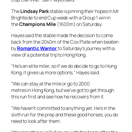
The
Lindsay Park
stable is pinning their hopes in Mr
Brightside to end Cup week with a Group 1 win in
the
Champions Mile
(1600m) on Saturday.
Hayes said the stable made the decision to come
back from the 2040m of the Cox Plate when beaten
by
Romantic Warrior
to Saturday’s journey with a
view of a potential trip to Hong Kong.
“He’s an elite miler, so if we do decide to go to Hong
Kong, it gives us more options,” Hayes said.
“We can stay at the mile or go to 2000
metres in Hong Kong, but we’ve got to get through
this run first and see how he recovers from it.
“We haven’t committed to anything yet. He’s in the
sixth run for the prep and these good horses, you do
need to look after them.