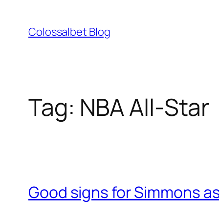
Skip
to
Colossalbet Blog
content
Tag:
NBA All-Star
Good signs for Simmons as 