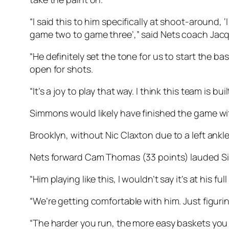
“I said this to him specifically at shoot-around
game two to game three’,” said Nets coach Jac
“He definitely set the tone for us to start the bas
open for shots.
“It’s a joy to play that way. I think this team is bu
Simmons would likely have finished the game with
Brooklyn, without Nic Claxton due to a left ankle
Nets forward Cam Thomas (33 points) lauded Si
“Him playing like this, I wouldn’t say it’s at his 
“We’re getting comfortable with him. Just figurin
“The harder you run, the more easy baskets you c