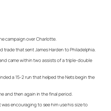
 the campaign over Charlotte.
ed trade that sent James Harden to Philadelphia.
nd came within two assists of a triple-double
inded a 15-2 run that helped the Nets begin the
me and then again in the final period.
t was encouraging to see him use his size to