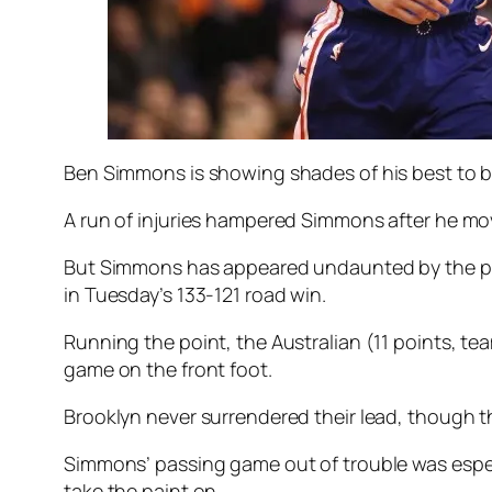
Ben Simmons is showing shades of his best to be
A run of injuries hampered Simmons after he mov
But Simmons has appeared undaunted by the prosp
in Tuesday’s 133-121 road win.
Running the point, the Australian (11 points, t
game on the front foot.
Brooklyn never surrendered their lead, though the 
Simmons’ passing game out of trouble was especia
take the paint on.