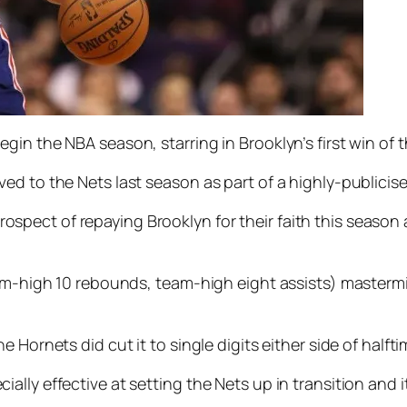
gin the NBA season, starring in Brooklyn’s first win of
ed to the Nets last season as part of a highly-publicis
ect of repaying Brooklyn for their faith this season a
eam-high 10 rebounds, team-high eight assists) masterm
Hornets did cut it to single digits either side of halfti
lly effective at setting the Nets up in transition and i