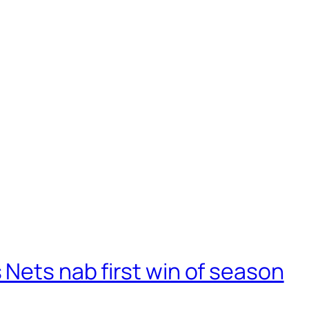
Nets nab first win of season