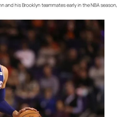
nd his Brooklyn teammates early in the NBA season, fal