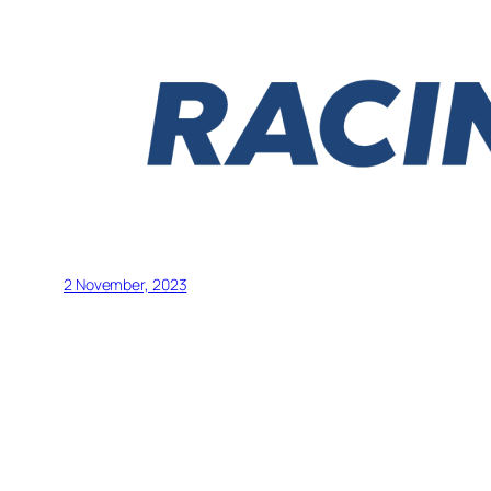
2 November, 2023