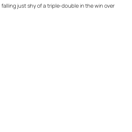
ling just shy of a triple-double in the win over