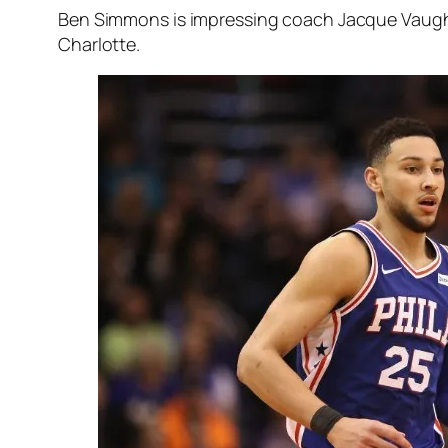
Ben Simmons is impressing coach Jacque Vaughn a
Charlotte.