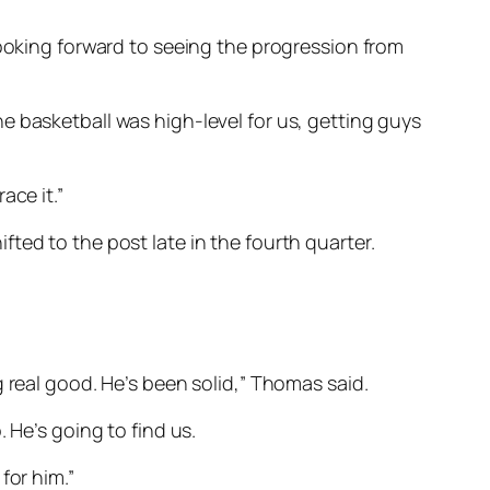
looking forward to seeing the progression from
 the basketball was high-level for us, getting guys
ace it.”
ted to the post late in the fourth quarter.
ing real good. He’s been solid,” Thomas said.
 He’s going to find us.
for him.”