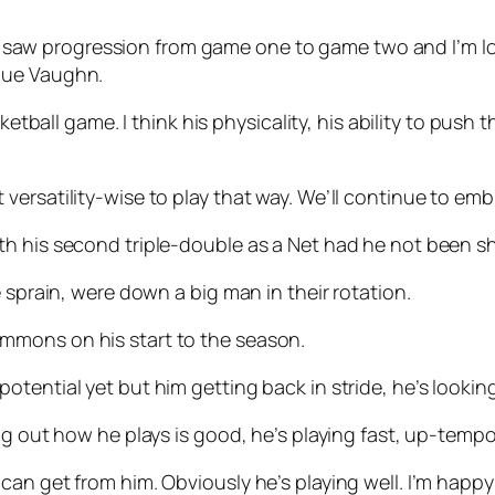
, ‘I saw progression from game one to game two and I’m 
que Vaughn.
ketball game. I think his physicality, his ability to push
ilt versatility-wise to play that way. We’ll continue to embr
 his second triple-double as a Net had he not been shif
 sprain, were down a big man in their rotation.
mmons on his start to the season.
full potential yet but him getting back in stride, he’s look
g out how he plays is good, he’s playing fast, up-tempo.
an get from him. Obviously he’s playing well. I’m happy 