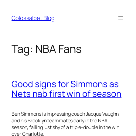
Skip
to
Colossalbet Blog
content
Tag:
NBA Fans
Good signs for Simmons as
Nets nab first win of season
Ben Simmons is impressing coach Jacque Vaughn
and his Brooklyn teammates early in the NBA
season, falling just shy of a triple-double in the win
over Charlotte.