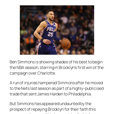
Ben Simmons is showing shades of his best to begin
the NBA season, starring in Brooklyn’s first win of the
campaign over Charlotte.
A run of injuries hampered Simmons after he moved
to the Nets last season as part of a highly-publicised
trade that sent James Harden to Philadelphia.
But Simmons has appeared undaunted by the
prospect of repaying Brooklyn for their faith this