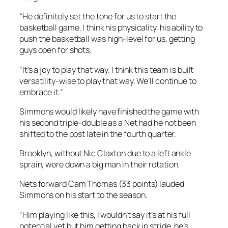
“He definitely set the tone for us to start the
basketball game. I think his physicality, his ability to
push the basketball was high-level for us, getting
guys open for shots.
“It’s a joy to play that way. I think this team is built
versatility-wise to play that way. We’ll continue to
embrace it.”
Simmons would likely have finished the game with
his second triple-double as a Net had he not been
shifted to the post late in the fourth quarter.
Brooklyn, without Nic Claxton due to a left ankle
sprain, were down a big man in their rotation.
Nets forward Cam Thomas (33 points) lauded
Simmons on his start to the season.
“Him playing like this, I wouldn’t say it’s at his full
potential yet but him getting back in stride, he’s