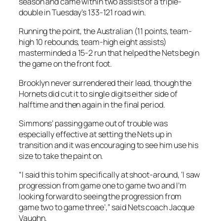
season and came within two assists of a triple-
double in Tuesday’s 133-121 road win.
Running the point, the Australian (11 points, team-
high 10 rebounds, team-high eight assists)
masterminded a 15-2 run that helped the Nets begin
the game on the front foot.
Brooklyn never surrendered their lead, though the
Hornets did cut it to single digits either side of
halftime and then again in the final period.
Simmons’ passing game out of trouble was
especially effective at setting the Nets up in
transition and it was encouraging to see him use his
size to take the paint on.
“I said this to him specifically at shoot-around, ‘I saw
progression from game one to game two and I’m
looking forward to seeing the progression from
game two to game three’,” said Nets coach Jacque
Vaughn.