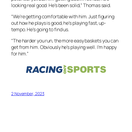
looking real good. He’s been solid,” Thomas said.
“We’re getting comfortable with him. Just figuring
out how he plays is good, he’s playing fast, up-
tempo. He’s going to find us.
“The harder you run, the more easy baskets you can
get from him. Obviously he’s playing well. I’m happy
for him.”
2 November, 2023