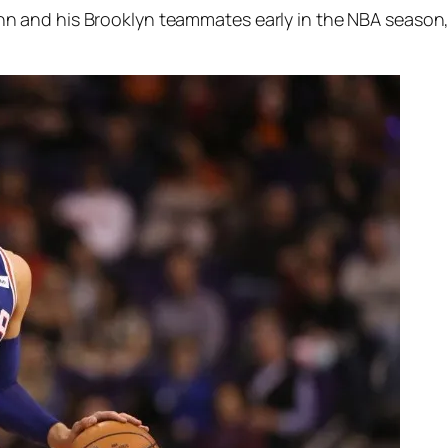
nd his Brooklyn teammates early in the NBA season, fal