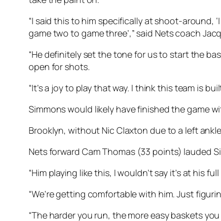
“I said this to him specifically at shoot-around
game two to game three’,” said Nets coach Jac
“He definitely set the tone for us to start the bas
open for shots.
“It’s a joy to play that way. I think this team is bu
Simmons would likely have finished the game with
Brooklyn, without Nic Claxton due to a left ankle
Nets forward Cam Thomas (33 points) lauded Si
“Him playing like this, I wouldn’t say it’s at his 
“We’re getting comfortable with him. Just figurin
“The harder you run, the more easy baskets you c