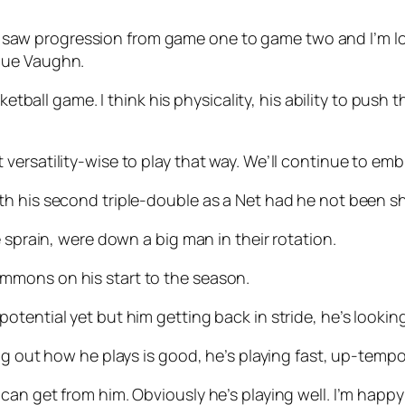
, ‘I saw progression from game one to game two and I’m 
que Vaughn.
ketball game. I think his physicality, his ability to push
ilt versatility-wise to play that way. We’ll continue to embr
 his second triple-double as a Net had he not been shif
 sprain, were down a big man in their rotation.
mmons on his start to the season.
full potential yet but him getting back in stride, he’s look
g out how he plays is good, he’s playing fast, up-tempo.
an get from him. Obviously he’s playing well. I’m happy 