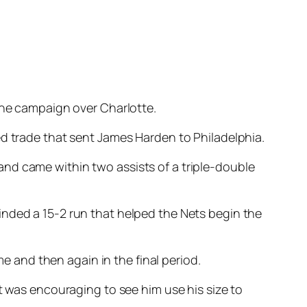
 the campaign over Charlotte.
ed trade that sent James Harden to Philadelphia.
nd came within two assists of a triple-double
inded a 15-2 run that helped the Nets begin the
me and then again in the final period.
t was encouraging to see him use his size to