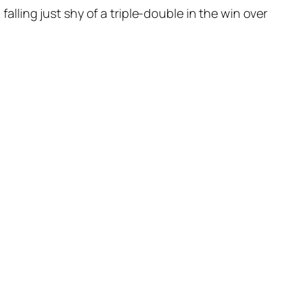
ling just shy of a triple-double in the win over