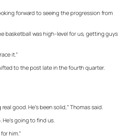
looking forward to seeing the progression from
 the basketball was high-level for us, getting guys
ace it.”
ted to the post late in the fourth quarter.
ing real good. He’s been solid,” Thomas said.
 He’s going to find us.
for him.”