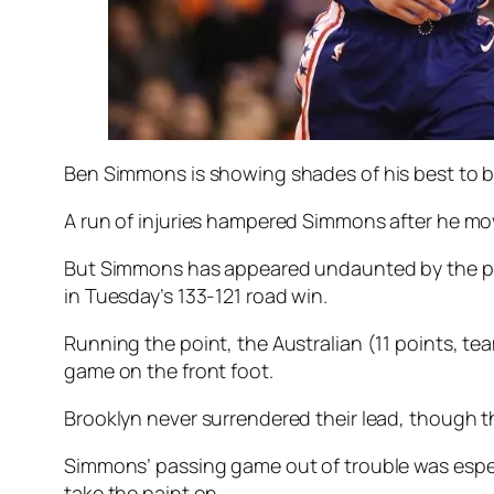
Ben Simmons is showing shades of his best to be
A run of injuries hampered Simmons after he mov
But Simmons has appeared undaunted by the prosp
in Tuesday’s 133-121 road win.
Running the point, the Australian (11 points, t
game on the front foot.
Brooklyn never surrendered their lead, though the 
Simmons’ passing game out of trouble was especia
take the paint on.