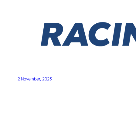
2 November, 2023