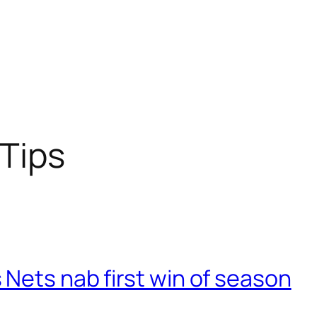
Tips
Nets nab first win of season