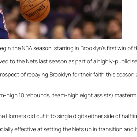
gin the NBA season, starring in Brooklyn’s first win of
ed to the Nets last season as part of a highly-publicis
ect of repaying Brooklyn for their faith this season a
eam-high 10 rebounds, team-high eight assists) masterm
Hornets did cut it to single digits either side of halfti
lly effective at setting the Nets up in transition and i