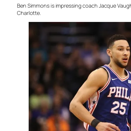
Ben Simmons is impressing coach Jacque Vaughn a
Charlotte.