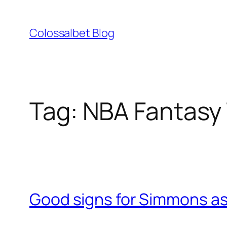
Skip
to
Colossalbet Blog
content
Tag:
NBA Fantasy 
Good signs for Simmons as 