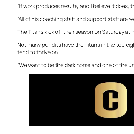
“If work produces results, and I believe it does, t
“All of his coaching staff and support staff are w
The Titans kick off their season on Saturday at 
Not many pundits have the Titans in the top eight
tend to thrive on.
“We want to be the dark horse and one of the un