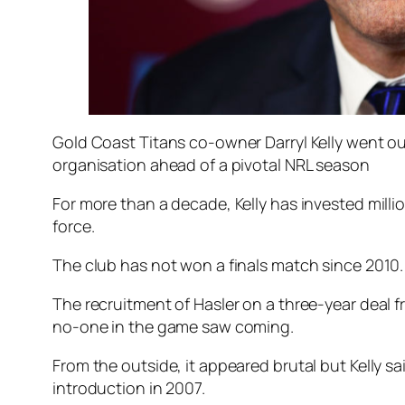
Gold Coast Titans co-owner Darryl Kelly went out
organisation ahead of a pivotal NRL season
For more than a decade, Kelly has invested milli
force.
The club has not won a finals match since 2010.
The recruitment of Hasler on a three-year deal 
no-one in the game saw coming.
From the outside, it appeared brutal but Kelly s
introduction in 2007.