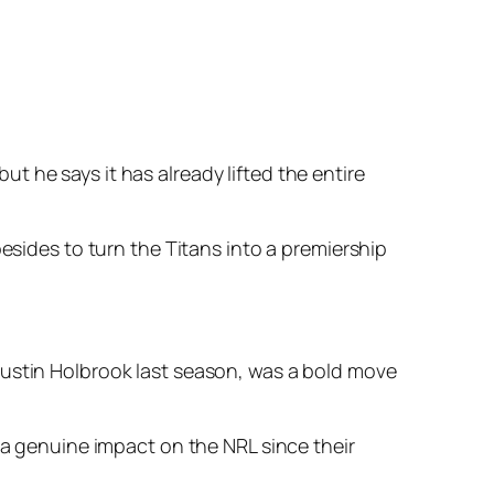
 he says it has already lifted the entire
esides to turn the Titans into a premiership
Justin Holbrook last season, was a bold move
 a genuine impact on the NRL since their