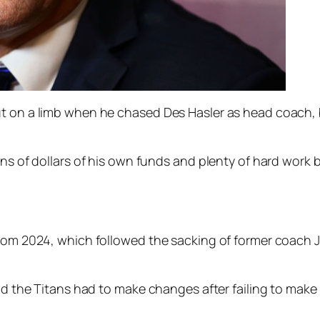
 on a limb when he chased Des Hasler as head coach, but
ons of dollars of his own funds and plenty of hard work b
from 2024, which followed the sacking of former coach 
aid the Titans had to make changes after failing to make