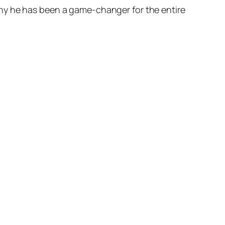
hy he has been a game-changer for the entire