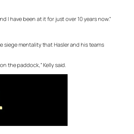
nd I have been at it for just over 10 years now.”
the siege mentality that Hasler and his teams
n the paddock,” Kelly said.