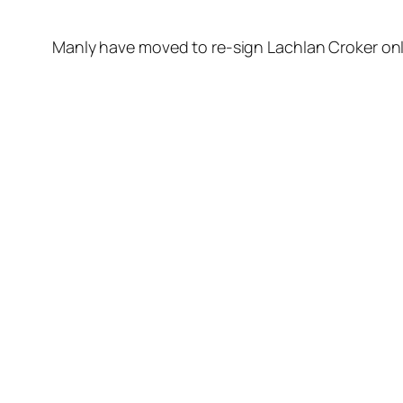
Manly have moved to re-sign Lachlan Croker onl