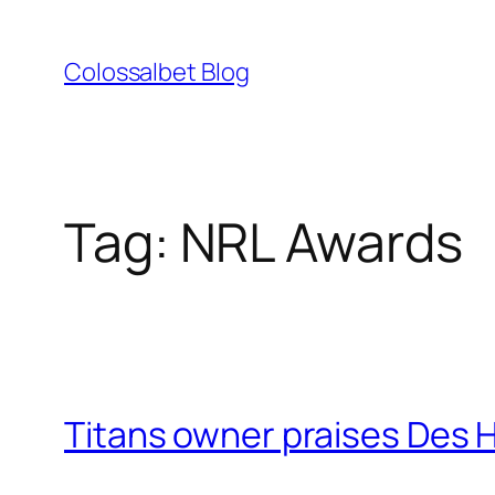
Skip
to
Colossalbet Blog
content
Tag:
NRL Awards
Titans owner praises Des H