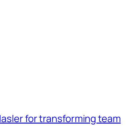
asler for transforming team