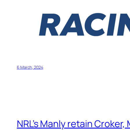
6 March, 2024
NRL’s Manly retain Croker