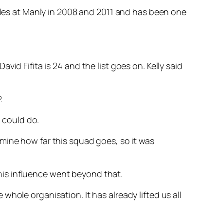
itles at Manly in 2008 and 2011 and has been one
id Fifita is 24 and the list goes on. Kelly said
.
 could do.
mine how far this squad goes, so it was
d his influence went beyond that.
hole organisation. It has already lifted us all