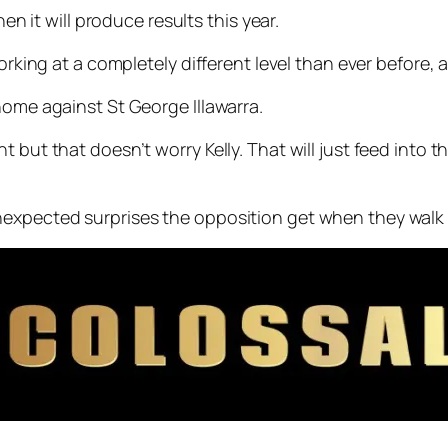
hen it will produce results this year.
orking at a completely different level than ever before, a
home against St George Illawarra.
 but that doesn’t worry Kelly. That will just feed into 
expected surprises the opposition get when they walk o