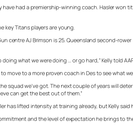
they have had a premiership-winning coach. Hasler won t
he key Titans players are young.
Gun centre AJ Brimson is 25. Queensland second-rower Dav
doing what we were doing … or go hard,” Kelly told AAP
to move to a more proven coach in Des to see what we
he squad we’ve got. The next couple of years will deter
eve can get the best out of them.”
r has lifted intensity at training already, but Kelly sai
mmitment and the level of expectation he brings to the w