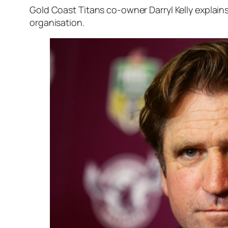
Gold Coast Titans co-owner Darryl Kelly explai
organisation.