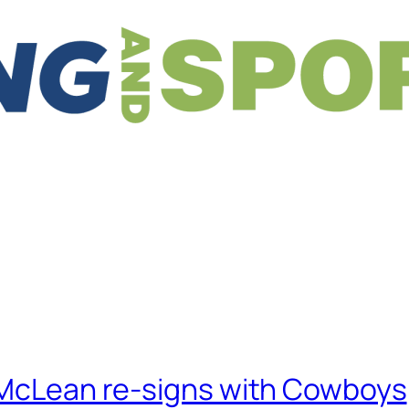
, McLean re-signs with Cowboys