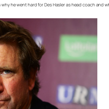
ns why he went hard for Des Hasler as head coach and w