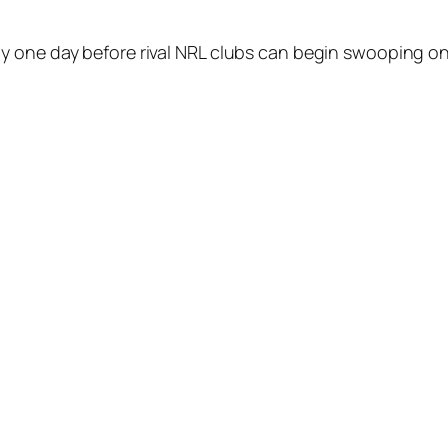
y one day before rival NRL clubs can begin swooping on