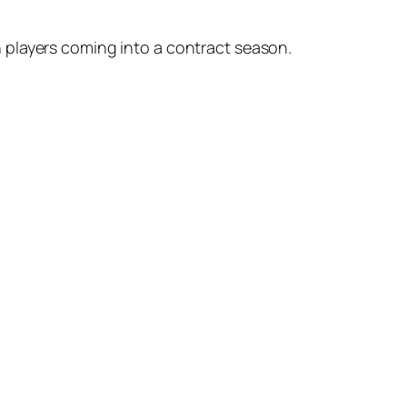
 players coming into a contract season.