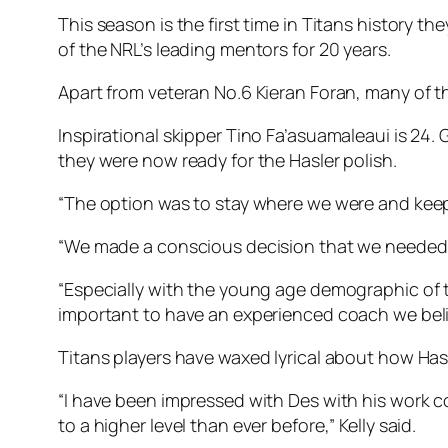
This season is the first time in Titans history 
of the NRL’s leading mentors for 20 years.
Apart from veteran No.6 Kieran Foran, many of t
Inspirational skipper Tino Fa’asuamaleaui is 24. 
they were now ready for the Hasler polish.
“The option was to stay where we were and keep 
“We made a conscious decision that we needed 
“Especially with the young age demographic of t
important to have an experienced coach we beli
Titans players have waxed lyrical about how Hasle
“I have been impressed with Des with his work co
to a higher level than ever before,” Kelly said.