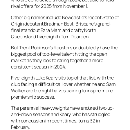
rival offers for 2025 from November 1.
Other big names include Newcastle’s recent State of
Origin debutant Bradman Best, Brisbane’s grand-
final standout Ezra Mam and crafty North
Queensland five-eighth Tom Dearden.
But Trent Robinson’s Roosters undoubtedly have the
biggest pool of top-level talent hitting the open
market as they look to string together a more
consistent season in 2024.
Five-eighth Luke Keary sits top of that list, with the
club facing a difficult call over whether he and Sam
Walker are the right halves pairing to inspire more
premiership success.
The perennial heavyweights have endured two up-
and-down seasons and Keary, who has struggled
with concussion in recent times, turns 32 in
February.