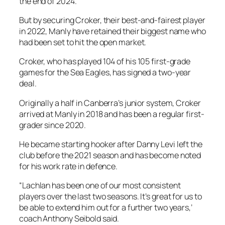
the end of 2024.
But by securing Croker, their best-and-fairest player
in 2022, Manly have retained their biggest name who
had been set to hit the open market.
Croker, who has played 104 of his 105 first-grade
games for the Sea Eagles, has signed a two-year
deal.
Originally a half in Canberra’s junior system, Croker
arrived at Manly in 2018 and has been a regular first-
grader since 2020.
He became starting hooker after Danny Levi left the
club before the 2021 season and has become noted
for his work rate in defence.
“Lachlan has been one of our most consistent
players over the last two seasons. It’s great for us to
be able to extend him out for a further two years,’
coach Anthony Seibold said.