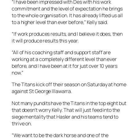
“I have been impressed with Des with his work
commitment and the level of expectation he brings
to the whole organisation. It has already lifted us all
to a higher level than ever before,” Kelly said.
“If work produces results, and I believe it does, then
it will produce results this year.
“All of his coaching staff and support staff are
working at a completely different level than ever
before, and I have been at it for just over 10 years
now.”
The Titans kick off their season on Saturday at home
against St George Illawarra.
Not many pundits have the Titans in the top eight but
that doesn’t worry Kelly. That will just feed into the
siege mentality that Hasler and his teams tend to
thrive on.
“We want to be the dark horse and one of the