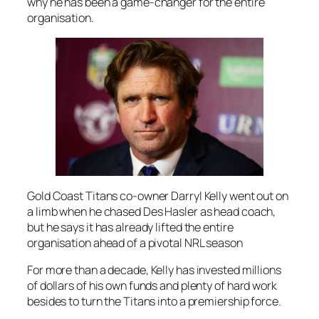
why he has been a game-changer for the entire
organisation.
Gold Coast Titans co-owner Darryl Kelly went out on
a limb when he chased Des Hasler as head coach,
but he says it has already lifted the entire
organisation ahead of a pivotal NRL season
For more than a decade, Kelly has invested millions
of dollars of his own funds and plenty of hard work
besides to turn the Titans into a premiership force.