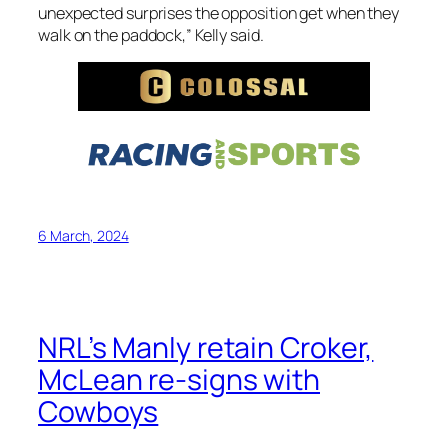
unexpected surprises the opposition get when they
walk on the paddock,” Kelly said.
6 March, 2024
NRL’s Manly retain Croker,
McLean re-signs with
Cowboys