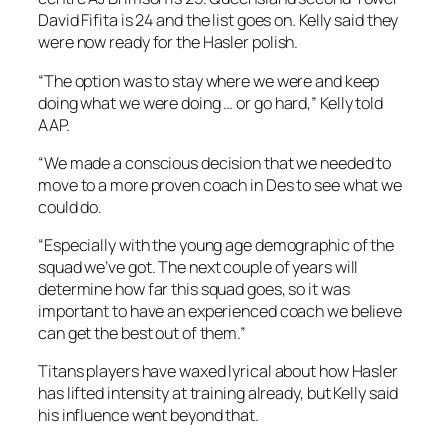
David Fifita is 24 and the list goes on. Kelly said they
were now ready for the Hasler polish.
“The option was to stay where we were and keep
doing what we were doing … or go hard,” Kelly told
AAP.
“We made a conscious decision that we needed to
move to a more proven coach in Des to see what we
could do.
“Especially with the young age demographic of the
squad we’ve got. The next couple of years will
determine how far this squad goes, so it was
important to have an experienced coach we believe
can get the best out of them.”
Titans players have waxed lyrical about how Hasler
has lifted intensity at training already, but Kelly said
his influence went beyond that.