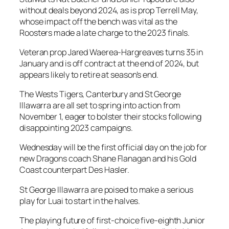
without deals beyond 2024, as is prop Terrell May,
whose impact off the bench was vital as the
Roosters made a late charge to the 2023 finals.
Veteran prop Jared Waerea-Hargreaves turns 35 in
January and is off contract at the end of 2024, but
appears likely to retire at season’s end.
The Wests Tigers, Canterbury and St George
Illawarra are all set to spring into action from
November 1, eager to bolster their stocks following
disappointing 2023 campaigns.
Wednesday will be the first official day on the job for
new Dragons coach Shane Flanagan and his Gold
Coast counterpart Des Hasler.
St George Illawarra are poised to make a serious
play for Luai to start in the halves.
The playing future of first-choice five-eighth Junior