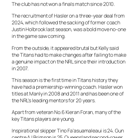
The club has not won a finals match since 2010.
The recruitment of Hasler on a three-year deal from
2024, which followed the sacking of former coach
Justin Holbrook last season, was a bold move no-one
in the game saw coming.
From the outside, it appeared brutal but Kelly said
the Titans had to make changes after failing to make
a genuine impact on the NRL since their introduction
in 2007.
This season is the first time in Titans history they
have had a premiership-winning coach. Hasler won
titles at Manly in 2008 and 2011 and has been one of
the NRL’s leading mentors for 20 years.
Apart from veteran No.6 Kieran Foran, many of the
key Titans players are young.
Inspirational skipper Tino Fa’asuamaleaui is 24. Gun
centre AJ Brimson is 25. Queensland second-rower