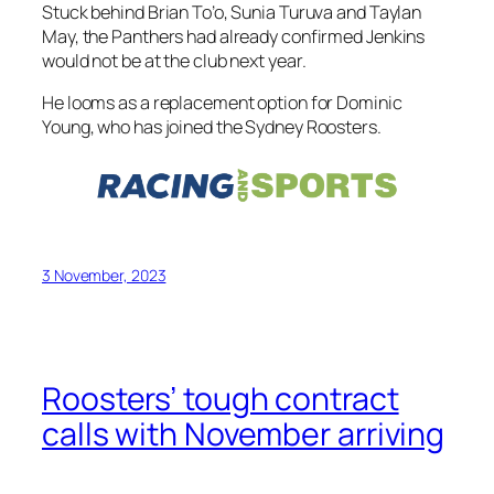
Stuck behind Brian To’o, Sunia Turuva and Taylan
May, the Panthers had already confirmed Jenkins
would not be at the club next year.
He looms as a replacement option for Dominic
Young, who has joined the Sydney Roosters.
3 November, 2023
Roosters’ tough contract
calls with November arriving