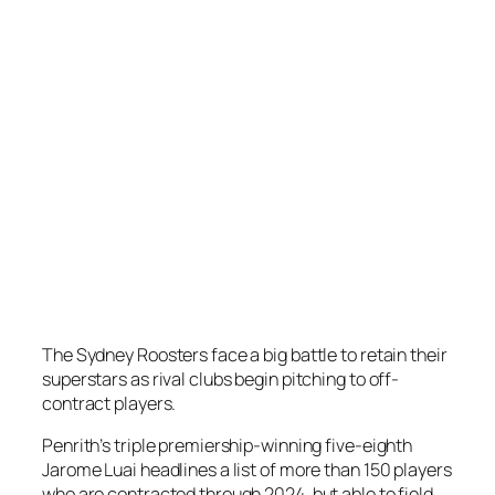
The Sydney Roosters face a big battle to retain their
superstars as rival clubs begin pitching to off-
contract players.
Penrith’s triple premiership-winning five-eighth
Jarome Luai headlines a list of more than 150 players
who are contracted through 2024, but able to field