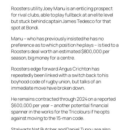
Roosters utility Joey Manu is an enticing prospect
for rival clubs, able to play fullback at an elite level
but stuck behind captain James Tedesco for that
spot at Bondi.
Manu – who has previously insisted he has no
preference as to which position he plays – is tied to a
Roosters deal worth an estimated $800,000 per
season, big money for a centre.
Roosters edge forward Angus Crichton has
repeatedly been linked with a switch back to his
boyhood code of rugby union, but talks of an
immediate move have broken down.
He remains contracted through 2024 on a reported
$600,000 per year – another potential financial
spanner in the works for the Tricolours if he opts
against moving to the 15-man code.
Stalwarts Nat Butcher and Daniel Tupou are also