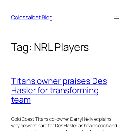
Skip
to
Colossalbet Blog
content
Tag:
NRL Players
Titans owner praises Des
Hasler for transforming
team
Gold Coast Titans co-owner Darryl Kelly explains
why he went hard for Des Hasler as head coach and