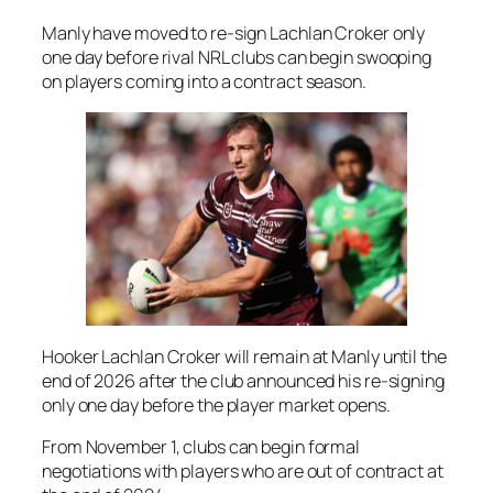
Manly have moved to re-sign Lachlan Croker only
one day before rival NRL clubs can begin swooping
on players coming into a contract season.
Hooker Lachlan Croker will remain at Manly until the
end of 2026 after the club announced his re-signing
only one day before the player market opens.
From November 1, clubs can begin formal
negotiations with players who are out of contract at