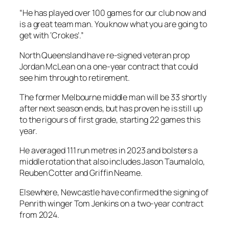
“He has played over 100 games for our club now and
is a great team man. You know what you are going to
get with ‘Crokes’.”
North Queensland have re-signed veteran prop
Jordan McLean on a one-year contract that could
see him through to retirement.
The former Melbourne middle man will be 33 shortly
after next season ends, but has proven he is still up
to the rigours of first grade, starting 22 games this
year.
He averaged 111 run metres in 2023 and bolsters a
middle rotation that also includes Jason Taumalolo,
Reuben Cotter and Griffin Neame.
Elsewhere, Newcastle have confirmed the signing of
Penrith winger Tom Jenkins on a two-year contract
from 2024.