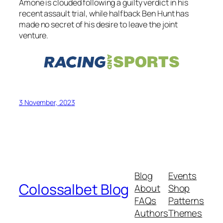
Amone is clouded following a guilty verdict in his
recent assault trial, while halfback Ben Hunt has
made no secret of his desire to leave the joint
venture.
3 November, 2023
Blog
Events
Colossalbet Blog
About
Shop
FAQs
Patterns
Authors
Themes