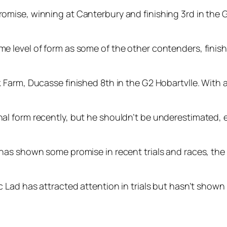
mise, winning at Canterbury and finishing 3rd in the G2
level of form as some of the other contenders, finishin
Farm, Ducasse finished 8th in the G2 Hobartvlle. With a
 form recently, but he shouldn’t be underestimated, e
as shown some promise in recent trials and races, the c
Lad has attracted attention in trials but hasn’t shown 