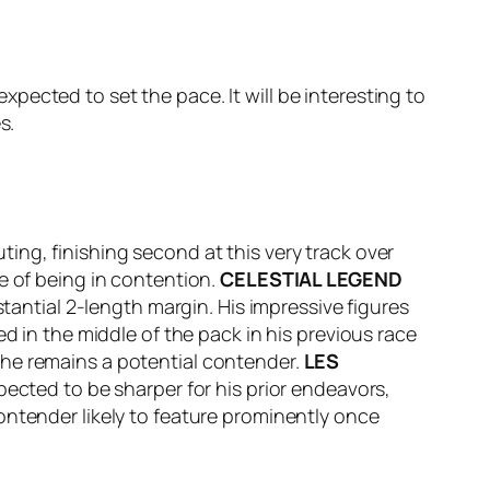
ected to set the pace. It will be interesting to
s.
ing, finishing second at this very track over
e of being in contention.
CELESTIAL LEGEND
stantial 2-length margin. His impressive figures
d in the middle of the pack in his previous race
 he remains a potential contender.
LES
xpected to be sharper for his prior endeavors,
contender likely to feature prominently once