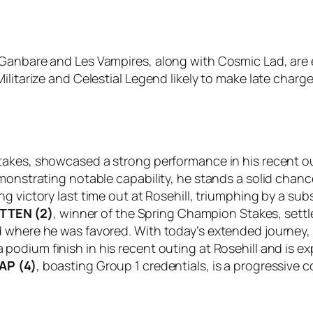
Ganbare and Les Vampires, along with Cosmic Lad, are exp
litarize and Celestial Legend likely to make late charge
Stakes, showcased a strong performance in his recent out
monstrating notable capability, he stands a solid chanc
g victory last time out at Rosehill, triumphing by a sub
TTEN (2)
, winner of the Spring Champion Stakes, settle
d where he was favored. With today’s extended journey,
 podium finish in his recent outing at Rosehill and is e
AP (4)
, boasting Group 1 credentials, is a progressive 