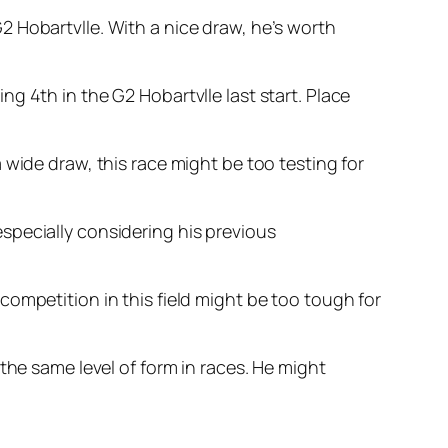
 Hobartvlle. With a nice draw, he’s worth
g 4th in the G2 Hobartvlle last start. Place
 wide draw, this race might be too testing for
specially considering his previous
ompetition in this field might be too tough for
the same level of form in races. He might