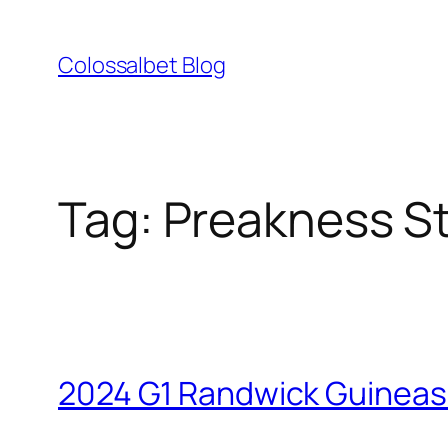
Skip
to
Colossalbet Blog
content
Tag:
Preakness S
2024 G1 Randwick Guineas 