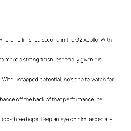
where he finished second in the G2 Apollo. With
to make a strong finish, especially given his
e. With untapped potential, he’s one to watch for
 chance off the back of that performance, he
d top-three hope. Keep an eye on him, especially