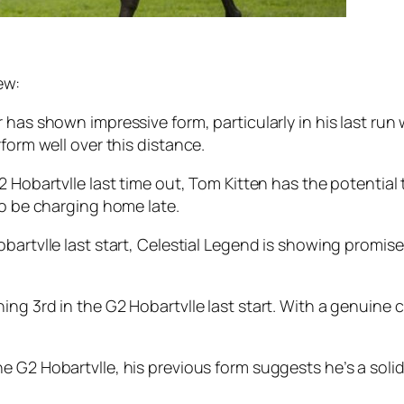
ew:
as shown impressive form, particularly in his last run 
form well over this distance.
2 Hobartvlle last time out, Tom Kitten has the potential 
to be charging home late.
bartvlle last start, Celestial Legend is showing promis
ing 3rd in the G2 Hobartvlle last start. With a genuine
e G2 Hobartvlle, his previous form suggests he’s a soli