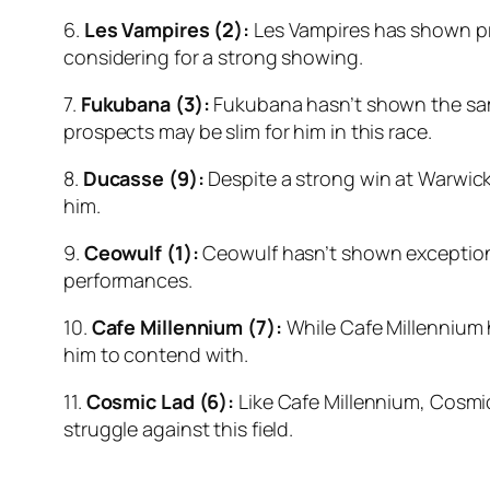
6.
Les Vampires (2):
Les Vampires has shown pro
considering for a strong showing.
7.
Fukubana (3):
Fukubana hasn’t shown the same 
prospects may be slim for him in this race.
8.
Ducasse (9):
Despite a strong win at Warwick 
him.
9.
Ceowulf (1):
Ceowulf hasn’t shown exceptional
performances.
10.
Cafe Millennium (7):
While Cafe Millennium h
him to contend with.
11.
Cosmic Lad (6):
Like Cafe Millennium, Cosmic 
struggle against this field.