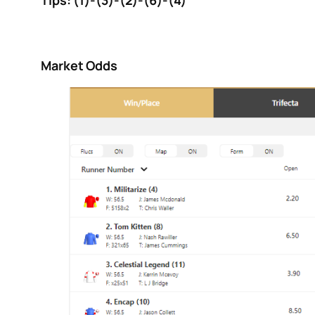
Tips: (1)-(3)-(2)-(6)-(4)
Market Odds