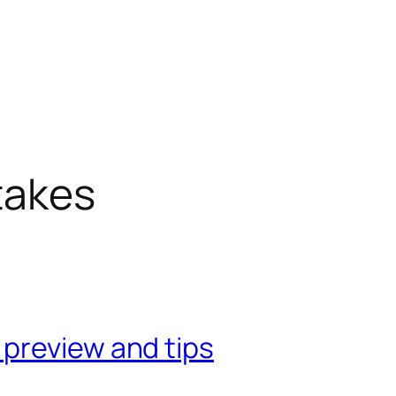
takes
preview and tips