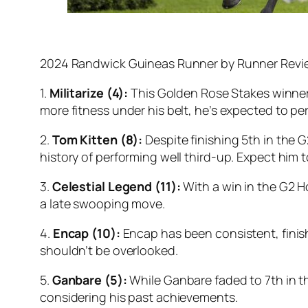
2024 Randwick Guineas Runner by Runner Revi
1.
Militarize (4):
This Golden Rose Stakes winner h
more fitness under his belt, he’s expected to per
2.
Tom Kitten (8):
Despite finishing 5th in the G
history of performing well third-up. Expect him 
3.
Celestial Legend (11):
With a win in the G2 Ho
a late swooping move.
4.
Encap (10):
Encap has been consistent, finish
shouldn’t be overlooked.
5.
Ganbare (5):
While Ganbare faded to 7th in th
considering his past achievements.