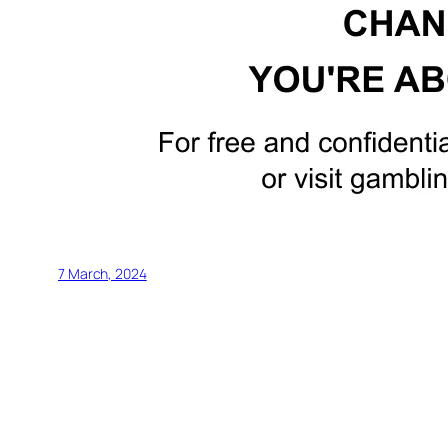
7 March, 2024