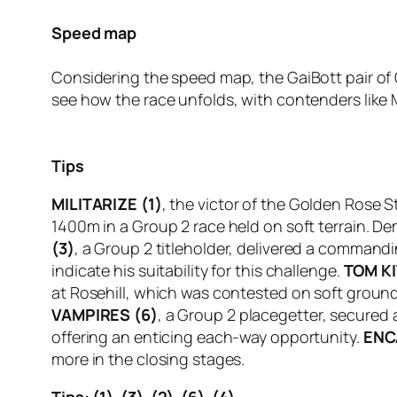
Speed map
Considering the speed map, the GaiBott pair of 
see how the race unfolds, with contenders like Mi
Tips
MILITARIZE (1)
, the victor of the Golden Rose 
1400m in a Group 2 race held on soft terrain. De
(3)
, a Group 2 titleholder, delivered a commandin
indicate his suitability for this challenge.
TOM KI
at Rosehill, which was contested on soft groun
VAMPIRES (6)
, a Group 2 placegetter, secured a
offering an enticing each-way opportunity.
ENC
more in the closing stages.