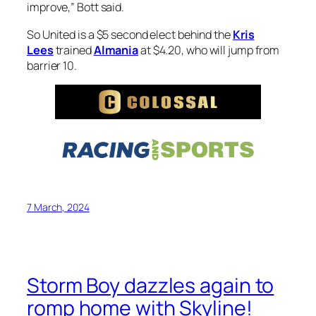
improve,” Bott said.
So United is a $5 second elect behind the
Kris
Lees
trained
Almania
at $4.20, who will jump from
barrier 10.
7 March, 2024
Storm Boy dazzles again to
romp home with Skyline!