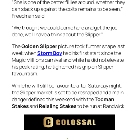
“She is one of the better fillies around, whether they
can stack up against the colts remains to be seen,”
Freedman said.
“We thought we could come here and get the job
done, we’ll have a think about the Slipper.”
The
Golden Slipper
picture took further shape last
week when
Storm Boy
had his first start since the
Magic Millions carnival and while he did not elevate
his peak rating, he tightened his grip on Slipper
favouritism.
While he will still be favourite after Saturday night,
the Slipper market is set to be reshaped and a main
danger defined this weekend with the
Todman
Stakes
and
Reisling Stakes
to be run at Randwick.