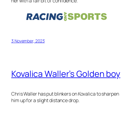
Kovalica Waller’s Golden boy
Chris Waller has put blinkers on Kovalica to sharpen
him up for a slight distance drop.