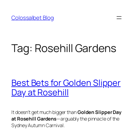
Skip
to
Colossalbet Blog
content
Tag:
Rosehill Gardens
Best Bets for Golden Slipper
Day at Rosehill
It doesn’t get much bigger than
Golden Slipper Day
at Rosehill Gardens
—arguably the pinnacle of the
Sydney Autumn Carnival.