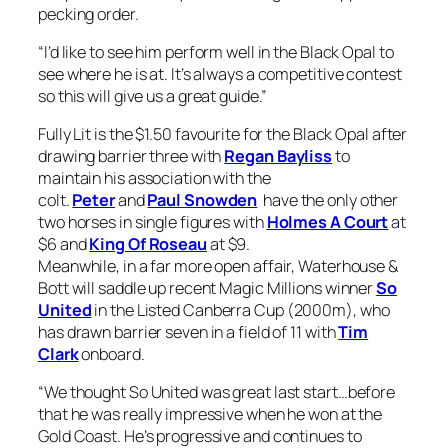
pecking order.
“I’d like to see him perform well in the Black Opal to
see where he is at. It’s always a competitive contest
so this will give us a great guide.”
Fully Lit is the $1.50 favourite for the Black Opal after
drawing barrier three with
Regan Bayliss
to
maintain his association with the
colt.
Peter
and
Paul Snowden
have the only other
two horses in single figures with
Holmes A Court
at
$6 and
King Of Roseau
at $9.
Meanwhile, in a far more open affair, Waterhouse &
Bott will saddle up recent Magic Millions winner
So
United
in the Listed Canberra Cup (2000m), who
has drawn barrier seven in a field of 11 with
Tim
Clark
onboard.
“We thought So United was great last start…before
that he was really impressive when he won at the
Gold Coast. He’s progressive and continues to