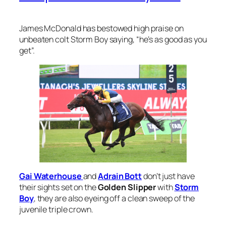
James McDonald has bestowed high praise on
unbeaten colt Storm Boy saying, “he’s as good as you
get”.
Gai Waterhouse
and
Adrain Bott
don’t just have
their sights set on the
Golden Slipper
with
Storm
Boy
, they are also eyeing off a clean sweep of the
juvenile triple crown.