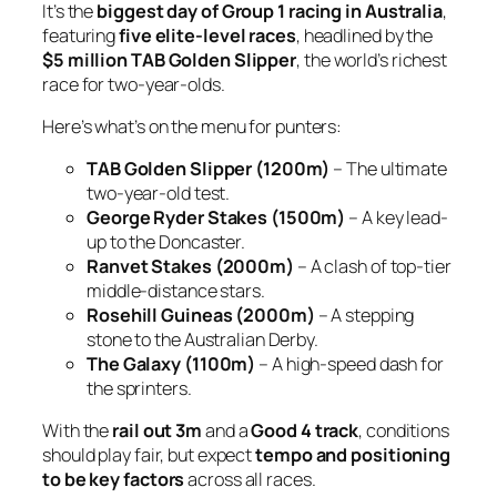
It’s the
biggest day of Group 1 racing in Australia
,
featuring
five elite-level races
, headlined by the
$5 million TAB Golden Slipper
, the world’s richest
race for two-year-olds.
Here’s what’s on the menu for punters:
TAB Golden Slipper (1200m)
– The ultimate
two-year-old test.
George Ryder Stakes (1500m)
– A key lead-
up to the Doncaster.
Ranvet Stakes (2000m)
– A clash of top-tier
middle-distance stars.
Rosehill Guineas (2000m)
– A stepping
stone to the Australian Derby.
The Galaxy (1100m)
– A high-speed dash for
the sprinters.
With the
rail out 3m
and a
Good 4 track
, conditions
should play fair, but expect
tempo and positioning
to be key factors
across all races.