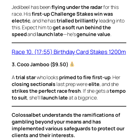
Jedibeel has been
flying under the radar
for this
race. His
first-up Challenge Stakes win was
electric
, and he has
trialled brilliantly
leading into
this. Expect him to
get a soft run behind the
speed
and
launch late
—he’s
genuine value
.
Race 10. (17:55) Birthday Card Stakes 1200m
3. Coco Jamboo ($9.50)
A
trial star
who looks
primed to fire first-up
. Her
closing sectionals
last prep were
elite
, and she
strikes the perfect race fresh
. If she gets a
tempo
to suit
, she’ll
launch late
at a big price.
Colossalbet understands the ramifications of
gambling beyond your means and has
implemented various safeguards to protect our
clients and their interests.