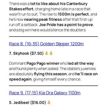
There was a
lot to like about his Canterbury
Stakes effort
, charging home late in a race that
wasn’t run to suit. The rise to
1500m is perfect
, and
he’s now
nearing peak fitness
after that first-up
run off a setback.
Joe Pride has a point to prove
,
and a big win here would silence the doubters.
Race 8. (16:35) Golden Slipper 1200m
7. Skyhook ($7.50)
Dominant
Pago Pago winner
who
led all the way
and found plenty when asked. The stable’s juveniles
are absolutely
flying this season
, and
he’ll race on
speed again
, giving himself every chance.
Race 9. (17:15) Kia Ora Galaxy 1100m
5. Jedibeel ($16.00)