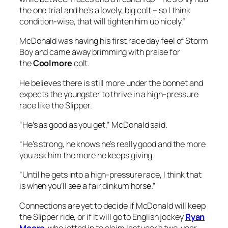
the one trial and he’s a lovely, big colt – so I think
condition-wise, that will tighten him up nicely.”
McDonald was having his first race day feel of Storm
Boy and came away brimming with praise for
the
Coolmore
colt.
He believes there is still more under the bonnet and
expects the youngster to thrive in a high-pressure
race like the Slipper.
“He’s as good as you get,” McDonald said.
“He’s strong, he knows he’s really good and the more
you ask him the more he keeps giving.
“Until he gets into a high-pressure race, I think that
is when you’ll see a fair dinkum horse.”
Connections are yet to decide if McDonald will keep
the Slipper ride, or if it will go to English jockey
Ryan
Moore
, who jetted in to claim last year’s two-year-