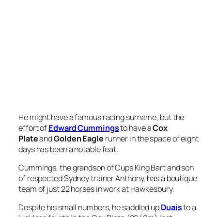
He might have a famous racing surname, but the
effort of
Edward Cummings
to have a
Cox
Plate
and
Golden Eagle
runner in the space of eight
days has been a notable feat.
Cummings, the grandson of Cups King Bart and son
of respected Sydney trainer Anthony, has a boutique
team of just 22 horses in work at Hawkesbury.
Despite his small numbers, he saddled up
Duais
to a
luckless fourth in the Cox Plate (2040m) last
weekend and will start
Strait Acer
in Saturday’s $10
million
Golden Eagle
(1500m) at Rosehill.
While the latter is a $34 chance in pre-race markets,
he arrives at the race in the form of his life.
Stringing together a hat-trick of wins in Midway and
Benchmark grade, Strait Acer stepped up to
the
Silver Eagle
(1300m) and despite a chequered