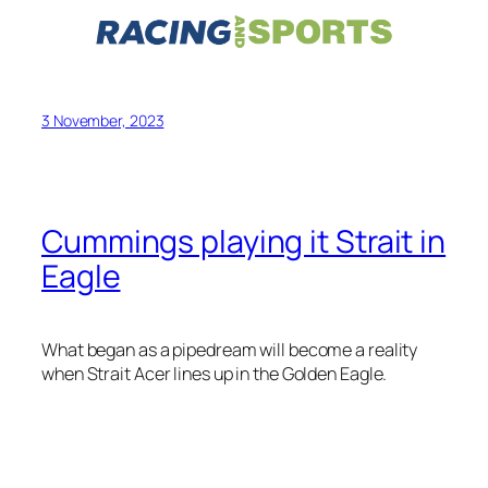
3 November, 2023
Cummings playing it Strait in
Eagle
What began as a pipedream will become a reality
when Strait Acer lines up in the Golden Eagle.