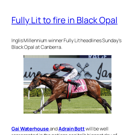
Fully Lit to fire in Black Opal
Inglis Millennium winner Fully Lit headlines Sunday’s
Black Opal at Canberra.
Gai Waterhouse
and
Adrain Bott
will be well