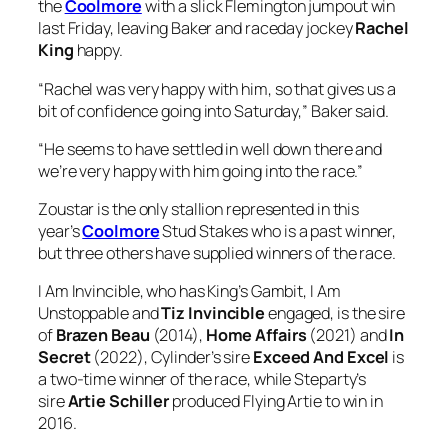
bit of confidence going into Saturday,” Baker said.
“He seems to have settled in well down there and
we’re very happy with him going into the race.”
Zoustar is the only stallion represented in this
year’s
Coolmore
Stud Stakes who is a past winner,
but three others have supplied winners of the race.
I Am Invincible, who has King’s Gambit, I Am
Unstoppable and
Tiz Invincible
engaged, is the sire
of
Brazen Beau
(2014),
Home Affairs
(2021) and
In
Secret
(2022), Cylinder’s sire
Exceed And Excel
is
a two-time winner of the race, while Steparty’s
sire
Artie Schiller
produced Flying Artie to win in
2016.