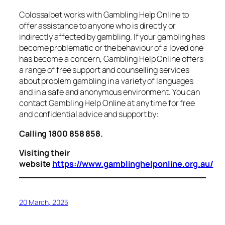
Colossalbet works with Gambling Help Online to
offer assistance to anyone who is directly or
indirectly affected by gambling. If your gambling has
become problematic or the behaviour of a loved one
has become a concern, Gambling Help Online offers
a range of free support and counselling services
about problem gambling in a variety of languages
and in a safe and anonymous environment. You can
contact Gambling Help Online at any time for free
and confidential advice and support by:
Calling 1800 858 858.
Visiting their
website
https://www.gamblinghelponline.org.au/
20 March, 2025