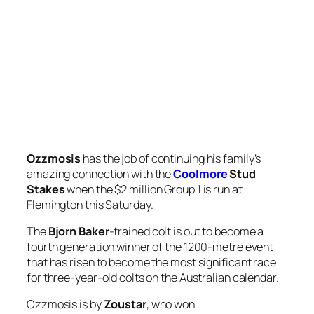
Ozzmosis
has the job of continuing his family’s
amazing connection with the
Coolmore
Stud
Stakes
when the $2 million Group 1 is run at
Flemington this Saturday.
The
Bjorn Baker
-trained colt is out to become a
fourth generation winner of the 1200-metre event
that has risen to become the most significant race
for three-year-old colts on the Australian calendar.
Ozzmosis is by
Zoustar
, who won
the
Coolmore
Stud Stakes in 2013, five years after
his sire
Northern Meteor
won the race.
Back when the race was known as the Ascot Vale
Stakes – before it moved to Derby Day, which