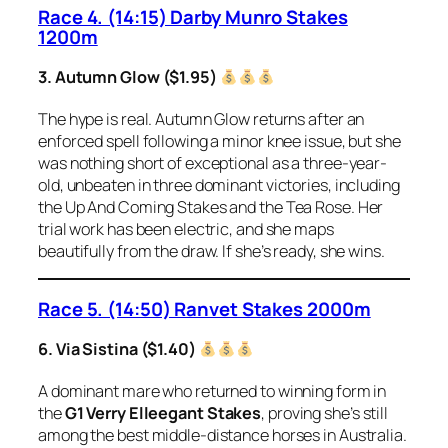
Race 4. (14:15) Darby Munro Stakes
1200m
3. Autumn Glow ($1.95)
The hype is real. Autumn Glow returns after an
enforced spell following a minor knee issue, but she
was nothing short of exceptional as a three-year-
old, unbeaten in three dominant victories, including
the Up And Coming Stakes and the Tea Rose. Her
trial work has been electric, and she maps
beautifully from the draw. If she’s ready, she wins.
Race 5. (14:50) Ranvet Stakes 2000m
6. Via Sistina ($1.40)
A dominant mare who returned to winning form in
the
G1 Verry Elleegant Stakes
, proving she’s still
among the best middle-distance horses in Australia.