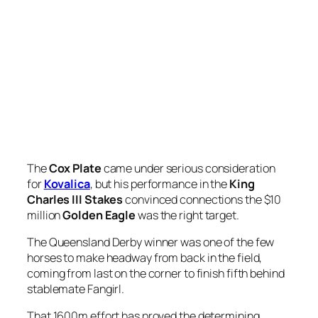
The
Cox Plate
came under serious consideration
for
Kovalica
, but his performance in the
King
Charles III Stakes
convinced connections the $10
million
Golden Eagle
was the right target.
The Queensland Derby winner was one of the few
horses to make headway from back in the field,
coming from last on the corner to finish fifth behind
stablemate Fangirl.
That 1600m effort has proved the determining
factor in resisting the temptation to step Kovalica up
to 2040m in last Saturday’s Cox Plate and instead fit
him with blinkers for a Golden Eagle (1500m)
assault.
“Had he not sprinted as hard as what he did in the
King Charles, the Cox Plate would have been the
logical race to go to,” trainer
Chris Waller
‘s racing
manager
Charlie Duckworth
said.