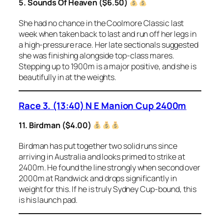
5. Sounds Of Heaven ($6.50)
She had no chance in the Coolmore Classic last
week when taken back to last and run off her legs in
a high-pressure race. Her late sectionals suggested
she was finishing alongside top-class mares.
Stepping up to 1900m is a major positive, and she is
beautifully in at the weights.
Race 3. (13:40) N E Manion Cup 2400m
11. Birdman ($4.00)
Birdman has put together two solid runs since
arriving in Australia and looks primed to strike at
2400m. He found the line strongly when second over
2000m at Randwick and drops significantly in
weight for this. If he is truly Sydney Cup-bound, this
is his launch pad.