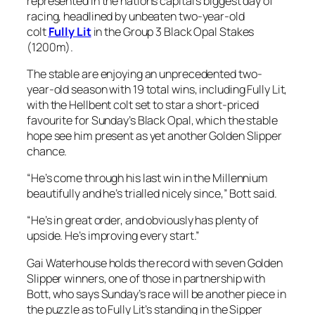
represented in the nations capital’s biggest day of
racing, headlined by unbeaten two-year-old
colt
Fully Lit
in the Group 3 Black Opal Stakes
(1200m).
The stable are enjoying an unprecedented two-
year-old season with 19 total wins, including Fully Lit,
with the Hellbent colt set to star a short-priced
favourite for Sunday’s Black Opal, which the stable
hope see him present as yet another Golden Slipper
chance.
“He’s come through his last win in the Millennium
beautifully and he’s trialled nicely since,” Bott said.
“He’s in great order, and obviously has plenty of
upside. He’s improving every start.”
Gai Waterhouse holds the record with seven Golden
Slipper winners, one of those in partnership with
Bott, who says Sunday’s race will be another piece in
the puzzle as to Fully Lit’s standing in the Sipper