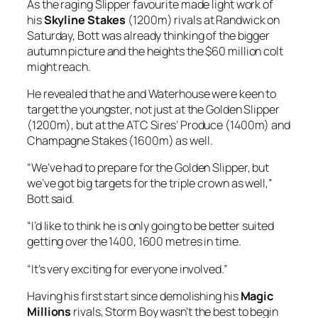
As the raging Slipper favourite made light work of
his
Skyline Stakes
(1200m) rivals at Randwick on
Saturday, Bott was already thinking of the bigger
autumn picture and the heights the $60 million colt
might reach.
He revealed that he and Waterhouse were keen to
target the youngster, not just at the Golden Slipper
(1200m), but at the ATC Sires’ Produce (1400m) and
Champagne Stakes (1600m) as well.
“We’ve had to prepare for the Golden Slipper, but
we’ve got big targets for the triple crown as well,”
Bott said.
“I’d like to think he is only going to be better suited
getting over the 1400, 1600 metres in time.
“It’s very exciting for everyone involved.”
Having his first start since demolishing his
Magic
Millions
rivals, Storm Boy wasn’t the best to begin