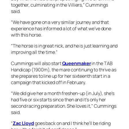
Cummings will also start
Queenmaker
in the TAB
Handicap (1900m), the mare continuing to thrive as
she prepares to line up for her sixteenth start in a
campaign that kicked off in February.
“We did give her a month freshen-up (in July), she’s
had five or six starts since then and it’s only her
second racing preparation. She loves it,” Cummings
said.
“
Zac Lloyd
goes back on and I think he’ll be riding
her with a fair bit of confidence.”
3 November, 2023