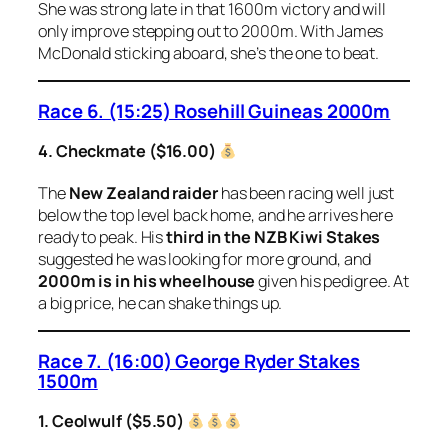
She was strong late in that 1600m victory and will
only improve stepping out to 2000m. With James
McDonald sticking aboard, she’s the one to beat.
Race 6. (15:25) Rosehill Guineas 2000m
4. Checkmate ($16.00)
The
New Zealand raider
has been racing well just
below the top level back home, and he arrives here
ready to peak. His
third in the NZB Kiwi Stakes
suggested he was looking for more ground, and
2000m is in his wheelhouse
given his pedigree. At
a big price, he can shake things up.
Race 7. (16:00) George Ryder Stakes
1500m
1. Ceolwulf ($5.50)