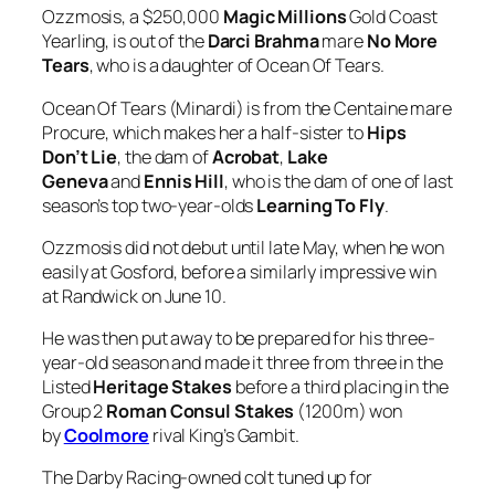
Ocean Of Tears (Minardi) is from the Centaine mare
Procure, which makes her a half-sister to
Hips
Don’t Lie
, the dam of
Acrobat
,
Lake
Geneva
and
Ennis Hill
, who is the dam of one of last
season’s top two-year-olds
Learning To Fly
.
Ozzmosis did not debut until late May, when he won
easily at Gosford, before a similarly impressive win
at Randwick on June 10.
He was then put away to be prepared for his three-
year-old season and made it three from three in the
Listed
Heritage Stakes
before a third placing in the
Group 2
Roman Consul Stakes
(1200m) won
by
Coolmore
rival King’s Gambit.
The Darby Racing-owned colt tuned up for
the
Coolmore
with a slick Flemington jumpout win
last Friday, leaving Baker and raceday jockey
Rachel
King
happy.
“Rachel was very happy with him, so that gives us a