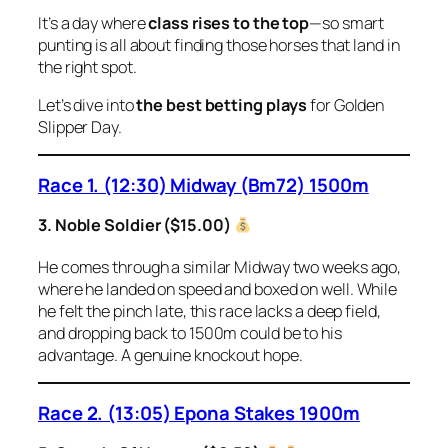
It’s a day where
class rises to the top
—so smart
punting is all about finding those horses that land in
the right spot.
Let’s dive into
the best betting plays
for Golden
Slipper Day.
Race 1. (12:30) Midway (Bm72) 1500m
3. Noble Soldier ($15.00)
He comes through a similar Midway two weeks ago,
where he landed on speed and boxed on well. While
he felt the pinch late, this race lacks a deep field,
and dropping back to 1500m could be to his
advantage. A genuine knockout hope.
Race 2. (13:05) Epona Stakes 1900m