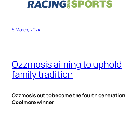
6 March, 2024
Ozzmosis aiming to uphold
family tradition
Ozzmosis out to become the fourth generation
Coolmore winner