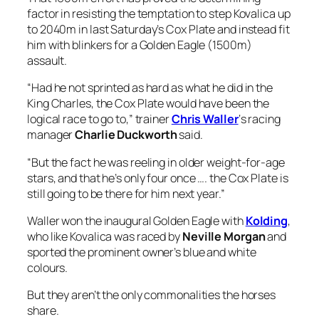
“But the fact he was reeling in older weight-for-age
stars, and that he’s only four once …. the Cox Plate is
still going to be there for him next year.”
Waller won the inaugural Golden Eagle with
Kolding
,
who like Kovalica was raced by
Neville Morgan
and
sported the prominent owner’s blue and white
colours.
But they aren’t the only commonalities the horses
share.
Both are by Ocean Park, both won the
Queensland
Guineas
the previous winter and like Kolding,
Kovalica will tackle the Golden Eagle fourth-up and
off the back of a Group 1 mile run at Randwick.
Duckworth can make cases for all of the stable’s
runners but says Kovalica’s fast finishing second in
the
Epsom Handicap
(1600m) and his King Charles