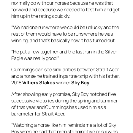
Eagle was really good.”
Cummings can see similarities between Strait Acer
and a horse he trained in partnership with his father,
2018
Villiers Stakes
winner
Sky Boy
.
After showing early promise, Sky Boy notched five
successive victories during the spring and summer
of that year and Cummings has used him as a
barometer for Strait Acer.
“Watching a horse like him reminds me a lot of Sky
Boy when he had that prep stringing five or six wins
together, culminating in the Villiers,” Cummings
said.
“We have gone on a very similar journey and that
experience has informed a lot of what we’ve done
with this horse.
“The horse is in great nick, and he is just learning and
improving all the time.”