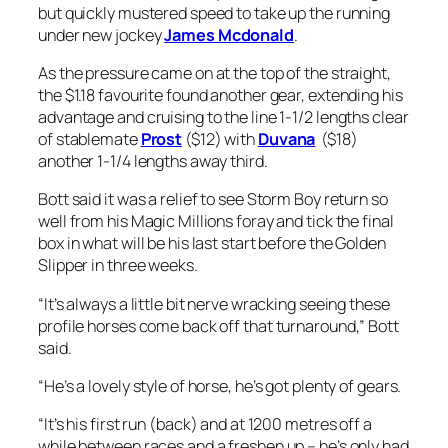
but quickly mustered speed to take up the running
under new jockey
James Mcdonald
.
As the pressure came on at the top of the straight,
the $1.18 favourite found another gear, extending his
advantage and cruising to the line 1-1/2 lengths clear
of stablemate
Prost
($12) with
Duvana
($18)
another 1-1/4 lengths away third.
Bott said it was a relief to see Storm Boy return so
well from his Magic Millions foray and tick the final
box in what will be his last start before the Golden
Slipper in three weeks.
“It’s always a little bit nerve wracking seeing these
profile horses come back off that turnaround,” Bott
said.
“He’s a lovely style of horse, he’s got plenty of gears.
“It’s his first run (back) and at 1200 metres off a
while between races and a freshen up – he’s only had