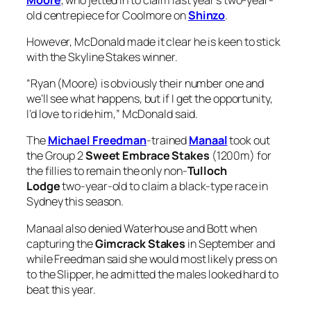
old centrepiece for Coolmore on
Shinzo
.
However, McDonald made it clear he is keen to stick
with the Skyline Stakes winner.
“Ryan (Moore) is obviously their number one and
we’ll see what happens, but if I get the opportunity,
I’d love to ride him,” McDonald said.
The
Michael Freedman
-trained
Manaal
took out
the Group 2
Sweet Embrace Stakes
(1200m) for
the fillies to remain the only non-
Tulloch
Lodge
two-year-old to claim a black-type race in
Sydney this season.
Manaal also denied Waterhouse and Bott when
capturing the
Gimcrack Stakes
in September and
while Freedman said she would most likely press on
to the Slipper, he admitted the males looked hard to
beat this year.