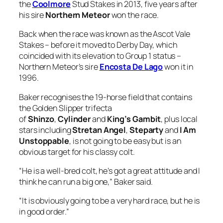
coincided with its elevation to Group 1 status –
Northern Meteor’s sire
Encosta De Lago
won it in
1996.
Baker recognises the 19-horse field that contains
the Golden Slipper trifecta
of
Shinzo
,
Cylinder
and
King’s Gambit
, plus local
stars including
Stretan Angel
,
Steparty
and
I Am
Unstoppable
, is not going to be easy but is an
obvious target for his classy colt.
“He is a well-bred colt, he’s got a great attitude and I
think he can run a big one,” Baker said.
“It is obviously going to be a very hard race, but he is
in good order.”
Ozzmosis, a $250,000
Magic Millions
Gold Coast
Yearling, is out of the
Darci Brahma
mare
No More
Tears
, who is a daughter of Ocean Of Tears.