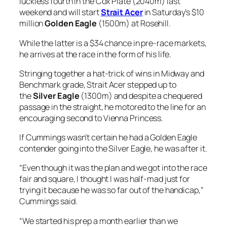
passage in the straight, he motored to the line for an
encouraging second to Vienna Princess.
If Cummings wasn’t certain he had a Golden Eagle
contender going into the Silver Eagle, he was after it.
“Even though it was the plan and we got into the race
fair and square, I thought I was half-mad just for
trying it because he was so far out of the handicap,”
Cummings said.
“We started his prep a month earlier than we
normally do with our horses because he was that
forward and because we needed to test him and get
him up in the ratings quickly.
“We had one run where we could be unlucky and the
rest of them would have to be runs where he was
winning, and that’s basically how it has turned out.
“He put a few together and the last run in the Silver