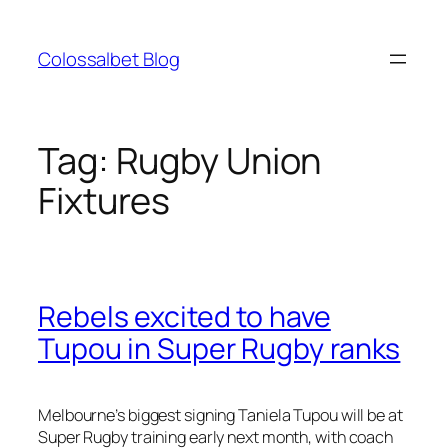
Skip
to
Colossalbet Blog
content
Tag:
Rugby Union
Fixtures
Rebels excited to have
Tupou in Super Rugby ranks
Melbourne’s biggest signing Taniela Tupou will be at
Super Rugby training early next month, with coach