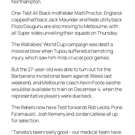
Northampton.
One-Test All Black midfielder Matt Proctor, England-
capped halfback Jack Maunder and Reds utilty back
Filipo Daugunu are also moving to Melbourne, with
all Super sides unveiling their squads on Thursday.
The Wallabies’ World Cup campaign was dealt a
massive blow when Tupou suffered a hamstring
injury, which saw him miss crucial pool games.
But the 27-year-old was able to turn out for the
Barbarians invitational team against Wales last
weekend, and Melbourne coach Kevin Foote said he
would be available to train on December 4, when the
representative players were due back.
The Rebels now have Test forwards Rob Leota, Pone
Fa’amausili, Josh Kemeny and Jordan Uelese all up
for selection.
“Taniela’s been really good – our medical team have