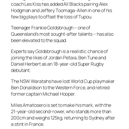
coach Les Kiss has added All Blacks pairing Alex
Hodgman and Jeffery Toomaga-Allen in one of his
few big plays to offset the loss of Tupou.
Teenager Frankie Goldsbrough – one of
Queensland’s most sought-after talents – has also
been elevated to the squad.
Experts say Goldsbrough is a realistic chance of
joining the likes of Jordan Petaia, Ben Tune and
Daniel Herbert as an 18-year-old Super Rugby
debutant.
The NSW Waratahs have lost World Cup playmaker
Ben Donaldson to the Western Force, and retired
former captain Michael Hooper.
Miles Amatosero is set to make his mark, with the
21-year-old second-rower, who stands more than
200cm and weighs 125kg, returning to Sydney after
a stint in France.