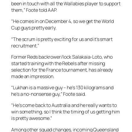
been in touch with all the Wallabies player to support
them,” Foote told AAP.
“He comes in on December 4, so we get the World
Cup guys pretty early.
“The scrum is pretty exciting for us and it’s smart
recruitment.”
Former Reds backrower/lock Salakaia-Loto, who
started training with the Rebels after missing
selection for the France tournament, has already
made an impression.
“Lukhan is a massive guy – he’s 130 kilograms and
he’s a no-nonsense guy,” Foote said.
“He’s come back to Australia and he really wants to
win something, so I think the timing of us getting him
is pretty awesome.”
Among other squad changes, incoming Queensland