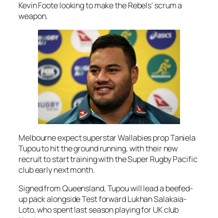
Kevin Foote looking to make the Rebels’ scrum a
weapon.
Melbourne expect superstar Wallabies prop Taniela
Tupou to hit the ground running, with their new
recruit to start training with the Super Rugby Pacific
club early next month.
Signed from Queensland, Tupou will lead a beefed-
up pack alongside Test forward Lukhan Salakaia-
Loto, who spent last season playing for UK club