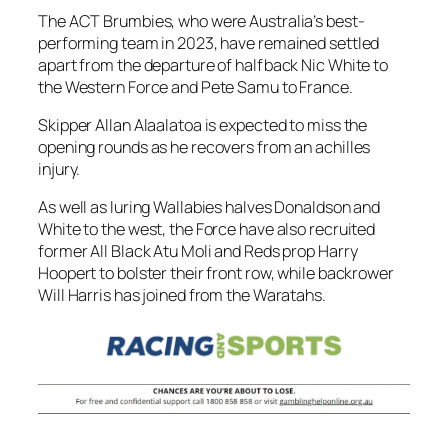
The ACT Brumbies, who were Australia’s best-
performing team in 2023, have remained settled
apart from the departure of halfback Nic White to
the Western Force and Pete Samu to France.
Skipper Allan Alaalatoa is expected to miss the
opening rounds as he recovers from an achilles
injury.
As well as luring Wallabies halves Donaldson and
White to the west, the Force have also recruited
former All Black Atu Moli and Reds prop Harry
Hoopert to bolster their front row, while backrower
Will Harris has joined from the Waratahs.