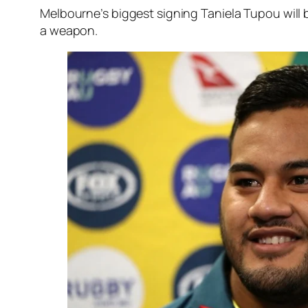
Melbourne’s biggest signing Taniela Tupou will 
a weapon.