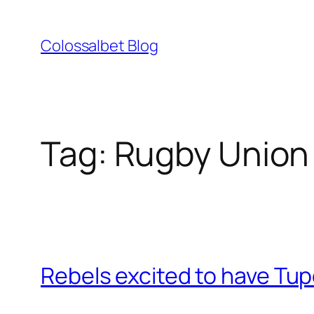
Skip
to
Colossalbet Blog
content
Tag:
Rugby Union 
Rebels excited to have Tu