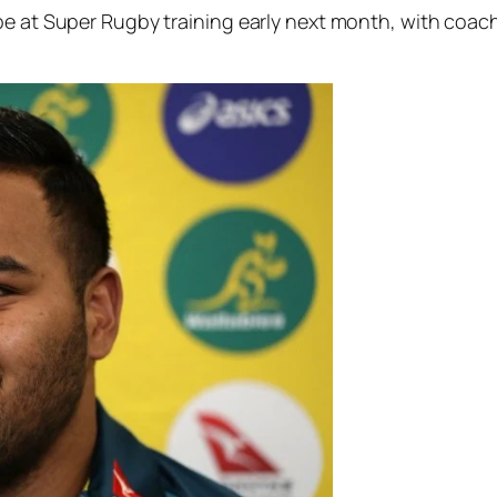
be at Super Rugby training early next month, with coac