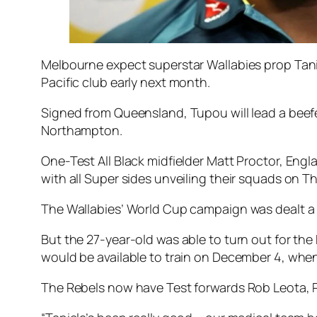
Melbourne expect superstar Wallabies prop Tanie
Pacific club early next month.
Signed from Queensland, Tupou will lead a beef
Northampton.
One-Test All Black midfielder Matt Proctor, En
with all Super sides unveiling their squads on T
The Wallabies’ World Cup campaign was dealt a 
But the 27-year-old was able to turn out for th
would be available to train on December 4, when
The Rebels now have Test forwards Rob Leota, Po