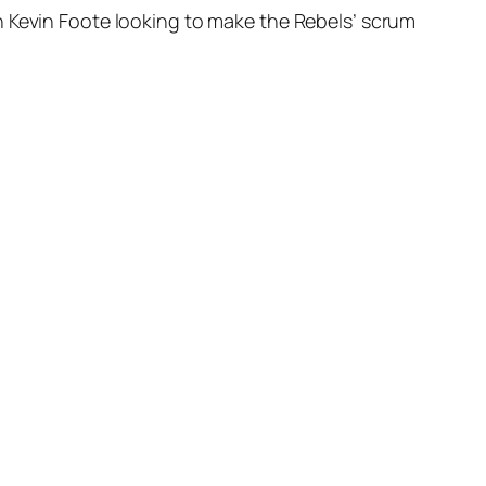
h Kevin Foote looking to make the Rebels’ scrum