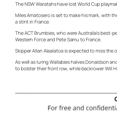
The NSW Waratahs have lost World Cup playmake
Miles Amatosero is set to make his mark, with 
a stint in France.
The ACT Brumbies, who were Australia’s best-pe
Western Force and Pete Samu to France.
Skipper Allan Alaalatoa is expected to miss the 
As well as luring Wallabies halves Donaldson and
to bolster their front row, while backrower Will 