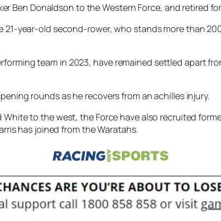
r Ben Donaldson to the Western Force, and retired fo
the 21-year-old second-rower, who stands more than 20
rforming team in 2023, have remained settled apart fro
opening rounds as he recovers from an achilles injury.
 White to the west, the Force have also recruited forme
Harris has joined from the Waratahs.