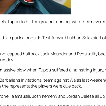
la Tupou to hit the ground running, with their new recr
ed-up pack alongside Test forward Lukhan Salakaia-Lot
gland-capped halfback Jack Maunder and Reds utilty bac
hursday.
massive blow when Tupou suffered a hamstring injury, 
e Barbarians invitational team against Wales last week
 the representative players were due back.
ne Fa’amausili, Josh Kemeny and Jordan Uelese all up f