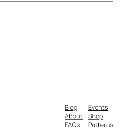
Blog
Events
About
Shop
FAQs
Patterns