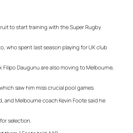
uit to start training with the Super Rugby
o, who spent last season playing for UK club
k Filipo Daugunu are also moving to Melbourne,
which saw him miss crucial pool games.
end, and Melbourne coach Kevin Foote said he
or selection.