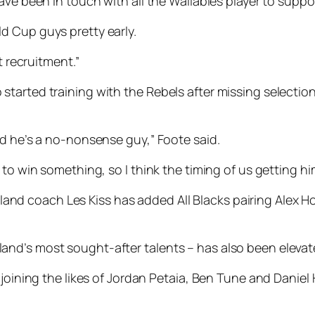
ave been in touch with all the Wallabies player to suppo
d Cup guys pretty early.
t recruitment.”
tarted training with the Rebels after missing selectio
nd he’s a no-nonsense guy,” Foote said.
 to win something, so I think the timing of us getting h
d coach Les Kiss has added All Blacks pairing Alex H
nd’s most sought-after talents – has also been elevat
 joining the likes of Jordan Petaia, Ben Tune and Danie