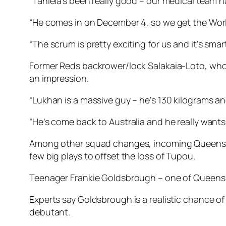
“Taniela’s been really good – our medical team h
“He comes in on December 4, so we get the Worl
“The scrum is pretty exciting for us and it’s smar
Former Reds backrower/lock Salakaia-Loto, who s
an impression.
“Lukhan is a massive guy – he’s 130 kilograms a
“He’s come back to Australia and he really wants
Among other squad changes, incoming Queenslan
few big plays to offset the loss of Tupou.
Teenager Frankie Goldsbrough – one of Queensla
Experts say Goldsbrough is a realistic chance of
debutant.