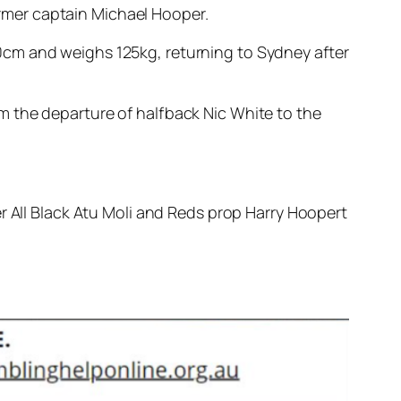
rmer captain Michael Hooper.
0cm and weighs 125kg, returning to Sydney after
m the departure of halfback Nic White to the
r All Black Atu Moli and Reds prop Harry Hoopert