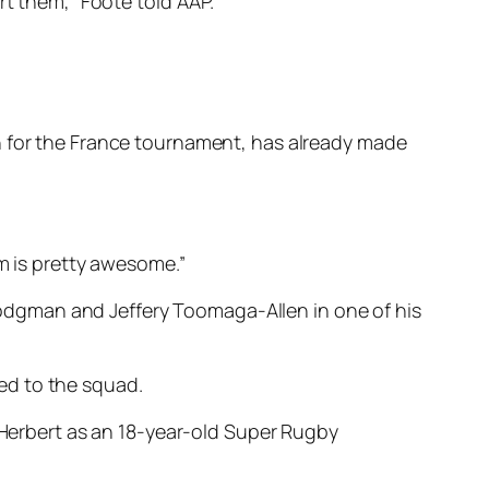
rt them,” Foote told AAP.
n for the France tournament, has already made
im is pretty awesome.”
odgman and Jeffery Toomaga-Allen in one of his
ed to the squad.
l Herbert as an 18-year-old Super Rugby