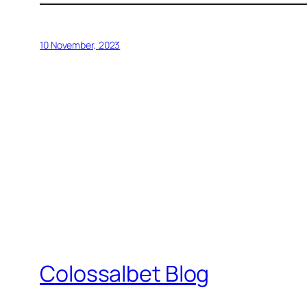
10 November, 2023
Colossalbet Blog