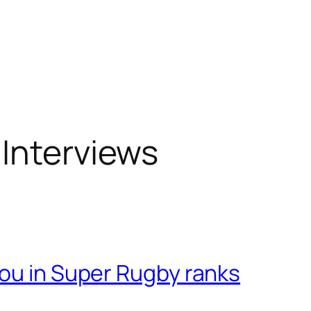
Interviews
pou in Super Rugby ranks