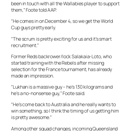
been in touch with all the Wallabies player to support
them,” Foote told AAP.
“He comes in on December 4, so we get the World
Cup guys pretty early.
“The scrum is pretty exciting for us and it’s smart
recruitment.”
Former Reds backrower/lock Salakaia-Loto, who
started training with the Rebels after missing
selection for the France tournament, has already
made an impression.
“Lukhan is a massive guy – he’s 130 kilograms and
he’s a no-nonsense guy,” Foote said.
“He’s come back to Australia and he really wants to
win something, so I think the timing of us getting him
is pretty awesome.”
Among other squad changes, incoming Queensland