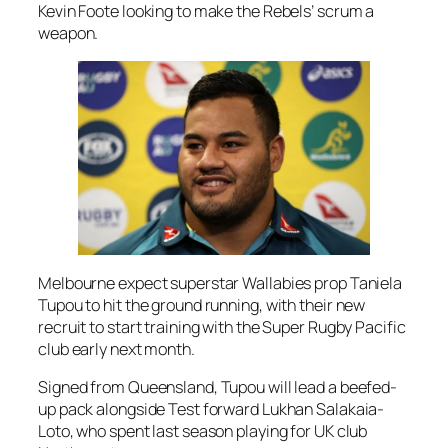
Kevin Foote looking to make the Rebels’ scrum a
weapon.
Melbourne expect superstar Wallabies prop Taniela
Tupou to hit the ground running, with their new
recruit to start training with the Super Rugby Pacific
club early next month.
Signed from Queensland, Tupou will lead a beefed-
up pack alongside Test forward Lukhan Salakaia-
Loto, who spent last season playing for UK club