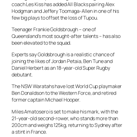
coach Les Kiss has added All Blacks pairing Alex
Hodgman and Jeffery Toomaga-Allen in one of his
few big plays to offset the loss of Tupou.
Teenager Frankie Goldsbrough – one of
Queensland’s most sought-after talents – has also
been elevated to the squad.
Experts say Goldsbrough is a realistic chance of
joining the likes of Jordan Petaia, Ben Tune and
Daniel Herbert as an 18-year-old Super Rugby
debutant.
The NSW Waratahs have lost World Cup playmaker
Ben Donaldson to the Western Force, and retired
former captain Michael Hooper.
Miles Amatosero is set to make his mark, with the
21-year-old second-rower, who stands more than
200cm and weighs 125kg, returning to Sydney after
a stint in France.