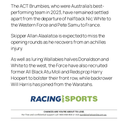
The ACT Brumbies, who were Australia’s best-
performing team in 2023, have remained settled
apart from the departure of halfback Nic White to
the Western Force and Pete Samu to France.
Skipper Allan Alaalatoa is expected to miss the
opening rounds as he recovers from an achilles
injury.
As well as luring Wallabies halves Donaldson and
White to the west, the Force have also recruited
former All Black Atu Moli and Reds prop Harry
Hoopert to bolster their front row, while backrower
Will Harris has joined from the Waratahs.