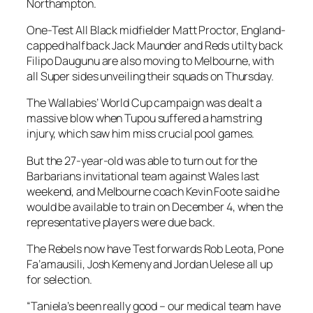
Northampton.
One-Test All Black midfielder Matt Proctor, England-
capped halfback Jack Maunder and Reds utilty back
Filipo Daugunu are also moving to Melbourne, with
all Super sides unveiling their squads on Thursday.
The Wallabies’ World Cup campaign was dealt a
massive blow when Tupou suffered a hamstring
injury, which saw him miss crucial pool games.
But the 27-year-old was able to turn out for the
Barbarians invitational team against Wales last
weekend, and Melbourne coach Kevin Foote said he
would be available to train on December 4, when the
representative players were due back.
The Rebels now have Test forwards Rob Leota, Pone
Fa’amausili, Josh Kemeny and Jordan Uelese all up
for selection.
“Taniela’s been really good – our medical team have