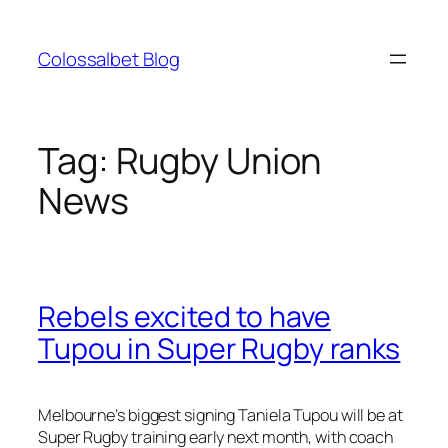
Skip
to
Colossalbet Blog
content
Tag:
Rugby Union
News
Rebels excited to have
Tupou in Super Rugby ranks
Melbourne’s biggest signing Taniela Tupou will be at
Super Rugby training early next month, with coach