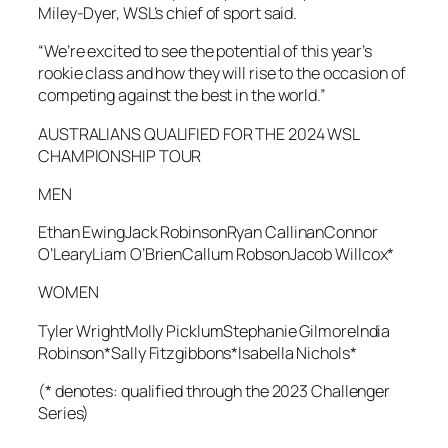
Miley-Dyer, WSL’s chief of sport said.
“We’re excited to see the potential of this year’s
rookie class and how they will rise to the occasion of
competing against the best in the world.”
AUSTRALIANS QUALIFIED FOR THE 2024 WSL
CHAMPIONSHIP TOUR
MEN
Ethan EwingJack RobinsonRyan CallinanConnor
O’LearyLiam O’BrienCallum RobsonJacob Willcox*
WOMEN
Tyler WrightMolly PicklumStephanie GilmoreIndia
Robinson*Sally Fitzgibbons*Isabella Nichols*
(* denotes: qualified through the 2023 Challenger
Series)