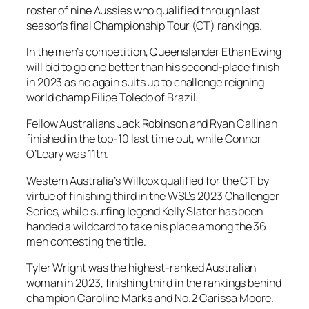
roster of nine Aussies who qualified through last
season’s final Championship Tour (CT) rankings.
In the men’s competition, Queenslander Ethan Ewing
will bid to go one better than his second-place finish
in 2023 as he again suits up to challenge reigning
world champ Filipe Toledo of Brazil.
Fellow Australians Jack Robinson and Ryan Callinan
finished in the top-10 last time out, while Connor
O’Leary was 11th.
Western Australia’s Willcox qualified for the CT by
virtue of finishing third in the WSL’s 2023 Challenger
Series, while surfing legend Kelly Slater has been
handed a wildcard to take his place among the 36
men contesting the title.
Tyler Wright was the highest-ranked Australian
woman in 2023, finishing third in the rankings behind
champion Caroline Marks and No.2 Carissa Moore.