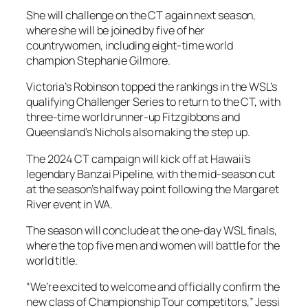
She will challenge on the CT again next season,
where she will be joined by five of her
countrywomen, including eight-time world
champion Stephanie Gilmore.
Victoria’s Robinson topped the rankings in the WSL’s
qualifying Challenger Series to return to the CT, with
three-time world runner-up Fitzgibbons and
Queensland’s Nichols also making the step up.
The 2024 CT campaign will kick off at Hawaii’s
legendary Banzai Pipeline, with the mid-season cut
at the season’s halfway point following the Margaret
River event in WA.
The season will conclude at the one-day WSL finals,
where the top five men and women will battle for the
world title.
“We’re excited to welcome and officially confirm the
new class of Championship Tour competitors,” Jessi