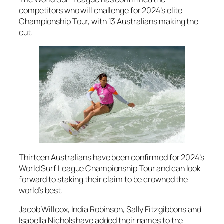
competitors who will challenge for 2024’s elite
Championship Tour, with 13 Australians making the
cut.
Thirteen Australians have been confirmed for 2024’s
World Surf League Championship Tour and can look
forward to staking their claim to be crowned the
world’s best.
Jacob Willcox, India Robinson, Sally Fitzgibbons and
Isabella Nichols have added their names to the