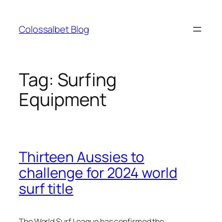
Skip
to
Colossalbet Blog
content
Tag:
Surfing
Equipment
Thirteen Aussies to
challenge for 2024 world
surf title
The World Surf League has confirmed the