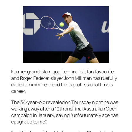
Former grand-slam quarter-finalist, fan favourite
and Roger Federer slayer John Millman has ruefully
called an imminent end to his professional tennis
career.
The 34-year-old revealed on Thursday night he was
walking away after a 10th and final Australian Open
campaign in January, saying “unfortunately age has
caught up to me”.