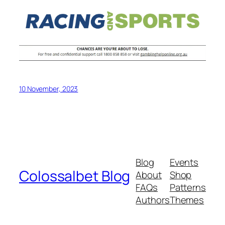
10 November, 2023
Blog
Events
Colossalbet Blog
About
Shop
FAQs
Patterns
Authors
Themes