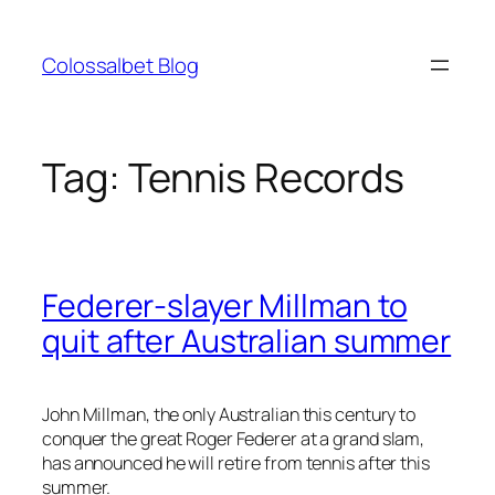
Skip
to
Colossalbet Blog
content
Tag:
Tennis Records
Federer-slayer Millman to
quit after Australian summer
John Millman, the only Australian this century to
conquer the great Roger Federer at a grand slam,
has announced he will retire from tennis after this
summer.