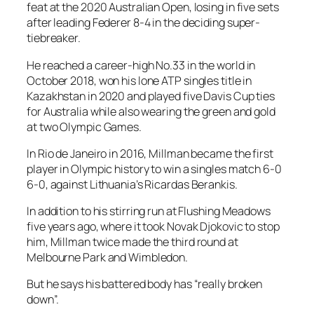
feat at the 2020 Australian Open, losing in five sets
after leading Federer 8-4 in the deciding super-
tiebreaker.
He reached a career-high No.33 in the world in
October 2018, won his lone ATP singles title in
Kazakhstan in 2020 and played five Davis Cup ties
for Australia while also wearing the green and gold
at two Olympic Games.
In Rio de Janeiro in 2016, Millman became the first
player in Olympic history to win a singles match 6-0
6-0, against Lithuania’s Ricardas Berankis.
In addition to his stirring run at Flushing Meadows
five years ago, where it took Novak Djokovic to stop
him, Millman twice made the third round at
Melbourne Park and Wimbledon.
But he says his battered body has “really broken
down”.