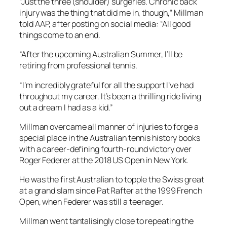
“Just the three (shoulder) surgeries. Chronic back
injury was the thing that did me in, though,” Millman
told AAP, after posting on social media: “All good
things come to an end.
“After the upcoming Australian Summer, I’ll be
retiring from professional tennis.
“I’m incredibly grateful for all the support I’ve had
throughout my career. It’s been a thrilling ride living
out a dream I had as a kid.”
Millman overcame all manner of injuries to forge a
special place in the Australian tennis history books
with a career-defining fourth-round victory over
Roger Federer at the 2018 US Open in New York.
He was the first Australian to topple the Swiss great
at a grand slam since Pat Rafter at the 1999 French
Open, when Federer was still a teenager.
Millman went tantalisingly close to repeating the