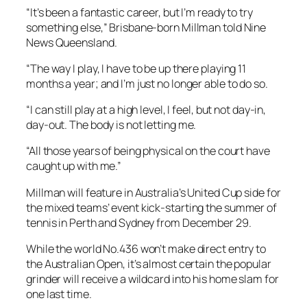
“It’s been a fantastic career, but I’m ready to try
something else,” Brisbane-born Millman told Nine
News Queensland.
“The way I play, I have to be up there playing 11
months a year; and I’m just no longer able to do so.
“I can still play at a high level, I feel, but not day-in,
day-out. The body is not letting me.
“All those years of being physical on the court have
caught up with me.”
Millman will feature in Australia’s United Cup side for
the mixed teams’ event kick-starting the summer of
tennis in Perth and Sydney from December 29.
While the world No.436 won’t make direct entry to
the Australian Open, it’s almost certain the popular
grinder will receive a wildcard into his home slam for
one last time.