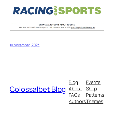
10 November, 2023
Blog
Events
Colossalbet Blog
About
Shop
FAQs
Patterns
Authors
Themes