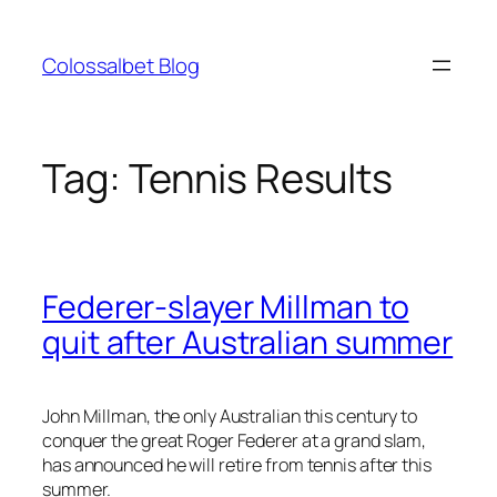
Skip
to
Colossalbet Blog
content
Tag:
Tennis Results
Federer-slayer Millman to
quit after Australian summer
John Millman, the only Australian this century to
conquer the great Roger Federer at a grand slam,
has announced he will retire from tennis after this
summer.