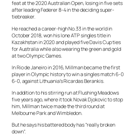
feat at the 2020 Australian Open, losing in five sets
after leading Federer 8-4 in the deciding super-
tiebreaker.
He reached a career-high No.33 in the world in
October 2018, won his lone ATP singles title in
Kazakhstan in 2020 and played five Davis Cup ties
for Australia while also wearing the green and gold
at two Olympic Games.
In Rio de Janeiro in 2016, Millman became the first
player in Olympic history to win a singles match 6-0
6-0, against Lithuania’s Ricardas Berankis.
In addition to his stirring run at Flushing Meadows
five years ago, where it took Novak Djokovic to stop
him, Millman twice made the third round at
Melbourne Park and Wimbledon.
But he says his battered body has “really broken
down”.