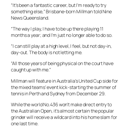
“It’s been a fantastic career, but I’m ready to try
something else,” Brisbane-born Millman told Nine
News Queensland.
“The way I play, I have to be up there playing 11
months a year; and I’m just no longer able to do so.
“I can still play at a high level, I feel, but not day-in,
day-out. The body is not letting me.
“All those years of being physical on the court have
caught up with me.”
Millman will feature in Australia’s United Cup side for
the mixed teams’ event kick-starting the summer of
tennis in Perth and Sydney from December 29.
While the world No.436 won’t make direct entry to
the Australian Open, it’s almost certain the popular
grinder will receive a wildcard into his home slam for
one last time.