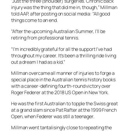
“Just the three (shoulder) surgeries. Chronic back
injury was the thing that did me in, though,” Millman
told AAP, after posting on social media: “All good
things come to an end.
“After the upcoming Australian Summer, I’ll be
retiring from professional tennis.
“I’m incredibly grateful for all the support I’ve had
throughout my career. It’s been a thrilling ride living
out a dream I had as a kid.”
Millman overcame all manner of injuries to forge a
special place in the Australian tennis history books
with a career-defining fourth-round victory over
Roger Federer at the 2018 US Open in New York.
He was the first Australian to topple the Swiss great
at a grand slam since Pat Rafter at the 1999 French
Open, when Federer was still a teenager.
Millman went tantalisingly close to repeating the