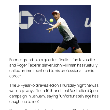
Former grand-slam quarter-finalist, fan favourite
and Roger Federer slayer John Millman has ruefully
called an imminent end to his professional tennis
career.
The 34-year-old revealed on Thursday night he was
walking away after a 10th and final Australian Open
campaign in January, saying “unfortunately age has
caught up to me”.