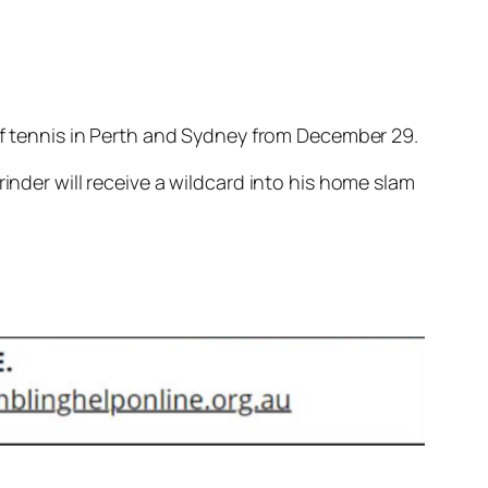
 of tennis in Perth and Sydney from December 29.
inder will receive a wildcard into his home slam