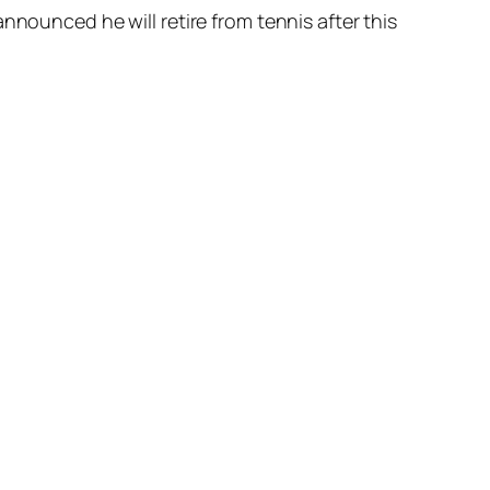
nnounced he will retire from tennis after this