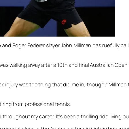
e and Roger Federer slayer John Millman has ruefully cal
as walking away after a 10th and final Australian Open
k injury was the thing that did me in, though,” Millman t
tiring from professional tennis.
d throughout my career. It’s been a thrilling ride living ou
 a special place in the Australian tennis history books w