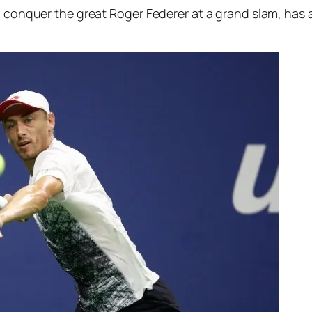
o conquer the great Roger Federer at a grand slam, has a