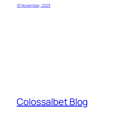
10 November, 2023
Colossalbet Blog