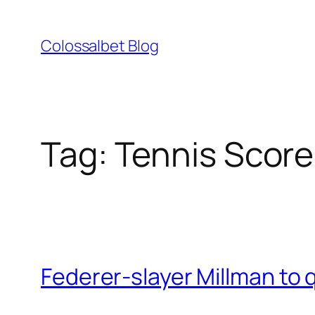
Skip
to
Colossalbet Blog
content
Tag:
Tennis Score
Federer-slayer Millman to 