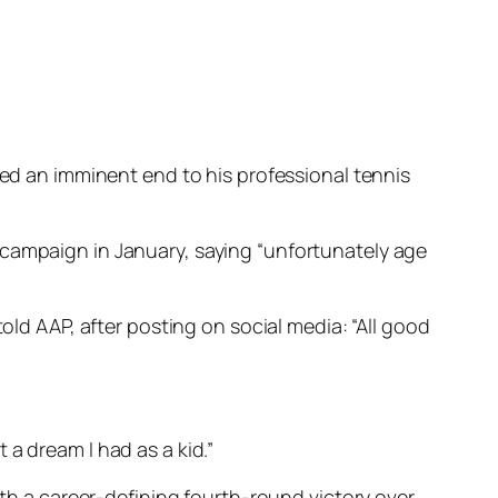
led an imminent end to his professional tennis
 campaign in January, saying “unfortunately age
old AAP, after posting on social media: “All good
t a dream I had as a kid.”
ith a career-defining fourth-round victory over