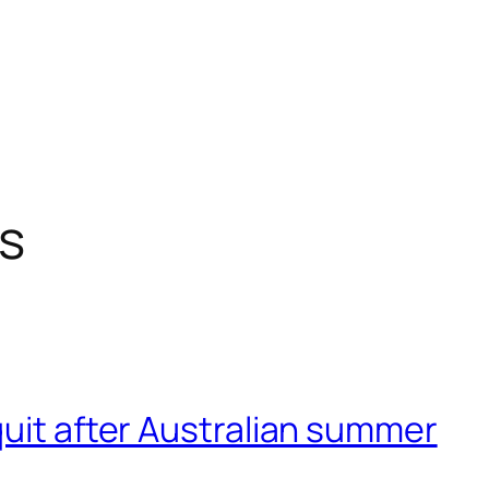
s
quit after Australian summer