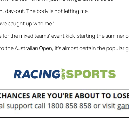
y-in, day-out. The body is not letting me.
have caught up with me.”
ide for the mixed teams’ event kick-starting the summer
o the Australian Open, it’s almost certain the popular gr