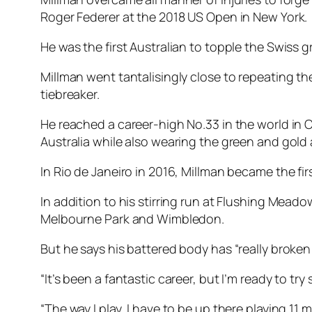
Roger Federer at the 2018 US Open in New York.
He was the first Australian to topple the Swiss 
Millman went tantalisingly close to repeating the
tiebreaker.
He reached a career-high No.33 in the world in O
Australia while also wearing the green and gol
In Rio de Janeiro in 2016, Millman became the fir
In addition to his stirring run at Flushing Mead
Melbourne Park and Wimbledon.
But he says his battered body has “really broken
“It’s been a fantastic career, but I’m ready to 
“The way I play, I have to be up there playing 11 