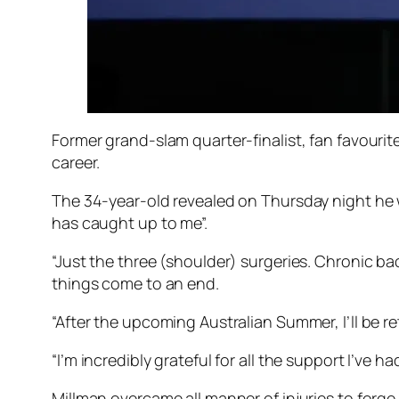
Former grand-slam quarter-finalist, fan favourit
career.
The 34-year-old revealed on Thursday night he w
has caught up to me”.
“Just the three (shoulder) surgeries. Chronic bac
things come to an end.
“After the upcoming Australian Summer, I’ll be re
“I’m incredibly grateful for all the support I’ve ha
Millman overcame all manner of injuries to forge