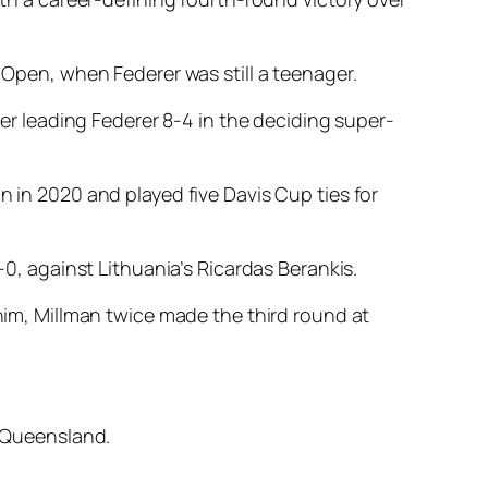
h Open, when Federer was still a teenager.
ter leading Federer 8-4 in the deciding super-
n in 2020 and played five Davis Cup ties for
-0, against Lithuania’s Ricardas Berankis.
 him, Millman twice made the third round at
s Queensland.