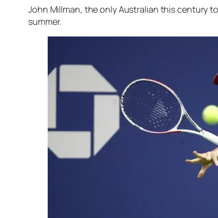
John Millman, the only Australian this century t
summer.