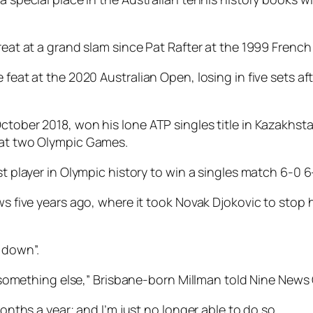
great at a grand slam since Pat Rafter at the 1999 Frenc
 feat at the 2020 Australian Open, losing in five sets af
ctober 2018, won his lone ATP singles title in Kazakhsta
d at two Olympic Games.
st player in Olympic history to win a singles match 6-0 6
ows five years ago, where it took Novak Djokovic to stop
 down”.
try something else,” Brisbane-born Millman told Nine New
months a year; and I’m just no longer able to do so.