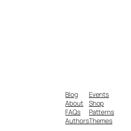
Blog
Events
About
Shop
FAQs
Patterns
Authors
Themes