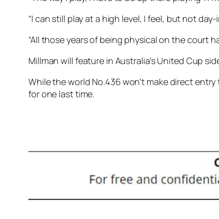
“I can still play at a high level, I feel, but not da
“All those years of being physical on the court 
Millman will feature in Australia’s United Cup s
While the world No.436 won’t make direct entry t
for one last time.