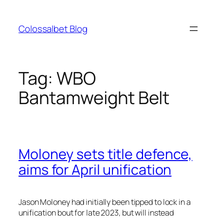
Skip
to
Colossalbet Blog
content
Tag:
WBO
Bantamweight Belt
Moloney sets title defence,
aims for April unification
Jason Moloney had initially been tipped to lock in a
unification bout for late 2023, but will instead