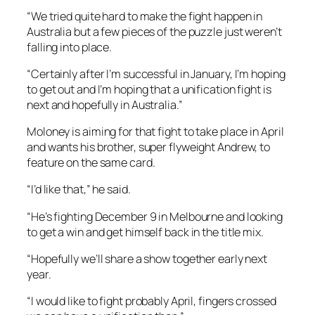
“We tried quite hard to make the fight happen in
Australia but a few pieces of the puzzle just weren’t
falling into place.
“Certainly after I’m successful in January, I’m hoping
to get out and I’m hoping that a unification fight is
next and hopefully in Australia.”
Moloney is aiming for that fight to take place in April
and wants his brother, super flyweight Andrew, to
feature on the same card.
“I’d like that,” he said.
“He’s fighting December 9 in Melbourne and looking
to get a win and get himself back in the title mix.
“Hopefully we’ll share a show together early next
year.
“I would like to fight probably April, fingers crossed