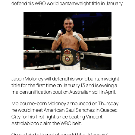
defend his WBO world bantamweight title in January.
Jason Moloney will defend his world bantamweight
title for the first time on January 13 and is eyeing a
maiden unification bout on Australian soil in April.
Melbourne-born Moloney announced on Thursday
he would meet American Saul Sanchez in Quebec
City for his first fight since beating Vincent
Astrolabio to claim the WBO belt.
On his third attempt at a world title, ‘Mayhem’