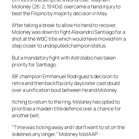
Moloney (26-2, 19 KOs) overcame a hand injury to
beat the Filipino by majority decision in May.
After taking a break to allow his hand to recover,
Moloney was down to fight Alexandro Santiago for a
shot at the WBC title which would have moved him a
step closer to undisputed champion status.
But a mandatory fight with Astrolabio has taken
priority for Santiago.
IBF champion Emmanuel Rodriguez’s decision to
retire and then backflip only days later cast doubt
over a unification bout between he and Moloney.
Itching to return to the ring, Moloney has opted to
prioritise a maiden title defence over a chance for
another belt.
“Time was ticking away and I don’t want to sit on the
sidelines any longer,” Moloney told AAP.