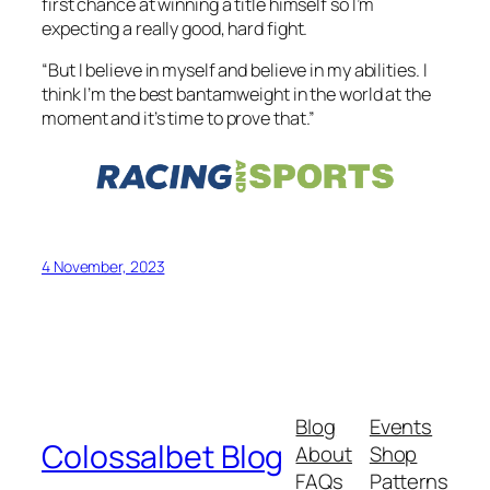
first chance at winning a title himself so I’m
expecting a really good, hard fight.
“But I believe in myself and believe in my abilities. I
think I’m the best bantamweight in the world at the
moment and it’s time to prove that.”
4 November, 2023
Blog
Events
Colossalbet Blog
About
Shop
FAQs
Patterns