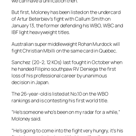
we can have a unification then.”
But first, Moloney has been listed on the undercard
of Artur Beterbiev’s fight with Callum Smith on
January 13, the former defending his WBO, WBC and
IBF light heavyweight titles.
Australian super middleweight Rohan Murdock will
fight Christian Mbilli on the same card in Quebec.
Sanchez (20-2, 12 KOs) last fought in October when
he handed Filipino southpaw RV Deniega the first
loss of his professional career by unanimous
decision in Japan.
The 26-year-old is listed at No.10 on the WBO
rankings and is contesting his first world title.
“He’s someone who’s been on my radar for a while,”
Moloney said.
“He’s going to come into the fight very hungry, it’s his