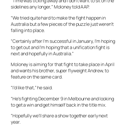
“Time was ticking away and I don’t want to sit on the
sidelines any longer,” Moloney told AAP.
“We tried quite hard to make the fight happen in
Australia but a few pieces of the puzzle just weren’t
falling into place.
“Certainly after I’m successful in January, I’m hoping
to get out and I’m hoping that a unification fight is
next and hopefully in Australia.”
Moloney is aiming for that fight to take place in April
and wants his brother, super flyweight Andrew, to
feature on the same card.
“I’d like that,” he said.
“He’s fighting December 9 in Melbourne and looking
to get a win and get himself back in the title mix.
“Hopefully we’ll share a show together early next
year.