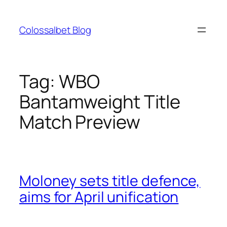
Skip
to
Colossalbet Blog
content
Tag:
WBO
Bantamweight Title
Match Preview
Moloney sets title defence,
aims for April unification