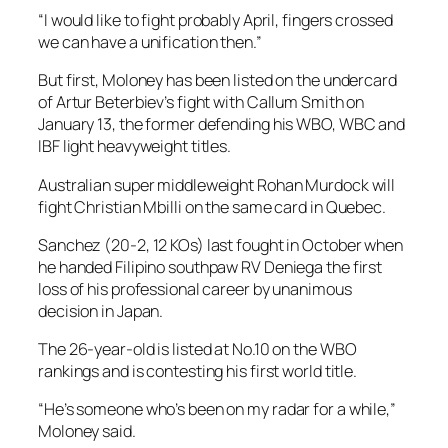
“I would like to fight probably April, fingers crossed
we can have a unification then.”
But first, Moloney has been listed on the undercard
of Artur Beterbiev’s fight with Callum Smith on
January 13, the former defending his WBO, WBC and
IBF light heavyweight titles.
Australian super middleweight Rohan Murdock will
fight Christian Mbilli on the same card in Quebec.
Sanchez (20-2, 12 KOs) last fought in October when
he handed Filipino southpaw RV Deniega the first
loss of his professional career by unanimous
decision in Japan.
The 26-year-old is listed at No.10 on the WBO
rankings and is contesting his first world title.
“He’s someone who’s been on my radar for a while,”
Moloney said.