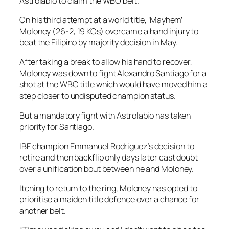
Astrolabio to claim the WBO belt.
On his third attempt at a world title, ‘Mayhem’
Moloney (26-2, 19 KOs) overcame a hand injury to
beat the Filipino by majority decision in May.
After taking a break to allow his hand to recover,
Moloney was down to fight Alexandro Santiago for a
shot at the WBC title which would have moved him a
step closer to undisputed champion status.
But a mandatory fight with Astrolabio has taken
priority for Santiago.
IBF champion Emmanuel Rodriguez’s decision to
retire and then backflip only days later cast doubt
over a unification bout between he and Moloney.
Itching to return to the ring, Moloney has opted to
prioritise a maiden title defence over a chance for
another belt.