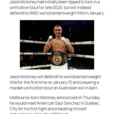
Jason Moloney had initially been tipped to lock in a
unification bout for late 2023, but will instead
defend his WBO world bantamweight title in January.
Jason Moloney will defend his world bantamweight
title for the first time on January 13 and is eyeing a
maiden unification bout on Australian soil in April.
Melbourne-born Moloney announced on Thursday
he would meet American Saul Sanchez in Quebec
City for his first fight since beating Vincent