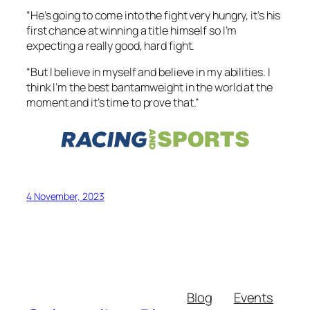
“He’s going to come into the fight very hungry, it’s his
first chance at winning a title himself so I’m
expecting a really good, hard fight.
“But I believe in myself and believe in my abilities. I
think I’m the best bantamweight in the world at the
moment and it’s time to prove that.”
4 November, 2023
Blog
Events