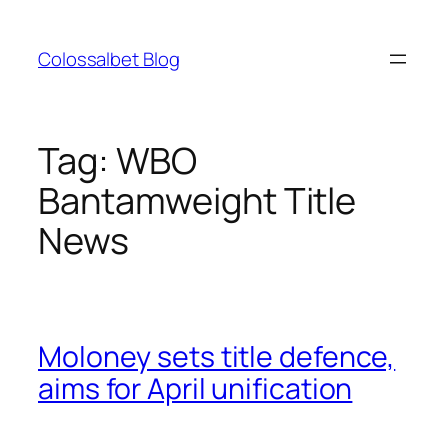
Skip
to
Colossalbet Blog
content
Tag:
WBO
Bantamweight Title
News
Moloney sets title defence,
aims for April unification