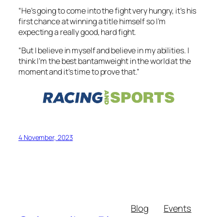
“He’s going to come into the fight very hungry, it’s his
first chance at winning a title himself so I’m
expecting a really good, hard fight.
“But I believe in myself and believe in my abilities. I
think I’m the best bantamweight in the world at the
moment and it’s time to prove that.”
4 November, 2023
Blog
Events