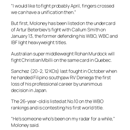
“I would like to fight probably April, fingers crossed
we can have a unification then.”
But first, Moloney has been listed on the undercard
of Artur Beterbiev’s fight with Callum Smith on
January 13, the former defending his WBO, WBC and
IBF light heavyweight titles.
Australian super middleweight Rohan Murdock will
fight Christian Mbilli on the same card in Quebec.
Sanchez (20-2, 12 KOs) last fought in October when
he handed Filipino southpaw RV Deniega the first
loss of his professional career by unanimous
decision in Japan.
The 26-year-old is listed at No.10 on the WBO
rankings and is contesting his first world title.
“He’s someone who’s been on my radar for a while,”
Moloney said.