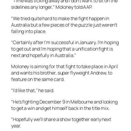
“Time was ticking away and I don’t want to sit on the
sidelines any longer,” Moloney told AAP.
“We tried quite hard to make the fight happen in
Australia but a few pieces of the puzzle just weren’t
falling into place.
“Certainly after I’m successful in January, I’m hoping
to get out and I’m hoping that a unification fight is
next and hopefully in Australia.”
Moloney is aiming for that fight to take place in April
and wants his brother, super flyweight Andrew, to
feature on the same card.
“I’d like that,” he said.
“He’s fighting December 9 in Melbourne and looking
to get a win and get himself back in the title mix.
“Hopefully we’ll share a show together early next
year.