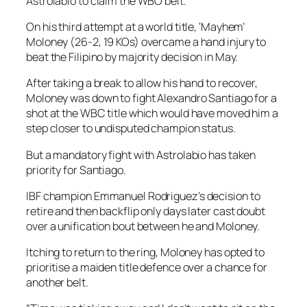
Astrolabio to claim the WBO belt.
On his third attempt at a world title, ‘Mayhem’
Moloney (26-2, 19 KOs) overcame a hand injury to
beat the Filipino by majority decision in May.
After taking a break to allow his hand to recover,
Moloney was down to fight Alexandro Santiago for a
shot at the WBC title which would have moved him a
step closer to undisputed champion status.
But a mandatory fight with Astrolabio has taken
priority for Santiago.
IBF champion Emmanuel Rodriguez’s decision to
retire and then backflip only days later cast doubt
over a unification bout between he and Moloney.
Itching to return to the ring, Moloney has opted to
prioritise a maiden title defence over a chance for
another belt.