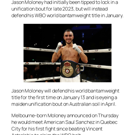
Jason Moloney had initially been tipped to lock in a
unification bout for late 2023, but will instead
defend his WBO world bantamweight title in January.
Jason Moloney will defend his world bantamweight
title for the first time on January 13 and is eyeing a
maiden unification bout on Australian soil in April.
Melbourne-born Moloney announced on Thursday
he would meet American Saul Sanchez in Quebec
City for his first fight since beating Vincent