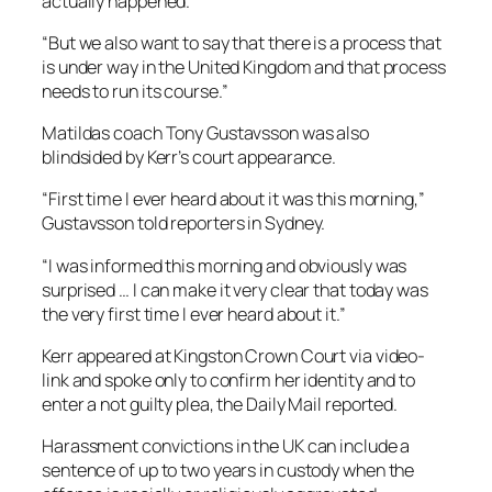
actually happened.
“But we also want to say that there is a process that
is under way in the United Kingdom and that process
needs to run its course.”
Matildas coach Tony Gustavsson was also
blindsided by Kerr’s court appearance.
“First time I ever heard about it was this morning,”
Gustavsson told reporters in Sydney.
“I was informed this morning and obviously was
surprised … I can make it very clear that today was
the very first time I ever heard about it.”
Kerr appeared at Kingston Crown Court via video-
link and spoke only to confirm her identity and to
enter a not guilty plea, the Daily Mail reported.
Harassment convictions in the UK can include a
sentence of up to two years in custody when the