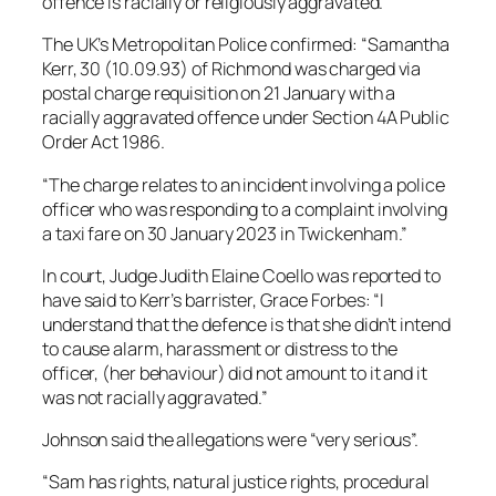
offence is racially or religiously aggravated.
The UK’s Metropolitan Police confirmed: “Samantha
Kerr, 30 (10.09.93) of Richmond was charged via
postal charge requisition on 21 January with a
racially aggravated offence under Section 4A Public
Order Act 1986.
“The charge relates to an incident involving a police
officer who was responding to a complaint involving
a taxi fare on 30 January 2023 in Twickenham.”
In court, Judge Judith Elaine Coello was reported to
have said to Kerr’s barrister, Grace Forbes: “I
understand that the defence is that she didn’t intend
to cause alarm, harassment or distress to the
officer, (her behaviour) did not amount to it and it
was not racially aggravated.”
Johnson said the allegations were “very serious”.
“Sam has rights, natural justice rights, procedural