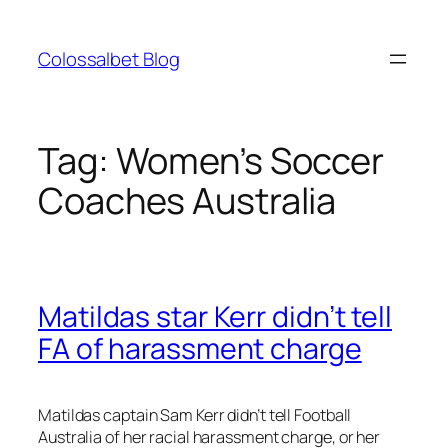
Skip
to
Colossalbet Blog
content
Tag:
Women’s Soccer
Coaches Australia
Matildas star Kerr didn’t tell
FA of harassment charge
Matildas captain Sam Kerr didn’t tell Football
Australia of her racial harassment charge, or her