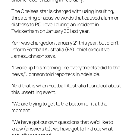
The Chelsea star is charged with using insulting,
threatening or abusive words that caused alarm or
distress to PC Lovell during an incident in
Twickenham on January 30 last year.
Kerr was charged on January 21 this year, but didn’t
inform Football Australia (FA), chief executive
James Johnson says.
“I woke up this morning like everyone else did to the
news,” Johnson told reporters in Adelaide.
“And that is when Football Australia found out about
this unsettling event.
“We are trying to get to the bottom of it at the
moment.
“We have got our own questions that we’d like to
know (answers to), we have got to find out what