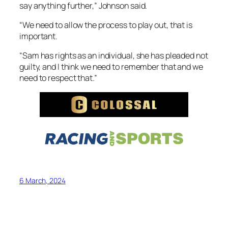
say anything further,” Johnson said.
“We need to allow the process to play out, that is
important.
“Sam has rights as an individual, she has pleaded not
guilty, and I think we need to remember that and we
need to respect that.”
6 March, 2024