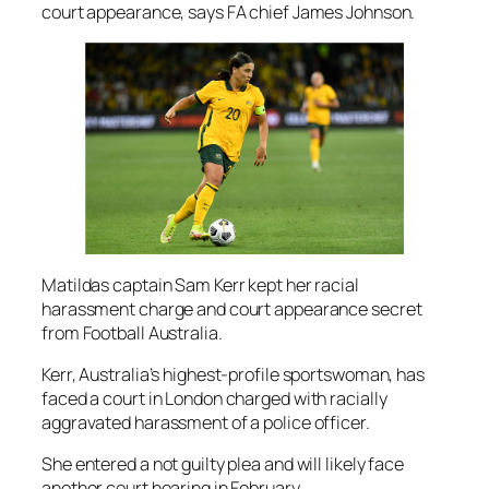
court appearance, says FA chief James Johnson.
Matildas captain Sam Kerr kept her racial
harassment charge and court appearance secret
from Football Australia.
Kerr, Australia’s highest-profile sportswoman, has
faced a court in London charged with racially
aggravated harassment of a police officer.
She entered a not guilty plea and will likely face
another court hearing in February.