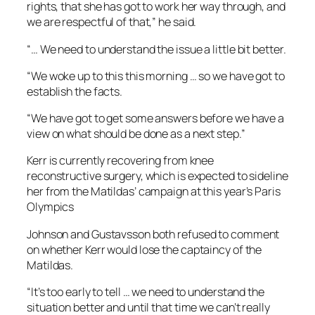
rights, that she has got to work her way through, and
we are respectful of that,” he said.
“… We need to understand the issue a little bit better.
“We woke up to this this morning … so we have got to
establish the facts.
“We have got to get some answers before we have a
view on what should be done as a next step.”
Kerr is currently recovering from knee
reconstructive surgery, which is expected to sideline
her from the Matildas’ campaign at this year’s Paris
Olympics
Johnson and Gustavsson both refused to comment
on whether Kerr would lose the captaincy of the
Matildas.
“It’s too early to tell … we need to understand the
situation better and until that time we can’t really