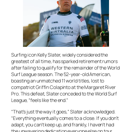
Surfing icon Kelly Slater, widely considered the
greatest of all time, has sparked retirement rumors
after failing to qualify for the remainder of the World
Surf League season. The 52-year-old American,
boasting an unmatched 11 world titles, lost to
compatriot Griffin Colapinto at the Margaret River
Pro. This defeat, Slater conceded to the World Surf
League, “feels like the end.”
“That’s just the way it goes,” Slater acknowledged.
“Everything eventually comes to a close. If you don’t
adapt, you can’t keep up, and frankly, I haven’t had
the unwavering dedication everyone else on tour