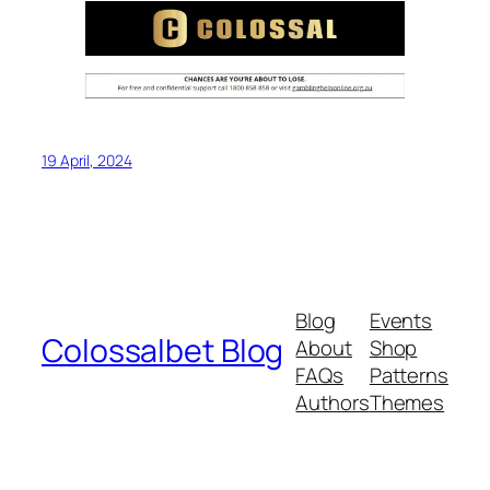
19 April, 2024
Blog
Events
Colossalbet Blog
About
Shop
FAQs
Patterns
Authors
Themes