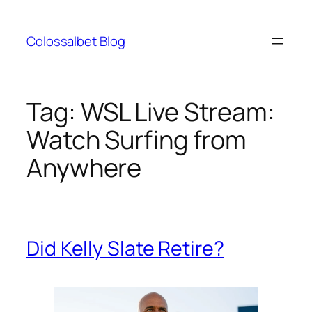
Skip
to
Colossalbet Blog
content
Tag:
WSL Live Stream:
Watch Surfing from
Anywhere
Did Kelly Slate Retire?