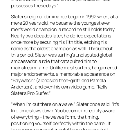
possesses these days.”
Slater’s reign of dominance began in 1992 when, at a
mere 20 years old, he became the youngest ever
men’s world champion, a record he still holds today.
Nearly two decades later, he defied expectations
once more by securing his 11th title, etching his
name as the oldest champion as well. Throughout
this period, Slater was surfing’s undisputed global
ambassador, a role that catapulted him to
mainstream fame. Unlike most surfers, he garnered
major endorsements, a memorable appearance on
“Baywatch” (alongside then-girlfriend Pamela
Anderson), and even his own video game, “Kelly
Slater’s Pro Surfer.”
“When I’m out there on a wave,” Slater once said, “it’s
like time slows down. You become incredibly aware
of everything – the wave’s form, the timing,
positioning yourself perfectly within the barrel. It
takes every ounce of mental focus to execute it