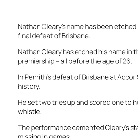
Nathan Cleary’s name has been etched 
final defeat of Brisbane.
Nathan Cleary has etched his name in t
premiership – all before the age of 26.
In Penrith’s defeat of Brisbane at Acc
history.
He set two tries up and scored one to h
whistle.
The performance cemented Cleary’s stat
missing in games.