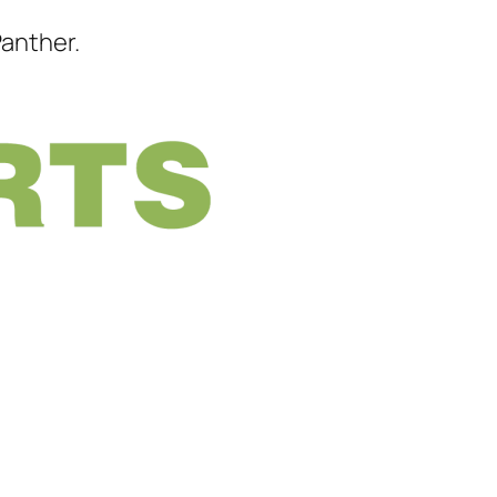
Panther.