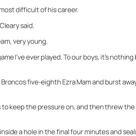
st difficult of his career.
 Cleary said.
eam, very young.
ame I’ve ever played. To our boys, it’s nothing
st Broncos five-eighth Ezra Mam and burst awa
ts to keep the pressure on, and then threw the
nside a hole in the final four minutes and seali