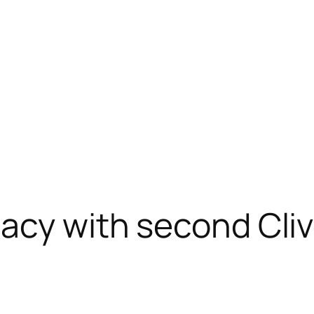
gacy with second Cli