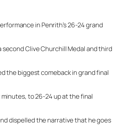
rformance in Penrith’s 26-24 grand
 second Clive Churchill Medal and third
ed the biggest comeback in grand final
minutes, to 26-24 up at the final
d dispelled the narrative that he goes