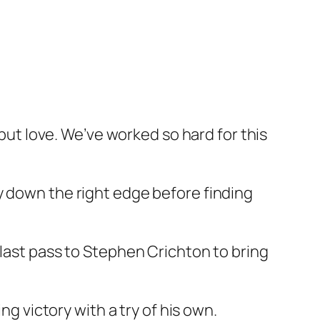
 but love. We’ve worked so hard for this
y down the right edge before finding
 last pass to Stephen Crichton to bring
ng victory with a try of his own.