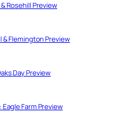
& Rosehill Preview
l & Flemington Preview
Oaks Day Preview
 Eagle Farm Preview