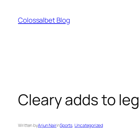
Skip
to
Colossalbet Blog
content
Cleary adds to le
Written by
Arjun Nair
in
Sports
, 
Uncategorized