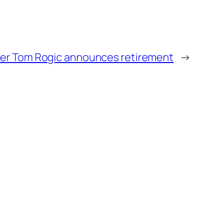
er Tom Rogic announces retirement
→