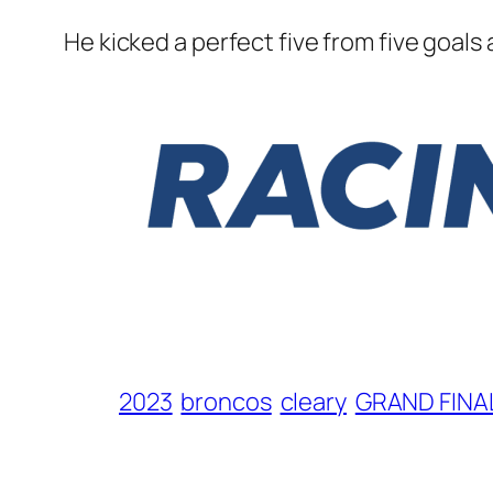
He kicked a perfect five from five goals
2023
broncos
cleary
GRAND FINA