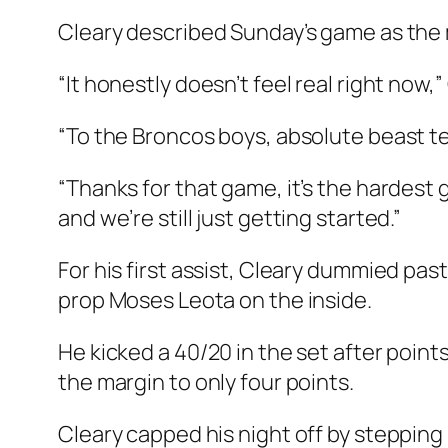
Cleary described Sunday’s game as the mo
“It honestly doesn’t feel real right now,”
“To the Broncos boys, absolute beast t
“Thanks for that game, it’s the hardest g
and we’re still just getting started.”
For his first assist, Cleary dummied pa
prop Moses Leota on the inside.
He kicked a 40/20 in the set after poin
the margin to only four points.
Cleary capped his night off by stepping i