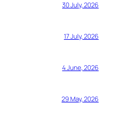
30 July, 2026
17 July, 2026
4 June, 2026
29 May, 2026