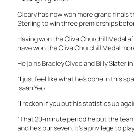
Cleary has now won more grand finals t
Sterling to win three premierships befo
Having won the Clive Churchill Medal afte
have won the Clive Churchill Medal mor
He joins Bradley Clyde and Billy Slater in 
“I just feel like what he’s done in this 
Isaah Yeo.
“I reckon if you put his statistics up ag
“That 20-minute period he put the team o
and he’s our seven. It’s a privilege to pla