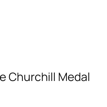
ve Churchill Medal