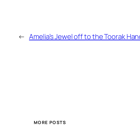
←
Amelia’s Jewel off to the Toorak Ha
MORE POSTS