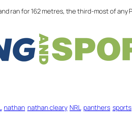
 and ran for 162 metres, the third-most of any 
L
nathan
nathan cleary
NRL
panthers
sports