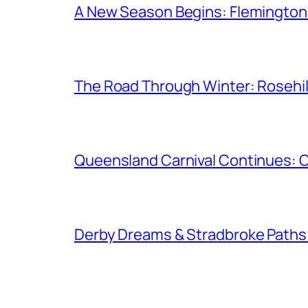
A New Season Begins: Flemington 
The Road Through Winter: Rosehil
Queensland Carnival Continues: 
Derby Dreams & Stradbroke Paths: