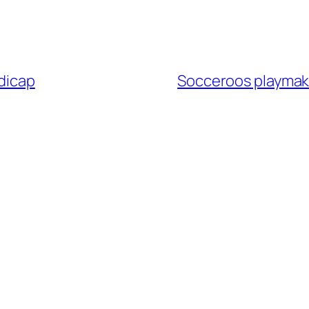
ndicap
Socceroos playmak