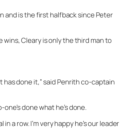
and is the first halfback since Peter
e wins, Cleary is only the third man to
at has done it,” said Penrith co-captain
 no-one’s done what he’s done.
in a row. I’m very happy he’s our leader