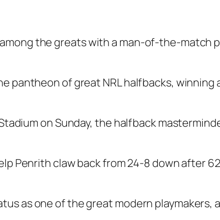
among the greats with a man-of-the-match pe
he pantheon of great NRL halfbacks, winning a
or Stadium on Sunday, the halfback mastermind
elp Penrith claw back from 24-8 down after 62 
us as one of the great modern playmakers, an