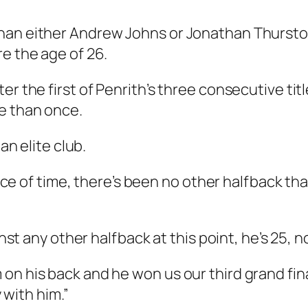
han either Andrew Johns or Jonathan Thurston 
re the age of 26.
r the first of Penrith’s three consecutive titl
e than once.
an elite club.
space of time, there’s been no other halfback th
ainst any other halfback at this point, he’s 25,
n his back and he won us our third grand final 
y with him.”