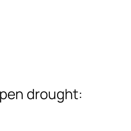
Open drought: