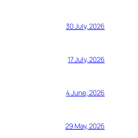
30 July, 2026
17 July, 2026
4 June, 2026
29 May, 2026