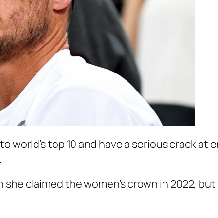
to world’s top 10 and have a serious crack at 
.
n she claimed the women’s crown in 2022, but