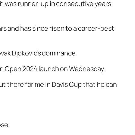
ash was runner-up in consecutive years
rs and has since risen to a career-best
vak Djokovic’s dominance.
lian Open 2024 launch on Wednesday.
ut there for me in Davis Cup that he can
ose.