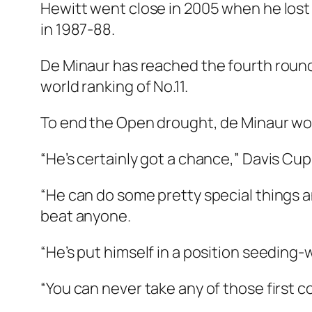
Hewitt went close in 2005 when he lost 
in 1987-88.
De Minaur has reached the fourth round 
world ranking of No.11.
To end the Open drought, de Minaur wou
“He’s certainly got a chance,” Davis Cu
“He can do some pretty special things a
beat anyone.
“He’s put himself in a position seeding-
“You can never take any of those first co