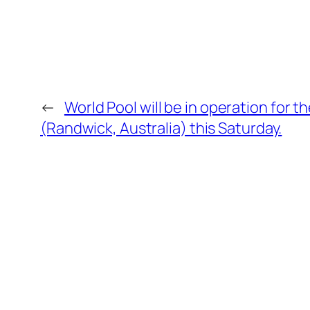
←
World Pool will be in operation for t
(Randwick, Australia) this Saturday.