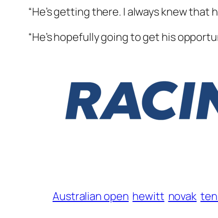
“He’s getting there. I always knew that he
“He’s hopefully going to get his opportu
Australian open
hewitt
novak
ten