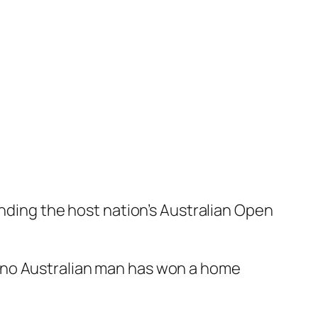
ending the host nation’s Australian Open
 no Australian man has won a home