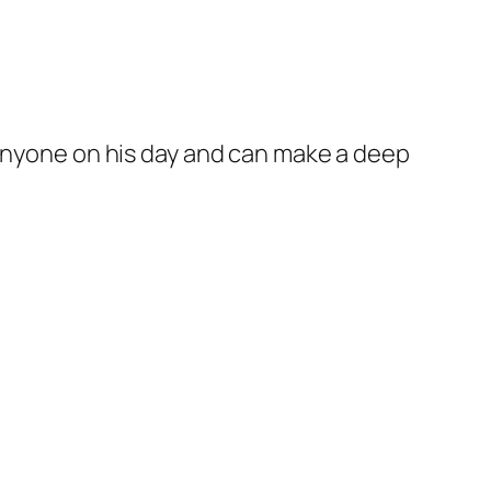
 anyone on his day and can make a deep