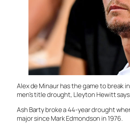
Alex de Minaur has the game to break in
men’s title drought, Lleyton Hewitt says
Ash Barty broke a 44-year drought whe
major since Mark Edmondson in 1976.