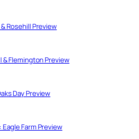
& Rosehill Preview
l & Flemington Preview
Oaks Day Preview
 Eagle Farm Preview