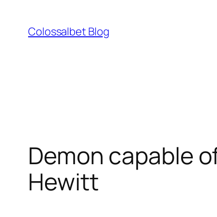
Skip
to
Colossalbet Blog
content
Demon capable of
Hewitt