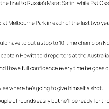
the final to Russia’s Marat Safin, while Pat C
at Melbourne Park in each of the last two yea
ld have to put a stop to 10-time champion No
p captain Hewitt told reporters at the Austra
nd I have full confidence every time he goes o
wise where he’s going to give himself a shot.
uple of rounds easily but he’ll be ready for th