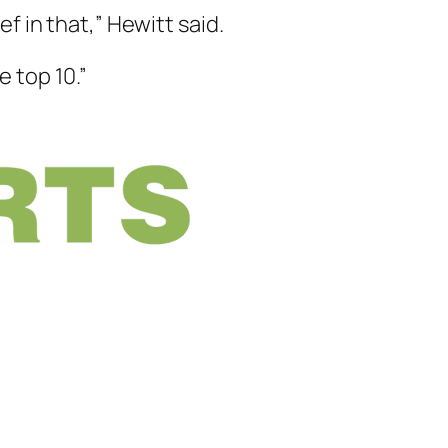
ef in that,” Hewitt said.
 top 10.”