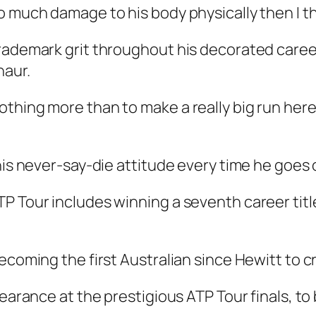
o much damage to his body physically then I t
trademark grit throughout his decorated care
naur.
othing more than to make a really big run her
his never-say-die attitude every time he goes 
P Tour includes winning a seventh career titl
ecoming the first Australian since Hewitt to cr
pearance at the prestigious ATP Tour finals, to