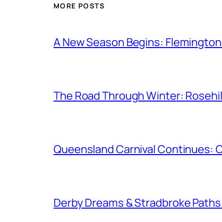
MORE POSTS
A New Season Begins: Flemington 
The Road Through Winter: Rosehil
Queensland Carnival Continues: 
Derby Dreams & Stradbroke Paths: