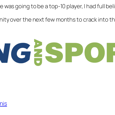
 was going to be a top-10 player, I had full beli
nity over the next few months to crack into the
nis