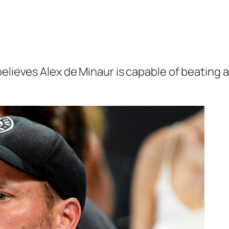
believes Alex de Minaur is capable of beating