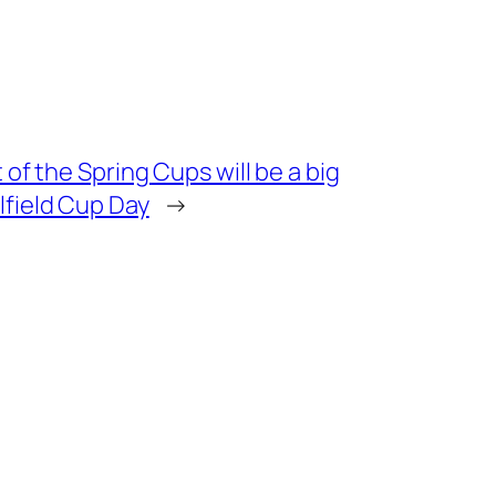
t of the Spring Cups will be a big
lfield Cup Day
→