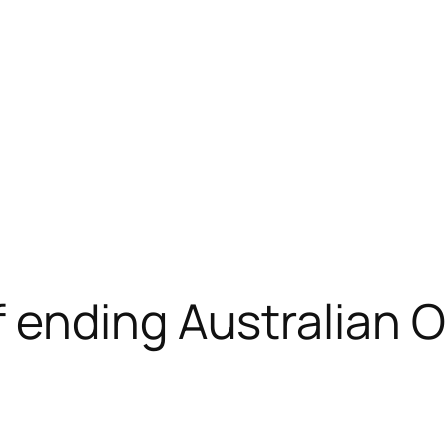
 ending Australian 