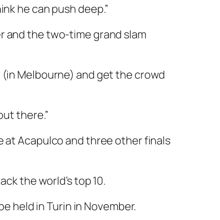
hink he can push deep.”
er and the two-time grand slam
e (in Melbourne) and get the crowd
out there.”
e at Acapulco and three other finals
ack the world’s top 10.
 be held in Turin in November.