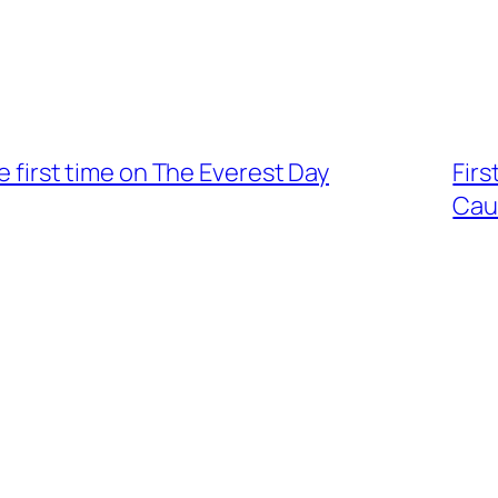
he first time on The Everest Day
Firs
Cau