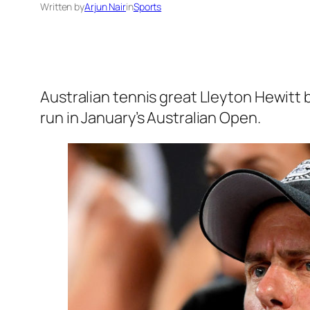
Written by
Arjun Nair
in
Sports
Australian tennis great Lleyton Hewitt 
run in January’s Australian Open.