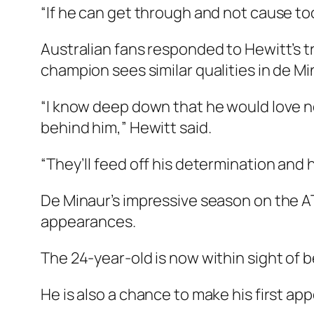
“If he can get through and not cause to
Australian fans responded to Hewitt’s 
champion sees similar qualities in de Mi
“I know deep down that he would love n
behind him,” Hewitt said.
“They’ll feed off his determination and 
De Minaur’s impressive season on the AT
appearances.
The 24-year-old is now within sight of b
He is also a chance to make his first ap