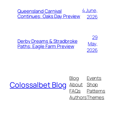
Blog
Events
Colossalbet Blog
About
Shop
FAQs
Patterns
Authors
Themes
Twenty Twenty-Five
Designed with
WordPress