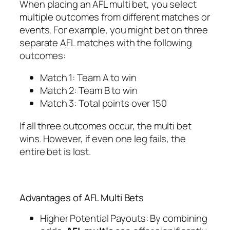
When placing an AFL multi bet, you select
multiple outcomes from different matches or
events. For example, you might bet on three
separate AFL matches with the following
outcomes:
Match 1: Team A to win
Match 2: Team B to win
Match 3: Total points over 150
If all three outcomes occur, the multi bet
wins. However, if even one leg fails, the
entire bet is lost.
Advantages of AFL Multi Bets
Higher Potential Payouts: By combining