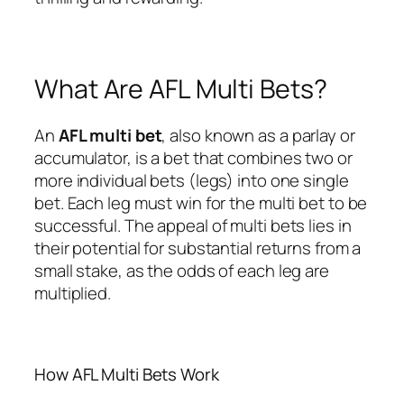
What Are AFL Multi Bets?
An
AFL multi bet
, also known as a parlay or
accumulator, is a bet that combines two or
more individual bets (legs) into one single
bet. Each leg must win for the multi bet to be
successful. The appeal of multi bets lies in
their potential for substantial returns from a
small stake, as the odds of each leg are
multiplied.
How AFL Multi Bets Work