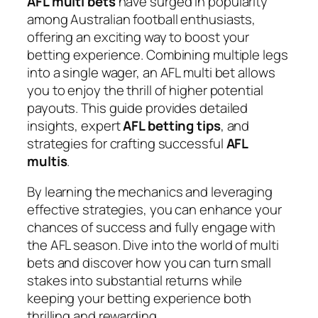
AFL multi bet
s
have surged in popularity
among Australian football enthusiasts,
offering an exciting way to boost your
betting experience. Combining multiple legs
into a single wager, an AFL multi bet allows
you to enjoy the thrill of higher potential
payouts. This guide provides detailed
insights, expert
AFL betting tips
, and
strategies for crafting successful
AFL
multis
.
By learning the mechanics and leveraging
effective strategies, you can enhance your
chances of success and fully engage with
the AFL season. Dive into the world of multi
bets and discover how you can turn small
stakes into substantial returns while
keeping your betting experience both
thrilling and rewarding.