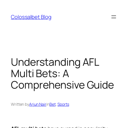
Skip
to
Colossalbet Blog
content
Understanding AFL
Multi Bets: A
Comprehensive Guide
Written by
Arjun Nair
in
Bet
, 
Sports