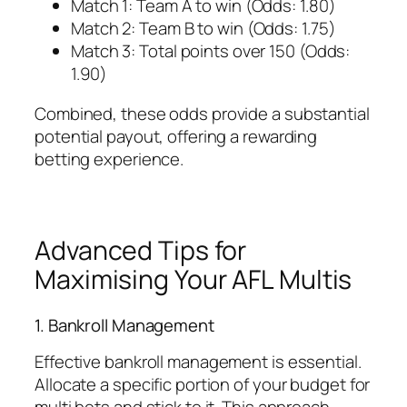
Match 1: Team A to win (Odds: 1.80)
Match 2: Team B to win (Odds: 1.75)
Match 3: Total points over 150 (Odds:
1.90)
Combined, these odds provide a substantial
potential payout, offering a rewarding
betting experience.
Advanced Tips for
Maximising Your AFL Multis
1. Bankroll Management
Effective bankroll management is essential.
Allocate a specific portion of your budget for