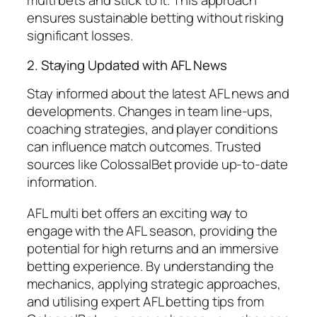
multi bets and stick to it. This approach
ensures sustainable betting without risking
significant losses.
2. Staying Updated with AFL News
Stay informed about the latest AFL news and
developments. Changes in team line-ups,
coaching strategies, and player conditions
can influence match outcomes. Trusted
sources like ColossalBet provide up-to-date
information.
AFL multi bet offers an exciting way to
engage with the AFL season, providing the
potential for high returns and an immersive
betting experience. By understanding the
mechanics, applying strategic approaches,
and utilising expert AFL betting tips from