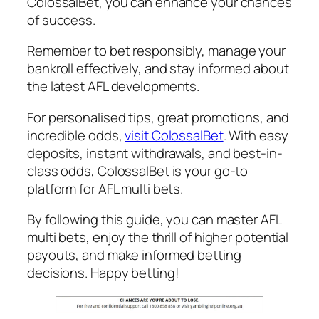
ColossalBet, you can enhance your chances
of success.
Remember to bet responsibly, manage your
bankroll effectively, and stay informed about
the latest AFL developments.
For personalised tips, great promotions, and
incredible odds,
visit ColossalBet
. With easy
deposits, instant withdrawals, and best-in-
class odds, ColossalBet is your go-to
platform for AFL multi bets.
By following this guide, you can master AFL
multi bets, enjoy the thrill of higher potential
payouts, and make informed betting
decisions. Happy betting!