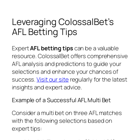
Leveraging ColossalBet’s
AFL Betting Tips
Expert
AFL betting tips
can be a valuable
resource. ColossalBet offers comprehensive
AFL analysis and predictions to guide your
selections and enhance your chances of
success.
Visit our site
regularly for the latest
insights and expert advice.
Example of a Successful AFL Multi Bet
Consider a multi bet on three AFL matches
with the following selections based on
expert tips: