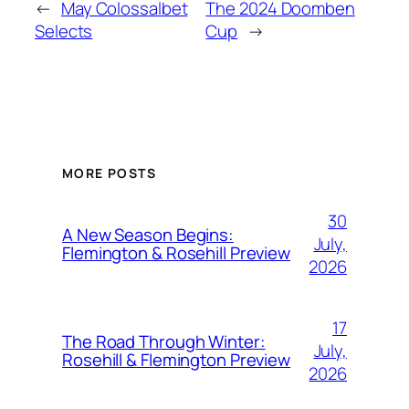
A New Season Begins:
July,
Flemington & Rosehill Preview
2026
17
The Road Through Winter:
July,
Rosehill & Flemington Preview
2026
4 June,
Queensland Carnival
Continues: Oaks Day Preview
2026
29
Derby Dreams & Stradbroke
May,
Paths: Eagle Farm Preview
2026