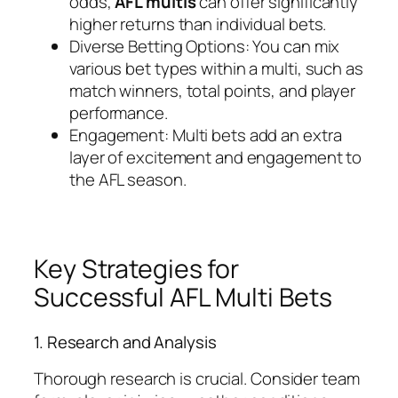
odds,
AFL multis
can offer significantly
higher returns than individual bets.
Diverse Betting Options: You can mix
various bet types within a multi, such as
match winners, total points, and player
performance.
Engagement: Multi bets add an extra
layer of excitement and engagement to
the AFL season.
Key Strategies for
Successful AFL Multi Bets
1. Research and Analysis
Thorough research is crucial. Consider team