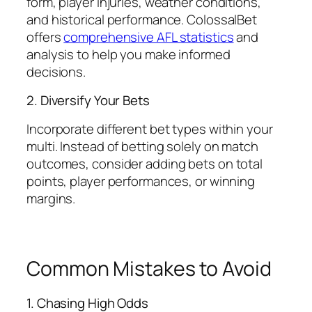
form, player injuries, weather conditions,
and historical performance. ColossalBet
offers
comprehensive AFL statistics
and
analysis to help you make informed
decisions.
2. Diversify Your Bets
Incorporate different bet types within your
multi. Instead of betting solely on match
outcomes, consider adding bets on total
points, player performances, or winning
margins.
Common Mistakes to Avoid
1. Chasing High Odds