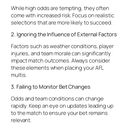
While high odds are tempting, they often
come with increased risk. Focus on realistic
selections that are more likely to succeed.
2. Ignoring the Influence of External Factors
Factors such as weather conditions, player
injuries, and team morale can significantly
impact match outcomes. Always consider
these elements when placing your AFL
multis.
3. Failing to Monitor Bet Changes
Odds and team conditions can change
rapidly. Keep an eye on updates leading up
to the match to ensure your bet remains
relevant.