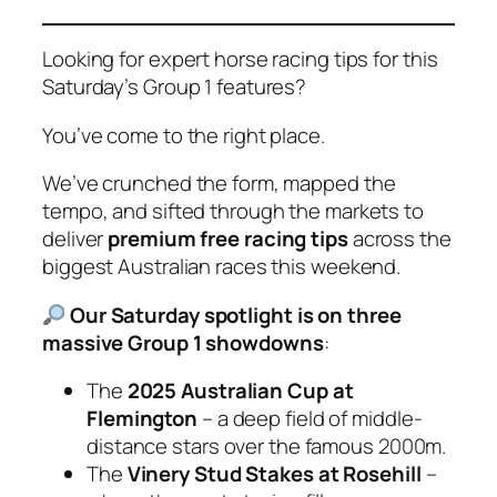
Looking for expert horse racing tips for this
Saturday’s Group 1 features?
You’ve come to the right place.
We’ve crunched the form, mapped the
tempo, and sifted through the markets to
deliver
premium free racing tips
across the
biggest Australian races this weekend.
Our Saturday spotlight is on three
massive Group 1 showdowns
:
The
2025 Australian Cup at
Flemington
– a deep field of middle-
distance stars over the famous 2000m.
The
Vinery Stud Stakes at Rosehill
–