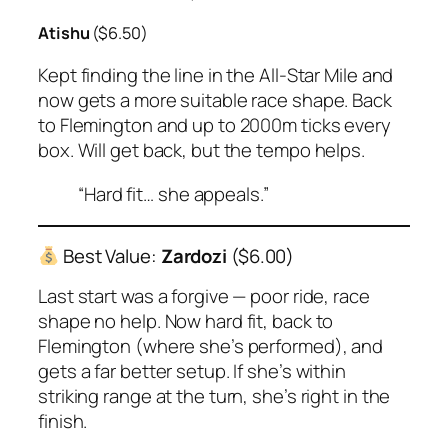
Atishu
($6.50)
Kept finding the line in the All-Star Mile and
now gets a more suitable race shape. Back
to Flemington and up to 2000m ticks every
box. Will get back, but the tempo helps.
“Hard fit… she appeals.”
Best Value:
Zardozi
($6.00)
Last start was a forgive — poor ride, race
shape no help. Now hard fit, back to
Flemington (where she’s performed), and
gets a far better setup. If she’s within
striking range at the turn, she’s right in the
finish.