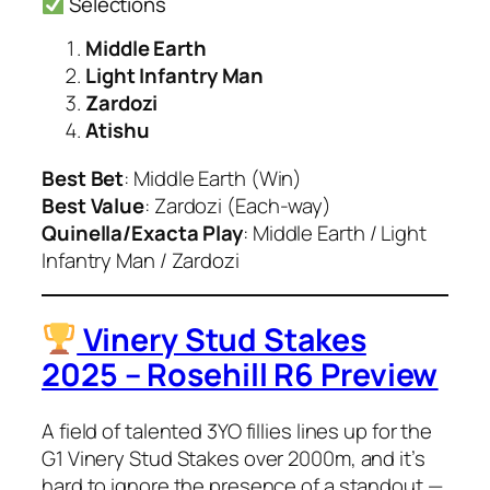
Selections
Middle Earth
Light Infantry Man
Zardozi
Atishu
Best Bet
: Middle Earth (Win)
Best Value
: Zardozi (Each-way)
Quinella/Exacta Play
: Middle Earth / Light
Infantry Man / Zardozi
Vinery Stud Stakes
2025 – Rosehill R6 Preview
A field of talented 3YO fillies lines up for the
G1 Vinery Stud Stakes over 2000m, and it’s
hard to ignore the presence of a standout —