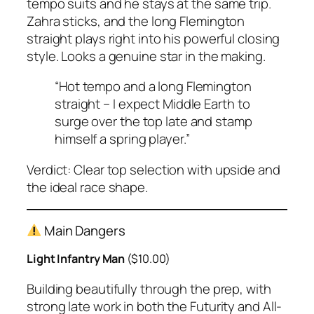
tempo suits and he stays at the same trip.
Zahra sticks, and the long Flemington
straight plays right into his powerful closing
style. Looks a genuine star in the making.
“Hot tempo and a long Flemington
straight – I expect Middle Earth to
surge over the top late and stamp
himself a spring player.”
Verdict:
Clear top selection with upside and
the ideal race shape.
Main Dangers
Light Infantry Man
($10.00)
Building beautifully through the prep, with
strong late work in both the Futurity and All-