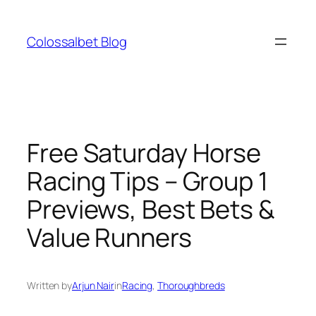
Skip
to
Colossalbet Blog
content
Free Saturday Horse
Racing Tips – Group 1
Previews, Best Bets &
Value Runners
Written by
Arjun Nair
in
Racing
, 
Thoroughbreds