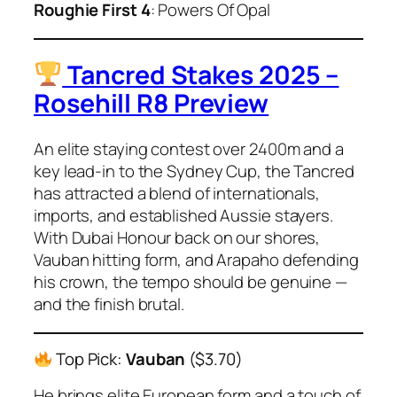
Roughie First 4
: Powers Of Opal
Tancred Stakes 2025 –
Rosehill R8 Preview
An elite staying contest over 2400m and a
key lead-in to the Sydney Cup, the Tancred
has attracted a blend of internationals,
imports, and established Aussie stayers.
With Dubai Honour back on our shores,
Vauban hitting form, and Arapaho defending
his crown, the tempo should be genuine —
and the finish brutal.
Top Pick:
Vauban
($3.70)
He brings elite European form and a touch of