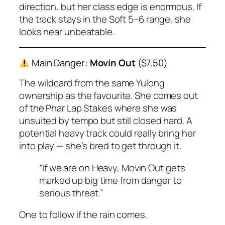
direction, but her class edge is enormous. If
the track stays in the Soft 5–6 range, she
looks near unbeatable.
Main Danger:
Movin Out
($7.50)
The wildcard from the same Yulong
ownership as the favourite. She comes out
of the Phar Lap Stakes where she was
unsuited by tempo but still closed hard. A
potential heavy track could really bring her
into play — she’s bred to get through it.
“If we are on Heavy, Movin Out gets
marked up big time from danger to
serious threat.”
One to follow if the rain comes.