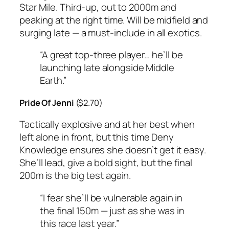
Star Mile. Third-up, out to 2000m and
peaking at the right time. Will be midfield and
surging late — a must-include in all exotics.
“A great top-three player… he’ll be
launching late alongside Middle
Earth.”
Pride Of Jenni
($2.70)
Tactically explosive and at her best when
left alone in front, but this time Deny
Knowledge ensures she doesn’t get it easy.
She’ll lead, give a bold sight, but the final
200m is the big test again.
“I fear she’ll be vulnerable again in
the final 150m — just as she was in
this race last year.”