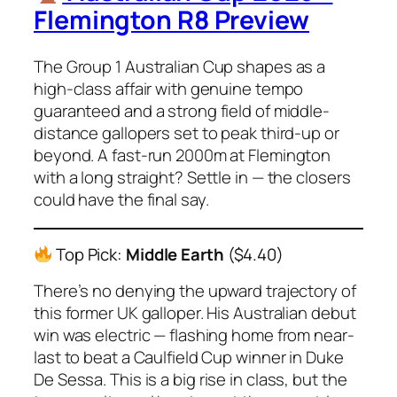
Flemington R8 Preview
The Group 1 Australian Cup shapes as a
high-class affair with genuine tempo
guaranteed and a strong field of middle-
distance gallopers set to peak third-up or
beyond. A fast-run 2000m at Flemington
with a long straight? Settle in — the closers
could have the final say.
Top Pick:
Middle Earth
($4.40)
There’s no denying the upward trajectory of
this former UK galloper. His Australian debut
win was electric — flashing home from near-
last to beat a Caulfield Cup winner in
Duke
De Sessa
. This is a big rise in class, but the