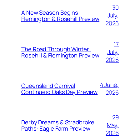
30
A New Season Begins:
July,
Flemington & Rosehill Preview
2026
17
The Road Through Winter:
July,
Rosehill & Flemington Preview
2026
4 June,
Queensland Carnival
Continues: Oaks Day Preview
2026
29
Derby Dreams & Stradbroke
May,
Paths: Eagle Farm Preview
2026