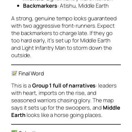
Backmarkers
: Atishu, Middle Earth
A strong, genuine tempo looks guaranteed
with two aggressive front-runners. Expect
the backmarkers to charge late. If they go
too hard early, it’s set up for Middle Earth
and Light Infantry Man to storm down the
outside.
Final Word
This is a
Group 1 full of narratives
: leaders
with heart, imports on the rise, and
seasoned warriors chasing glory. The map
says it sets up for the swoopers, and
Middle
Earth
looks like a horse going places.