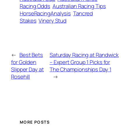
Racing Odds
Australian Racing Tips
HorseRacingAnalysis
Tancred
Stakes
Vinery Stud
←
Best Bets
Saturday Racing at Randwick
for Golden
– Expert Group 1 Picks for
Slipper Day at
The Championships Day 1
Rosehill
→
MORE POSTS