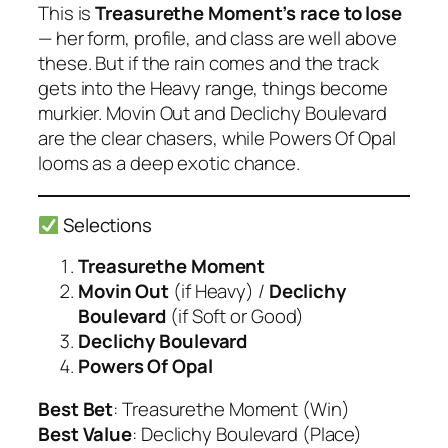
This is
Treasurethe Moment’s race to lose
— her form, profile, and class are well above
these. But if the rain comes and the track
gets into the Heavy range, things become
murkier.
Movin Out
and
Declichy Boulevard
are the clear chasers, while
Powers Of Opal
looms as a deep exotic chance.
Selections
Treasurethe Moment
Movin Out
(if Heavy)
/
Declichy
Boulevard
(if Soft or Good)
Declichy Boulevard
Powers Of Opal
Best Bet
: Treasurethe Moment (Win)
Best Value
: Declichy Boulevard (Place)