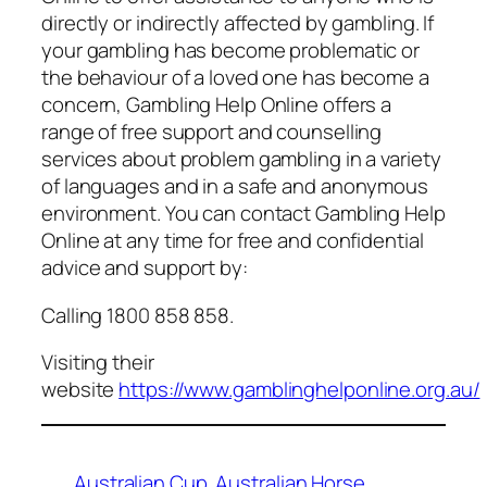
directly or indirectly affected by gambling. If
your gambling has become problematic or
the behaviour of a loved one has become a
concern, Gambling Help Online offers a
range of free support and counselling
services about problem gambling in a variety
of languages and in a safe and anonymous
environment. You can contact Gambling Help
Online at any time for free and confidential
advice and support by:
Calling 1800 858 858.
Visiting their
website
https://www.gamblinghelponline.org.au/
Australian Cup
Australian Horse