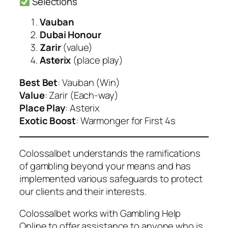
Selections
Vauban
Dubai Honour
Zarir
(value)
Asterix
(place play)
Best Bet
: Vauban (Win)
Value
: Zarir (Each-way)
Place Play
: Asterix
Exotic Boost
: Warmonger for First 4s
Colossalbet understands the ramifications
of gambling beyond your means and has
implemented various safeguards to protect
our clients and their interests.
Colossalbet works with Gambling Help
Online to offer assistance to anyone who is