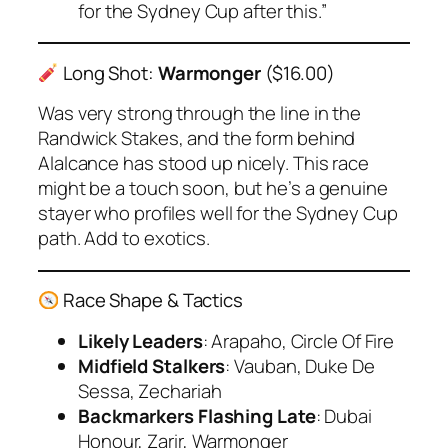
for the Sydney Cup after this.”
Long Shot:
Warmonger
($16.00)
Was very strong through the line in the
Randwick Stakes, and the form behind
Alalcance
has stood up nicely. This race
might be a touch soon, but he’s a genuine
stayer who profiles well for the Sydney Cup
path. Add to exotics.
Race Shape & Tactics
Likely Leaders
: Arapaho, Circle Of Fire
Midfield Stalkers
: Vauban, Duke De
Sessa, Zechariah
Backmarkers Flashing Late
: Dubai
Honour, Zarir, Warmonger