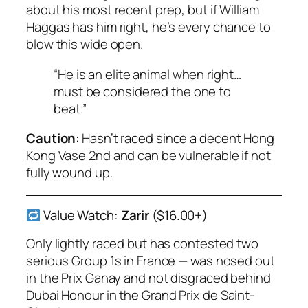
about his most recent prep, but if William
Haggas has him right, he’s every chance to
blow this wide open.
“He is an elite animal when right…
must be considered the one to
beat.”
Caution
: Hasn’t raced since a decent Hong
Kong Vase 2nd and can be vulnerable if not
fully wound up.
Value Watch:
Zarir
($16.00+)
Only lightly raced but has contested two
serious Group 1s in France — was nosed out
in the Prix Ganay and not disgraced behind
Dubai Honour
in the Grand Prix de Saint-