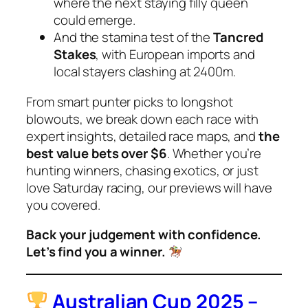
where the next staying filly queen
could emerge.
And the stamina test of the
Tancred
Stakes
, with European imports and
local stayers clashing at 2400m.
From smart punter picks to longshot
blowouts, we break down each race with
expert insights, detailed race maps, and
the
best value bets over $6
. Whether you’re
hunting winners, chasing exotics, or just
love Saturday racing, our previews will have
you covered.
Back your judgement with confidence.
Let’s find you a winner.
Australian Cup 2025 –