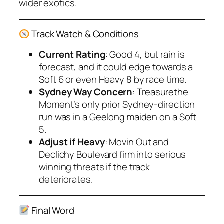
wider exotics.
Track Watch & Conditions
Current Rating
: Good 4, but rain is
forecast, and it could edge towards a
Soft 6 or even Heavy 8 by race time.
Sydney Way Concern
: Treasurethe
Moment’s only prior Sydney-direction
run was in a Geelong maiden on a Soft
5.
Adjust if Heavy
: Movin Out and
Declichy Boulevard firm into serious
winning threats if the track
deteriorates.
Final Word