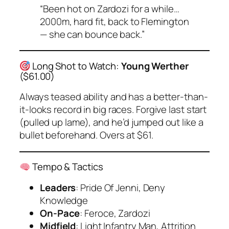
“Been hot on Zardozi for a while…
2000m, hard fit, back to Flemington
— she can bounce back.”
Long Shot to Watch:
Young Werther
($61.00)
Always teased ability and has a better-than-
it-looks record in big races. Forgive last start
(pulled up lame), and he’d jumped out like a
bullet beforehand. Overs at $61.
Tempo & Tactics
Leaders
: Pride Of Jenni, Deny
Knowledge
On-Pace
: Feroce, Zardozi
Midfield
: Light Infantry Man, Attrition