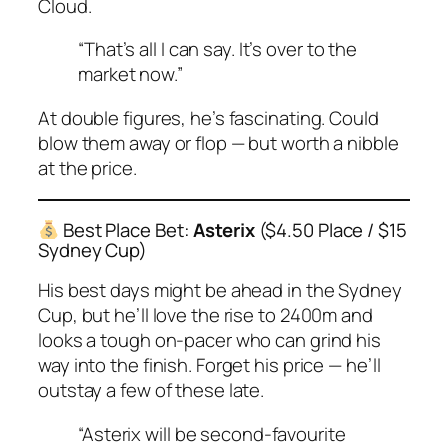
Cloud.
“That’s all I can say. It’s over to the
market now.”
At double figures, he’s fascinating. Could
blow them away or flop — but worth a nibble
at the price.
Best Place Bet:
Asterix
($4.50 Place / $15
Sydney Cup)
His best days might be ahead in the Sydney
Cup, but he’ll love the rise to 2400m and
looks a tough on-pacer who can grind his
way into the finish. Forget his price — he’ll
outstay a few of these late.
“Asterix will be second-favourite