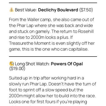
Best Value:
Declichy Boulevard
($7.50)
From the Waller camp, she also came out of
the Phar Lap where she was back and wide
and stuck on gamely. The return to Rosehill
and rise to 2000m looks a plus. If
Treasurethe Moment is even slightly off her
game, this is the one who can capitalise.
Long Shot Watch:
Powers Of Opal
($19.00)
Suited up in trip after working hard in a
slowly run Phar Lap. Doesn’t have the turn of
foot to sprint off a slow speed but the
2000m might allow her to build into the race.
Looks one for first fours if you’re playing