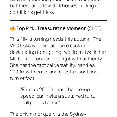
but there are a few dark horses circling if
conditions get tricky.
Top Pick:
Treasurethe Moment
($1.55)
This filly is turning heads this autumn. The
VRC Oaks winner has come back in
devastating form, going two-from-two in her
Melbourne runs and doing it with authority.
She has the tactical versatility, handles
2000m with ease, and boasts a sustained
turn of foot.
“Eats up 2000m, has change-up
speed, can make a sustained run…
it all points to her.”
The only minor query is the Sydney