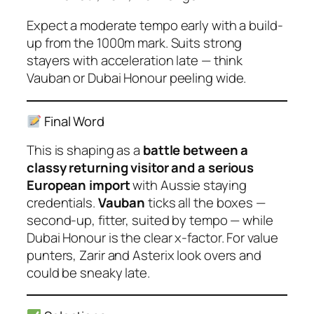
Expect a moderate tempo early with a build-
up from the 1000m mark. Suits strong
stayers with acceleration late — think
Vauban or Dubai Honour peeling wide.
Final Word
This is shaping as a
battle between a
classy returning visitor and a serious
European import
with Aussie staying
credentials.
Vauban
ticks all the boxes —
second-up, fitter, suited by tempo — while
Dubai Honour
is the clear x-factor. For value
punters,
Zarir
and
Asterix
look overs and
could be sneaky late.