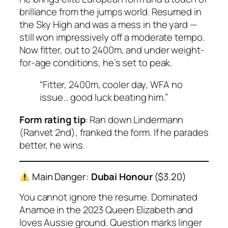
brilliance from the jumps world. Resumed in
the Sky High and was a mess in the yard —
still won impressively off a moderate tempo.
Now fitter, out to 2400m, and under weight-
for-age conditions, he’s set to peak.
“Fitter, 2400m, cooler day, WFA no
issue… good luck beating him.”
Form rating tip
: Ran down Lindermann
(Ranvet 2nd), franked the form. If he parades
better, he wins.
Main Danger:
Dubai Honour
($3.20)
You cannot ignore the resume. Dominated
Anamoe
in the 2023 Queen Elizabeth and
loves Aussie ground. Question marks linger