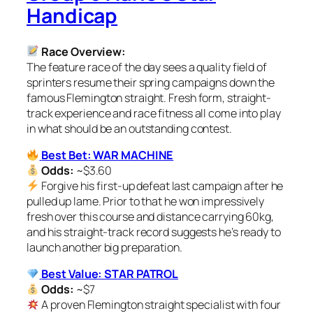
Handicap
Race Overview:
The feature race of the day sees a quality field of
sprinters resume their spring campaigns down the
famous Flemington straight. Fresh form, straight-
track experience and race fitness all come into play
in what should be an outstanding contest.
Best Bet: WAR MACHINE
Odds:
~$3.60
Forgive his first-up defeat last campaign after he
pulled up lame. Prior to that he won impressively
fresh over this course and distance carrying 60kg,
and his straight-track record suggests he’s ready to
launch another big preparation.
Best Value: STAR PATROL
Odds:
~$7
A proven Flemington straight specialist with four