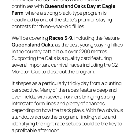
continues with
Queensland Oaks Day at Eagle
Farm
, where a strong black-type program is
headlined by one of the state’s premier staying
contests for three-year-old fillies.
We’ll be covering
Races 3-9
, including the feature
Queensland Oaks
, as the best young staying fillies
in the country battle it out over 2200 metres.
Supporting the Oaks is a quality card featuring
several important carnival races including the G2
Moreton Cup to close out the program.
It shapes as a particularly tricky day from a punting
perspective. Many of the races feature deep and
even fields, with several runners bringing strong
interstate form lines and plenty of chances
depending on how the track plays. With few obvious
standouts across the program, finding value and
identifying the right race setups could be the key to
a profitable afternoon.