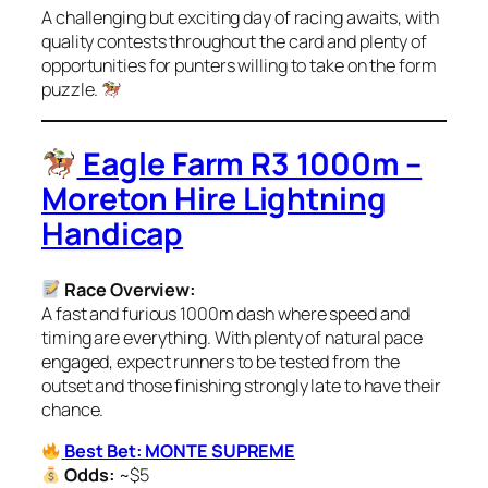
A challenging but exciting day of racing awaits, with
quality contests throughout the card and plenty of
opportunities for punters willing to take on the form
puzzle.
Eagle Farm R3 1000m –
Moreton Hire Lightning
Handicap
Race Overview:
A fast and furious 1000m dash where speed and
timing are everything. With plenty of natural pace
engaged, expect runners to be tested from the
outset and those finishing strongly late to have their
chance.
Best Bet: MONTE SUPREME
Odds:
~$5