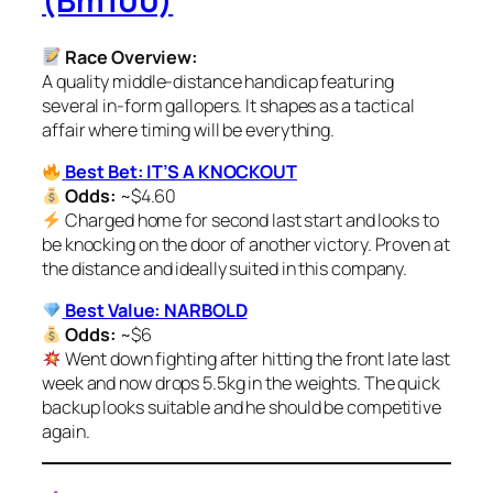
(Bm100)
Race Overview:
A quality middle-distance handicap featuring
several in-form gallopers. It shapes as a tactical
affair where timing will be everything.
Best Bet: IT’S A KNOCKOUT
Odds:
~$4.60
Charged home for second last start and looks to
be knocking on the door of another victory. Proven at
the distance and ideally suited in this company.
Best Value: NARBOLD
Odds:
~$6
Went down fighting after hitting the front late last
week and now drops 5.5kg in the weights. The quick
backup looks suitable and he should be competitive
again.