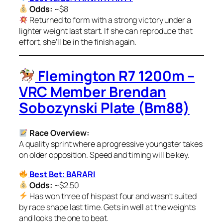
Odds:
~$8
Returned to form with a strong victory under a
lighter weight last start. If she can reproduce that
effort, she’ll be in the finish again.
Flemington R7 1200m –
VRC Member Brendan
Sobozynski Plate (Bm88)
Race Overview:
A quality sprint where a progressive youngster takes
on older opposition. Speed and timing will be key.
Best Bet: BARARI
Odds:
~$2.50
Has won three of his past four and wasn’t suited
by race shape last time. Gets in well at the weights
and looks the one to beat.