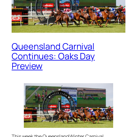
Queensland Carnival
Continues: Oaks Day
Preview
This week the Queensland Winter Carnival