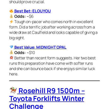
should prove crucial.
Best Bet: ELOUYOU
Odds:
~$6
Tough on-pacer who comes north in excellent
form. Did a terrific job after working across from a
wide draw at Caulfield and looks capable of giving a
big sight.
Best Value: MIDNIGHT OPAL
Odds:
~$10
Better than recent form suggests. Her two best
runs this preparation have come with softer runs
and she can bounce back if she enjoys similar luck
here.
Rosehill R9 1500m –
Toyota Forklifts Winter
Challenge