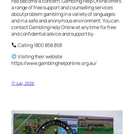
has become a concern, Gambling Help Online offers
a range of free support and counselling services
about problem gambling in a variety of languages
and in a safe and anonymous environment. You can
contact Gambling Help Online at any time for free
and confidential advice and support by:
Calling 1800 858 858
Visiting their website
https://www.gamblinghelponline.org.au/
17 July, 2026