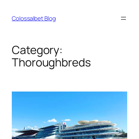
Skip
to
Colossalbet Blog
content
Category:
Thoroughbreds