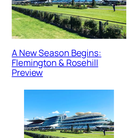
A New Season Begins:
Flemington & Rosehill
Preview