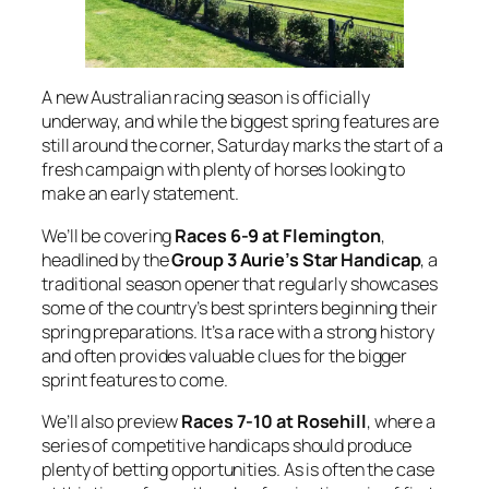
A new Australian racing season is officially
underway, and while the biggest spring features are
still around the corner, Saturday marks the start of a
fresh campaign with plenty of horses looking to
make an early statement.
We’ll be covering
Races 6-9 at Flemington
,
headlined by the
Group 3 Aurie’s Star Handicap
, a
traditional season opener that regularly showcases
some of the country’s best sprinters beginning their
spring preparations. It’s a race with a strong history
and often provides valuable clues for the bigger
sprint features to come.
We’ll also preview
Races 7-10 at Rosehill
, where a
series of competitive handicaps should produce
plenty of betting opportunities. As is often the case