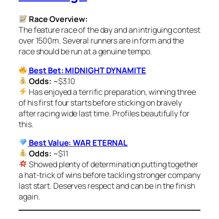
Race Overview:
The feature race of the day and an intriguing contest
over 1500m. Several runners are in form and the
race should be run at a genuine tempo.
Best Bet: MIDNIGHT DYNAMITE
Odds:
~$3.10
Has enjoyed a terrific preparation, winning three
of his first four starts before sticking on bravely
after racing wide last time. Profiles beautifully for
this.
Best Value: WAR ETERNAL
Odds:
~$11
Showed plenty of determination putting together
a hat-trick of wins before tackling stronger company
last start. Deserves respect and can be in the finish
again.