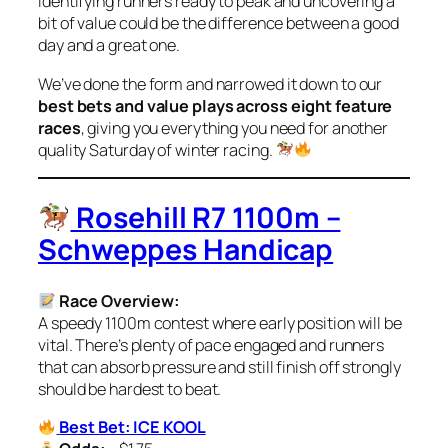
identifying runners ready to peak and uncovering a
bit of value could be the difference between a good
day and a great one.
We’ve done the form and narrowed it down to our
best bets and value plays across eight feature
races
, giving you everything you need for another
quality Saturday of winter racing.
Rosehill R7 1100m –
Schweppes Handicap
Race Overview:
A speedy 1100m contest where early position will be
vital. There’s plenty of pace engaged and runners
that can absorb pressure and still finish off strongly
should be hardest to beat.
Best Bet: ICE KOOL