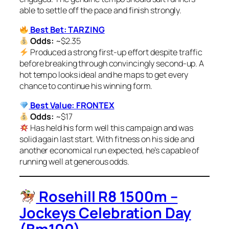
able to settle off the pace and finish strongly.
Best Bet: TARZING
Odds:
~$2.35
Produced a strong first-up effort despite traffic
before breaking through convincingly second-up. A
hot tempo looks ideal and he maps to get every
chance to continue his winning form.
Best Value: FRONTEX
Odds:
~$17
Has held his form well this campaign and was
solid again last start. With fitness on his side and
another economical run expected, he’s capable of
running well at generous odds.
Rosehill R8 1500m –
Jockeys Celebration Day