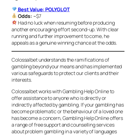
Best Value: POLYGLOT
Odds:
~$7
Had no luck when resuming before producing
another encouraging effort second-up. With clear
running and further improvement to come, he
appeals as a genuine winning chance at the odds.
Colossalbet understands the ramifications of
gambling beyond your means and has implemented
various safeguards to protect our clients and their
interests.
Colossalbet works with Gambling Help Online to
offer assistance to anyone who is directly or
indirectly affected by gambling. If your gambling has
become problematic or the behaviour of a loved one
has become a concern, Gambling Help Online offers
a range of free support and counselling services
about problem gambling in a variety of languages