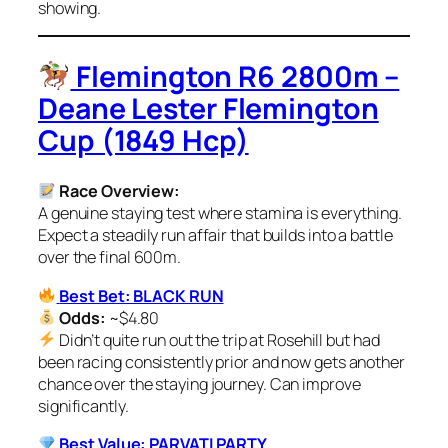
showing.
Flemington R6 2800m –
Deane Lester Flemington
Cup (1849 Hcp)
Race Overview:
A genuine staying test where stamina is everything.
Expect a steadily run affair that builds into a battle
over the final 600m.
Best Bet: BLACK RUN
Odds:
~$4.80
Didn’t quite run out the trip at Rosehill but had
been racing consistently prior and now gets another
chance over the staying journey. Can improve
significantly.
Best Value: PARVATI PARTY