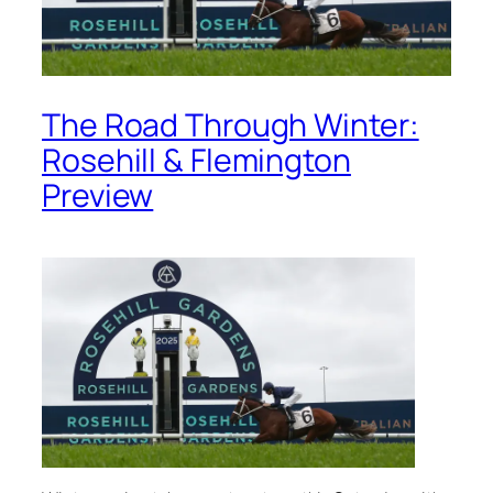
The Road Through Winter:
Rosehill & Flemington
Preview