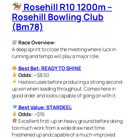
Rosehill R10 1200m –
Rosehill Bowling Club
(Bm78)
Race Overview:
A deep sprint to close the meeting where luck in
running and tempo will play a major role.
Best Bet: READY TO SHINE
Odds:
~$8.50
Had excuses before producing a strong second-
up win when leading throughout. Comes here in
good order and looks capable of going on with it.
Best Value: STARDEEL
Odds:
~$16
Excellent first-up on heavy ground before doing
too much work from a wide draw next time.
Freshened up and capable of a much-improved