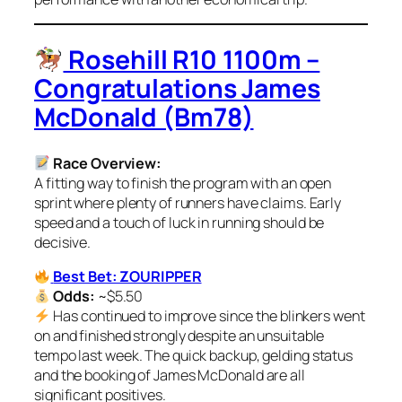
Rosehill R10 1100m –
Congratulations James
McDonald (Bm78)
Race Overview:
A fitting way to finish the program with an open
sprint where plenty of runners have claims. Early
speed and a touch of luck in running should be
decisive.
Best Bet: ZOURIPPER
Odds:
~$5.50
Has continued to improve since the blinkers went
on and finished strongly despite an unsuitable
tempo last week. The quick backup, gelding status
and the booking of James McDonald are all
significant positives.