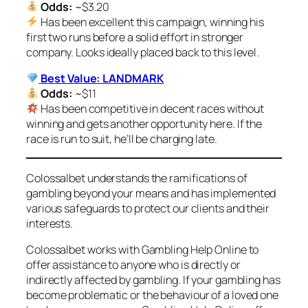
Odds:
~$3.20
Has been excellent this campaign, winning his
first two runs before a solid effort in stronger
company. Looks ideally placed back to this level.
Best Value: LANDMARK
Odds:
~$11
Has been competitive in decent races without
winning and gets another opportunity here. If the
race is run to suit, he’ll be charging late.
Colossalbet understands the ramifications of
gambling beyond your means and has implemented
various safeguards to protect our clients and their
interests.
Colossalbet works with Gambling Help Online to
offer assistance to anyone who is directly or
indirectly affected by gambling. If your gambling has
become problematic or the behaviour of a loved one