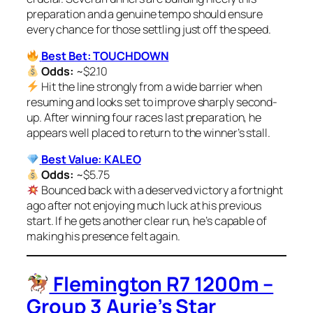
preparation and a genuine tempo should ensure
every chance for those settling just off the speed.
Best Bet: TOUCHDOWN
Odds:
~$2.10
Hit the line strongly from a wide barrier when
resuming and looks set to improve sharply second-
up. After winning four races last preparation, he
appears well placed to return to the winner’s stall.
Best Value: KALEO
Odds:
~$5.75
Bounced back with a deserved victory a fortnight
ago after not enjoying much luck at his previous
start. If he gets another clear run, he’s capable of
making his presence felt again.
Flemington R7 1200m –
Group 3 Aurie’s Star