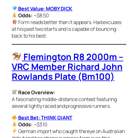
Best Value: MOBY DICK
Odds:
~$8.50
Form reads better than it appears. Had excuses
at his past two starts and is capable of bouncing
back to his best.
Flemington R8 2000m –
VRC Member Richard John
Rowlands Plate (Bm100)
Race Overview:
A fascinating middle-distance contest featuring
several lightly raced and progressive runners.
Best Bet: THINK GIANT
Odds:
~$3.10
German import who caught the eye on Australian
debut and has strong overseas form over this