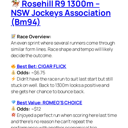
Rosehill R9 1300m –
NSW Jockeys Association
(Bm94)
Race Overview:
An even sprint where several runners come through
similar form lines. Race shape and tempo will likely
decide the outcome.
Best Bet: CIGAR FLICK
Odds:
~$6.75
Didn’t have the race run to suit last start but still
stuck on well. Back to 1300m looks a positive and
she gets her chance to bounce back.
Best Value: ROMEO’S CHOICE
Odds:
~$12
Enjoyed a perfect run when scoring here last time
and there’s no reason he can’t repeat the
performance with another economical trip.