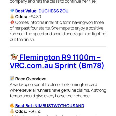
company and has the class to continue her rise.
Best Value: DUCHESS ZOU
Odds:
~$4.80
Comes into this in terrific form having won three
of her past four starts. She maps to enjoy a positive
run near the speed and should once again be fighting
out the finish.
Flemington R9 1100m –
VRC.com.au Sprint (Bm78)
Race Overview:
A wide-open sprint to close the Flemington card
where several runners have genuine claims. A strong
tempo should give every horse their chance.
Best Bet: NIMBUSTWOTHOUSAND
Odds:
~$6.50