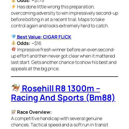
Odds:
~$1.75
Has done little wrong this preparation,
overcoming adversity to win impressively second-up
before bolting in at a recent trial. Maps to take
control again and looks extremely hard to catch.
Best Value: CIGAR FLICK
Odds:
~$16
Impressive fresh winner before an even second-
up effort and then never got clear when it mattered
last start. Gets another chance to show his best and
appeals at the big price.
Rosehill R8 1300m –
Racing And Sports (Bm88)
Race Overview:
A competitive handicap with several genuine
chances. Tactical speed and a soft run in transit