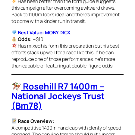
Has been better than the form guide suggests
this campaign after overcoming awkward draws.
Back to 1100m looks ideal and there’s improvement
to come with a kinder run in transit.
Best Value: MOBY DICK
Odds:
~$10
Has mixed his form this preparation but his best
efforts stack up well for a race like this. If he can
reproduce one of those performances, he’s more
than capable of featuring at double-figure odds.
Rosehill R7 1400m –
National Jockeys Trust
(Bm78)
Race Overview:
A competitive 1400m handicap with plenty of speed
engaged. The genuine tempo should suit runners