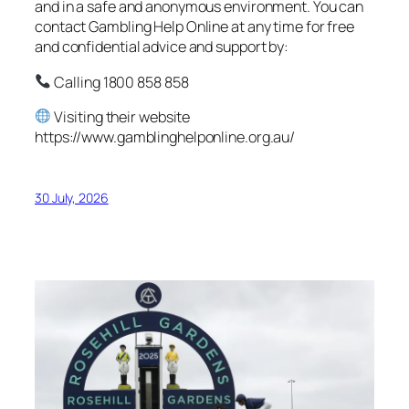
and in a safe and anonymous environment. You can
contact Gambling Help Online at any time for free
and confidential advice and support by:
Calling 1800 858 858
Visiting their website
https://www.gamblinghelponline.org.au/
30 July, 2026