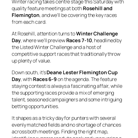
Winter racing takes centre stage this Saturday with
quality feature meetings at both
Rosehill and
Flemington
, and we’ll be covering the key races
from each card.
At Rosehill, attention turns to
Winter Challenge
Day
, where we’ll preview
Races 7-10
, headlined by
the Listed Winter Challenge and a host of
competitive support races that traditionally throw
up plenty of value.
Down south, it’s
Deane Lester Flemington Cup
Day
, with
Races 6-9
on the agenda. The feature
staying contest is always a fascinating affair, while
the supporting races provide a mix of emerging
talent, seasoned campaigners and some intriguing
betting opportunities.
It shapes as a tricky day for punters with several
evenly matched fields and no shortage of chances
across both meetings. Finding the right map,