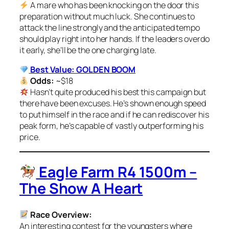
A mare who has been knocking on the door this
preparation without much luck. She continues to
attack the line strongly and the anticipated tempo
should play right into her hands. If the leaders overdo
it early, she’ll be the one charging late.
Best Value: GOLDEN BOOM
Odds:
~$18
Hasn’t quite produced his best this campaign but
there have been excuses. He’s shown enough speed
to put himself in the race and if he can rediscover his
peak form, he’s capable of vastly outperforming his
price.
Eagle Farm R4 1500m –
The Show A Heart
Race Overview:
An interesting contest for the youngsters where