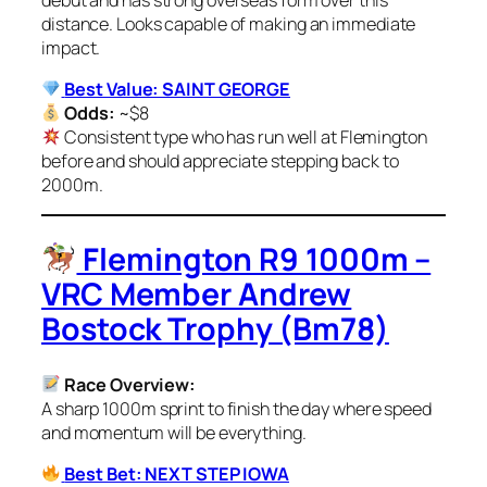
distance. Looks capable of making an immediate
impact.
Best Value: SAINT GEORGE
Odds:
~$8
Consistent type who has run well at Flemington
before and should appreciate stepping back to
2000m.
Flemington R9 1000m –
VRC Member Andrew
Bostock Trophy (Bm78)
Race Overview:
A sharp 1000m sprint to finish the day where speed
and momentum will be everything.
Best Bet: NEXT STEP IOWA