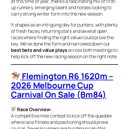
at this time of year, there’s a fascinating mix of first-
up runners, emerging talent and horses looking to
carry strong winter form into the new season.
It shapes as an intriguing day for punters, with plenty
of fresh faces, returning stars and several open
races where finding the right value could prove the
key. We’ve done the form and narrowed down our
best bets and value plays
across both meetings to
help kick off the new racing season on the right note.
Flemington R6 1620m –
2026 Melbourne Cup
Carnival On Sale (Bm84)
Race Overview:
A competitive mile contest to kick off the quaddie
where race fitness and positioning should prove
crucial. Several runners are building nicely this