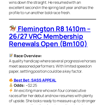
wins down the straight. He resumed with an
excellent second in the spring last year and has the
profile to run another bold race fresh.
Flemington R8 1410m –
26/27 VRC Membership
Renewals Open (Bm100)
Race Overview:
A quality handicap where several progressive horses
meet seasoned performers. With limited speed on
paper, settling position could be a key factor.
Best Bet: SASS APPEAL
Odds:
~$2.25
An exciting mare who won four consecutive
races after her debut and now resumes with plenty
of upside. She looks ready to measure up to stronger