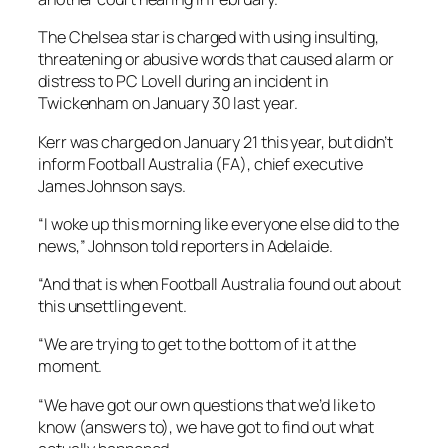
The Chelsea star is charged with using insulting,
threatening or abusive words that caused alarm or
distress to PC Lovell during an incident in
Twickenham on January 30 last year.
Kerr was charged on January 21 this year, but didn’t
inform Football Australia (FA), chief executive
James Johnson says.
“I woke up this morning like everyone else did to the
news,” Johnson told reporters in Adelaide.
“And that is when Football Australia found out about
this unsettling event.
“We are trying to get to the bottom of it at the
moment.
“We have got our own questions that we’d like to
know (answers to), we have got to find out what