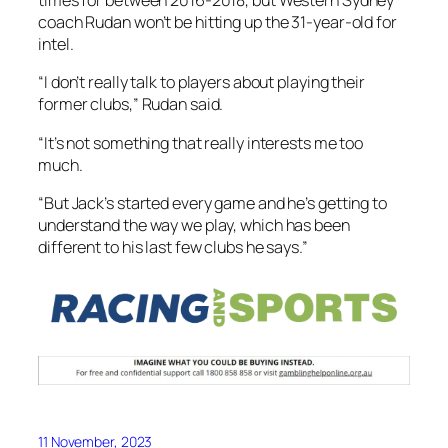
times for between 2016-2018, but Western Sydney
coach Rudan won’t be hitting up the 31-year-old for
intel.
“I don’t really talk to players about playing their
former clubs,” Rudan said.
“It’s not something that really interests me too
much.
“But Jack’s started every game and he’s getting to
understand the way we play, which has been
different to his last few clubs he says.”
11 November, 2023