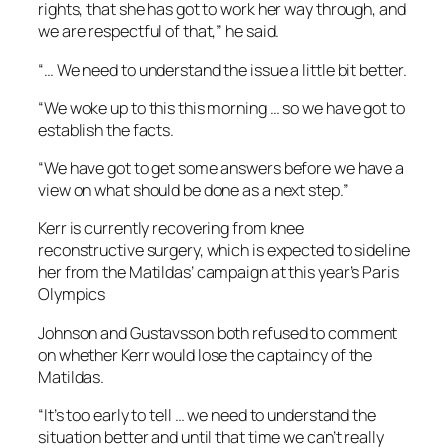
rights, that she has got to work her way through, and
we are respectful of that,” he said.
“… We need to understand the issue a little bit better.
“We woke up to this this morning … so we have got to
establish the facts.
“We have got to get some answers before we have a
view on what should be done as a next step.”
Kerr is currently recovering from knee
reconstructive surgery, which is expected to sideline
her from the Matildas’ campaign at this year’s Paris
Olympics
Johnson and Gustavsson both refused to comment
on whether Kerr would lose the captaincy of the
Matildas.
“It’s too early to tell … we need to understand the
situation better and until that time we can’t really