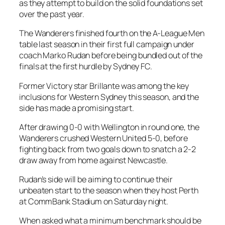
as they attempt to build on the solid foundations set
over the past year.
The Wanderers finished fourth on the A-League Men
table last season in their first full campaign under
coach Marko Rudan before being bundled out of the
finals at the first hurdle by Sydney FC.
Former Victory star Brillante was among the key
inclusions for Western Sydney this season, and the
side has made a promising start.
After drawing 0-0 with Wellington in round one, the
Wanderers crushed Western United 5-0, before
fighting back from two goals down to snatch a 2-2
draw away from home against Newcastle.
Rudan’s side will be aiming to continue their
unbeaten start to the season when they host Perth
at CommBank Stadium on Saturday night.
When asked what a minimum benchmark should be