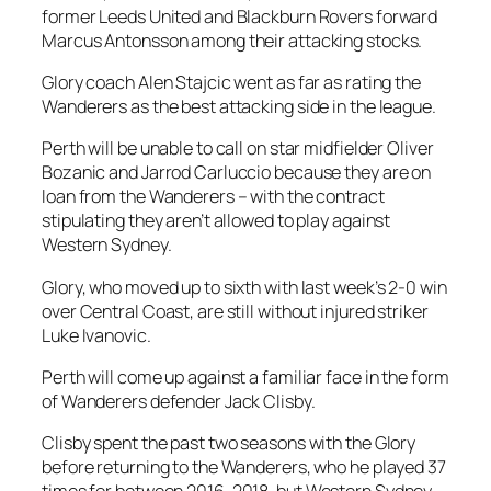
former Leeds United and Blackburn Rovers forward
Marcus Antonsson among their attacking stocks.
Glory coach Alen Stajcic went as far as rating the
Wanderers as the best attacking side in the league.
Perth will be unable to call on star midfielder Oliver
Bozanic and Jarrod Carluccio because they are on
loan from the Wanderers – with the contract
stipulating they aren’t allowed to play against
Western Sydney.
Glory, who moved up to sixth with last week’s 2-0 win
over Central Coast, are still without injured striker
Luke Ivanovic.
Perth will come up against a familiar face in the form
of Wanderers defender Jack Clisby.
Clisby spent the past two seasons with the Glory
before returning to the Wanderers, who he played 37