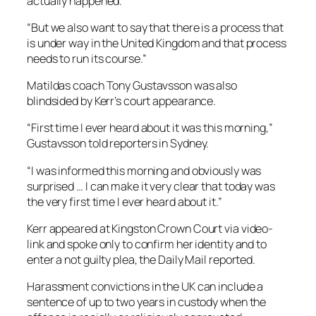
actually happened.
“But we also want to say that there is a process that
is under way in the United Kingdom and that process
needs to run its course.”
Matildas coach Tony Gustavsson was also
blindsided by Kerr’s court appearance.
“First time I ever heard about it was this morning,”
Gustavsson told reporters in Sydney.
“I was informed this morning and obviously was
surprised … I can make it very clear that today was
the very first time I ever heard about it.”
Kerr appeared at Kingston Crown Court via video-
link and spoke only to confirm her identity and to
enter a not guilty plea, the Daily Mail reported.
Harassment convictions in the UK can include a
sentence of up to two years in custody when the