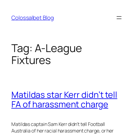
Skip
to
Colossalbet Blog
content
Tag:
A-League
Fixtures
Matildas star Kerr didn’t tell
FA of harassment charge
Matildas captain Sam Kerr didn’t tell Football
Australia of her racial harassment charge, or her