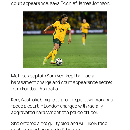
court appearance, says FA chief James Johnson.
Matildas captain Sam Kerr kept her racial
harassment charge and court appearance secret
from Football Australia.
Kerr, Australia’s highest-profile sportswoman, has
faced a court in London charged with racially
aggravated harassment of a police officer.
She entered a not guilty plea and will likely face
another court hearing in February.