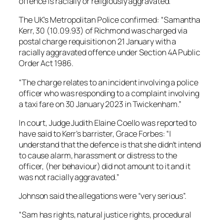
offence is racially or religiously aggravated.
The UK’s Metropolitan Police confirmed: “Samantha
Kerr, 30 (10.09.93) of Richmond was charged via
postal charge requisition on 21 January with a
racially aggravated offence under Section 4A Public
Order Act 1986.
“The charge relates to an incident involving a police
officer who was responding to a complaint involving
a taxi fare on 30 January 2023 in Twickenham.”
In court, Judge Judith Elaine Coello was reported to
have said to Kerr’s barrister, Grace Forbes: “I
understand that the defence is that she didn’t intend
to cause alarm, harassment or distress to the
officer, (her behaviour) did not amount to it and it
was not racially aggravated.”
Johnson said the allegations were “very serious”.
“Sam has rights, natural justice rights, procedural