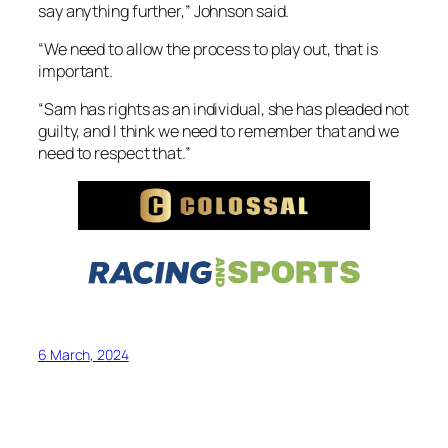
say anything further,” Johnson said.
“We need to allow the process to play out, that is
important.
“Sam has rights as an individual, she has pleaded not
guilty, and I think we need to remember that and we
need to respect that.”
6 March, 2024