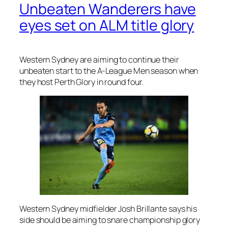
Unbeaten Wanderers have
eyes set on ALM title glory
Western Sydney are aiming to continue their
unbeaten start to the A-League Men season when
they host Perth Glory in round four.
Western Sydney midfielder Josh Brillante says his
side should be aiming to snare championship glory