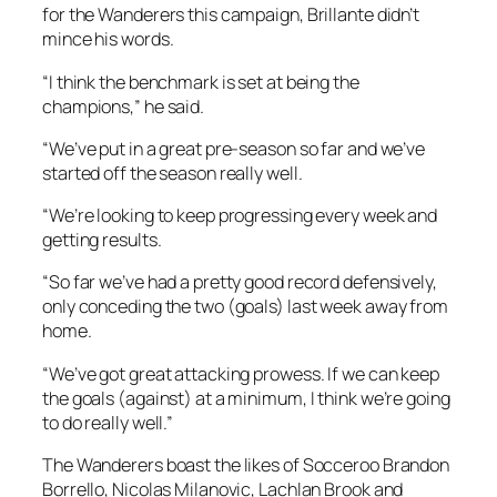
for the Wanderers this campaign, Brillante didn’t
mince his words.
“I think the benchmark is set at being the
champions,” he said.
“We’ve put in a great pre-season so far and we’ve
started off the season really well.
“We’re looking to keep progressing every week and
getting results.
“So far we’ve had a pretty good record defensively,
only conceding the two (goals) last week away from
home.
“We’ve got great attacking prowess. If we can keep
the goals (against) at a minimum, I think we’re going
to do really well.”
The Wanderers boast the likes of Socceroo Brandon
Borrello, Nicolas Milanovic, Lachlan Brook and