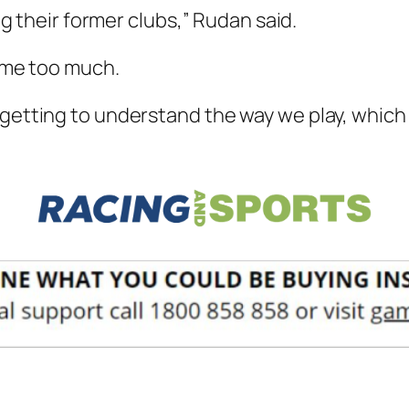
ing their former clubs,” Rudan said.
s me too much.
 getting to understand the way we play, which 