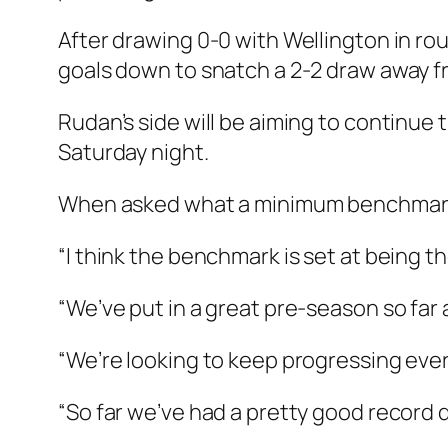
After drawing 0-0 with Wellington in r
goals down to snatch a 2-2 draw away 
Rudan’s side will be aiming to continu
Saturday night.
When asked what a minimum benchmark sh
“I think the benchmark is set at being t
“We’ve put in a great pre-season so far 
“We’re looking to keep progressing ever
“So far we’ve had a pretty good record 