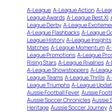
A-League
A-League Action
A-Lea
League Awards
A-League Best XI
League Derby
A-League Exciteme
A-League Flashbacks
A-League G
League History
A-League Insights
Matches
A-League Momentum
A
League Promotions
A-League Pro
Rising Stars
A-League Rivalries
A-
A-League Showstoppers
A-Leagu
League Teams
A-League Thrills
A-
League Triumphs
A-League Upda
Aussie Football Fever
Aussie Footb
Aussie Soccer Chronicles
Aussie 
Heritage
Aussie Soccer Journey
A