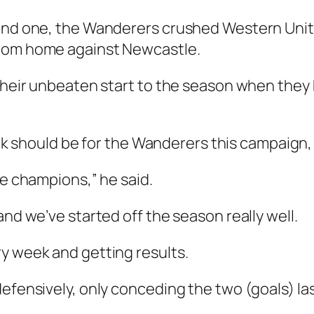
ound one, the Wanderers crushed Western Unit
from home against Newcastle.
e their unbeaten start to the season when th
ould be for the Wanderers this campaign, Br
he champions,” he said.
and we’ve started off the season really well.
y week and getting results.
defensively, only conceding the two (goals) l