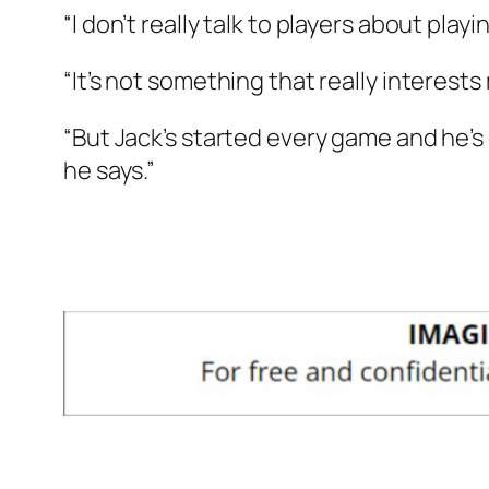
“I don’t really talk to players about play
“It’s not something that really interest
“But Jack’s started every game and he’s
he says.”