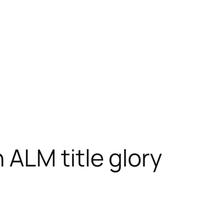
ALM title glory