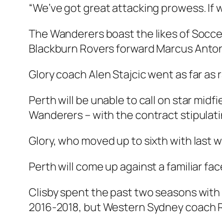
“We’ve got great attacking prowess. If w
The Wanderers boast the likes of Socce
Blackburn Rovers forward Marcus Anton
Glory coach Alen Stajcic went as far as 
Perth will be unable to call on star mid
Wanderers – with the contract stipulati
Glory, who moved up to sixth with last we
Perth will come up against a familiar fa
Clisby spent the past two seasons with
2016-2018, but Western Sydney coach Rud