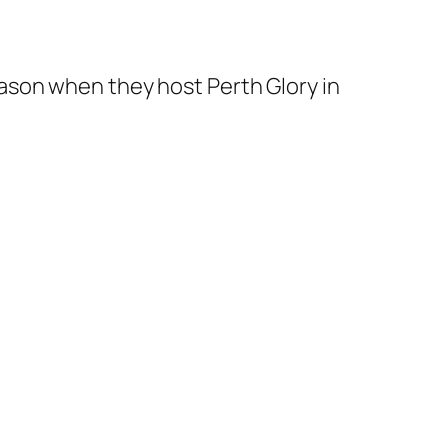
ason when they host Perth Glory in