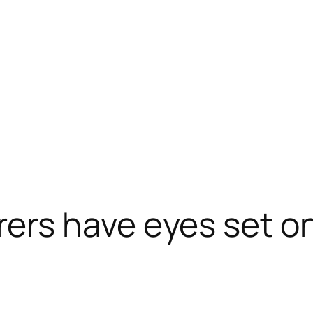
s have eyes set on 