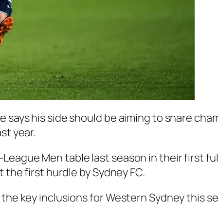
e says his side should be aiming to snare cha
st year.
-League Men table last season in their first 
t the first hurdle by Sydney FC.
 the key inclusions for Western Sydney this s