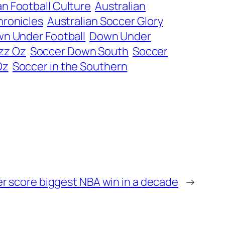
an Football Culture
Australian
hronicles
Australian Soccer Glory
n Under Football
Down Under
zz Oz
Soccer Down South
Soccer
Oz
Soccer in the Southern
r score biggest NBA win in a decade
→