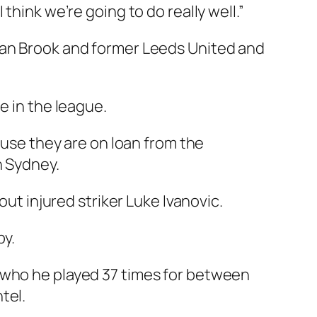
think we’re going to do really well.”
hlan Brook and former Leeds United and
e in the league.
ause they are on loan from the
n Sydney.
out injured striker Luke Ivanovic.
by.
 who he played 37 times for between
tel.