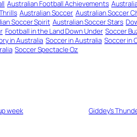
ll
Australian Football Achievements
Australi
Thrills
Australian Soccer
Australian Soccer C
ian Soccer Spirit
Australian Soccer Stars
Dow
r
Football in the Land Down Under
Soccer Bu
ry in Australia
Soccer in Australia
Soccer in 
alia
Soccer Spectacle Oz
Cup week
Giddey’s Thunde