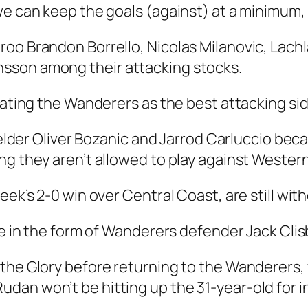
e can keep the goals (against) at a minimum, I 
roo Brandon Borrello, Nicolas Milanovic, Lac
sson among their attacking stocks.
rating the Wanderers as the best attacking sid
fielder Oliver Bozanic and Jarrod Carluccio bec
ng they aren’t allowed to play against Wester
ek’s 2-0 win over Central Coast, are still with
ce in the form of Wanderers defender Jack Clis
 the Glory before returning to the Wanderers,
an won’t be hitting up the 31-year-old for in