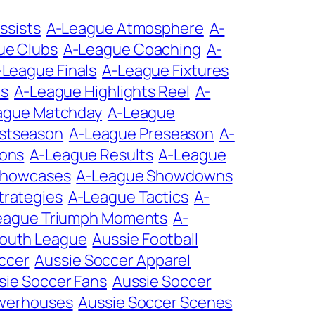
ssists
A-League Atmosphere
A-
ue Clubs
A-League Coaching
A-
-League Finals
A-League Fixtures
ts
A-League Highlights Reel
A-
ague Matchday
A-League
stseason
A-League Preseason
A-
ions
A-League Results
A-League
Showcases
A-League Showdowns
trategies
A-League Tactics
A-
eague Triumph Moments
A-
Youth League
Aussie Football
ccer
Aussie Soccer Apparel
sie Soccer Fans
Aussie Soccer
owerhouses
Aussie Soccer Scenes