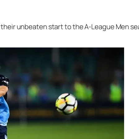
their unbeaten start to the A-League Men se