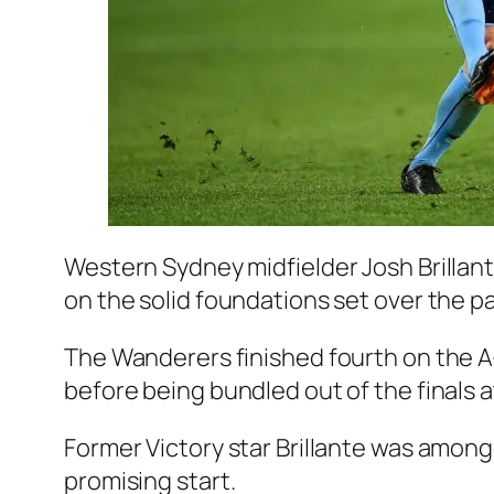
Western Sydney midfielder Josh Brillant
on the solid foundations set over the pa
The Wanderers finished fourth on the A
before being bundled out of the finals a
Former Victory star Brillante was among
promising start.