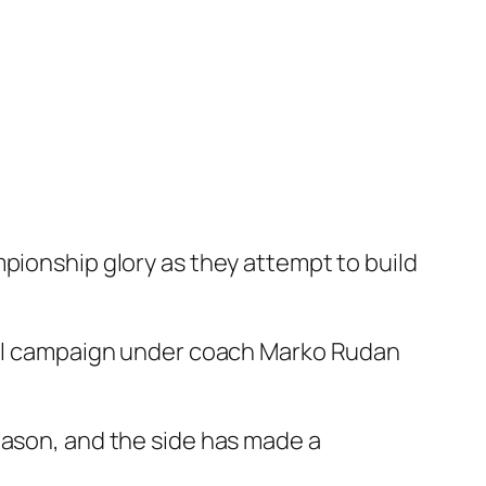
mpionship glory as they attempt to build
full campaign under coach Marko Rudan
eason, and the side has made a