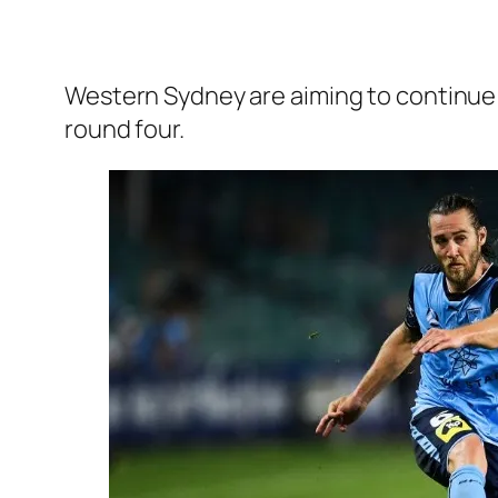
Western Sydney are aiming to continue 
round four.