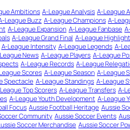
gue Ambitions
A-League Analysis
A-League A
A-League Buzz
A-League Champions
A-Leag
nt
A-League Expansion
A-League Fanbase
A
oals
A-League Grand Final
A-League Highligh
A-League Intensity
A-League Legends
A-Le
-League News
A-League Players
A-League Po
spects
A-League Records
A-League Relegat
League Scores
A-League Season
A-League 
e Spectacle
A-League Standings
A-League S
League Top Scorers
A-League Transfers
A-L
tes
A-League Youth Development
A-League 
all Focus
Aussie Football Heritage
Aussie So
Soccer Community
Aussie Soccer Events
Aus
ussie Soccer Merchandise
Aussie Soccer P