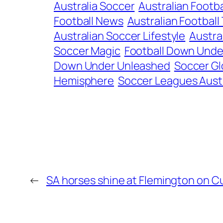
Australia Soccer
Australian Footba
Football News
Australian Football 
Australian Soccer Lifestyle
Austral
Soccer Magic
Football Down Unde
Down Under Unleashed
Soccer Glo
Hemisphere
Soccer Leagues Austr
←
SA horses shine at Flemington on 