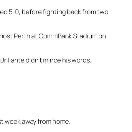
ed 5-0, before fighting back from two
ey host Perth at CommBank Stadium on
illante didn’t mince his words.
ast week away from home.