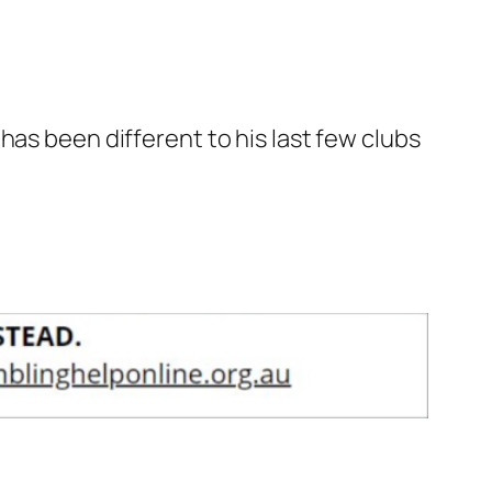
has been different to his last few clubs