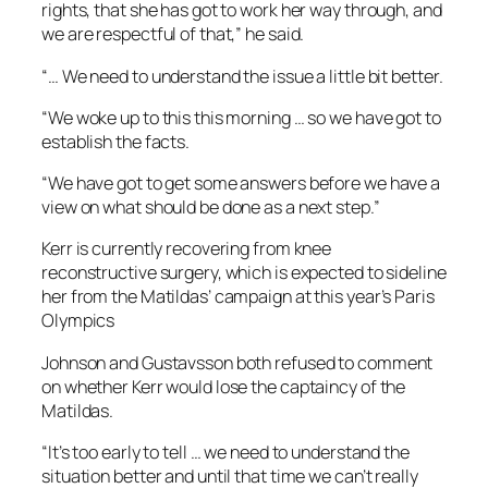
rights, that she has got to work her way through, and
we are respectful of that,” he said.
“… We need to understand the issue a little bit better.
“We woke up to this this morning … so we have got to
establish the facts.
“We have got to get some answers before we have a
view on what should be done as a next step.”
Kerr is currently recovering from knee
reconstructive surgery, which is expected to sideline
her from the Matildas’ campaign at this year’s Paris
Olympics
Johnson and Gustavsson both refused to comment
on whether Kerr would lose the captaincy of the
Matildas.
“It’s too early to tell … we need to understand the
situation better and until that time we can’t really