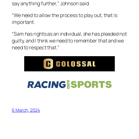
say anything further,” Johnson said.
“We need to allow the process to play out, that is
important.
“Sam has rights as an individual, she has pleaded not
guilty, and I think we need to remember that and we
need to respect that.”
6 March, 2024