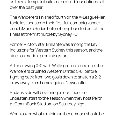
as they attempt to build on the solid foundations set
over the past year.
The Wanderers finished fourth on the A-League Men
table last season in their first full campaign under
coach Marko Rudan before being bundled out of the
finals at the first hurdle by Sydney FC.
Former Victory star Brillante was among the key
inclusions for Western Sydney this season, and the
side has made a promising start.
After drawing 0-0 with Wellington in round one, the
Wanderers crushed Western United 5-0, before
fighting back from two goals down to snatch a 2-2
draw away from home against Newcastle.
Rudan’s side will be aiming to continue their
unbeaten start to the season when they host Perth
at CommBank Stadium on Saturday night.
When asked what a minimum benchmark should be