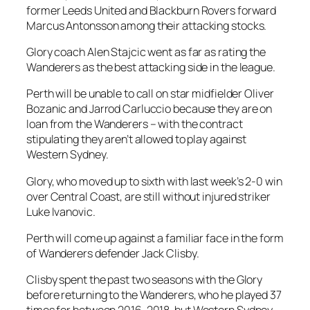
former Leeds United and Blackburn Rovers forward
Marcus Antonsson among their attacking stocks.
Glory coach Alen Stajcic went as far as rating the
Wanderers as the best attacking side in the league.
Perth will be unable to call on star midfielder Oliver
Bozanic and Jarrod Carluccio because they are on
loan from the Wanderers – with the contract
stipulating they aren’t allowed to play against
Western Sydney.
Glory, who moved up to sixth with last week’s 2-0 win
over Central Coast, are still without injured striker
Luke Ivanovic.
Perth will come up against a familiar face in the form
of Wanderers defender Jack Clisby.
Clisby spent the past two seasons with the Glory
before returning to the Wanderers, who he played 37