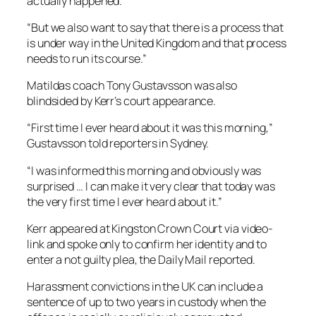
actually happened.
“But we also want to say that there is a process that
is under way in the United Kingdom and that process
needs to run its course.”
Matildas coach Tony Gustavsson was also
blindsided by Kerr’s court appearance.
“First time I ever heard about it was this morning,”
Gustavsson told reporters in Sydney.
“I was informed this morning and obviously was
surprised … I can make it very clear that today was
the very first time I ever heard about it.”
Kerr appeared at Kingston Crown Court via video-
link and spoke only to confirm her identity and to
enter a not guilty plea, the Daily Mail reported.
Harassment convictions in the UK can include a
sentence of up to two years in custody when the