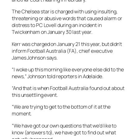
The Chelsea star is charged with using insulting,
threatening or abusive words that caused alarm or
distress to PC Lovell during an incident in
Twickenham on January 30 last year.
Kerr was charged on January 21 this year, but didn’t
inform Football Australia (FA), chief executive
James Johnson says.
“I woke up this morning like everyone else did to the
news,” Johnson told reporters in Adelaide.
“And that is when Football Australia found out about
this unsettling event.
“We are trying to get to the bottom of it at the
moment.
“We have got our own questions that we’d like to
know (answers to), we have got to find out what