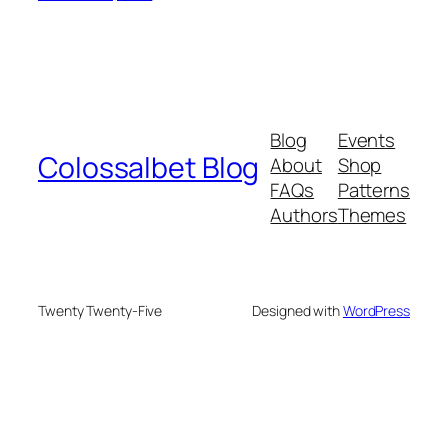
Blog
Events
Colossalbet Blog
About
Shop
FAQs
Patterns
Authors
Themes
Twenty Twenty-Five
Designed with
WordPress