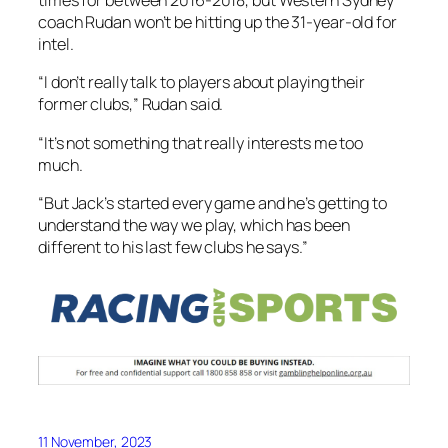
times for between 2016-2018, but Western Sydney
coach Rudan won’t be hitting up the 31-year-old for
intel.
“I don’t really talk to players about playing their
former clubs,” Rudan said.
“It’s not something that really interests me too
much.
“But Jack’s started every game and he’s getting to
understand the way we play, which has been
different to his last few clubs he says.”
11 November, 2023