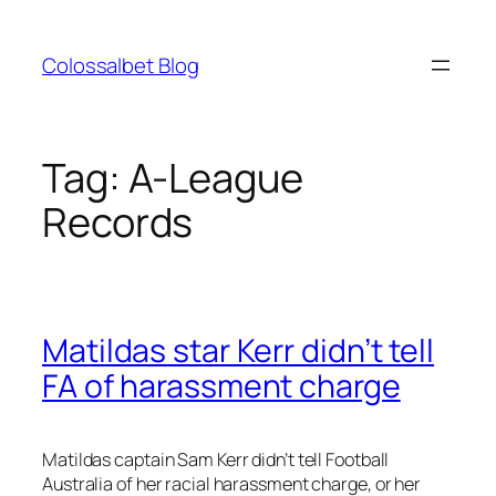
Skip
to
Colossalbet Blog
content
Tag:
A-League
Records
Matildas star Kerr didn’t tell
FA of harassment charge
Matildas captain Sam Kerr didn’t tell Football
Australia of her racial harassment charge, or her