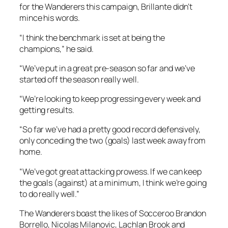
for the Wanderers this campaign, Brillante didn’t
mince his words.
“I think the benchmark is set at being the
champions,” he said.
“We’ve put in a great pre-season so far and we’ve
started off the season really well.
“We’re looking to keep progressing every week and
getting results.
“So far we’ve had a pretty good record defensively,
only conceding the two (goals) last week away from
home.
“We’ve got great attacking prowess. If we can keep
the goals (against) at a minimum, I think we’re going
to do really well.”
The Wanderers boast the likes of Socceroo Brandon
Borrello, Nicolas Milanovic, Lachlan Brook and