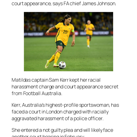
court appearance, says FA chief James Johnson.
Matildas captain Sam Kerr kept her racial
harassment charge and court appearance secret
from Football Australia.
Kerr, Australia’s highest-profile sportswoman, has
faced a court in London charged with racially
aggravated harassment of a police officer.
She entered a not guilty plea and will likely face
another court hearing in February.