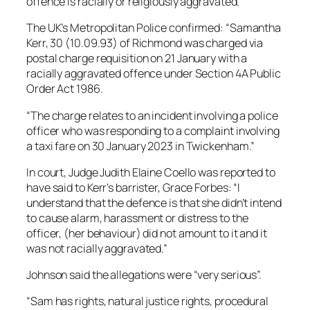
offence is racially or religiously aggravated.
The UK’s Metropolitan Police confirmed: “Samantha
Kerr, 30 (10.09.93) of Richmond was charged via
postal charge requisition on 21 January with a
racially aggravated offence under Section 4A Public
Order Act 1986.
“The charge relates to an incident involving a police
officer who was responding to a complaint involving
a taxi fare on 30 January 2023 in Twickenham.”
In court, Judge Judith Elaine Coello was reported to
have said to Kerr’s barrister, Grace Forbes: “I
understand that the defence is that she didn’t intend
to cause alarm, harassment or distress to the
officer, (her behaviour) did not amount to it and it
was not racially aggravated.”
Johnson said the allegations were “very serious”.
“Sam has rights, natural justice rights, procedural