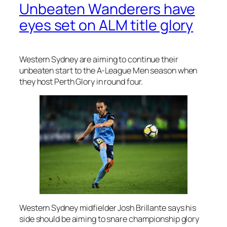
Unbeaten Wanderers have
eyes set on ALM title glory
Western Sydney are aiming to continue their
unbeaten start to the A-League Men season when
they host Perth Glory in round four.
Western Sydney midfielder Josh Brillante says his
side should be aiming to snare championship glory