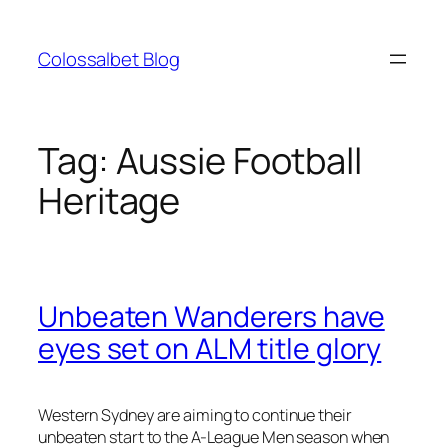
Skip
to
Colossalbet Blog
content
Tag:
Aussie Football
Heritage
Unbeaten Wanderers have
eyes set on ALM title glory
Western Sydney are aiming to continue their
unbeaten start to the A-League Men season when