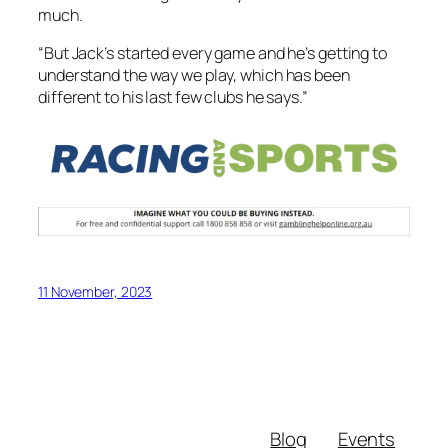
much.
“But Jack’s started every game and he’s getting to
understand the way we play, which has been
different to his last few clubs he says.”
11 November, 2023
Blog
Events