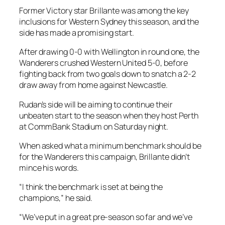
Former Victory star Brillante was among the key
inclusions for Western Sydney this season, and the
side has made a promising start.
After drawing 0-0 with Wellington in round one, the
Wanderers crushed Western United 5-0, before
fighting back from two goals down to snatch a 2-2
draw away from home against Newcastle.
Rudan’s side will be aiming to continue their
unbeaten start to the season when they host Perth
at CommBank Stadium on Saturday night.
When asked what a minimum benchmark should be
for the Wanderers this campaign, Brillante didn’t
mince his words.
“I think the benchmark is set at being the
champions,” he said.
“We’ve put in a great pre-season so far and we’ve