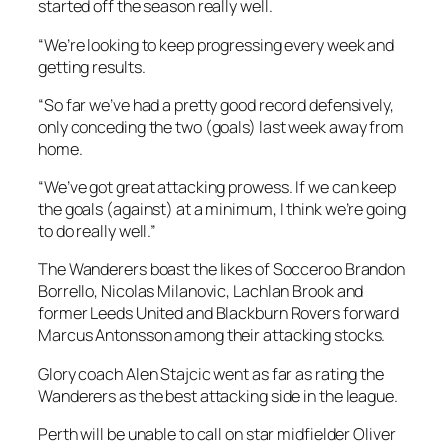
started off the season really well.
“We’re looking to keep progressing every week and
getting results.
“So far we’ve had a pretty good record defensively,
only conceding the two (goals) last week away from
home.
“We’ve got great attacking prowess. If we can keep
the goals (against) at a minimum, I think we’re going
to do really well.”
The Wanderers boast the likes of Socceroo Brandon
Borrello, Nicolas Milanovic, Lachlan Brook and
former Leeds United and Blackburn Rovers forward
Marcus Antonsson among their attacking stocks.
Glory coach Alen Stajcic went as far as rating the
Wanderers as the best attacking side in the league.
Perth will be unable to call on star midfielder Oliver