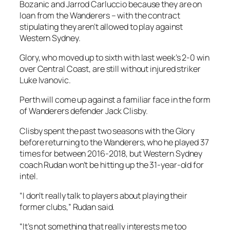
Bozanic and Jarrod Carluccio because they are on
loan from the Wanderers – with the contract
stipulating they aren’t allowed to play against
Western Sydney.
Glory, who moved up to sixth with last week’s 2-0 win
over Central Coast, are still without injured striker
Luke Ivanovic.
Perth will come up against a familiar face in the form
of Wanderers defender Jack Clisby.
Clisby spent the past two seasons with the Glory
before returning to the Wanderers, who he played 37
times for between 2016-2018, but Western Sydney
coach Rudan won’t be hitting up the 31-year-old for
intel.
“I don’t really talk to players about playing their
former clubs,” Rudan said.
“It’s not something that really interests me too