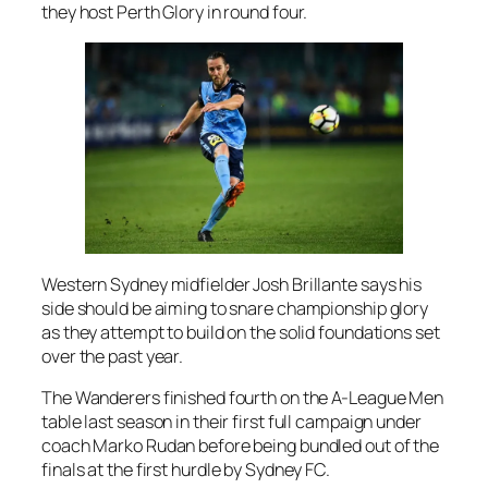
they host Perth Glory in round four.
Western Sydney midfielder Josh Brillante says his
side should be aiming to snare championship glory
as they attempt to build on the solid foundations set
over the past year.
The Wanderers finished fourth on the A-League Men
table last season in their first full campaign under
coach Marko Rudan before being bundled out of the
finals at the first hurdle by Sydney FC.