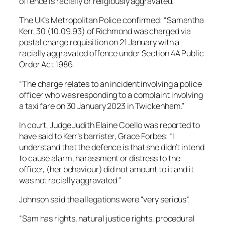
offence is racially or religiously aggravated.
The UK’s Metropolitan Police confirmed: “Samantha
Kerr, 30 (10.09.93) of Richmond was charged via
postal charge requisition on 21 January with a
racially aggravated offence under Section 4A Public
Order Act 1986.
“The charge relates to an incident involving a police
officer who was responding to a complaint involving
a taxi fare on 30 January 2023 in Twickenham.”
In court, Judge Judith Elaine Coello was reported to
have said to Kerr’s barrister, Grace Forbes: “I
understand that the defence is that she didn’t intend
to cause alarm, harassment or distress to the
officer, (her behaviour) did not amount to it and it
was not racially aggravated.”
Johnson said the allegations were “very serious”.
“Sam has rights, natural justice rights, procedural