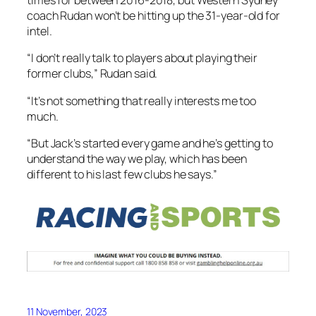
times for between 2016-2018, but Western Sydney
coach Rudan won’t be hitting up the 31-year-old for
intel.
“I don’t really talk to players about playing their
former clubs,” Rudan said.
“It’s not something that really interests me too
much.
“But Jack’s started every game and he’s getting to
understand the way we play, which has been
different to his last few clubs he says.”
11 November, 2023