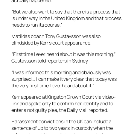
actually happened.
“But we also want to say that there is a process that
is under way in the United Kingdom and that process
needs to run its course.”
Matildas coach Tony Gustavsson was also
blindsided by Kerr’s court appearance.
“First time I ever heard about it was this morning,”
Gustavsson told reporters in Sydney.
“I was informed this morning and obviously was
surprised … I can make it very clear that today was
the very first time I ever heard about it.”
Kerr appeared at Kingston Crown Court via video-
link and spoke only to confirm her identity and to
enter a not guilty plea, the Daily Mail reported.
Harassment convictions in the UK can include a
sentence of up to two years in custody when the