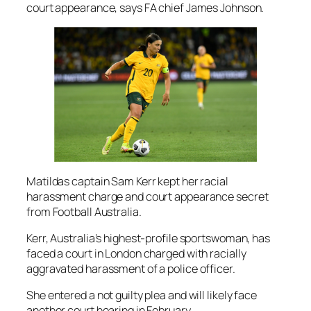
court appearance, says FA chief James Johnson.
Matildas captain Sam Kerr kept her racial
harassment charge and court appearance secret
from Football Australia.
Kerr, Australia’s highest-profile sportswoman, has
faced a court in London charged with racially
aggravated harassment of a police officer.
She entered a not guilty plea and will likely face
another court hearing in February.