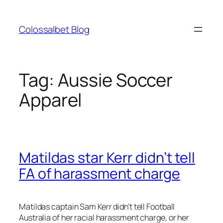
Skip
to
Colossalbet Blog
content
Tag:
Aussie Soccer
Apparel
Matildas star Kerr didn’t tell
FA of harassment charge
Matildas captain Sam Kerr didn’t tell Football
Australia of her racial harassment charge, or her