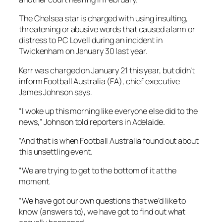
The Chelsea star is charged with using insulting,
threatening or abusive words that caused alarm or
distress to PC Lovell during an incident in
Twickenham on January 30 last year.
Kerr was charged on January 21 this year, but didn’t
inform Football Australia (FA), chief executive
James Johnson says.
“I woke up this morning like everyone else did to the
news,” Johnson told reporters in Adelaide.
“And that is when Football Australia found out about
this unsettling event.
“We are trying to get to the bottom of it at the
moment.
“We have got our own questions that we’d like to
know (answers to), we have got to find out what