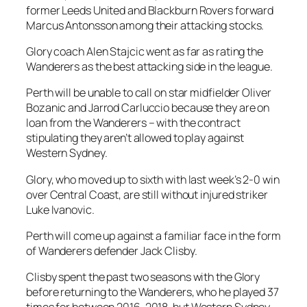
former Leeds United and Blackburn Rovers forward
Marcus Antonsson among their attacking stocks.
Glory coach Alen Stajcic went as far as rating the
Wanderers as the best attacking side in the league.
Perth will be unable to call on star midfielder Oliver
Bozanic and Jarrod Carluccio because they are on
loan from the Wanderers – with the contract
stipulating they aren’t allowed to play against
Western Sydney.
Glory, who moved up to sixth with last week’s 2-0 win
over Central Coast, are still without injured striker
Luke Ivanovic.
Perth will come up against a familiar face in the form
of Wanderers defender Jack Clisby.
Clisby spent the past two seasons with the Glory
before returning to the Wanderers, who he played 37