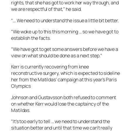
rights, that she has got to work her way through, and
we are respectful of that,” he said.
“… We need to understand the issue a little bit better.
“We woke up to this this morning … so we have got to
establish the facts.
“We have got to get some answers before we have a
view on what should be done as a next step.”
Kerr is currently recovering from knee
reconstructive surgery, which is expected to sideline
her from the Matildas’ campaign at this year’s Paris
Olympics
Johnson and Gustavsson both refused to comment
on whether Kerr would lose the captaincy of the
Matildas.
“It’s too early to tell … we need to understand the
situation better and until that time we can’t really