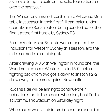
as they attempt to build on the solid foundations set
over the past year.
The Wanderers finished fourth on the A-League Men
table last season in their first full campaign under
coach Marko Rudan before being bundled out of the
finals at the first hurdle by Sydney FC.
Former Victory star Brillante was among the key
inclusions for Western Sydney this season, and the
side has made a promising start.
After drawing 0-0 with Wellington in round one, the
Wanderers crushed Western United 5-0, before
fighting back from two goals down to snatch a 2-2
draw away from home against Newcastle.
Rudan’s side will be aiming to continue their
unbeaten start to the season when they host Perth
at CommBank Stadium on Saturday night.
When asked what a minimum benchmark should be