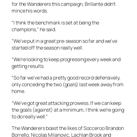
for the Wanderers this campaign, Brillante didn’t
mince his words.
“I think the benchmark is set at being the
champions,” he said.
“We’ve put in a great pre-season so far and we’ve
started off the season really well.
“We’re looking to keep progressing every week and
getting results.
“So far we’ve had a pretty good record defensively,
only conceding the two (goals) last week away from
home.
“We’ve got great attacking prowess. If we can keep
the goals (against) at a minimum, I think we’re going
to do really well.”
The Wanderers boast the likes of Socceroo Brandon
Borrello, Nicolas Milanovic, Lachlan Brook and