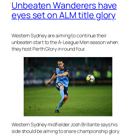
Unbeaten Wanderers have
eyes set on ALM title glory
Western Sydney are aiming to continue their
unbeaten start to the A-League Men season when
they host Perth Glory in round four.
Western Sydney midfielder Josh Brillante says his
side should be aiming to snare championship glory