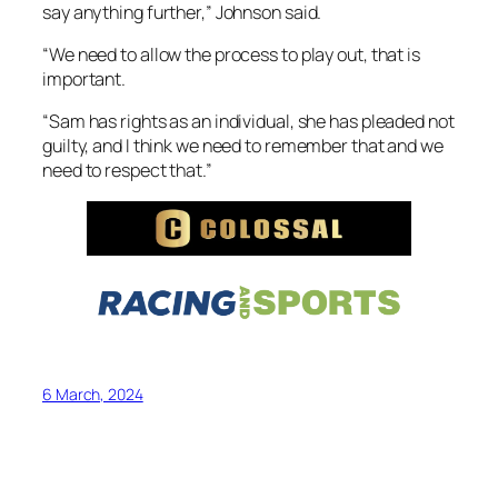
say anything further,” Johnson said.
“We need to allow the process to play out, that is
important.
“Sam has rights as an individual, she has pleaded not
guilty, and I think we need to remember that and we
need to respect that.”
6 March, 2024