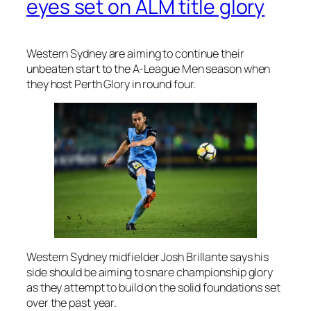
eyes set on ALM title glory
Western Sydney are aiming to continue their
unbeaten start to the A-League Men season when
they host Perth Glory in round four.
Western Sydney midfielder Josh Brillante says his
side should be aiming to snare championship glory
as they attempt to build on the solid foundations set
over the past year.