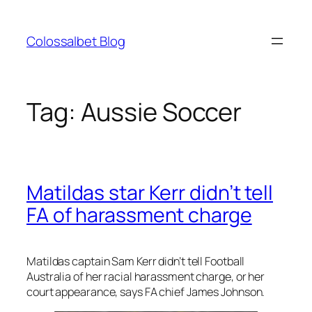
Skip
to
Colossalbet Blog
content
Tag:
Aussie Soccer
Matildas star Kerr didn’t tell
FA of harassment charge
Matildas captain Sam Kerr didn’t tell Football
Australia of her racial harassment charge, or her
court appearance, says FA chief James Johnson.