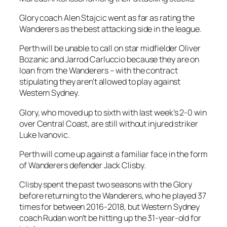
Glory coach Alen Stajcic went as far as rating the
Wanderers as the best attacking side in the league.
Perth will be unable to call on star midfielder Oliver
Bozanic and Jarrod Carluccio because they are on
loan from the Wanderers – with the contract
stipulating they aren’t allowed to play against
Western Sydney.
Glory, who moved up to sixth with last week’s 2-0 win
over Central Coast, are still without injured striker
Luke Ivanovic.
Perth will come up against a familiar face in the form
of Wanderers defender Jack Clisby.
Clisby spent the past two seasons with the Glory
before returning to the Wanderers, who he played 37
times for between 2016-2018, but Western Sydney
coach Rudan won’t be hitting up the 31-year-old for