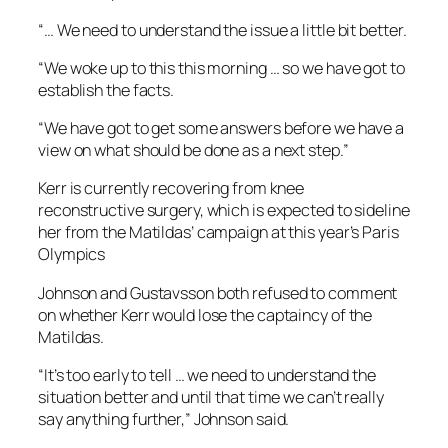
“… We need to understand the issue a little bit better.
“We woke up to this this morning … so we have got to
establish the facts.
“We have got to get some answers before we have a
view on what should be done as a next step.”
Kerr is currently recovering from knee
reconstructive surgery, which is expected to sideline
her from the Matildas’ campaign at this year’s Paris
Olympics
Johnson and Gustavsson both refused to comment
on whether Kerr would lose the captaincy of the
Matildas.
“It’s too early to tell … we need to understand the
situation better and until that time we can’t really
say anything further,” Johnson said.