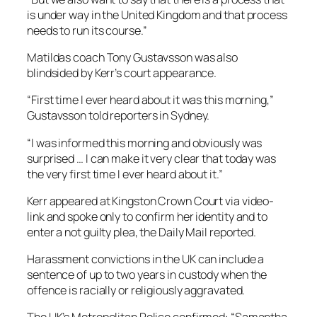
is under way in the United Kingdom and that process
needs to run its course.”
Matildas coach Tony Gustavsson was also
blindsided by Kerr’s court appearance.
“First time I ever heard about it was this morning,”
Gustavsson told reporters in Sydney.
“I was informed this morning and obviously was
surprised … I can make it very clear that today was
the very first time I ever heard about it.”
Kerr appeared at Kingston Crown Court via video-
link and spoke only to confirm her identity and to
enter a not guilty plea, the Daily Mail reported.
Harassment convictions in the UK can include a
sentence of up to two years in custody when the
offence is racially or religiously aggravated.