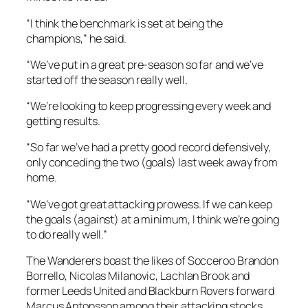
“I think the benchmark is set at being the
champions,” he said.
“We’ve put in a great pre-season so far and we’ve
started off the season really well.
“We’re looking to keep progressing every week and
getting results.
“So far we’ve had a pretty good record defensively,
only conceding the two (goals) last week away from
home.
“We’ve got great attacking prowess. If we can keep
the goals (against) at a minimum, I think we’re going
to do really well.”
The Wanderers boast the likes of Socceroo Brandon
Borrello, Nicolas Milanovic, Lachlan Brook and
former Leeds United and Blackburn Rovers forward
Marcus Antonsson among their attacking stocks.