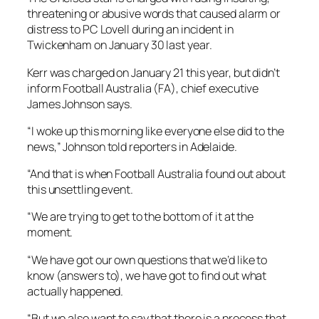
threatening or abusive words that caused alarm or
distress to PC Lovell during an incident in
Twickenham on January 30 last year.
Kerr was charged on January 21 this year, but didn’t
inform Football Australia (FA), chief executive
James Johnson says.
“I woke up this morning like everyone else did to the
news,” Johnson told reporters in Adelaide.
“And that is when Football Australia found out about
this unsettling event.
“We are trying to get to the bottom of it at the
moment.
“We have got our own questions that we’d like to
know (answers to), we have got to find out what
actually happened.
“But we also want to say that there is a process that