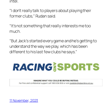
intel.
“I don’t really talk to players about playing their
former clubs,” Rudan said.
“It’s not something that really interests me too
much.
“But Jack’s started every game and he’s getting to
understand the way we play, which has been
different to his last few clubs he says.”
11 November, 2023