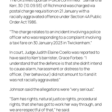
The UK’s Metropolitan Police confirmed: “Samantha
Kerr, 30 (10.09.93) of Richmond was charged via
postal charge requisition on 21 January with a
racially aggravated offence under Section 4A Public
Order Act 1986.
“The charge relates to an incident involving a police
officer who was responding to a complaint involving
a taxi fare on 30 January 2023 in Twickenham.”
In court, Judge Judith Elaine Coello was reported to
have said to Kerr’s barrister, Grace Forbes: “I
understand that the defence is that she didn’t intend
to cause alarm, harassment or distress to the
officer, (her behaviour) did not amount to it and it
was not racially aggravated.”
Johnson said the allegations were “very serious”.
“Sam has rights, natural justice rights, procedural
rights, that she has got to work her way through, and
we are respectful of that,” he said.