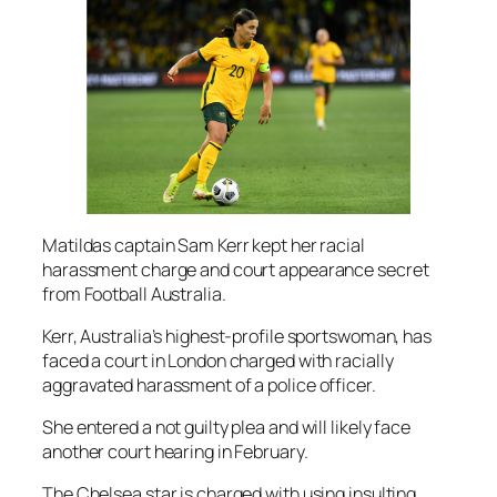
Matildas captain Sam Kerr kept her racial
harassment charge and court appearance secret
from Football Australia.
Kerr, Australia’s highest-profile sportswoman, has
faced a court in London charged with racially
aggravated harassment of a police officer.
She entered a not guilty plea and will likely face
another court hearing in February.
The Chelsea star is charged with using insulting,