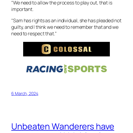
“We need to allow the process to play out, that is
important.
“Sam has rights as an individual, she has pleaded not
guilty, and I think we need to remember that and we
need to respect that.”
6 March, 2024
Unbeaten Wanderers have