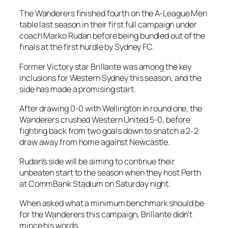
The Wanderers finished fourth on the A-League Men
table last season in their first full campaign under
coach Marko Rudan before being bundled out of the
finals at the first hurdle by Sydney FC.
Former Victory star Brillante was among the key
inclusions for Western Sydney this season, and the
side has made a promising start.
After drawing 0-0 with Wellington in round one, the
Wanderers crushed Western United 5-0, before
fighting back from two goals down to snatch a 2-2
draw away from home against Newcastle.
Rudan’s side will be aiming to continue their
unbeaten start to the season when they host Perth
at CommBank Stadium on Saturday night.
When asked what a minimum benchmark should be
for the Wanderers this campaign, Brillante didn’t
mince his words.